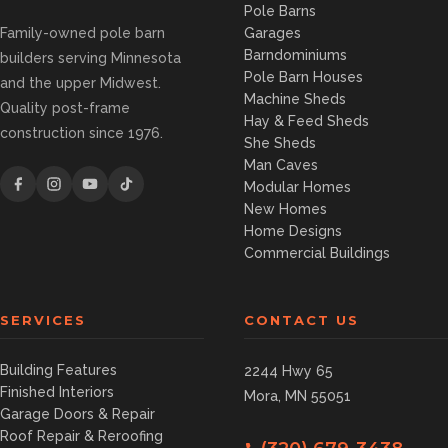
Pole Barns
Family-owned pole barn
Garages
Barndominiums
builders serving Minnesota
Pole Barn Houses
and the upper Midwest.
Machine Sheds
Quality post-frame
Hay & Feed Sheds
construction since 1976.
She Sheds
Man Caves
Modular Homes
New Homes
Home Designs
Commercial Buildings
SERVICES
CONTACT US
Building Features
2244 Hwy 65
Finished Interiors
Mora, MN 55051
Garage Doors & Repair
Roof Repair & Reroofing