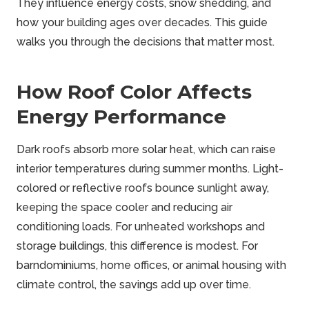
They influence energy costs, snow shedding, and
how your building ages over decades. This guide
walks you through the decisions that matter most.
How Roof Color Affects
Energy Performance
Dark roofs absorb more solar heat, which can raise
interior temperatures during summer months. Light-
colored or reflective roofs bounce sunlight away,
keeping the space cooler and reducing air
conditioning loads. For unheated workshops and
storage buildings, this difference is modest. For
barndominiums, home offices, or animal housing with
climate control, the savings add up over time.