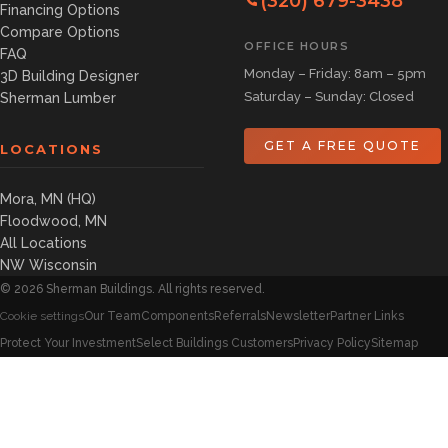
(320) 679-3438
Financing Options
Compare Options
OFFICE HOURS
FAQ
Monday – Friday: 8am – 5pm
3D Building Designer
Saturday – Sunday: Closed
Sherman Lumber
GET A FREE QUOTE
LOCATIONS
Mora, MN (HQ)
Floodwood, MN
All Locations
NW Wisconsin
©
2026
Sherman Buildings. All rights reserved.
Our Team
Components
Referrals
Newsletter
Partner Links
Cookie settings
Protect Your Investment
Select Buildings Customers
Privacy Policy
Sitemap