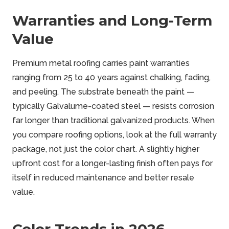
Warranties and Long-Term
Value
Premium metal roofing carries paint warranties
ranging from 25 to 40 years against chalking, fading,
and peeling. The substrate beneath the paint —
typically Galvalume-coated steel — resists corrosion
far longer than traditional galvanized products. When
you compare roofing options, look at the full warranty
package, not just the color chart. A slightly higher
upfront cost for a longer-lasting finish often pays for
itself in reduced maintenance and better resale
value.