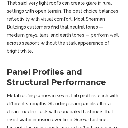
That said, very light roofs can create glare in rural
settings with open terrain. The best choice balances
reflectivity with visual comfort. Most Sherman
Buildings customers find that neutral tones —
medium grays, tans, and earth tones — perform well
across seasons without the stark appearance of
bright white.
Panel Profiles and
Structural Performance
Metal roofing comes in several rib profiles, each with
different strengths. Standing seam panels offer a
clean, modern look with concealed fasteners that
resist water intrusion over time. Screw-fastened
through-fastener panels are cost-effective, easy to