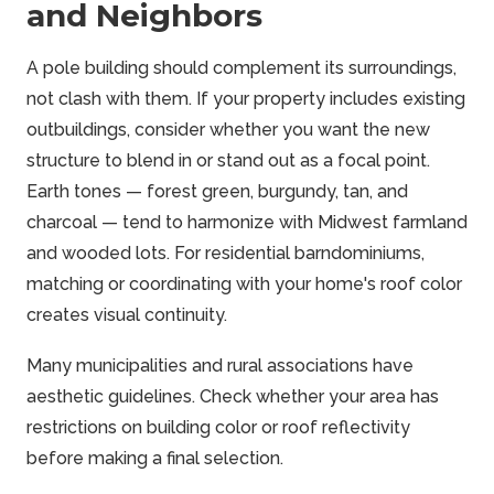
and Neighbors
A pole building should complement its surroundings,
not clash with them. If your property includes existing
outbuildings, consider whether you want the new
structure to blend in or stand out as a focal point.
Earth tones — forest green, burgundy, tan, and
charcoal — tend to harmonize with Midwest farmland
and wooded lots. For residential barndominiums,
matching or coordinating with your home's roof color
creates visual continuity.
Many municipalities and rural associations have
aesthetic guidelines. Check whether your area has
restrictions on building color or roof reflectivity
before making a final selection.