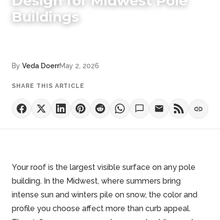
Design for Midwest Pole
Buildings
By
Veda Doerr
May 2, 2026
SHARE THIS ARTICLE
Your roof is the largest visible surface on any pole
building. In the Midwest, where summers bring
intense sun and winters pile on snow, the color and
profile you choose affect more than curb appeal.