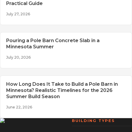
Practical Guide
July 27, 2026
Pouring a Pole Barn Concrete Slab in a
Minnesota Summer
July 20, 2026
How Long Does It Take to Build a Pole Barn in
Minnesota? Realistic Timelines for the 2026
Summer Build Season
June 22, 2026
BUILDING TYPES