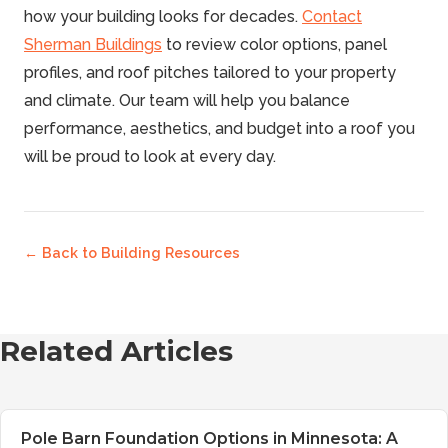
can also visit completed projects in your area to see
how your building looks for decades.
Contact
how specific colors age.
Sherman Buildings
to review color options, panel
profiles, and roof pitches tailored to your property
and climate. Our team will help you balance
performance, aesthetics, and budget into a roof you
will be proud to look at every day.
← Back to
Building Resources
Related Articles
Pole Barn Foundation Options in Minnesota: A