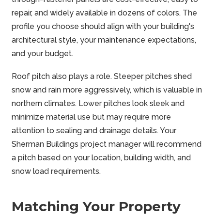
repair, and widely available in dozens of colors. The
profile you choose should align with your building's
architectural style, your maintenance expectations,
and your budget.
Roof pitch also plays a role. Steeper pitches shed
snow and rain more aggressively, which is valuable in
northern climates. Lower pitches look sleek and
minimize material use but may require more
attention to sealing and drainage details. Your
Sherman Buildings project manager will recommend
a pitch based on your location, building width, and
snow load requirements.
Matching Your Property