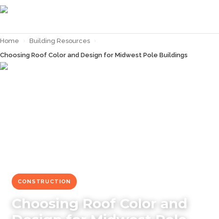
Home
›
Building Resources
›
Choosing Roof Color and Design for Midwest Pole Buildings
← Back to
Building Resources
CONSTRUCTION
Choosing Roof Color and