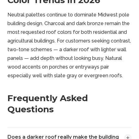
Color Trends in 2026
Neutral palettes continue to dominate Midwest pole
building design. Charcoal and dark bronze remain the
most requested roof colors for both residential and
agricultural buildings. For customers seeking contrast,
two-tone schemes — a darker roof with lighter wall
panels — add depth without looking busy. Natural
wood accents on porches or entryways pair
especially well with slate gray or evergreen roofs.
Frequently Asked
Questions
Does a darker roof really make the building