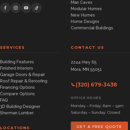
Man Caves
Modular Homes
New Homes
Home Designs
Commercial Buildings
SERVICES
CONTACT US
Building Features
2244 Hwy 65
Finished Interiors
Mora, MN 55051
Garage Doors & Repair
Roof Repair & Reroofing
(320) 679-3438
Financing Options
Compare Options
OFFICE HOURS
FAQ
Monday – Friday: 8am – 5pm
3D Building Designer
Saturday – Sunday: Closed
Sherman Lumber
GET A FREE QUOTE
LOCATIONS