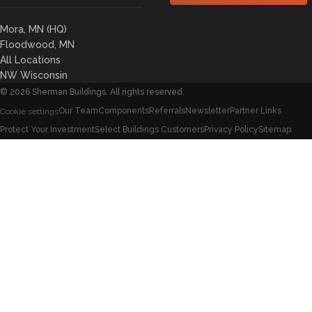
Mora, MN (HQ)
Floodwood, MN
All Locations
NW Wisconsin
©
2026
Sherman Buildings. All rights reserved.
Our Team
Components
Referrals
Newsletter
Partner Links
Cookie settings
Protect Your Investment
Select Buildings Customers
Privacy Policy
Sitemap