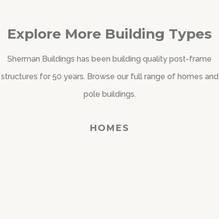
Explore More Building Types
Sherman Buildings has been building quality post-frame
structures for 50 years. Browse our full range of homes and
pole buildings.
HOMES