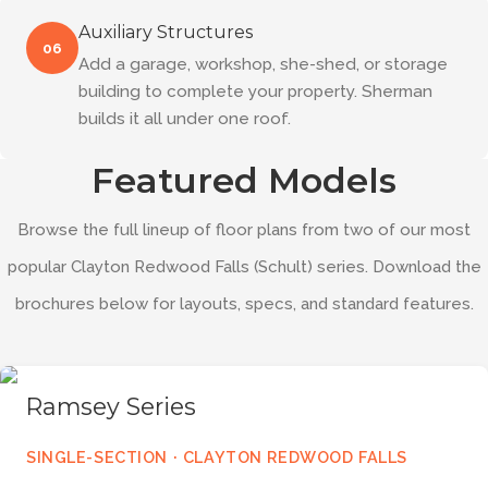
Auxiliary Structures
06
Add a garage, workshop, she-shed, or storage
building to complete your property. Sherman
builds it all under one roof.
Featured Models
Browse the full lineup of floor plans from two of our most
popular Clayton Redwood Falls (Schult) series. Download the
brochures below for layouts, specs, and standard features.
Ramsey Series
SINGLE-SECTION · CLAYTON REDWOOD FALLS