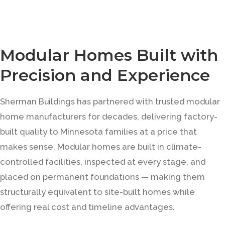
Modular Homes Built with
Precision and Experience
Sherman Buildings has partnered with trusted modular
home manufacturers for decades, delivering factory-
built quality to Minnesota families at a price that
makes sense. Modular homes are built in climate-
controlled facilities, inspected at every stage, and
placed on permanent foundations — making them
structurally equivalent to site-built homes while
offering real cost and timeline advantages.