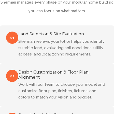
Sherman manages every phase of your modular home build so
you can focus on what matters.
Land Selection & Site Evaluation
01
Sherman reviews your lot or helps you identify
suitable land, evaluating soil conditions, utility
access, and local zoning requirements.
Design Customization & Floor Plan
02
Alignment
Work with our team to choose your model and
customize floor plan, finishes, fixtures, and
colors to match your vision and budget.