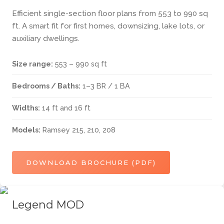
Efficient single-section floor plans from 553 to 990 sq
ft. A smart fit for first homes, downsizing, lake lots, or
auxiliary dwellings.
Size range:
553 – 990 sq ft
Bedrooms / Baths:
1–3 BR / 1 BA
Widths:
14 ft and 16 ft
Models:
Ramsey 215, 210, 208
DOWNLOAD BROCHURE (PDF)
Legend MOD