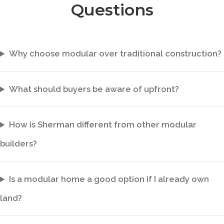
Questions
Why choose modular over traditional construction?
What should buyers be aware of upfront?
How is Sherman different from other modular
builders?
Is a modular home a good option if I already own
land?