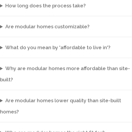
How long does the process take?
Are modular homes customizable?
What do you mean by 'affordable to live in'?
Why are modular homes more affordable than site-
built?
Are modular homes lower quality than site-built
homes?