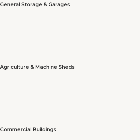
General Storage & Garages
Agriculture & Machine Sheds
Commercial Buildings