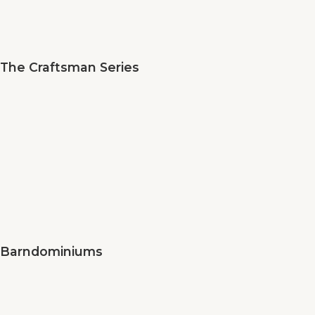
The Craftsman Series
Barndominiums