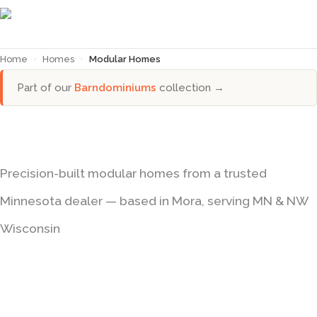
Home
›
Homes
›
Modular Homes
Part of our
Barndominiums
collection →
Modular Homes in Minnesota
Precision-built modular homes from a trusted
Minnesota dealer — based in Mora, serving MN & NW
Wisconsin