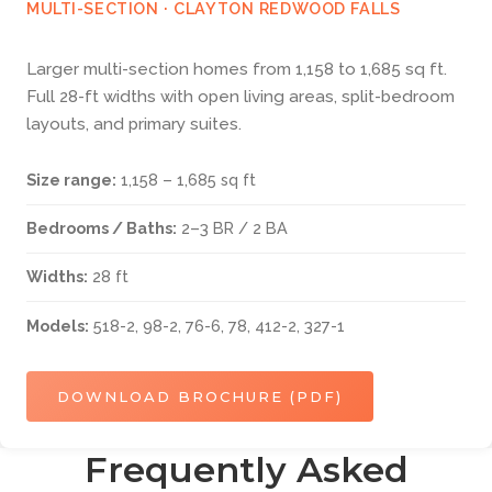
MULTI-SECTION · CLAYTON REDWOOD FALLS
Larger multi-section homes from 1,158 to 1,685 sq ft.
Full 28-ft widths with open living areas, split-bedroom
layouts, and primary suites.
Size range:
1,158 – 1,685 sq ft
Bedrooms / Baths:
2–3 BR / 2 BA
Widths:
28 ft
Models:
518-2, 98-2, 76-6, 78, 412-2, 327-1
DOWNLOAD BROCHURE (PDF)
Frequently Asked