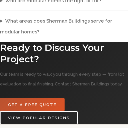
Who are modular homes the right fit for?
What areas does Sherman Buildings serve for
modular homes?
Ready to Discuss Your
Project?
Our team is ready to walk you through every step — from lot
evaluation to final finishing. Contact Sherman Buildings today.
GET A FREE QUOTE
VIEW POPULAR DESIGNS