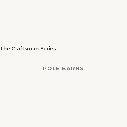
The Craftsman Series
POLE BARNS