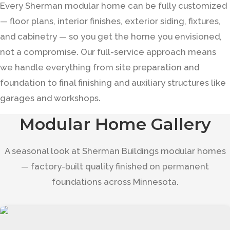
Every Sherman modular home can be fully customized
— floor plans, interior finishes, exterior siding, fixtures,
and cabinetry — so you get the home you envisioned,
not a compromise. Our full-service approach means
we handle everything from site preparation and
foundation to final finishing and auxiliary structures like
garages and workshops.
Modular Home Gallery
A seasonal look at Sherman Buildings modular homes
— factory-built quality finished on permanent
foundations across Minnesota.