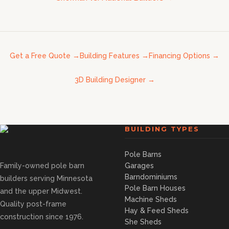
Get a Free Quote
→
Building Features
→
Financing Options
→
3D Building Designer
→
BUILDING TYPES
Pole Barns
Family-owned pole barn
Garages
Barndominiums
builders serving Minnesota
Pole Barn Houses
and the upper Midwest.
Machine Sheds
Quality post-frame
Hay & Feed Sheds
construction since 1976.
She Sheds