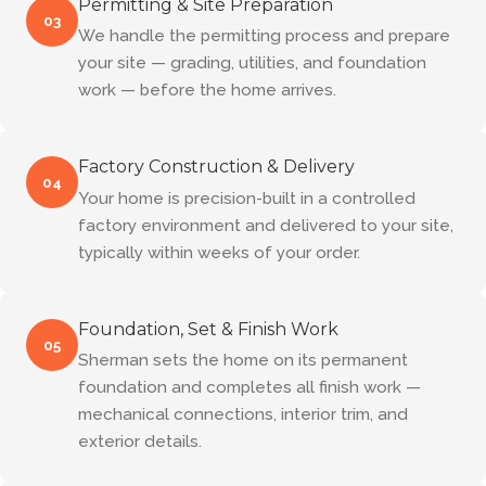
Permitting & Site Preparation
03
We handle the permitting process and prepare
your site — grading, utilities, and foundation
work — before the home arrives.
Factory Construction & Delivery
04
Your home is precision-built in a controlled
factory environment and delivered to your site,
typically within weeks of your order.
Foundation, Set & Finish Work
05
Sherman sets the home on its permanent
foundation and completes all finish work —
mechanical connections, interior trim, and
exterior details.