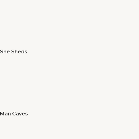
She Sheds
Man Caves