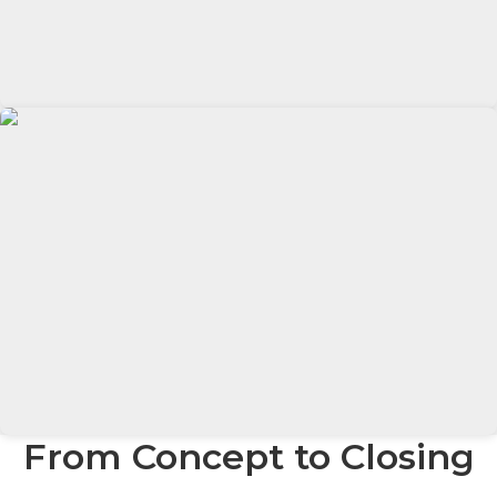
From Concept to Closing