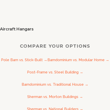
Aircraft Hangars
COMPARE YOUR OPTIONS
Pole Barn vs. Stick-Built
→
Barndominium vs. Modular Home
→
Post-Frame vs. Steel Building
→
Barndominium vs. Traditional House
→
Sherman vs. Morton Buildings
→
Sherman vs. National Builders
→