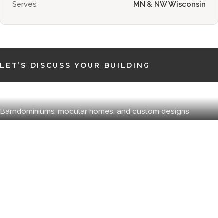
Serves
MN & NW Wisconsin
LET’S DISCUSS YOUR BUILDING
New Homes
Barndominiums, modular homes, and custom designs