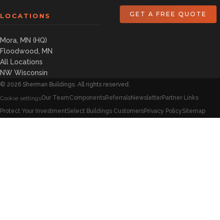
GET A FREE QUOTE
LOCATIONS
Mora, MN (HQ)
Floodwood, MN
All Locations
NW Wisconsin
©
2026
Sherman Buildings. All rights reserved.
Our Team
Components
Referrals
Newsletter
Partner Links
Cookie settings
Protect Your Investment
Select Buildings Customers
Privacy Policy
Sitemap