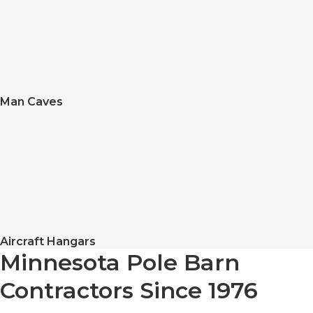
Man Caves
Aircraft Hangars
Minnesota Pole Barn
Contractors Since 1976