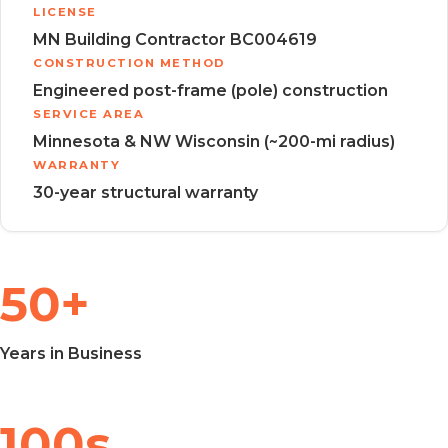
LICENSE
MN Building Contractor BC004619
CONSTRUCTION METHOD
Engineered post-frame (pole) construction
SERVICE AREA
Minnesota & NW Wisconsin (~200-mi radius)
WARRANTY
30-year structural warranty
50+
Years in Business
100s