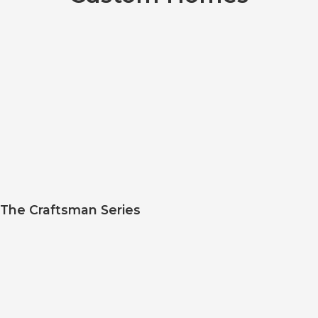
The Craftsman Series