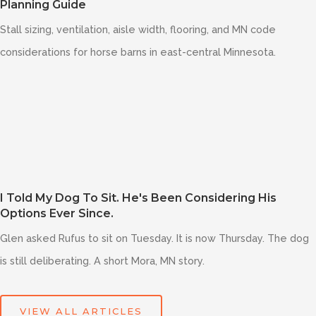
Planning Guide
Stall sizing, ventilation, aisle width, flooring, and MN code
considerations for horse barns in east-central Minnesota.
I Told My Dog To Sit. He's Been Considering His
Options Ever Since.
Glen asked Rufus to sit on Tuesday. It is now Thursday. The dog
is still deliberating. A short Mora, MN story.
VIEW ALL ARTICLES