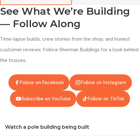
See What We’re Building
— Follow Along
Time-lapse builds, crew stories from the shop, and honest
customer reviews. Follow Sherman Buildings for a look behind
the trusses.
Follow on Facebook
Follow on Instagram
Subscribe on YouTube
Follow on TikTok
Watch a pole building being built