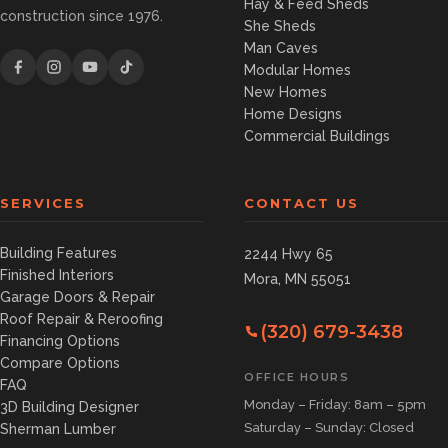
Hay & Feed Sheds
construction since 1976.
She Sheds
Man Caves
Modular Homes
New Homes
Home Designs
Commercial Buildings
SERVICES
CONTACT US
Building Features
2244 Hwy 65
Finished Interiors
Mora, MN 55051
Garage Doors & Repair
Roof Repair & Reroofing
(320) 679-3438
Financing Options
Compare Options
OFFICE HOURS
FAQ
Monday – Friday: 8am – 5pm
3D Building Designer
Saturday – Sunday: Closed
Sherman Lumber