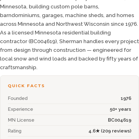
Minnesota, building custom pole barns,
barndominiums, garages, machine sheds, and homes
across Minnesota and Northwest Wisconsin since
1976
.
As a licensed Minnesota residential building
contractor (BC004619), Sherman handles every project
from design through construction — engineered for
local snow and wind loads and backed by fifty years of
craftsmanship.
QUICK FACTS
Founded
1976
Experience
50+ years
MN License
BC004619
Rating
4.6
★ (
209
reviews)