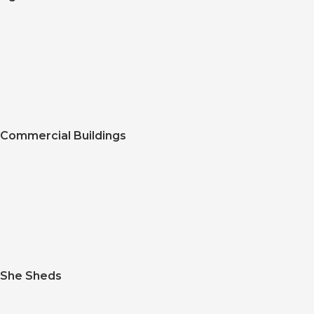
Commercial Buildings
She Sheds