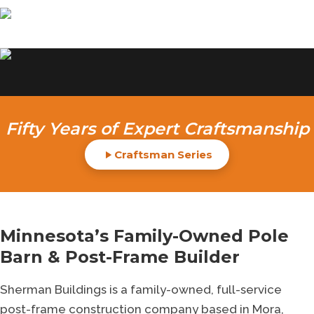
Sherman Buildings: Your
Fifty Years of Expert Craftsmanship
premier custom pole barn
Craftsman Series
builder 50 yrs
QUALITY ERECTIONS
Minnesota’s Family-Owned Pole
GET STARTED
Barn & Post-Frame Builder
CELEBRATING 50 YEARS
50
Sherman Buildings is a family-owned, full-service
post-frame construction company based in Mora,