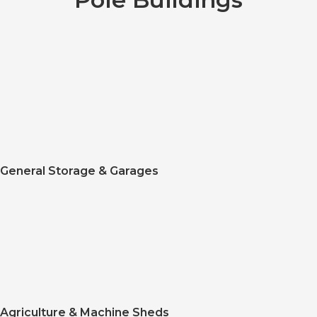
General Storage & Garages
Agriculture & Machine Sheds