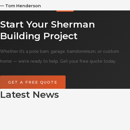
—
Tom Henderson
Start Your Sherman
Building Project
Whether it’s a pole barn, garage, barndominium, or custom
home — we’re ready to help. Get your free quote today.
GET A FREE QUOTE
Latest News