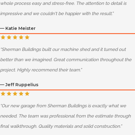
whole process easy and stress-free. The attention to detail is
impressive and we couldn't be happier with the result.
”
—
Katie Meister
“
Sherman Buildings built our machine shed and it turned out
better than we imagined. Great communication throughout the
project. Highly recommend their team.
”
—
Jeff Ruppelius
“
Our new garage from Sherman Buildings is exactly what we
needed. The team was professional from the estimate through
final walkthrough. Quality materials and solid construction.
”