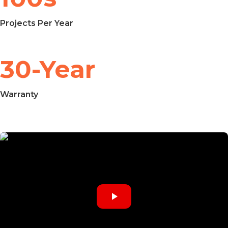
Projects Per Year
30-Year
Warranty