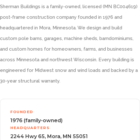
Sherman Buildings is a family-owned, licensed (MN BC004619)
post-frame construction company founded in 1976 and
headquartered in Mora, Minnesota. We design and build
custom pole barns, garages, machine sheds, barndominiums,
and custom homes for homeowners, farms, and businesses
across Minnesota and northwest Wisconsin. Every building is
engineered for Midwest snow and wind loads and backed by a
30-year structural warranty.
FOUNDED
1976 (family-owned)
HEADQUARTERS
2244 Hwy 65, Mora, MN 55051