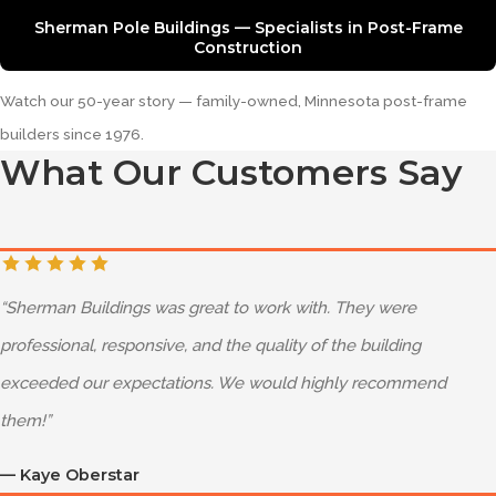
Sherman Pole Buildings — Specialists in Post-Frame
Construction
Watch our 50-year story — family-owned, Minnesota post-frame
builders since 1976.
What Our Customers Say
“
Sherman Buildings was great to work with. They were
professional, responsive, and the quality of the building
exceeded our expectations. We would highly recommend
them!
”
—
Kaye Oberstar