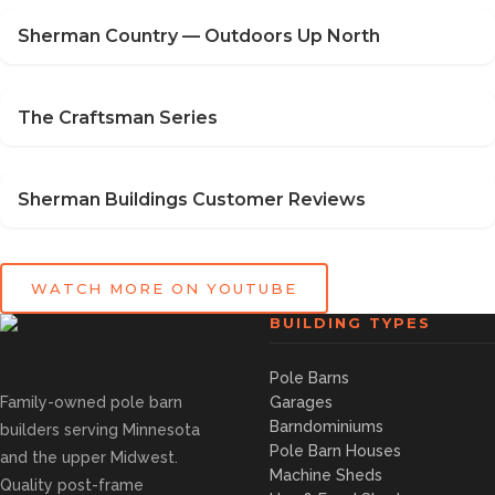
Sherman Country — Outdoors Up North
The Craftsman Series
Sherman Buildings Customer Reviews
WATCH MORE ON YOUTUBE
BUILDING TYPES
Pole Barns
Family-owned pole barn
Garages
Barndominiums
builders serving Minnesota
Pole Barn Houses
and the upper Midwest.
Machine Sheds
Quality post-frame