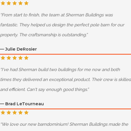
“
From start to finish, the team at Sherman Buildings was
fantastic. They helped us design the perfect pole barn for our
property. The craftsmanship is outstanding.
”
—
Julie DeRosier
“
I've had Sherman build two buildings for me now and both
times they delivered an exceptional product. Their crew is skilled
and efficient. Can't say enough good things.
”
—
Brad LeTourneau
“
We love our new barndominium! Sherman Buildings made the