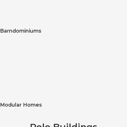
Barndominiums
Modular Homes
Pole Buildings