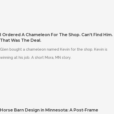
I Ordered A Chameleon For The Shop. Can't Find Him.
That Was The Deal.
Glen bought a chameleon named Kevin for the shop. Kevin is
winning at his job. A short Mora, MN story.
Horse Barn Design in Minnesota: A Post-Frame