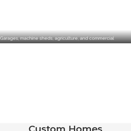
Pole Buildings
Garages, machine sheds, agriculture, and commercial
Custom Homes