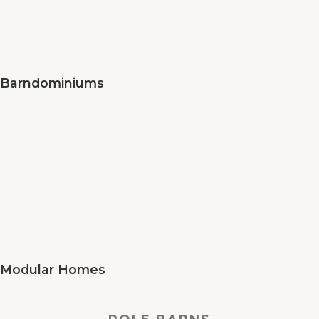
Barndominiums
Modular Homes