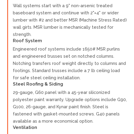
Wall systems start with a 9" non-arsenic treated
baseboard system and continue with 2"×4" or wider
lumber with #2 and better MSR (Machine Stress Rated)
wall girts. MSR lumber is mechanically tested for
strength.
Roof System
Engineered roof systems include 1650# MSR purlins
and engineered trusses set on notched columns.
Notching transfers roof weight directly to columns and
footings. Standard trusses include a 7 lb ceiling load
for safe steel ceiling installation.
Steel Roofing & Siding
29-gauge, G60 panel with a 45-year siliconized
polyester paint warranty. Upgrade options include G90,
G100, 26-gauge, and Kynar paint finish. Steel is
fastened with gasket-mounted screws. G40 panels
available as a more economical option.
Ventilation