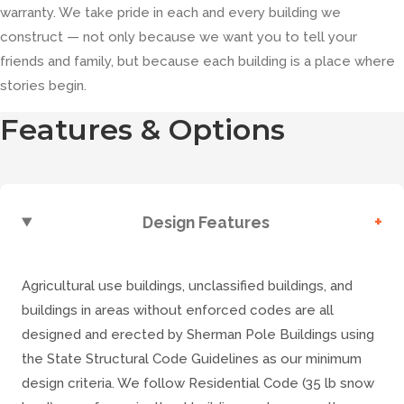
warranty. We take pride in each and every building we
construct — not only because we want you to tell your
friends and family, but because each building is a place where
stories begin.
Features & Options
+
Design Features
Agricultural use buildings, unclassified buildings, and
buildings in areas without enforced codes are all
designed and erected by Sherman Pole Buildings using
the State Structural Code Guidelines as our minimum
design criteria. We follow Residential Code (35 lb snow