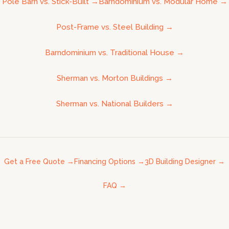
Pole Barn vs. Stick-Built
→
Barndominium vs. Modular Home
→
Post-Frame vs. Steel Building
→
Barndominium vs. Traditional House
→
Sherman vs. Morton Buildings
→
Sherman vs. National Builders
→
Get a Free Quote
→
Financing Options
→
3D Building Designer
→
FAQ
→