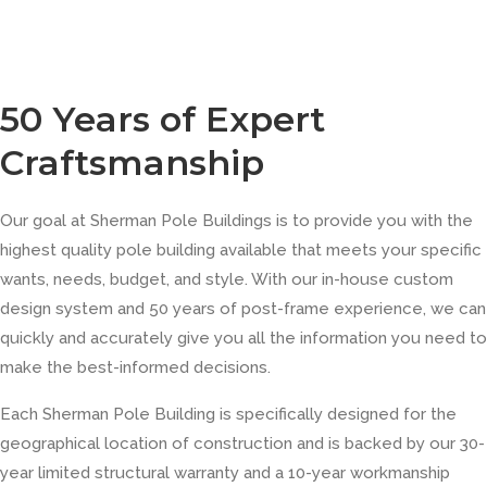
50 Years of Expert
Craftsmanship
Our goal at Sherman Pole Buildings is to provide you with the
highest quality pole building available that meets your specific
wants, needs, budget, and style. With our in-house custom
design system and 50 years of post-frame experience, we can
quickly and accurately give you all the information you need to
make the best-informed decisions.
Each Sherman Pole Building is specifically designed for the
geographical location of construction and is backed by our 30-
year limited structural warranty and a 10-year workmanship