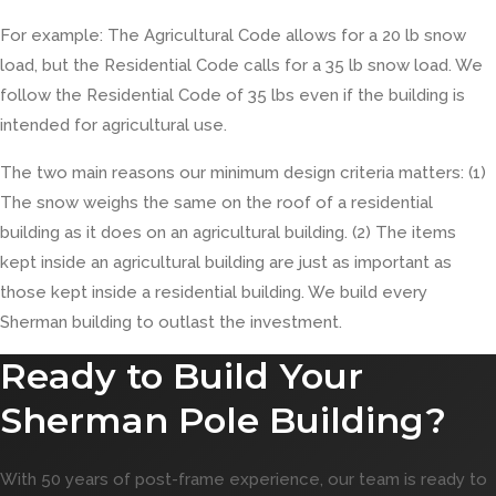
For example: The Agricultural Code allows for a 20 lb snow
load, but the Residential Code calls for a 35 lb snow load. We
follow the Residential Code of 35 lbs even if the building is
intended for agricultural use.
The two main reasons our minimum design criteria matters: (1)
The snow weighs the same on the roof of a residential
building as it does on an agricultural building. (2) The items
kept inside an agricultural building are just as important as
those kept inside a residential building. We build every
Sherman building to outlast the investment.
Ready to Build Your
Sherman Pole Building?
With 50 years of post-frame experience, our team is ready to