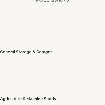
POLE BARNS
General Storage & Garages
Agriculture & Machine Sheds