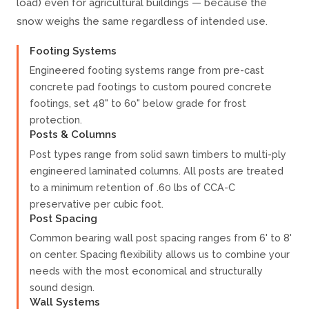
load) even for agricultural buildings — because the
snow weighs the same regardless of intended use.
Footing Systems
Engineered footing systems range from pre-cast
concrete pad footings to custom poured concrete
footings, set 48" to 60" below grade for frost
protection.
Posts & Columns
Post types range from solid sawn timbers to multi-ply
engineered laminated columns. All posts are treated
to a minimum retention of .60 lbs of CCA-C
preservative per cubic foot.
Post Spacing
Common bearing wall post spacing ranges from 6' to 8'
on center. Spacing flexibility allows us to combine your
needs with the most economical and structurally
sound design.
Wall Systems