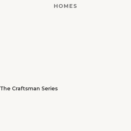
HOMES
The Craftsman Series