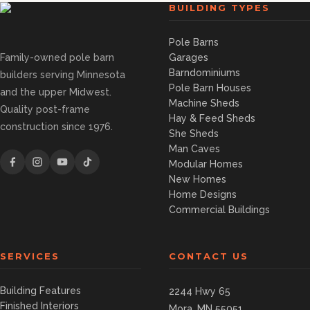
BUILDING TYPES
Pole Barns
Family-owned pole barn
Garages
Barndominiums
builders serving Minnesota
Pole Barn Houses
and the upper Midwest.
Machine Sheds
Quality post-frame
Hay & Feed Sheds
construction since 1976.
She Sheds
Man Caves
Modular Homes
New Homes
Home Designs
Commercial Buildings
SERVICES
CONTACT US
Building Features
2244 Hwy 65
Finished Interiors
Mora, MN 55051