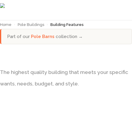
Home
›
Pole Buildings
›
Building Features
Part of our
Pole Barns
collection →
BUILDING FEATURES
The highest quality building that meets your specific
wants, needs, budget, and style.