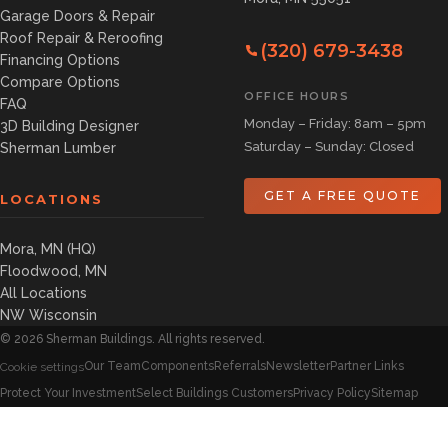
Garage Doors & Repair
Roof Repair & Reroofing
(320) 679-3438
Financing Options
Compare Options
OFFICE HOURS
FAQ
Monday – Friday: 8am – 5pm
3D Building Designer
Saturday – Sunday: Closed
Sherman Lumber
GET A FREE QUOTE
LOCATIONS
Mora, MN (HQ)
Floodwood, MN
All Locations
NW Wisconsin
©
2026
Sherman Buildings. All rights reserved.
Our Team
Components
Referrals
Newsletter
Partner Links
Cookie settings
Protect Your Investment
Select Buildings Customers
Privacy Policy
Sitemap