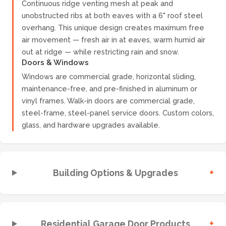
Continuous ridge venting mesh at peak and
unobstructed ribs at both eaves with a 6" roof steel
overhang. This unique design creates maximum free
air movement — fresh air in at eaves, warm humid air
out at ridge — while restricting rain and snow.
Doors & Windows
Windows are commercial grade, horizontal sliding,
maintenance-free, and pre-finished in aluminum or
vinyl frames. Walk-in doors are commercial grade,
steel-frame, steel-panel service doors. Custom colors,
glass, and hardware upgrades available.
+
Building Options & Upgrades
+
Residential Garage Door Products