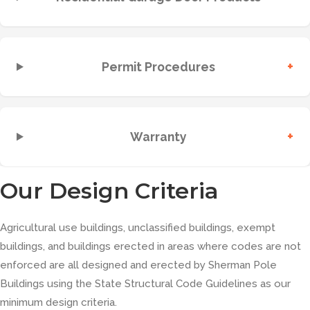
+
Permit Procedures
+
Warranty
Our Design Criteria
Agricultural use buildings, unclassified buildings, exempt
buildings, and buildings erected in areas where codes are not
enforced are all designed and erected by Sherman Pole
Buildings using the State Structural Code Guidelines as our
minimum design criteria.