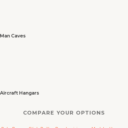
Man Caves
Aircraft Hangars
COMPARE YOUR OPTIONS