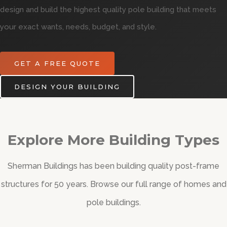
design and build the highest quality pole building that meets
your exact wants, needs, budget, and style.
GET A FREE QUOTE
DESIGN YOUR BUILDING
Explore More Building Types
Sherman Buildings has been building quality post-frame
structures for 50 years. Browse our full range of homes and
pole buildings.