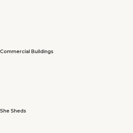
Commercial Buildings
She Sheds