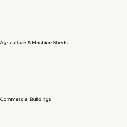
Agriculture & Machine Sheds
Commercial Buildings