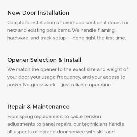
New Door Installation
Complete installation of overhead sectional doors for
new and existing pole barns. We handle framing,
hardware, and track setup — done right the first time.
Opener Selection & Install
We match the opener to the exact size and weight of
your door, your usage frequency, and your access to
power. No guesswork — just reliable operation.
Repair & Maintenance
From spring replacement to cable tension
adjustments to panel repairs, our technicians handle
all aspects of garage door service with skill and