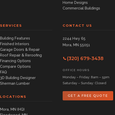
Home Designs
Commercial Buildings
SERVICES
CONTACT US
Building Features
2244 Hwy 65
Finished Interiors
Mora, MN 55051
Garage Doors & Repair
Roof Repair & Reroofing
(320) 679-3438
Financing Options
Compare Options
OFFICE HOURS
FAQ
Monday – Friday: 8am – 5pm
3D Building Designer
Saturday – Sunday: Closed
Sherman Lumber
GET A FREE QUOTE
LOCATIONS
Mora, MN (HQ)
Floodwood, MN