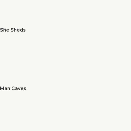
She Sheds
Man Caves