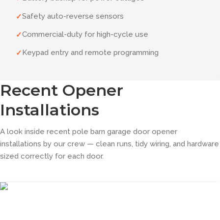
Safety auto-reverse sensors
✓
Commercial-duty for high-cycle use
✓
Keypad entry and remote programming
✓
Recent Opener
Installations
A look inside recent pole barn garage door opener
installations by our crew — clean runs, tidy wiring, and hardware
sized correctly for each door.