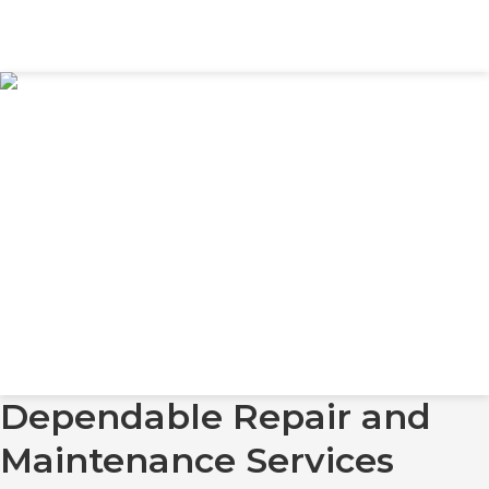
Dependable Repair and
Maintenance Services