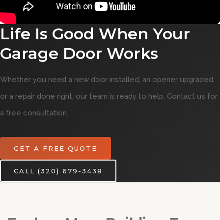
Life Is Good When Your
Garage Door Works
Whether you need a new door installed, an opener upgraded,
or a repair done right, our team is ready to help. Contact us for
a free consultation.
GET A FREE QUOTE
CALL (320) 679-3438