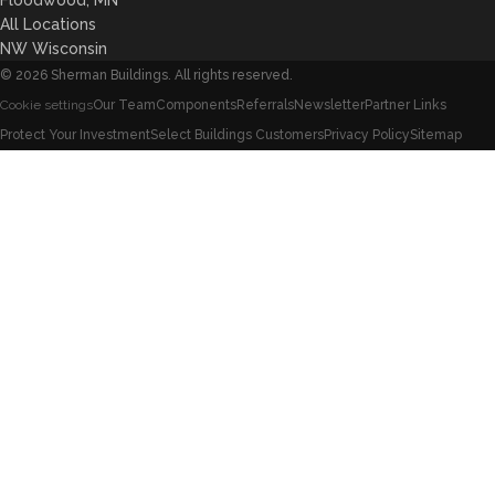
All Locations
NW Wisconsin
©
2026
Sherman Buildings. All rights reserved.
Our Team
Components
Referrals
Newsletter
Partner Links
Cookie settings
Protect Your Investment
Select Buildings Customers
Privacy Policy
Sitemap