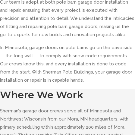
Our team is adept at both pole barn garage door installation
and repair, ensuring that every project is executed with
precision and attention to detail. We understand the intricacies
of fitting and repairing pole barn garage doors, making us the
go-to experts for new builds and renovation projects alike.
In Minnesota, garage doors on pole barns go on the eave side
— the long wall — to comply with snow code requirements.
Our crews know this, and every installation is done to code
from the start. With Sherman Pole Buildings, your garage door
installation or repair is in capable hands.
Where We Work
Sherman’s garage door crews serve all of Minnesota and
Northwest Wisconsin from our Mora, MN headquarters, with
primary scheduling within approximately 200 miles of Mora