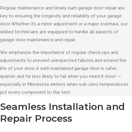
Regular maintenance and timely barn garage door repair are
key to ensuring the longevity and reliability of your garage
door. Whether it’s a minor adjustment or a major overhaul, our
skilled technicians are equipped to handle all aspects of
garage door maintenance and repair.
We emphasize the importance of regular check-ups and
adjustments to prevent unexpected failures and extend the
life of your door. A well-maintained garage door is safer,
quieter, and far less likely to fail when you need it most —
especially in Minnesota winters when sub-zero temperatures
put every component to the test.
Seamless Installation and
Repair Process