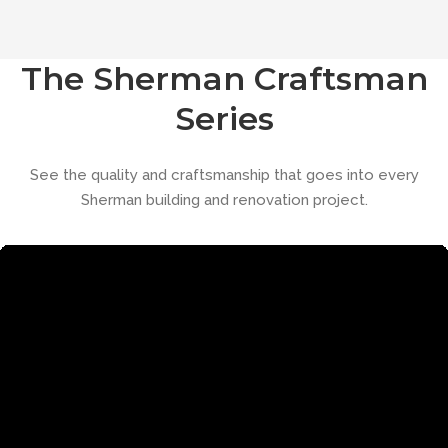
The Sherman Craftsman
Series
See the quality and craftsmanship that goes into every
Sherman building and renovation project.