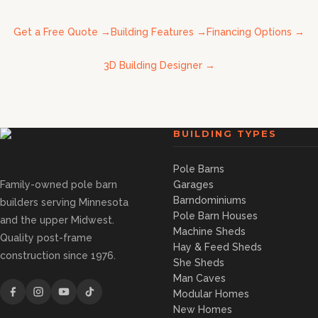
Get a Free Quote
→
Building Features
→
Financing Options
→
3D Building Designer
→
BUILDING TYPES
Pole Barns
Family-owned pole barn
Garages
Barndominiums
builders serving Minnesota
Pole Barn Houses
and the upper Midwest.
Machine Sheds
Quality post-frame
Hay & Feed Sheds
construction since 1976.
She Sheds
Man Caves
Modular Homes
New Homes