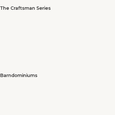
The Craftsman Series
Barndominiums