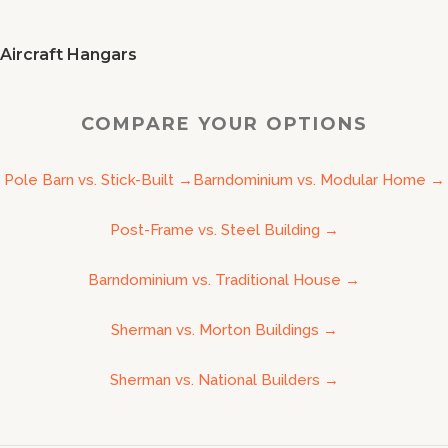
Aircraft Hangars
COMPARE YOUR OPTIONS
Pole Barn vs. Stick-Built
→
Barndominium vs. Modular Home
→
Post-Frame vs. Steel Building
→
Barndominium vs. Traditional House
→
Sherman vs. Morton Buildings
→
Sherman vs. National Builders
→