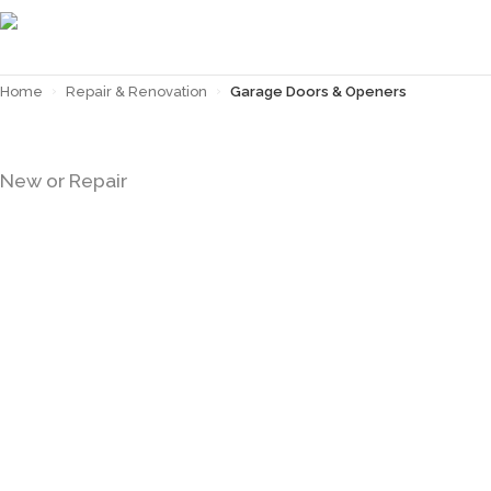
Home
›
Repair & Renovation
›
Garage Doors & Openers
GARAGE DOORS & OPENERS
New or Repair