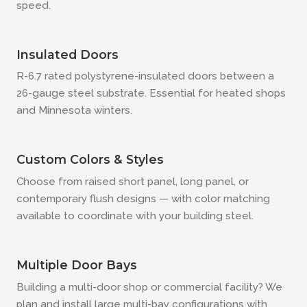
speed.
Insulated Doors
R-6.7 rated polystyrene-insulated doors between a
26-gauge steel substrate. Essential for heated shops
and Minnesota winters.
Custom Colors & Styles
Choose from raised short panel, long panel, or
contemporary flush designs — with color matching
available to coordinate with your building steel.
Multiple Door Bays
Building a multi-door shop or commercial facility? We
plan and install large multi-bay configurations with