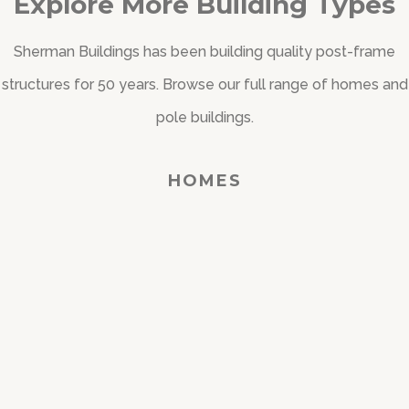
Explore More Building Types
Sherman Buildings has been building quality post-frame
structures for 50 years. Browse our full range of homes and
pole buildings.
HOMES