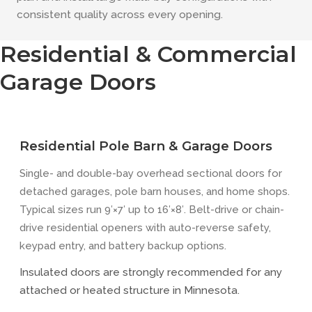
consistent quality across every opening.
Residential & Commercial
Garage Doors
Residential Pole Barn & Garage Doors
Single- and double-bay overhead sectional doors for
detached garages, pole barn houses, and home shops.
Typical sizes run 9′×7′ up to 16′×8′. Belt-drive or chain-
drive residential openers with auto-reverse safety,
keypad entry, and battery backup options.
Insulated doors are strongly recommended for any
attached or heated structure in Minnesota.