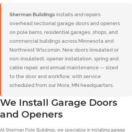
Sherman Buildings
installs and repairs
overhead sectional garage doors and openers
on pole barns, residential garages, shops, and
commercial buildings across Minnesota and
Northwest Wisconsin. New doors (insulated or
non-insulated), opener installation, spring and
cable repair, and annual maintenance — sized
to the door and workflow, with service
scheduled from our Mora, MN headquarters.
We Install Garage Doors
and Openers
At Sherman Pole Buildings, we specialize in installing garage