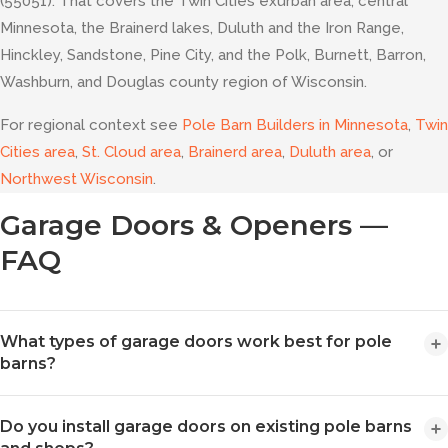
(55051). That covers the Twin Cities exurban area, central
Minnesota, the Brainerd lakes, Duluth and the Iron Range,
Hinckley, Sandstone, Pine City, and the Polk, Burnett, Barron,
Washburn, and Douglas county region of Wisconsin.
For regional context see
Pole Barn Builders in Minnesota
,
Twin
Cities area
,
St. Cloud area
,
Brainerd area
,
Duluth area
, or
Northwest Wisconsin
.
Garage Doors & Openers —
FAQ
What types of garage doors work best for pole
barns?
Pole barns typically use overhead sectional doors, either non-
Do you install garage doors on existing pole barns
insulated (nominal 24-gauge raised short panel steel) or