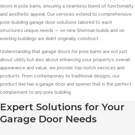
doors in pole barns, ensuring a seamless blend of functionality
and aesthetic appeal. Our services extend to comprehensive
pole-building garage door solutions tailored to each
structure’s unique needs — on new Sherman builds and on
existing buildings we didn’t originally construct.
Understanding that garage doors for pole barns are not just
about utility but also about enhancing your property’s overall
appearance and value, we provide top-notch services and
products. From contemporary to traditional designs, our
product line has a garage door and opener that is the perfect
complement to any pole building.
Expert Solutions for Your
Garage Door Needs