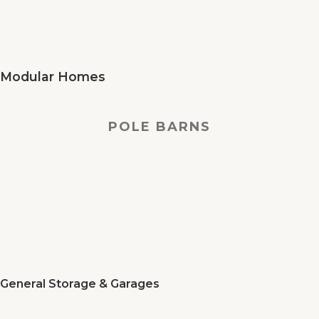
Modular Homes
POLE BARNS
General Storage & Garages