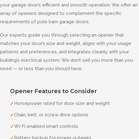
your garage door’s efficient and smooth operation. We offer an
array of openers designed to complement the specific
requirements of pole barn garage doors.
Our experts guide you through selecting an opener that
matches your door’s size and weight, aligns with your usage
patterns and preferences, and integrates cleanly with your
building’s electrical system. We don’t sell you more than you
need — or less than you should have.
Opener Features to Consider
Horsepower rated for door size and weight
✓
Chain, belt, or screw drive options
✓
Wi-Fi enabled smart controls
✓
Battery backup for power outages
✓