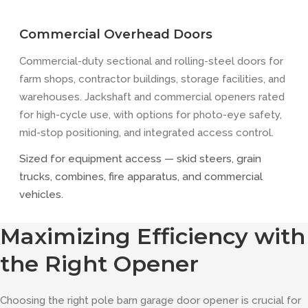
Commercial Overhead Doors
Commercial-duty sectional and rolling-steel doors for
farm shops, contractor buildings, storage facilities, and
warehouses. Jackshaft and commercial openers rated
for high-cycle use, with options for photo-eye safety,
mid-stop positioning, and integrated access control.
Sized for equipment access — skid steers, grain
trucks, combines, fire apparatus, and commercial
vehicles.
Maximizing Efficiency with
the Right Opener
Choosing the right pole barn garage door opener is crucial for