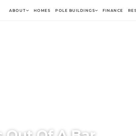
ABOUT
HOMES
POLE BUILDINGS
FINANCE
RE
 Out Of A Bar