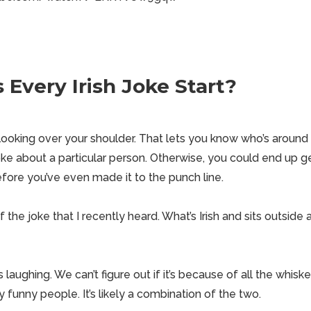
Every Irish Joke Start?
 looking over your shoulder. That lets you know who’s aroun
ke about a particular person. Otherwise, you could end up g
fore you’ve even made it to the punch line.
the joke that I recently heard. What’s Irish and sits outside 
 laughing. We can’t figure out if it’s because of all the whiske
ly funny people. It’s likely a combination of the two.