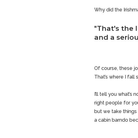
Why did the Irishm
"That's the I
and a seriou
Of course, these jo
That’s where I fall 
I’ll tell you what’s
right people for yo
but we take things 
a
cabin barndo
bec