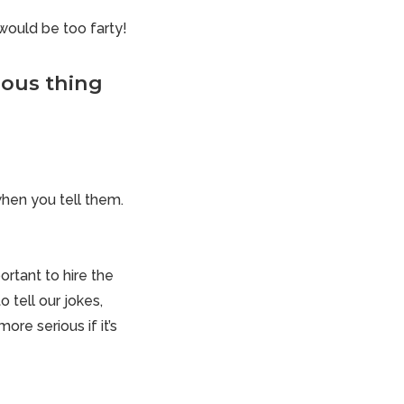
would be too farty!
rious thing
when you tell them.
portant to hire the
 tell our jokes,
more serious if it’s