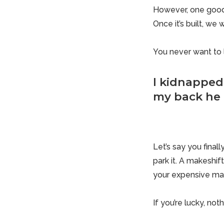
However, one good g
Once it’s built, we 
You never want to 
I kidnapped
my back he 
Let’s say you final
park it. A makeshif
your expensive ma
If you’re lucky, not