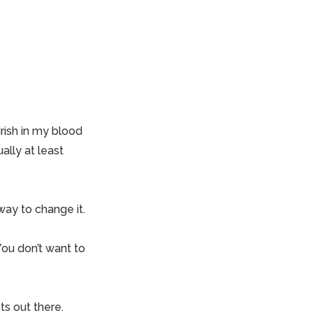
rish in my blood
ally at least
way to change it.
You don’t want to
ts out there.