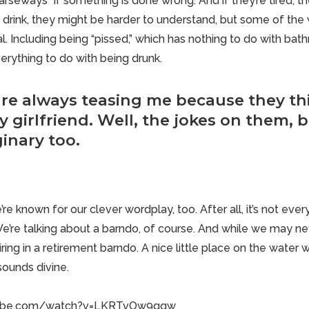
 “arseways” if something is done wrong. And if they’re tired, t
 drink, they might be harder to understand, but some of the
al. Including being “pissed,” which has nothing to do with bat
erything to do with being drunk.
are always teasing me because they th
 girlfriend. Well, the jokes on them, 
inary too.
’re known for our clever wordplay, too. After all, it’s not ev
We’re talking about a barndo, of course. And while we may neve
iring in a retirement barndo
. A nice little place on the water
sounds divine.
tube.com/watch?v=LKRTvOw9gqw