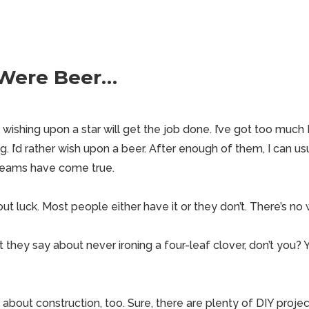
 Were Beer…
ishing upon a star will get the job done. I’ve got too much I
ng. I’d rather wish upon a beer. After enough of them, I can usu
reams have come true.
out luck. Most people either have it or they don’t. There’s no 
they say about never ironing a four-leaf clover, don’t you? 
about construction, too. Sure, there are plenty of DIY projec