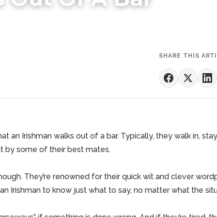
SHARE THIS ART
hat an Irishman walks out of a bar. Typically, they walk in, sta
ut by some of their best mates.
though. They’re renowned for their quick wit and clever word
n Irishman to know just what to say, no matter what the sit