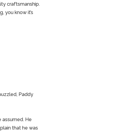
ity craftsmanship.
g, you know it’s
 puzzled, Paddy
 he assumed. He
xplain that he was