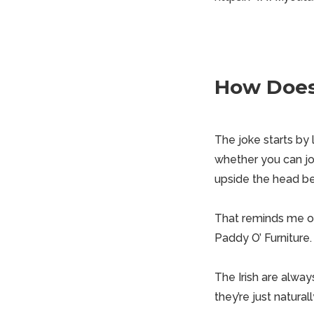
How Does 
The joke starts by
whether you can jo
upside the head be
That reminds me of 
Paddy O’ Furniture.
The Irish are always
they’re just natural