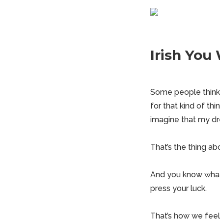
Irish You
Some people think w
for that kind of thi
imagine that my d
That’s the thing ab
And you know what 
press your luck.
That’s how we feel 