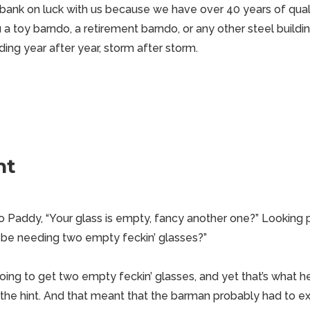
bank on luck with us because we have over 40 years of qual
 toy barndo, a retirement barndo, or any other steel buildin
ing year after year, storm after storm.
nt
 Paddy, “Your glass is empty, fancy another one?” Looking
 be needing two empty feckin’ glasses?”
 going to get two empty feckin’ glasses, and yet that’s what
 the hint. And that meant that the barman probably had to e