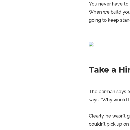
You never have to 
When we build you a
going to keep stand
Take a Hi
The barman says to
says, “Why would I
Clearly, he wasn’t
couldn’t pick up on