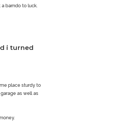
 a barndo to luck.
d i turned
some place sturdy to
e garage as well as
f money.