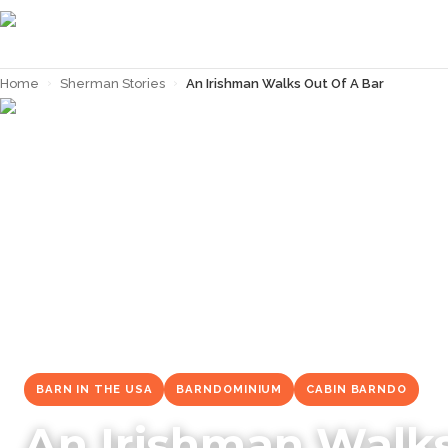
Home
›
Sherman Stories
›
An Irishman Walks Out Of A Bar
← Back to
Sherman Stories
BARN IN THE USA
BARNDOMINIUM
CABIN BARNDO
An Irishman Walks