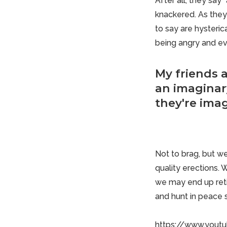
After all, they say
knackered. As they
to say are hysteric
being angry and ev
My friends 
an imaginary
they're imag
Not to brag, but we
quality erections. 
we may end up
ret
and hunt in peace 
https://www.you