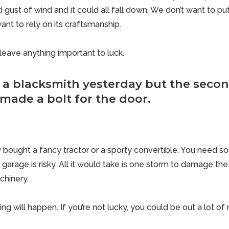
ust of wind and it could all fall down. We don’t want to put
want to rely on its craftsmanship.
leave anything important to luck.
 a blacksmith yesterday but the secon
made a bolt for the door.
ly bought a fancy tractor or a sporty convertible. You need 
t garage is risky. All it would take is one storm to damage th
chinery.
hing will happen. If you’re not lucky, you could be out a lot o