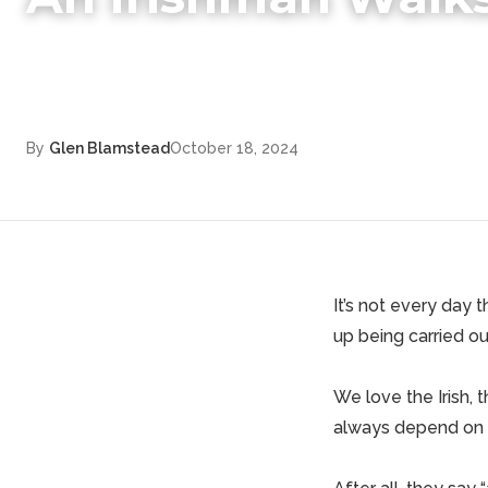
By
Glen Blamstead
October 18, 2024
It’s not every day t
up being carried o
We love the Irish, 
always depend on a