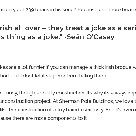
an only put 239 beans in his soup? Because one more bean 
rish all over – they treat a joke as a se
s thing as a joke." -Seán O'Casey
kes are a lot funnier if you can manage a thick Irish brogue 
short, but I don’t let it stop me from telling them.
 not funny, though – shotty construction. It’s why it’s always im
ur construction project. At Sherman Pole Buildings, we love to
like the construction of a
toy barndo
seriously. And it’s even 
ause there are more components to it.