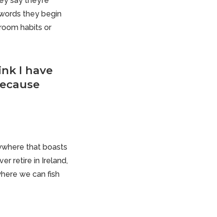
hey say they’re
 words they begin
hroom habits or
ink I have
because
erywhere that boasts
r retire in Ireland,
 where we can fish