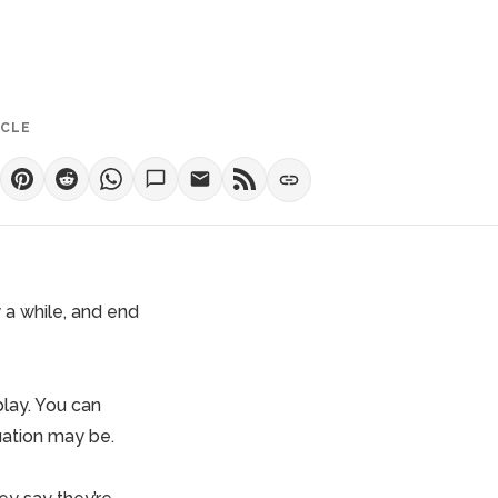
ICLE
y a while, and end
play. You can
uation may be.