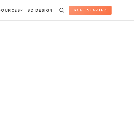
SOURCES
3D DESIGN
GET STARTED