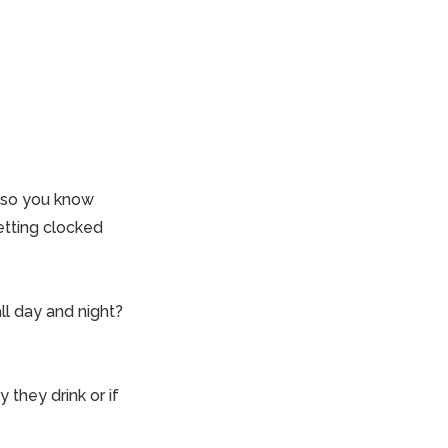
d so you know
etting clocked
all day and night?
y they drink or if