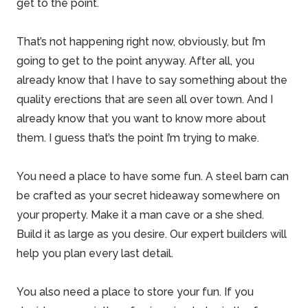
get to the point.
That’s not happening right now, obviously, but I’m
going to get to the point anyway. After all, you
already know that I have to say something about the
quality erections
that are seen all over town. And I
already know that you want to know more about
them. I guess that’s the point I’m trying to make.
You need a place to have some fun. A steel barn can
be crafted as your secret hideaway somewhere on
your property. Make it a man cave or a she shed.
Build it as large as you desire. Our expert builders will
help you plan every last detail.
You also need a place to store your fun. If you