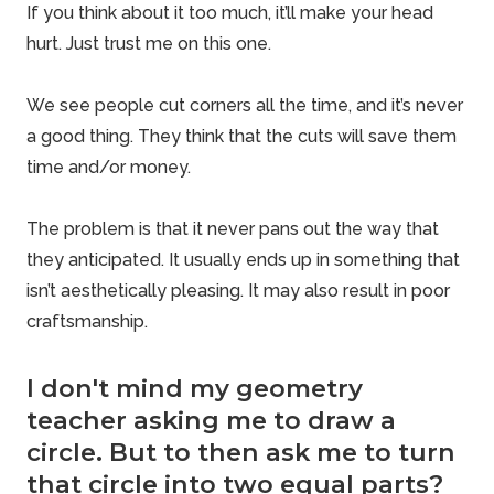
If you think about it too much, it’ll make your head
hurt. Just trust me on this one.
We see people cut corners all the time, and it’s never
a good thing. They think that the cuts will save them
time and/or money.
The problem is that it never pans out the way that
they anticipated. It usually ends up in something that
isn’t aesthetically pleasing. It may also result in poor
craftsmanship.
I don't mind my geometry
teacher asking me to draw a
circle. But to then ask me to turn
that circle into two equal parts?