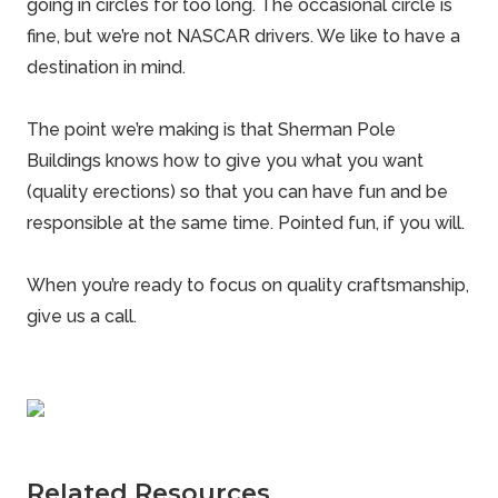
going in circles for too long. The occasional circle is
fine, but we’re not NASCAR drivers. We like to have a
destination in mind.
The point we’re making is that Sherman Pole
Buildings knows how to give you what you want
(
quality erections
) so that you can have fun and be
responsible at the same time. Pointed fun, if you will.
When you’re ready to focus on quality craftsmanship,
give us a call.
Related Resources