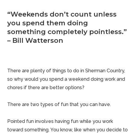
“Weekends don’t count unless
you spend them doing
something completely pointless.”
– Bill Watterson
There are plenty of things to do in Sherman Country,
so why would you spend a weekend doing work and
chores if there are better options?
There are two types of fun that you can have.
Pointed fun involves having fun while you work
toward something. You know, like when you decide to