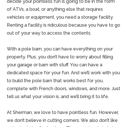
decide your pointless fun is going to be in the form
of ATVs, a boat, or anything else that requires
vehicles or equipment, you need a storage facility.
Renting a facility is ridiculous because you have to go
out of your way to access the contents.
With a pole barn, you can have everything on your
property. Plus, you don’t have to worry about filling
your garage or barn with stuff. You can have a
dedicated space for your fun. And we’ll work with you
to build the pole barn that works best for you,
complete with French doors, windows, and more. Just
tell us what your vision is, and we’ll bring it to life.
At Sherman, we love to have pointless fun. However,
we don’t believe in cutting corners. We also don’t like