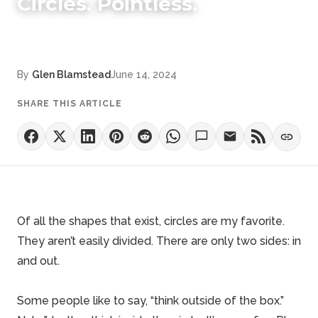
Circles. Pointless.
By
Glen Blamstead
June 14, 2024
SHARE THIS ARTICLE
Of all the shapes that exist, circles are my favorite.
They aren’t easily divided. There are only two sides: in
and out.
Some people like to say, “think outside of the box.”