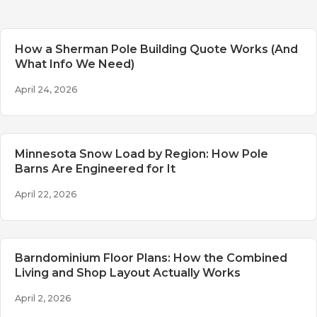
How a Sherman Pole Building Quote Works (And
What Info We Need)
April 24, 2026
Minnesota Snow Load by Region: How Pole
Barns Are Engineered for It
April 22, 2026
Barndominium Floor Plans: How the Combined
Living and Shop Layout Actually Works
April 2, 2026