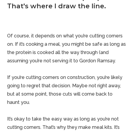
That's where I draw the line.
Of course, it depends on what you’re cutting corners
on. If it’s cooking a meal, you might be safe as long as
the protein is cooked all the way through (and
assuming you’re not serving it to Gordon Ramsay.
If you’re cutting corners on construction, you’re likely
going to regret that decision. Maybe not right away,
but at some point, those cuts will come back to
haunt you.
It’s okay to take the easy way as long as you’re not
cutting corners. That’s why they make meal kits. It’s