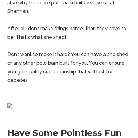
also why there are
pole barn builders
, like us at
Sherman.
After all, don’t make things harder than they have to
be. That's what she
shed
!
Don’t want to make it hard? You can have a she shed
or any other pole barn built for you. You can ensure
you get quality craftsmanship that will last for
decades.
Have Some Pointless Fun