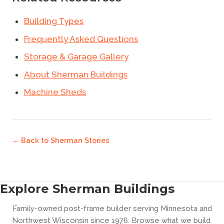
Building Types
Frequently Asked Questions
Storage & Garage Gallery
About Sherman Buildings
Machine Sheds
← Back to
Sherman Stories
Explore Sherman Buildings
Family-owned post-frame builder serving Minnesota and
Northwest Wisconsin since 1976. Browse what we build.