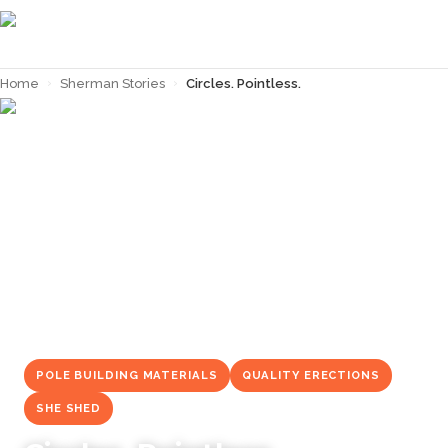
Home
›
Sherman Stories
›
Circles. Pointless.
← Back to
Sherman Stories
POLE BUILDING MATERIALS
QUALITY ERECTIONS
SHE SHED