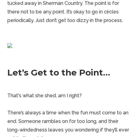
tucked away in Sherman Country. The point is for
there not to be any point. It’s okay to go in circles
periodically. Just don’t get too dizzy in the process.
Let’s Get to the Point…
That's what she shed, am I right?
There’s always a time when the fun must come to an
end. Someone rambles on for too long, and their
long-windedness leaves you wondering if they’ll ever