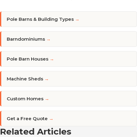
Pole Barns & Building Types
→
Barndominiums
→
Pole Barn Houses
→
Machine Sheds
→
Custom Homes
→
Get a Free Quote
→
Related Articles