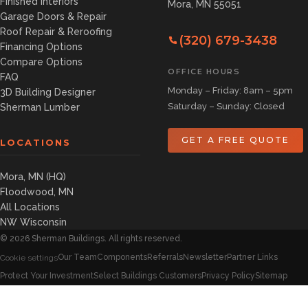
Finished Interiors
Mora, MN 55051
Garage Doors & Repair
Roof Repair & Reroofing
(320) 679-3438
Financing Options
Compare Options
OFFICE HOURS
FAQ
Monday – Friday: 8am – 5pm
3D Building Designer
Saturday – Sunday: Closed
Sherman Lumber
GET A FREE QUOTE
LOCATIONS
Mora, MN (HQ)
Floodwood, MN
All Locations
NW Wisconsin
©
2026
Sherman Buildings. All rights reserved.
Our Team
Components
Referrals
Newsletter
Partner Links
Cookie settings
Protect Your Investment
Select Buildings Customers
Privacy Policy
Sitemap