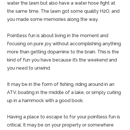
water the lawn but also have a water hose fight at
the same time. The lawn got some quality H2O, and
you made some memories along the way.
Pointless fun is about living in the moment and
focusing on pure joy without accomplishing anything
more than getting dopamine to the brain. This is the
kind of fun you have because it’s the weekend and
you need to unwind.
It may be in the form of fishing, riding around in an
ATV, boating in the middle of a lake, or simply curling
up in a hammock with a good book.
Having a place to escape to for your pointless fun is
critical. It may be on your property or somewhere