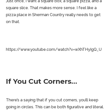
Just once, I want a square box, a square pizza, and a
square slice. That makes more sense. I feel like a
pizza place in
Sherman Country
really needs to get
on that.
https://www.youtube.com/watch?v=wXhTHyIgQ_U
If You Cut Corners…
There’s a saying that if you cut corners, you’ll keep
going in circles. This can be both figurative and literal.