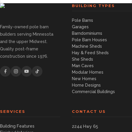
BUILDING TYPES
Pole Barns
Family-owned pole barn
Garages
Barndominiums
builders serving Minnesota
Pole Barn Houses
and the upper Midwest.
Machine Sheds
Quality post-frame
Hay & Feed Sheds
construction since 1976.
She Sheds
Man Caves
Modular Homes
New Homes
Home Designs
Commercial Buildings
SERVICES
CONTACT US
Building Features
2244 Hwy 65