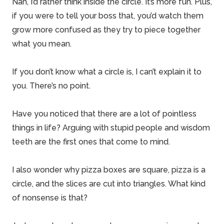
Nah, I’d rather think inside the circle. It’s more fun. Plus,
if you were to tell your boss that, you’d watch them
grow more confused as they try to piece together
what you mean.
If you don’t know what a circle is, I can’t explain it to
you. There’s no point.
Have you noticed that there are a lot of pointless
things in life? Arguing with stupid people and wisdom
teeth are the first ones that come to mind.
I also wonder why pizza boxes are square, pizza is a
circle, and the slices are cut into triangles. What kind
of nonsense is that?