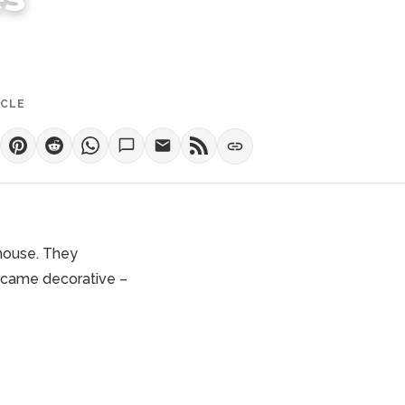
ICLE
 house. They
became decorative –