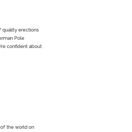
if
quality erections
Sherman Pole
’re confident about
 of the world on