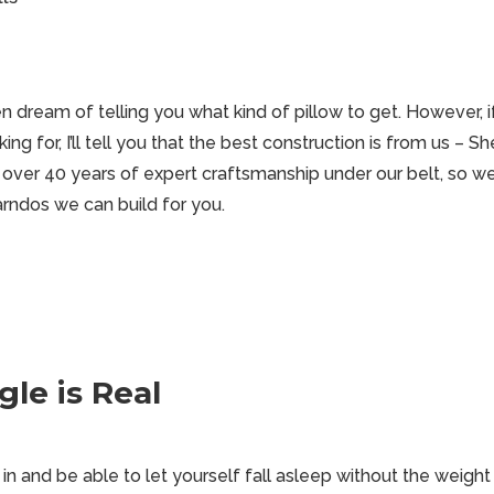
n dream of telling you what kind of pillow to get. However, 
ing for, I’ll tell you that the best construction is from us – 
 over 40 years of expert craftsmanship under our belt, so we
rndos we can build for you.
le is Real
 in and be able to let yourself fall asleep without the weight