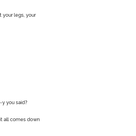
 your legs, your
-y you said?
it all comes down