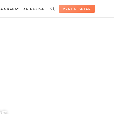
SOURCES
3D DESIGN
GET STARTED
es