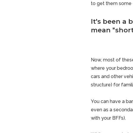
to get them some o
It's been a 
mean "short.
Now, most of these
where your bedroom
cars and other vehi
structure) for famil
You can have a bar
even as a secondar
with your BFFs).