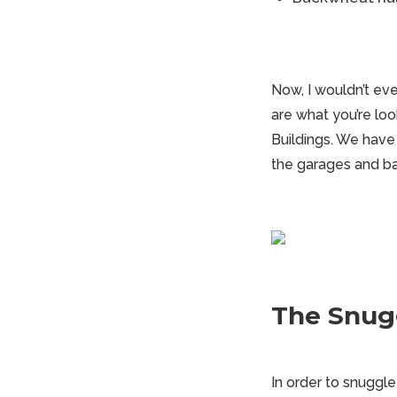
Now, I wouldn’t eve
are what you’re look
Buildings. We have
the garages and ba
The Snugg
In order to snuggle