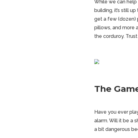
While we can help w
building, it’s stil
get a few (dozen) 
pillows, and more ar
the corduroy. Trust
The Game
Have you ever play
alarm. Will it be a
a bit dangerous be