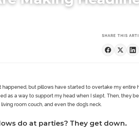
SHARE THIS ART
it happened, but pillows have started to overtake my entire
bed as a way to support my head when I slept. Then, they 
living room couch, and even the dog’s neck.
lows do at parties? They get down.