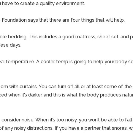
u have to create a quality environment.
Foundation says that there are four things that will help.
able bedding. This includes a good mattress, sheet set, and pi
hese days.
eal temperature. A cooler temp is going to help your body se
om with curtains. You can turn off all or at least some of the l
ed when it’s darker, and this is what the body produces natur
 consider noise. When it’s too noisy, you won’t be able to fall
of any noisy distractions. If you have a partner that snores, 