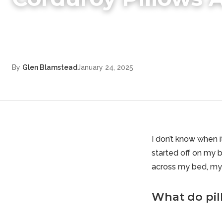
By
Glen Blamstead
January 24, 2025
I don’t know when 
started off on my 
across my bed, my 
What do pil