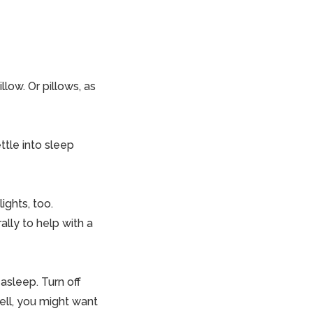
llow. Or pillows, as
ttle into sleep
ights, too.
ally to help with a
 asleep. Turn off
well, you might want