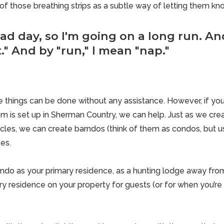
f those breathing strips as a subtle way of letting them kn
bad day, so I'm going on a long run. And
" And by "run," I mean "nap."
 things can be done without any assistance. However, if you
 is set up in Sherman Country, we can help. Just as we cre
cles, we can create barndos (think of them as condos, but us
ies.
ndo as your primary residence, as a hunting lodge away fro
y residence on your property for guests (or for when you’re