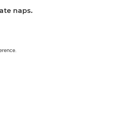
hate naps.
ference.