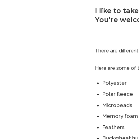
I like to ta
You're welc
There are different 
Here are some of t
Polyester
Polar fleece
Microbeads
Memory foam
Feathers
Buckwheat hul