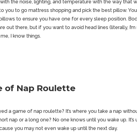
ith the noise, lighting, and temperature with the way that w
l up to you to go mattress shopping and pick the best pillow. 
pillows to ensure you have one for every sleep position. Bod
e out there, but if you want to avoid head lines (literally, I’m
 me, I know things.
 of Nap Roulette
ed a game of nap roulette? It’s where you take a nap withou
 short nap or a long one? No one knows until you wake up. It’s
cause you may not even wake up until the next day.