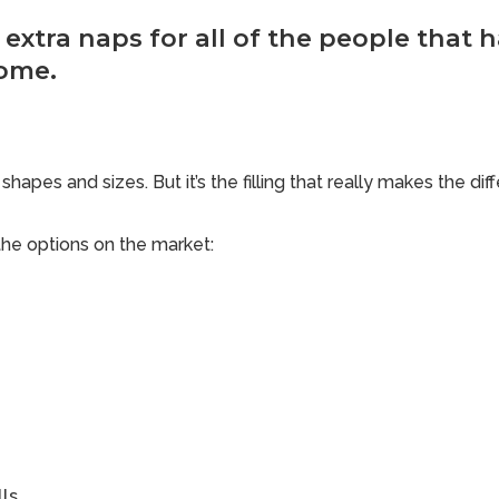
ke extra naps for all of the people that 
ome.
shapes and sizes. But it’s the filling that really makes the dif
he options on the market:
ls