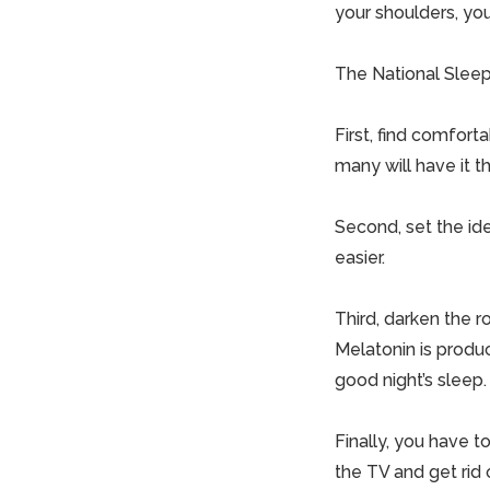
your shoulders, yo
The National Sleep 
First, find comfort
many will have it t
Second, set the id
easier.
Third, darken the ro
Melatonin is produc
good night’s sleep.
Finally, you have to
the TV and get rid 