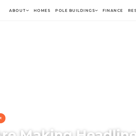
ABOUT
HOMES
POLE BUILDINGS
FINANCE
RE
M
Are Making Headlin