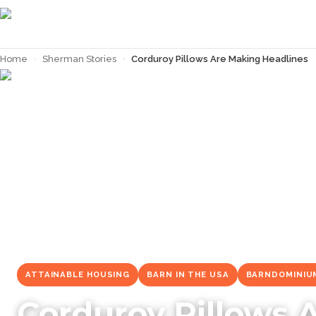
Home
›
Sherman Stories
›
Corduroy Pillows Are Making Headlines
← Back to
Sherman Stories
ATTAINABLE HOUSING
BARN IN THE USA
BARNDOMINIU
Corduroy Pillows 