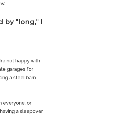
ow.
 by "long," I
’re not happy with
ate garages for
ing a steel barn
m everyone, or
 having a sleepover