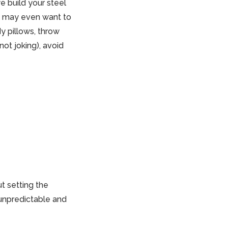
e build your steel
You may even want to
y pillows, throw
 not joking), avoid
t setting the
 unpredictable and