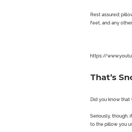
Rest assured; pillo
feet, and any other
https://www.yout
That’s Sn
Did you know that 
Seriously, though, i
to the pillow you 