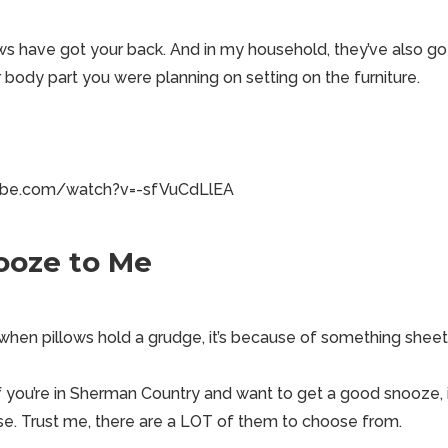
ws have got your back. And in my household, they’ve also got
 body part you were planning on setting on the furniture.
ube.com/watch?v=-sfVuCdLlEA
ooze to Me
when pillows hold a grudge, it’s because of something sheet
f you’re in
Sherman Country
and want to get a good snooze, 
use. Trust me, there are a LOT of them to choose from.