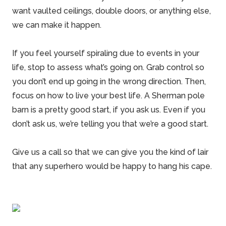
want vaulted ceilings, double doors, or anything else,
we can make it happen.
If you feel yourself spiraling due to events in your
life, stop to assess what’s going on. Grab control so
you don’t end up going in the wrong direction. Then,
focus on how to live your best life. A
Sherman pole
barn
is a pretty good start, if you ask us. Even if you
don’t ask us, we’re telling you that we’re a good start.
Give us a call so that we can give you the kind of lair
that any superhero would be happy to hang his cape.