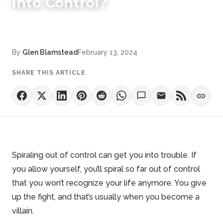
Into Control?
By
Glen Blamstead
February 13, 2024
SHARE THIS ARTICLE
Spiraling out of control can get you into trouble. If
you allow yourself, you’ll spiral so far out of control
that you won’t recognize your life anymore. You give
up the fight, and that’s usually when you become a
villain.