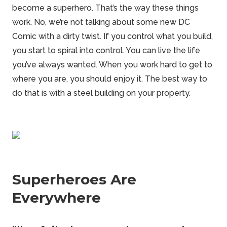
become a superhero. That’s the way these
things
work
. No, we’re not talking about some new DC
Comic with a dirty twist. If you control what you build,
you start to spiral into control. You can live the life
you’ve always wanted. When you work hard to get to
where you are, you should enjoy it. The best way to
do that is with a steel building on your property.
Superheroes Are
Everywhere