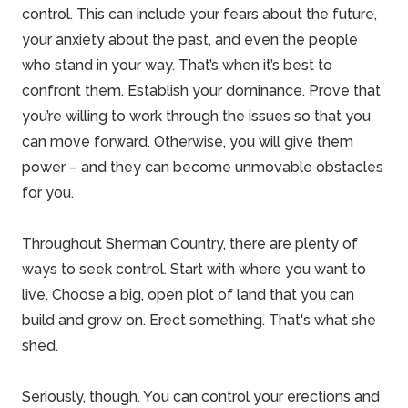
control. This can include your fears about the future,
your anxiety about the past, and even the people
who stand in your way. That’s when it’s best to
confront them. Establish your dominance. Prove that
you’re willing to work through the issues so that you
can move forward. Otherwise, you will give them
power – and they can become unmovable obstacles
for you.
Throughout
Sherman Country
, there are plenty of
ways to seek control. Start with where you want to
live. Choose a big, open plot of land that you can
build and grow on. Erect something. That's what she
shed.
Seriously, though. You can control your erections and