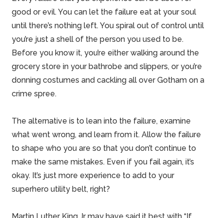
good or evil. You can let the failure eat at your soul
until there’s nothing left. You spiral out of control until
you’re just a shell of the person you used to be.
Before you know it, you’re either walking around the
grocery store in your bathrobe and slippers, or you’re
donning costumes and cackling all over Gotham on a
crime spree.
The alternative is to lean into the failure, examine
what went wrong, and learn from it. Allow the failure
to shape who you are so that you don’t continue to
make the same mistakes. Even if you fail again, it’s
okay. It’s just more experience to add to your
superhero utility belt, right?
Martin Luther King Jr may have said it best with “If