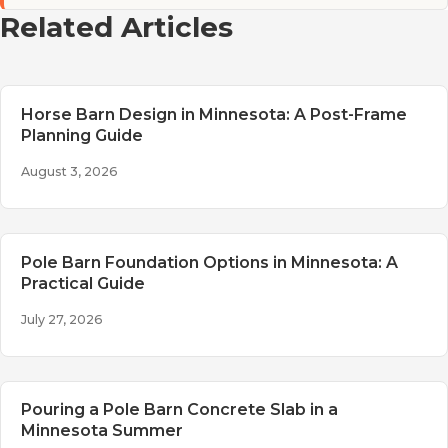
Related Articles
Horse Barn Design in Minnesota: A Post-Frame
Planning Guide
August 3, 2026
Pole Barn Foundation Options in Minnesota: A
Practical Guide
July 27, 2026
Pouring a Pole Barn Concrete Slab in a
Minnesota Summer