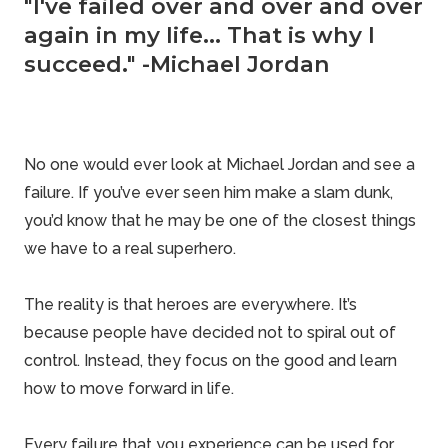
"I've failed over and over and over
again in my life... That is why I
succeed." -Michael Jordan
No one would ever look at Michael Jordan and see a
failure. If you’ve ever seen him make a slam dunk,
you’d know that he may be one of the closest things
we have to a real superhero.
The reality is that heroes are everywhere. It’s
because people have decided not to spiral out of
control. Instead, they focus on the good and learn
how to move forward in life.
Every failure that you experience can be used for