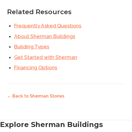
Related Resources
Frequently Asked Questions
About Sherman Buildings
Building Types
Get Started with Sherman
Financing Options
← Back to
Sherman Stories
Explore Sherman Buildings