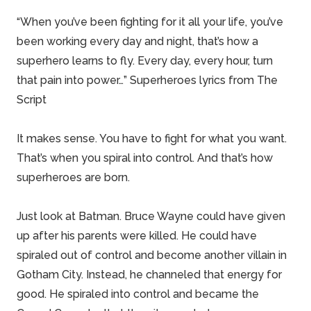
“When you’ve been fighting for it all your life, you’ve
been working every day and night, that’s how a
superhero learns to fly. Every day, every hour, turn
that pain into power…” Superheroes lyrics from The
Script
It makes sense. You have to fight for what you want.
That’s when you spiral into control. And that’s how
superheroes are born.
Just look at Batman. Bruce Wayne could have given
up after his parents were killed. He could have
spiraled out of control and become another villain in
Gotham City. Instead, he channeled that energy for
good. He spiraled into control and became the