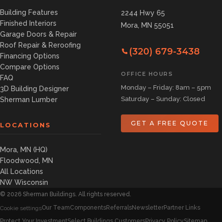
Building Features
2244 Hwy 65
Finished Interiors
Mora, MN 55051
Garage Doors & Repair
Roof Repair & Reroofing
(320) 679-3438
Financing Options
Compare Options
OFFICE HOURS
FAQ
Monday – Friday: 8am – 5pm
3D Building Designer
Saturday – Sunday: Closed
Sherman Lumber
GET A FREE QUOTE
LOCATIONS
Mora, MN (HQ)
Floodwood, MN
All Locations
NW Wisconsin
©
2026
Sherman Buildings. All rights reserved.
Our Team
Components
Referrals
Newsletter
Partner Links
Cookie settings
Protect Your Investment
Select Buildings Customers
Privacy Policy
Sitemap