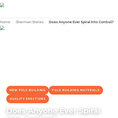
Home
›
Sherman Stories
›
Does Anyone Ever Spiral Into Control?
← Back to
Sherman Stories
NEW POLE BUILDING
POLE BUILDING MATERIALS
QUALITY ERECTIONS
Does Anyone Ever Spiral