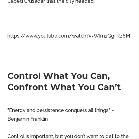
Caped Crusader that the city needed.
https://www.youtube.com/watch?v=WIm1GgfRz6M
Control What You Can,
Confront What You Can’t
"Energy and persistence conquers all things." -
Benjamin Franklin
Control is important, but you don’t want to get to the