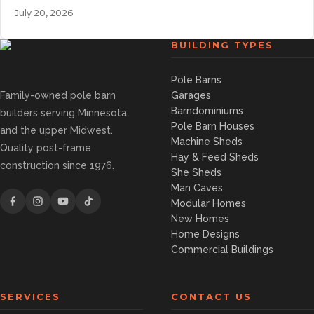
July 20, 2026
BUILDING TYPES
Pole Barns
Family-owned pole barn
Garages
Barndominiums
builders serving Minnesota
Pole Barn Houses
and the upper Midwest.
Machine Sheds
Quality post-frame
Hay & Feed Sheds
construction since 1976.
She Sheds
Man Caves
Modular Homes
New Homes
Home Designs
Commercial Buildings
SERVICES
CONTACT US