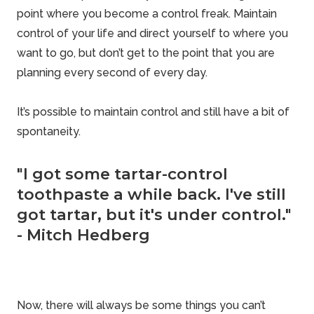
point where you become a
control freak
. Maintain
control of your life and direct yourself to where you
want to go, but don’t get to the point that you are
planning every second of every day.
It’s possible to maintain control and still have a bit of
spontaneity.
"I got some tartar-control
toothpaste a while back. I've still
got tartar, but it's under control."
- Mitch Hedberg
Now, there will always be some things you can’t