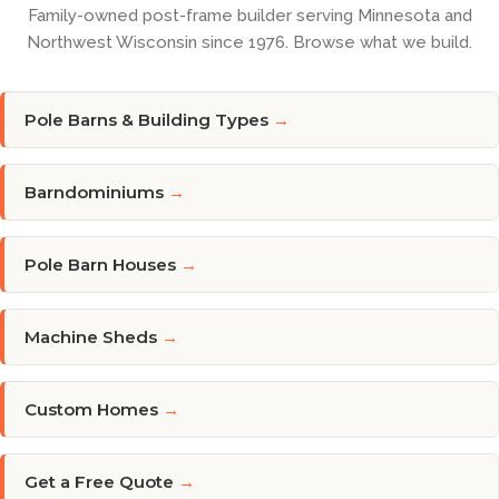
Family-owned post-frame builder serving Minnesota and
Northwest Wisconsin since 1976. Browse what we build.
Pole Barns & Building Types
→
Barndominiums
→
Pole Barn Houses
→
Machine Sheds
→
Custom Homes
→
Get a Free Quote
→