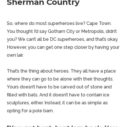
Sherman Country
So, where do most superheroes live? Cape Town.
You thought I’d say Gotham City or Metropolis, didn’t
you? We can’t all be DC superheroes, and that’s okay.
However, you can get one step closer by having your
own lair.
That’s the thing about heroes. They all have a place
where they can go to be alone with their thoughts.
Yours doesn’t have to be carved out of stone and
filled with bats. And it doesn’t have to contain ice
sculptures, either. Instead, it can be as simple as
opting for a
pole barn
.