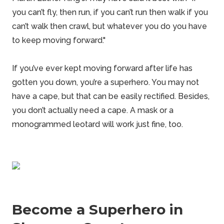
you can’t fly, then run, if you can’t run then walk if you
can’t walk then crawl, but whatever you do you have
to keep moving forward."
If you’ve ever kept moving forward after life has
gotten you down, you’re a superhero. You may not
have a cape, but that can be easily rectified. Besides,
you don’t actually need a cape. A mask or a
monogrammed leotard will work just fine, too.
Become a Superhero in