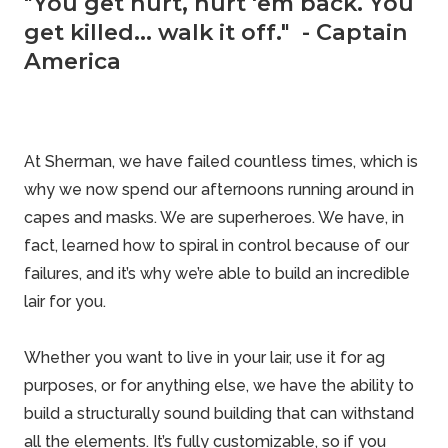
"You get hurt, hurt 'em back. You
get killed... walk it off." - Captain
America
At Sherman, we have failed countless times, which is
why we now spend our afternoons running around in
capes and masks. We are superheroes. We have, in
fact, learned how to spiral in control because of our
failures, and it’s why we’re able to build an incredible
lair for you.
Whether you want to live in your lair, use it for ag
purposes, or for anything else, we have the ability to
build a structurally sound building that can withstand
all the elements. It’s fully customizable, so if you