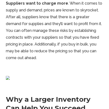
Suppliers want to charge more
. When it comes to
supply and demand, prices are known to skyrocket.
After all, suppliers know that there is a greater
demand for supplies and they’ll want to profit from it.
You can often manage these risks by establishing
contracts with your suppliers so that you have fixed
pricing in place. Additionally, if you buy in bulk, you
may be able to reduce the pricing so that you can
come out ahead.
Why a Larger Inventory
Can Help You Succeed