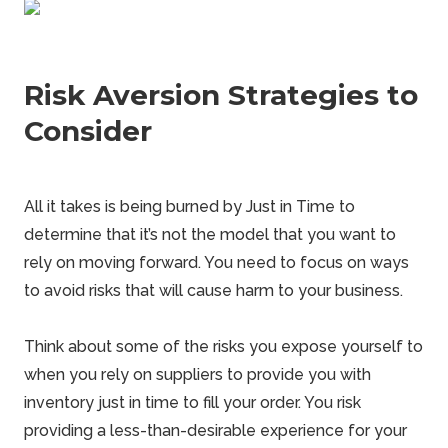
Risk Aversion Strategies to
Consider
All it takes is being burned by Just in Time to
determine that it’s not the model that you want to
rely on moving forward. You need to focus on ways
to avoid risks that will cause harm to your business.
Think about some of
the risks
you expose yourself to
when you rely on suppliers to provide you with
inventory just in time to fill your order. You risk
providing a less-than-desirable experience for your