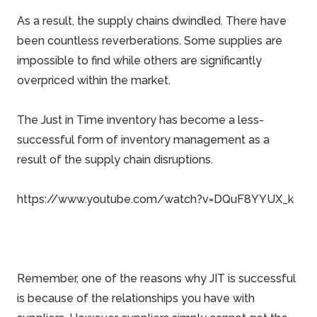
As a result, the supply chains dwindled. There have
been countless reverberations. Some supplies are
impossible to find while others are significantly
overpriced within the market.
The Just in Time inventory has become a less-
successful form of inventory management as a
result of the supply chain disruptions.
https://www.youtube.com/watch?v=DQuF8YYUX_k
Remember, one of the reasons why JIT is successful
is because of the relationships you have with