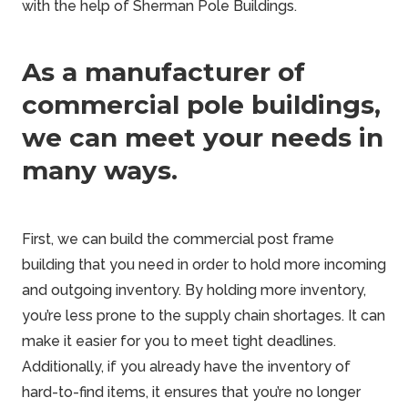
with the help of
Sherman Pole Buildings
.
As a manufacturer of
commercial pole buildings,
we can meet your needs in
many ways.
First, we can build the
commercial post frame
building
that you need in order to hold more incoming
and outgoing inventory. By holding more inventory,
you’re less prone to the supply chain shortages. It can
make it easier for you to meet tight deadlines.
Additionally, if you already have the inventory of
hard-to-find items, it ensures that you’re no longer