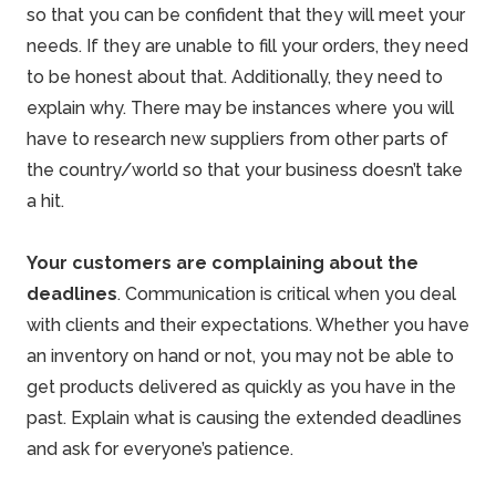
so that you can be confident that they will meet your
needs. If they are unable to fill your orders, they need
to be honest about that. Additionally, they need to
explain why. There may be instances where you will
have to research new suppliers from other parts of
the country/world so that your business doesn’t take
a hit.
Your customers are complaining about the
deadlines
. Communication is critical when you deal
with clients and their expectations. Whether you have
an inventory on hand or not, you may not be able to
get products delivered as quickly as you have in the
past. Explain what is causing the extended deadlines
and ask for everyone’s patience.