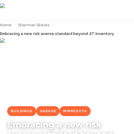
Home
›
Sherman Stories
›
Embracing a new risk averse standard beyond JIT Inventory
← Back to
Sherman Stories
BUILDINGS
GARAGE
MINNESOTA
Embracing a new risk