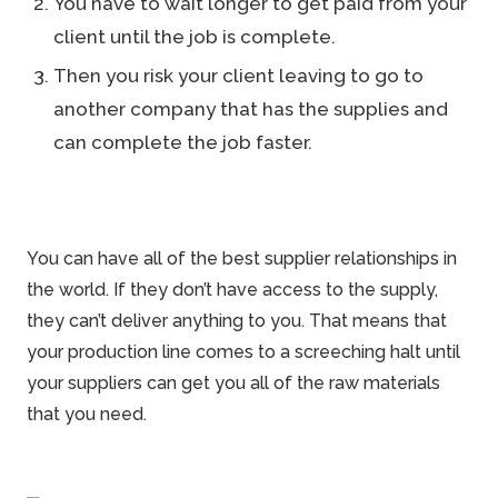
You have to wait longer to get paid from your
client until the job is complete.
Then you risk your client leaving to go to
another company that has the supplies and
can complete the job faster.
You can have all of the best supplier relationships in
the world. If they don’t have access to the supply,
they can’t deliver anything to you. That means that
your production line comes to a screeching halt until
your suppliers can get you all of the raw materials
that you need.