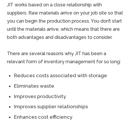
JIT works based on a close relationship with
suppliers. Raw materials arrive on your job site so that
you can begin the production process. You don’t start
until the materials arrive, which means that there are
both advantages and disadvantages to consider.
There are several reasons why JIT has been a
relevant form of inventory management for so long:
Reduces costs associated with storage
Eliminates waste
Improves productivity
Improves supplier relationships
Enhances cost efficiency