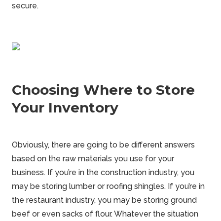
secure.
Choosing Where to Store
Your Inventory
Obviously, there are going to be different answers
based on the raw materials you use for your
business. If you’re in the construction industry, you
may be storing lumber or roofing shingles. If you’re in
the restaurant industry, you may be storing ground
beef or even sacks of flour. Whatever the situation