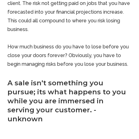
client. The risk not getting paid on jobs that you have
forecasted into your financial projections increase.
This could all compound to where you risk losing
business.
How much business do you have to lose before you
close your doors forever? Obviously, you have to
begin managing
risks before you lose
your business.
A sale isn't something you
pursue; its what happens to you
while you are immersed in
serving your customer. -
unknown