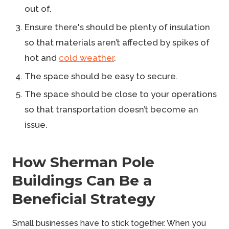
out of.
Ensure there's should be plenty of insulation
so that materials aren’t affected by spikes of
hot and
cold weather
.
The space should be easy to secure.
The space should be close to your operations
so that transportation doesn’t become an
issue.
How Sherman Pole
Buildings Can Be a
Beneficial Strategy
Small businesses have to stick together
. When you