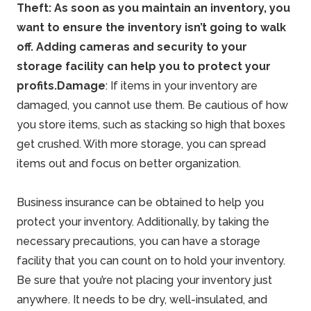
Theft: As soon as you maintain an inventory, you
want to ensure the inventory isn’t going to
walk
off. Adding cameras and security to your
storage facility can help you to protect your
profits.
Damage
: If items in your inventory are
damaged, you cannot use them. Be cautious of how
you store items, such as stacking so high that boxes
get crushed. With more storage, you can spread
items out and focus on better organization.
Business insurance can be obtained to help you
protect your inventory. Additionally, by taking the
necessary precautions, you can have a storage
facility that you can count on to hold your inventory.
Be sure that you’re not placing your inventory just
anywhere. It needs to be dry, well-insulated, and