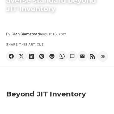
averse standard beyond
JIT Inventory
By
Glen Blamstead
August 18, 2021
SHARE THIS ARTICLE
Beyond JIT Inventory