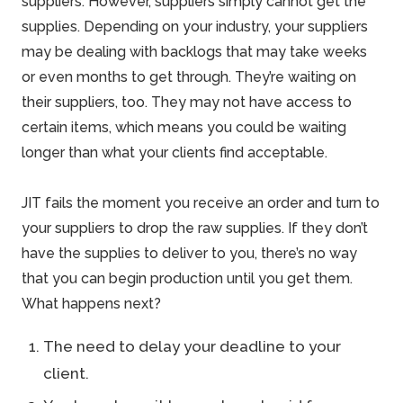
suppliers. However, suppliers simply cannot get the
supplies. Depending on your industry, your suppliers
may be dealing with backlogs that may take weeks
or even months to get through. They’re waiting on
their suppliers, too. They may not have access to
certain items, which means you could be waiting
longer than what your clients find acceptable.
JIT fails the moment you receive an order and turn to
your suppliers to drop the raw supplies. If they don’t
have the supplies to deliver to you, there’s no way
that you can begin production until you get them.
What happens next?
The need to delay your deadline to your
client.