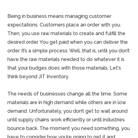
Being in business means managing customer
expectations. Customers place an order with you.
Then, you use raw materials to create and fulfill the
desired order. You get paid when you can deliver the
order. It’s a simple process. Well, that is, until you don’t
have the raw materials needed to do whatever it is
that your budges does with those materials. Let's
think beyond JIT Inventory.
The needs of businesses change all the time. Some
materials are in high demand while others are in low
demand. Unfortunately, you don’t get to wait around
until supply chains work efficiently or until industries
bounce back. The moment you need something, you
have to consider how you’re going to get it and