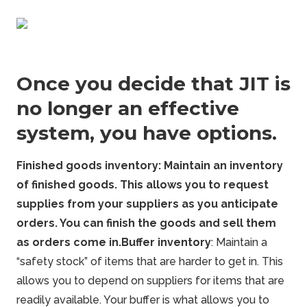
Once you decide that JIT is
no longer an effective
system, you have options.
Finished
goods
inventory: Maintain an inventory
of finished goods. This allows you to request
supplies from your suppliers as you anticipate
orders. You can finish the goods and sell them
as orders come in.
Buffer inventory
: Maintain a
“safety stock” of items that are harder to get in. This
allows you to depend on suppliers for items that are
readily available. Your buffer is what allows you to