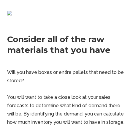
Consider all of the raw
materials that you have
Will you have boxes or entire pallets that need to be
stored?
You will want to take a close look at your sales
forecasts to determine what kind of demand there
will be. By identifying the demand, you can calculate
how much inventory you will want to have in storage.