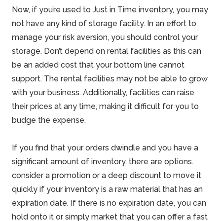
Now, if you’re used to Just in Time inventory, you may
not have any kind of storage facility. In an effort to
manage your risk aversion, you should control your
storage. Don’t depend on rental facilities as this can
be an added cost that your bottom line cannot
support. The rental facilities may not be able to grow
with your business. Additionally, facilities can raise
their prices at any time, making it difficult for you to
budge the expense.
If you find that your orders dwindle and you have a
significant amount of inventory, there are options.
consider a promotion or a deep discount to move it
quickly if your inventory is a raw material that has an
expiration date. If there is no expiration date, you can
hold onto it or simply market that you can offer a fast