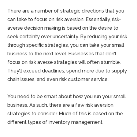
There are a number of
strategic directions
that you
can take to focus on risk aversion. Essentially, risk-
averse
decision
making is based on the desire to
seek certainty over uncertainty. By reducing your risk
through specific strategies, you can take your small
business to the next level. Businesses that don’t
focus on risk averse strategies will often stumble.
They’ll exceed deadlines, spend more due to supply
chain issues, and even risk customer service.
You need to be smart about how you run your small
business. As such, there are a few risk aversion
strategies to consider. Much of this is based on the
different types of inventory management.