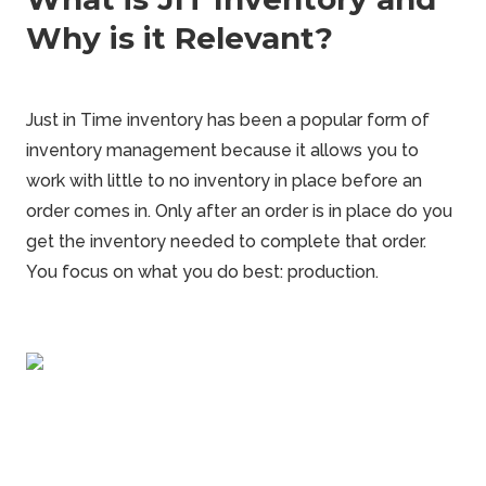
Why is it Relevant?
Just in Time inventory has been a popular form of
inventory management because it allows you to
work with
little to no inventory in place
before an
order comes in. Only after an order is in place do you
get the inventory needed to complete that order.
You focus on what you do best: production.