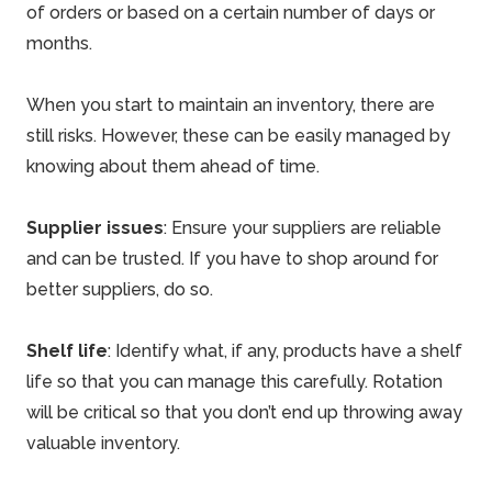
of orders or based on a certain number of days or
months.
When you start to maintain an inventory, there are
still risks. However, these can be easily managed by
knowing about them ahead of time.
Supplier issues
: Ensure your suppliers are reliable
and can be trusted. If you have to shop around for
better suppliers, do so.
Shelf life
: Identify what, if any, products have a shelf
life so that you can manage this carefully. Rotation
will be critical so that you don’t end up throwing away
valuable inventory.