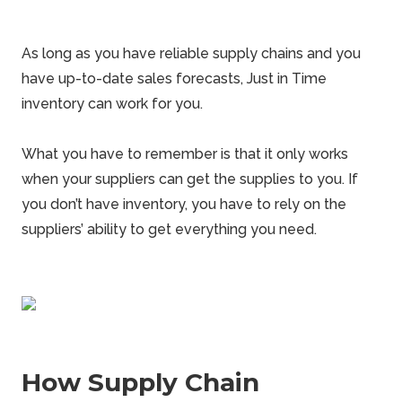
As long as you have reliable supply chains and you
have up-to-date sales forecasts, Just in Time
inventory can work for you.
What you have to remember is that it only works
when your suppliers can get the supplies to you. If
you don’t have inventory, you have to rely on the
suppliers’ ability to get everything you need.
How Supply Chain