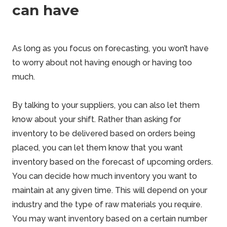
can have
As long as you focus on forecasting, you won’t have
to worry about not having enough or having too
much.
By talking to your suppliers, you can also let them
know about your shift. Rather than asking for
inventory to be delivered based on orders being
placed, you can let them know that you want
inventory based on the forecast of upcoming orders.
You can decide how much inventory you want to
maintain at any given time. This will depend on your
industry and the type of raw materials you require.
You may want inventory based on a certain number