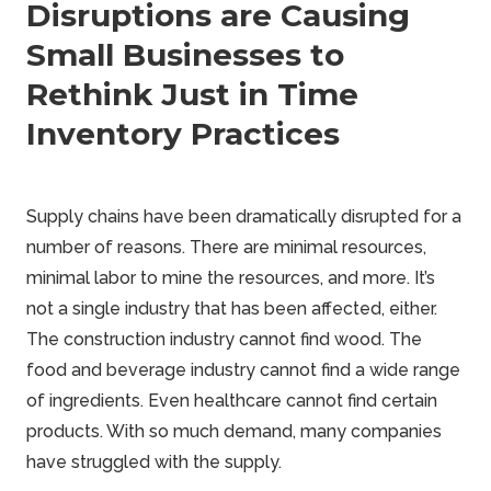
Disruptions are Causing
Small Businesses to
Rethink Just in Time
Inventory Practices
Supply chains have been dramatically disrupted for a
number of reasons. There are minimal resources,
minimal labor to mine the resources, and more. It’s
not a single industry that has been affected, either.
The construction industry cannot find wood. The
food and beverage industry cannot find a wide range
of ingredients. Even healthcare cannot find certain
products. With so much demand, many companies
have struggled with the supply.