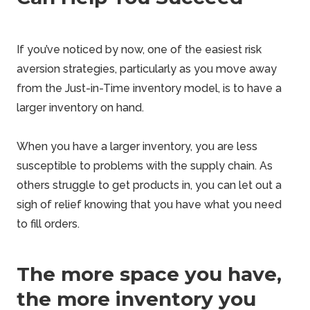
If you’ve noticed by now, one of the easiest risk
aversion strategies, particularly as you move away
from the Just-in-Time inventory model, is to have a
larger inventory on hand.
When you have a larger inventory, you are less
susceptible to problems with the supply chain. As
others struggle to get products in, you can let out a
sigh of relief knowing that you have what you need
to fill orders.
The more space you have,
the more inventory you