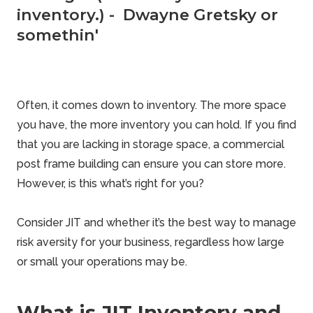
inventory.) - Dwayne Gretsky or
somethin'
Often, it comes down to inventory. The more space
you have, the more
inventory
you can hold. If you find
that you are lacking in storage space, a
commercial
post frame building can ensure you can store more.
However, is this what’s right for you?
Consider JIT and whether it’s the best way to manage
risk aversity for your business, regardless how large
or small your operations may be.
What is JIT Inventory and