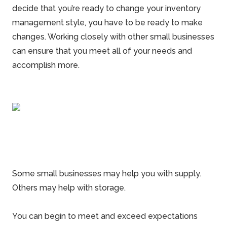
decide that you’re ready to change your inventory
management style, you have to be ready to make
changes. Working closely with other small businesses
can ensure that you meet all of your needs and
accomplish more.
Some small businesses may help you with supply.
Others may help with storage.
You can begin to meet and exceed expectations