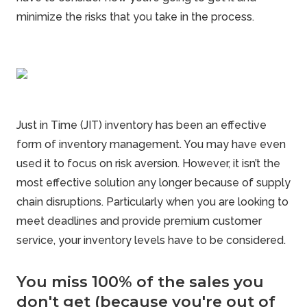
minimize
the risks that you take in the process.
Just in Time (JIT) inventory has been an effective
form of inventory management
. You may have even
used it to focus on risk aversion. However, it isn’t the
most effective solution any longer because of supply
chain disruptions. Particularly when you are looking to
meet deadlines and provide premium customer
service, your inventory levels have to be considered.
You miss 100% of the sales you
don't get (because you're out of