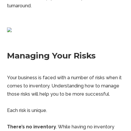
turnaround.
Managing Your Risks
Your business is faced with a number of risks when it
comes to inventory. Understanding how to manage
those risks will help you to be more successful.
Each risk is unique.
There’s no inventory
. While having no inventory