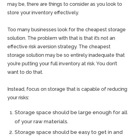
may be, there are things to consider as you look to
store your inventory effectively.
Too many businesses look for the cheapest storage
solution. The problem with that is that it’s not an
effective risk aversion strategy. The cheapest
storage solution may be so entirely inadequate that
you’re putting your full inventory at
risk
. You don’t
want to do that.
Instead, focus on storage that is capable of reducing
your risks:
Storage space should be large enough for all
of your raw materials.
Storage space should be easy to get in and