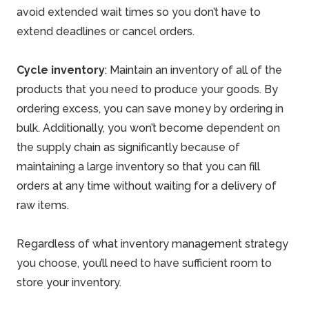
avoid extended wait times so you don’t have to
extend deadlines or cancel orders.
Cycle inventory
: Maintain an inventory of all of the
products that you need to produce your goods. By
ordering excess, you can
save money
by ordering in
bulk. Additionally, you won’t become dependent on
the supply chain as significantly because of
maintaining a large inventory so that you can fill
orders at any time without waiting for a delivery of
raw items.
Regardless of what inventory management strategy
you choose, you’ll need to have sufficient room to
store your inventory.