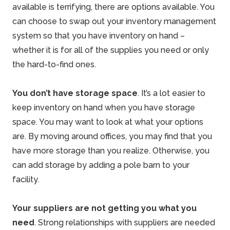
available is terrifying, there are options available. You
can choose to swap out your inventory management
system so that you have inventory on hand –
whether it is for all of the supplies you need or only
the hard-to-find ones.
You don’t have storage space
. It’s a lot easier to
keep inventory on hand when you have storage
space. You may want to look at what your options
are. By moving around offices, you may find that you
have more storage than you realize. Otherwise, you
can add storage by adding a
pole barn
to your
facility.
Your suppliers are not getting you what you
need
. Strong relationships with suppliers are needed