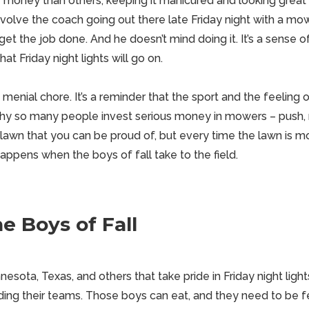
money than others, keeping it manicured and looking great
nvolve the coach going out there late Friday night with a mo
 get the job done. And he doesn’t mind doing it. It’s a sense of
at Friday night lights will go on.
a menial chore. It’s a reminder that the
sport
and the feeling 
t’s why so many people invest serious money in mowers – push, r
lawn that you can be proud of, but every time the lawn is mo
appens when the boys of fall take to the field.
he Boys of Fall
esota, Texas, and others that take pride in Friday night ligh
ding their teams. Those boys can
eat
, and they need to be 