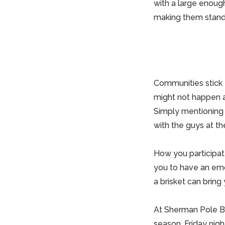
with a large enou
making them stand o
Communities stick t
might not happen al
Simply mentioning 
with the
guys
at the
How you participate
you to have an emo
a brisket can bring
At
Sherman Pole Bu
season. Friday night