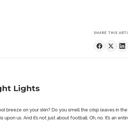
SHARE THIS ART
ght Lights
ol breeze on your skin? Do you smell the crisp leaves in the
is upon us. And it’s not just about
football
. Oh, no. It’s an enti