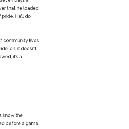
 seven days a
wer that he loaded
 pride. He’ll do
of community lives
ide-on, it doesn’t
wed, it’s a
ts know the
fed before a game.