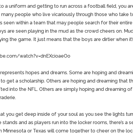
nto a uniform and getting to run across a football field, you a
e many
people
who live vicariously through those who take to
s seen within a team that may people search for their entire l
boys are seen playing in the
mud
as the crowd cheers on. Mud 
ing the game. It just means that the boys are dirtier when it’s
ube.com/watch?v=dnEXcioaeOo
s represents hopes and dreams. Some are hoping and dreami
to get a scholarship. Others are hoping and dreaming that the
fted into the NFL. Others are simply hoping and dreaming of
raderie.
hat you get deep inside of your soul as you see the lights turn
stands and as players run into the locker rooms, there’s a s
in
Minnesota
or
Texas
will come together to cheer on the lo