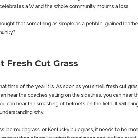
elebrates a W and the whole community mourns a loss.
ught that something as simple as a pebble-grained leather
munity?
t Fresh Cut Grass
at time of the year it is. As soon as you smell fresh cut grass
 can hear the coaches yelling on the sidelines, you can hear 
you can hear the smashing of helmets on the field. It will brin
 understanding why.
ass, bermudagrass, or Kentucky bluegrass, it needs to be m