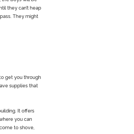
ntil they can’t heap
y pass. They might
 to get you through
ave supplies that
ilding. It offers
e where you can
 come to shove,