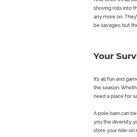
shoving rolls into 
any more on. They’
be savages, but th
Your Survi
It’s all fun and ga
the season. Whethe
need a place for s
A
pole barn
can be t
you the diversity 
store your ride-on