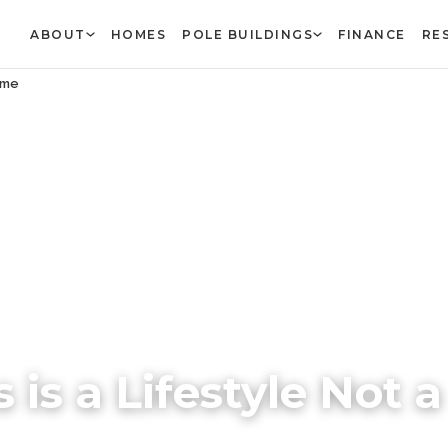
ABOUT
HOMES
POLE BUILDINGS
FINANCE
RE
Game
 is a Lifestyle Not a