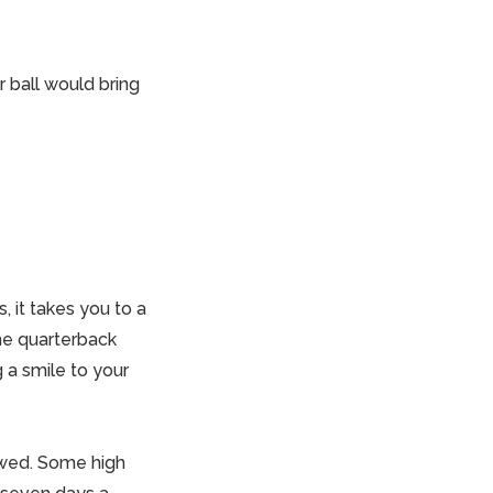
 ball would bring
, it takes you to a
the quarterback
g a smile to your
owed. Some high