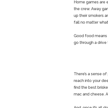
Home
games are ea
the crew. Away ga
up their smokers an
fall no matter what
Good
food means g
go through a drive 
There’s a sense of
reach into your de
find the best brisk
mac and cheese. A
And, once it’s all 