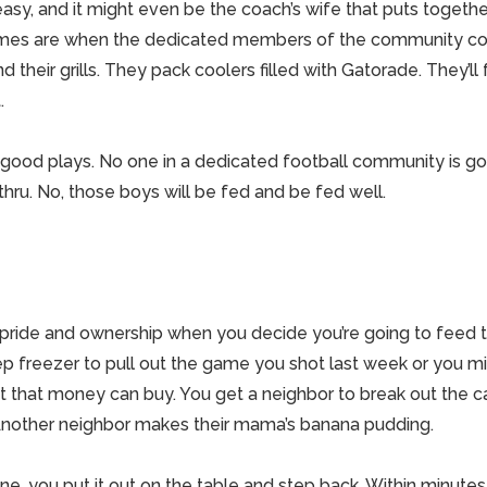
sy, and it might even be the coach’s wife that puts togethe
mes are when the dedicated members of the community co
d their grills. They pack coolers filled with Gatorade. They’ll
.
ood plays. No one in a dedicated football community is goi
thru. No, those boys will be fed and be fed well.
 pride and ownership when you decide you’re going to feed 
ep freezer to pull out the game you shot last week or you 
et that money can buy. You get a neighbor to break out the c
nother neighbor makes their mama’s banana pudding.
done, you put it out on the table and step back. Within minutes