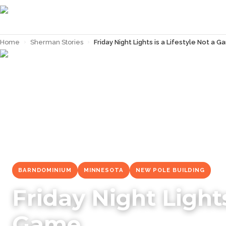
Home
›
Sherman Stories
›
Friday Night Lights is a Lifestyle Not a 
← Back to
Sherman Stories
BARNDOMINIUM
MINNESOTA
NEW POLE BUILDING
Friday Night Lights
Game