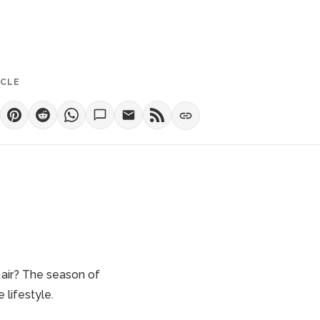
ICLE
 air? The season of
re lifestyle.