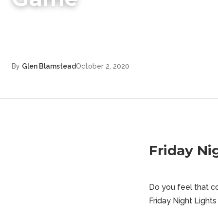
By
Glen Blamstead
October 2, 2020
Friday Ni
Do you feel that co
Friday Night Lights 