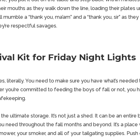
their mouths as they
walk
down the line, loading their plates u
ll mumble a “thank you, ma’am” and a “thank you, sir” as the
ey’re respectful savages.
val Kit for Friday Night Lights
mes, literally. You need to make sure you have what’s needed
r you’re committed to feeding the boys of fall or not, you h
afekeeping.
he ultimate storage. It’s not just a shed. It can be an entire bu
you need throughout the fall months and beyond. It’s a plac
 mower, your smoker, and all of your
tailgating
supplies. Push