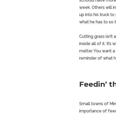
schools have more 
week. Others will i
up into his truck to
what he has to so th
Cutting grass isn’t 
inside all of it. I
matter. You want a 
reminder of what h
Feedin’ t
Small towns of Minn
importance of fee