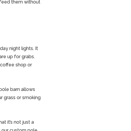
n feed them without
ay night lights. It
re up for grabs.
 coffee shop or
pole barn
allows
ur grass or smoking
t it’s not just a
 to our custom
pole