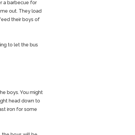
r a barbecue for
me out. They load
 feed their boys of
ng to let the bus
the boys. You might
might head down to
ast iron for some
, the boys will be