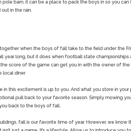
gh
pole barn
, it can be a place to pack the boys in so you ca
ut in the rain.
ogether when the boys of fall take to the field under the Frid
l year long, but it does when football state championships a
the score of the game can get you in with the owner of the
 local diner.
 in this excitement is up to you. And what you store in your
tional pull back to your favorite season. Simply mowing yo
 you back to the boys of fall.
ildings
, fall is our favorite time of year. However, we know tha
 isn’t just a game. It’s a lifestyle. Allow us to introduce you