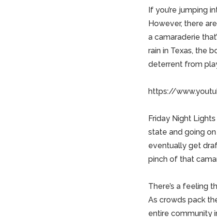
If you’re jumping i
However, there ar
a camaraderie that’
rain in Texas, the 
deterrent from play
https://www.yout
Friday Night Light
state and going on 
eventually get dra
pinch of that cama
There’s a feeling t
As crowds pack the 
entire community 