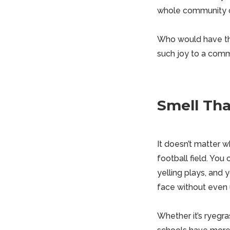
whole community c
Who would have tho
such joy to a com
Smell Tha
It doesn’t matter wh
football field. You
yelling plays, and 
face without even
Whether it’s ryegr