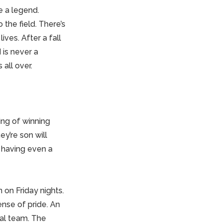
re a
legend
.
 the field. There’s
ives. After a fall
is never a
 all over.
ng of winning
y’re son will
 having even a
 on Friday nights.
ense of pride. An
cal team. The