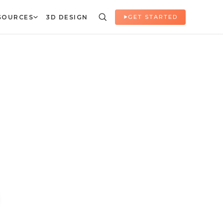
SOURCES
3D DESIGN
GET STARTED