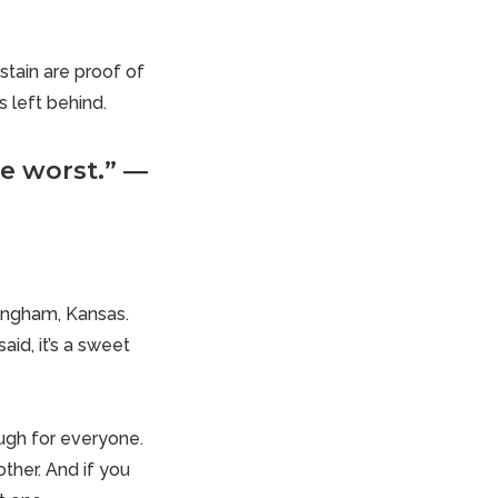
stain are proof of
s left behind.
e worst.” ―
fingham, Kansas.
id, it’s a sweet
ough for everyone.
ther. And if you