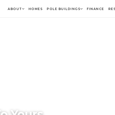
ABOUT
HOMES
POLE BUILDINGS
FINANCE
RE
o Yours