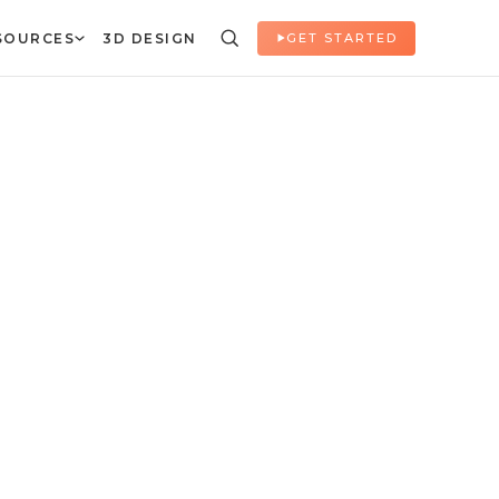
SOURCES
3D DESIGN
GET STARTED