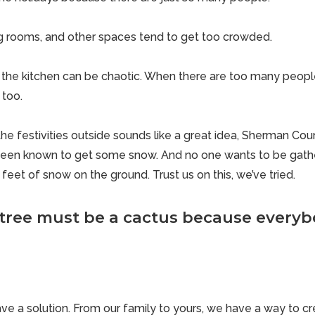
ng rooms, and other spaces tend to get too crowded.
the kitchen can be chaotic. When there are too many people 
 too.
e festivities outside sounds like a great idea,
Sherman Coun
 been known to get some snow. And no one wants to be gathe
feet of snow on the ground. Trust us on this, we’ve tried.
 tree must be a cactus because everybo
ve a solution. From our family to yours, we have a way to 