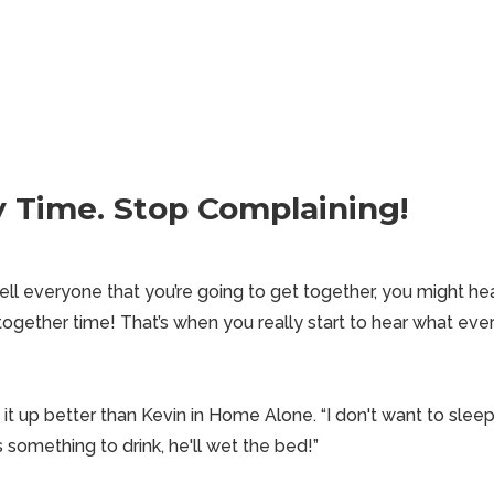
ly Time. Stop Complaining!
l everyone that you’re going to get together, you might hea
together time! That’s when you really start to hear what
ever
it up better than Kevin in Home Alone. “I don't want to
slee
as something to drink, he'll wet the bed!”