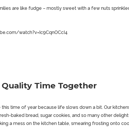
lies are like fudge – mostly sweet with a few nuts sprinkled
ube.com/watch?v=Ic9CqnOCcI4
 Quality Time Together
his time of year because life slows down a bit. Our kitchens 
resh-baked bread, sugar cookies, and so many other delightf
king a mess on the kitchen table, smearing frosting onto coo