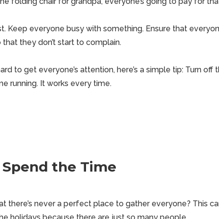
he folding chair for grandpa, everyone’s going to pay for tha
ust. Keep everyone busy with something. Ensure that everyon
that they don’t start to complain.
s hard to get everyone’s attention, here’s a simple tip: Turn of
e running. It works every time.
 Spend the Time
t there’s never a perfect place to gather everyone? This c
he holidays because there are just so many people.