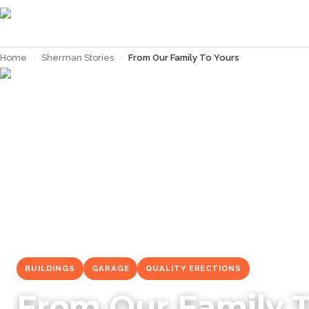
Home
›
Sherman Stories
›
From Our Family To Yours
← Back to
Sherman Stories
BUILDINGS
GARAGE
QUALITY ERECTIONS
From Our Family T