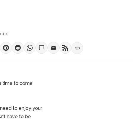
ICLE
s a time to come
 need to enjoy your
n’t have to be