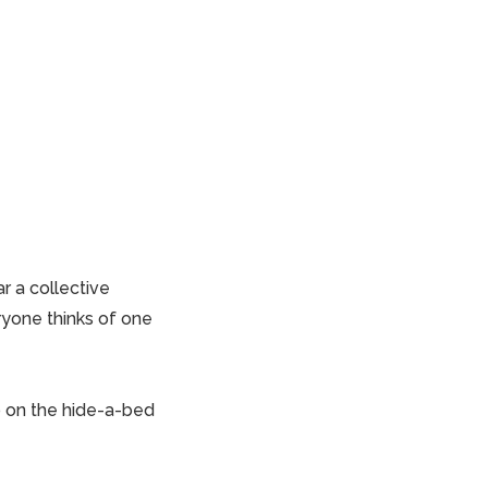
r a collective
yone thinks
of one
p
on the hide-a-bed