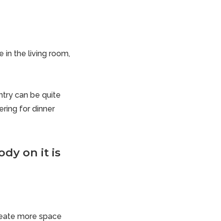
in the living room,
try
can be quite
ring for dinner
dy on it is
create more space