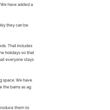
o. We have added a
kly they can be
eds. That includes
the holidays so that
hat everyone stays
ng space. We have
 the barns as ag
introduce them to