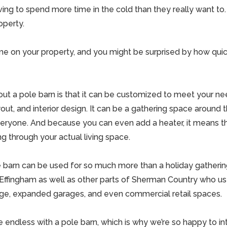
ing to spend more time in the cold than they really want t
operty.
e on your property, and you might be surprised by how quic
out a pole barn is that it can be customized to meet your ne
ayout, and interior design. It can be a gathering space around 
veryone. And because you can even add a heater, it means t
g through your actual living space.
e barn can be used for so much more than a holiday gatheri
Effingham as well as other parts of
Sherman Country who use
rage, expanded garages, and even commercial retail spaces.
re endless with a pole barn, which is why we’re so happy to 