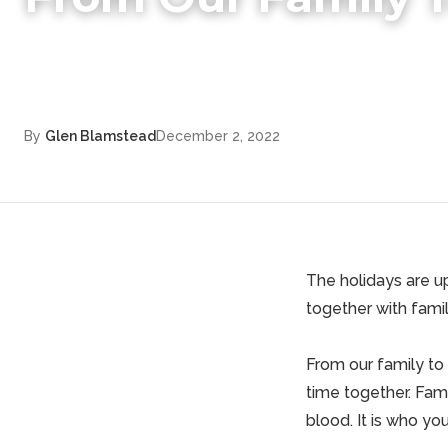
By
Glen Blamstead
December 2, 2022
The holidays are up
together with famil
From our family to
time together. Fami
blood. It is who yo