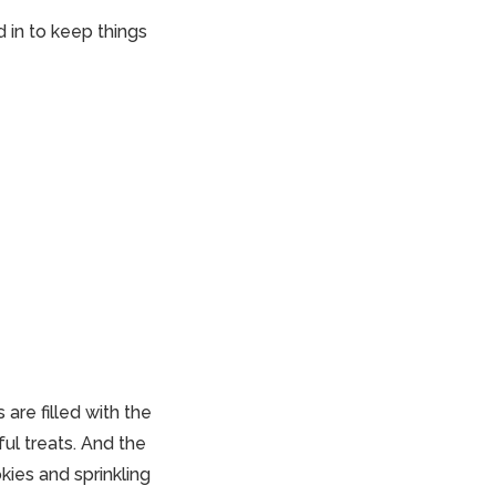
 in to keep things
are filled with the
ul treats. And the
kies and sprinkling