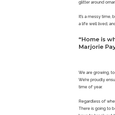
glitter around orn
It’s a messy time, 
a life well lived, 
“Home is wh
Marjorie Pa
We are growing, to
We’re proudly ensu
time of year.
Regardless of where
There is going to b