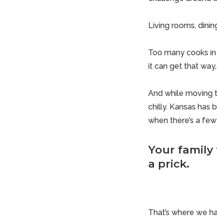
Living rooms, dini
Too many cooks in 
it can get that way,
And while moving th
chilly. Kansas has
when there’s a few 
Your family
a prick.
That’s where we ha