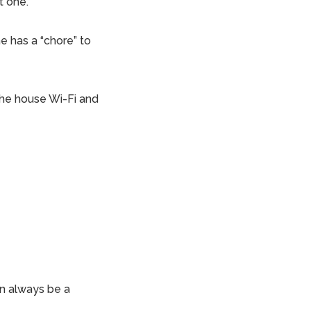
t one.
e has a “chore” to
f the house Wi-Fi and
an always be a