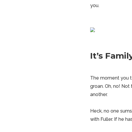
you.
It’s Fami
The moment you tel
groan. Oh, no! Not 
another.
Heck, no one sums 
with Fuller. If he h