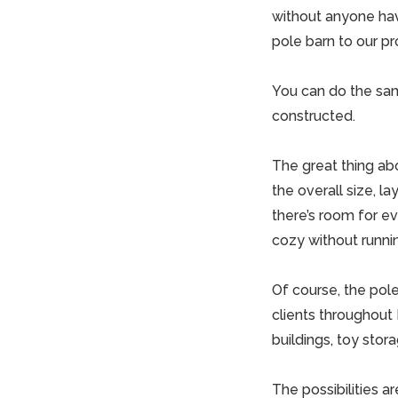
without anyone hav
pole barn to our pr
You can do the sam
constructed.
The great thing ab
the overall size, l
there’s room for e
cozy without runnin
Of course, the pol
clients throughout 
buildings
, toy sto
The possibilities a