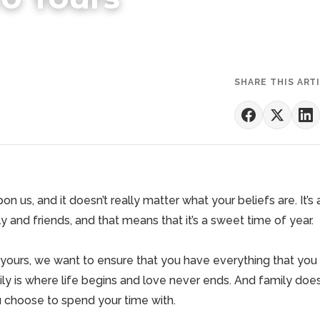
SHARE THIS ART
on us, and it doesn’t really matter what your beliefs are. It’
y and friends, and that means that it’s a sweet time of year.
 yours, we want to ensure that you have everything that you
ly is where life begins and love never ends. And family does
u choose to spend your time with.