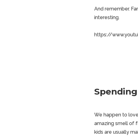
And remember. Fami
interesting.
https://www.yout
Spending
We happen to love t
amazing smell of f
kids are usually ma