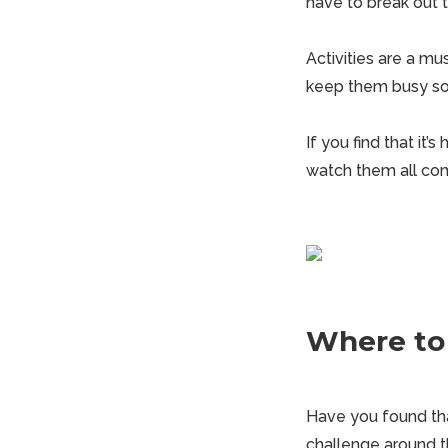
have to break out t
Activities are a m
keep them busy so 
If you find that it’
watch them all com
Where to
Have you found tha
challenge around t