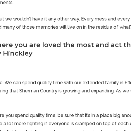
aments.
but we wouldn’t have it any other way. Every mess and every 
and many of those memories will live on in the residue of what’
ere you are loved the most and act th
y Hinckley
o. We can spend quality time with our extended family in Ef
ring that
Sherman Country
is growing and expanding. As we sa
 you spend quality time, be sure that it’s in a place big en
e a lot more fighting if everyone is cramped on top of each o