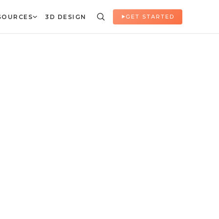
SOURCES
3D DESIGN
GET STARTED