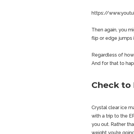
https://www.you
Then again, you mi
flip or edge jumps 
Regardless of how y
And for that to ha
Check to 
Crystal clear ice m
with a trip to the 
you out. Rather tha
weight you’re going 