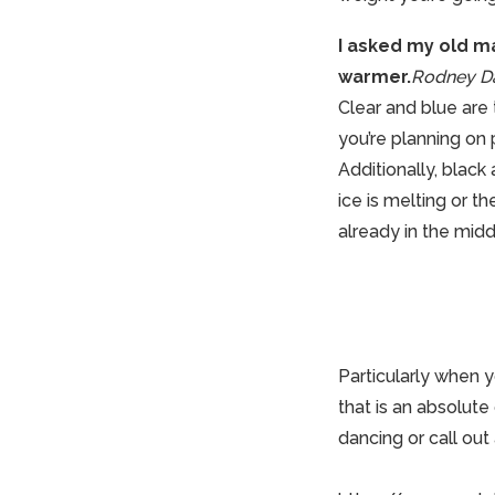
I asked my old man
warmer.
Rodney Da
Clear and blue are
you’re planning on 
Additionally, black
ice is melting or th
already in the midd
Particularly when y
that is an absolut
dancing
or call out