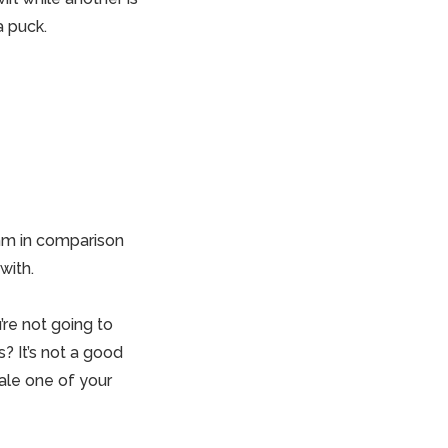
a puck.
4mm in comparison
with.
re not going to
? It’s not a
good
ale one of your