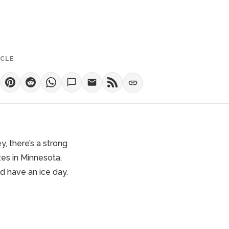
ICLE
ey
, there’s a strong
zes in Minnesota,
nd have an ice day.