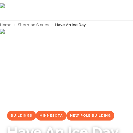
Home
›
Sherman Stories
›
Have An Ice Day
← Back to
Sherman Stories
BUILDINGS
MINNESOTA
NEW POLE BUILDING
Have An Ice Day