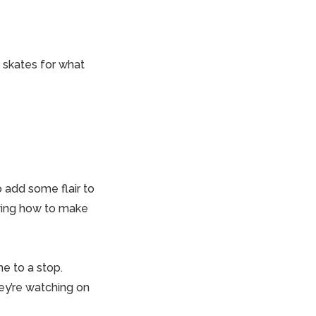
t skates for what
o add some flair to
owing how to make
e to a stop.
ey’re watching on