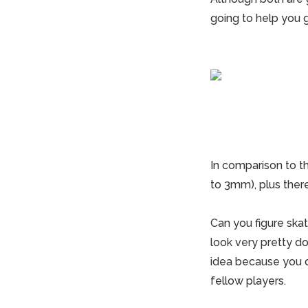
going to help you 
In comparison to t
to 3mm), plus ther
Can you figure ska
look very pretty do
idea because you d
fellow players.