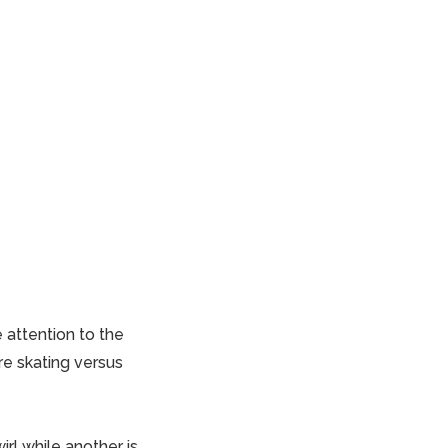
 attention to the
re skating versus
irl while another is