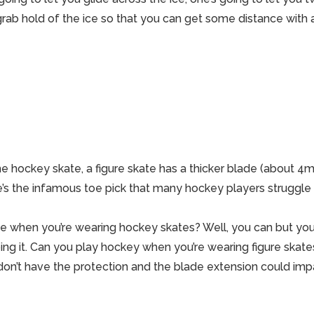
grab hold of the ice so that you can get some distance with 
he hockey skate, a figure skate has a thicker blade (about 
e’s the infamous toe pick that many hockey players struggle 
te when you’re wearing hockey skates? Well, you can but you’
ing it. Can you play hockey when you’re wearing figure skates
on’t have the protection and the blade extension could imp