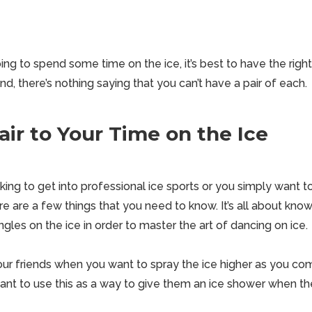
going to spend some time on the ice, it’s best to have the righ
nd, there’s nothing saying that you can’t have a pair of each.
air to Your Time on the Ice
ing to get into professional ice sports or you simply want t
ere are a few things that you need to know. It’s all about kn
gles on the ice in order to master the art of dancing on ice.
our friends when you want to
spray the ice higher
as you com
want to use this as a way to give them an ice shower when th