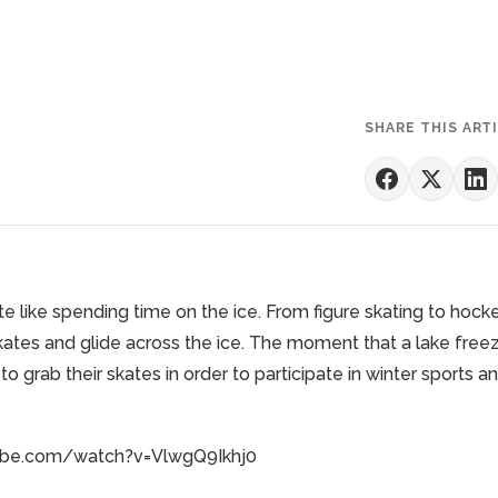
SHARE THIS ART
te like spending time on the ice. From
figure skating
to
hock
skates and glide across the ice. The moment that a lake free
to grab their skates in order to participate in winter sports a
ube.com/watch?v=VlwgQ9Ikhj0