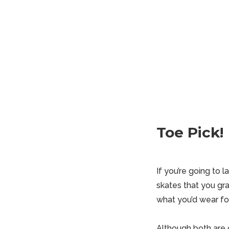
Toe Pick!
If you’re going to 
skates that you gra
what you’d wear f
Although both are g