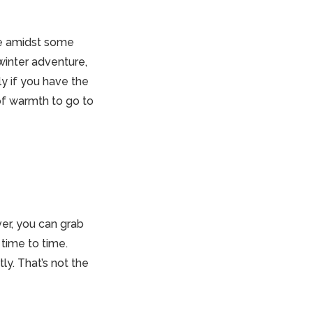
re amidst some
winter adventure,
ly if you have the
of warmth to go to
ver, you can grab
time to time.
ly. That’s not the