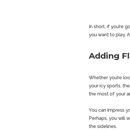
In short, if you’re 
you want to play. A
Adding Fl
Whether you’re look
your icy sports, th
the most of your an
You can impress y
Perhaps, you will 
the sidelines.