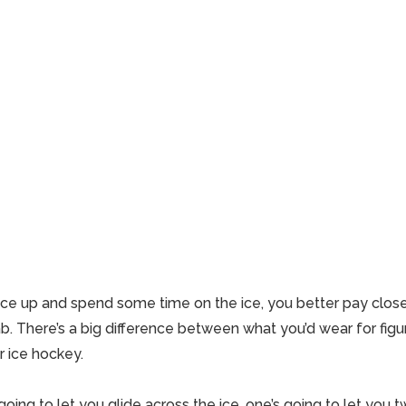
lace up and spend some time on the ice, you better pay close
b. There’s a big difference between what you’d wear for figu
or
ice hockey
.
oing to let you glide across the ice, one’s going to let you tw