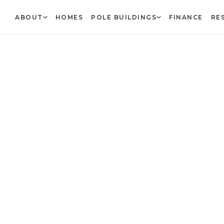
ABOUT
HOMES
POLE BUILDINGS
FINANCE
RE