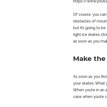
https://www.yout
Of course, you can
obstacles of mounta
but it’s going to b
right ice skates st
as soon as you mak
Make the 
As soon as you find
your skates. What 
When you’re in an a
case when you’re cr