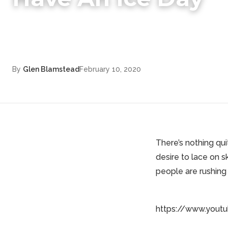
By
Glen Blamstead
February 10, 2020
There’s nothing qui
desire to lace on 
people are rushing 
https://www.yout