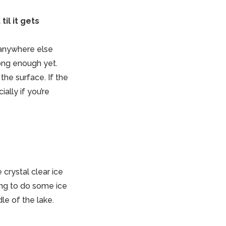
til it gets
 anywhere else
trong enough yet.
the surface. If the
ally if you’re
crystal clear ice
ing to do some ice
le of the lake.