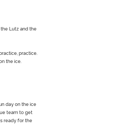
 the Lutz and the
ractice, practice.
n the ice.
un day on the ice
scue team to get
s ready for the