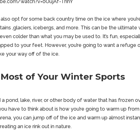
ube.com/watch?v=0OujAf-ThhY
 also opt for some back
country
time on the ice where you’
ins ,glaciers, icebergs, and more. This can be the ultimate 
e even colder than what you may be used to. It’s
fun
, especial
rapped to your feet. However, you’re going to want a refuge 
e your way off of the ice.
Most of Your Winter Sports
 a pond, lake, river, or other body of water that has frozen o
you have to think about is how you’re going to warm up from 
rena, you can jump off of the ice and warm up almost instant
eating an ice rink out in nature.