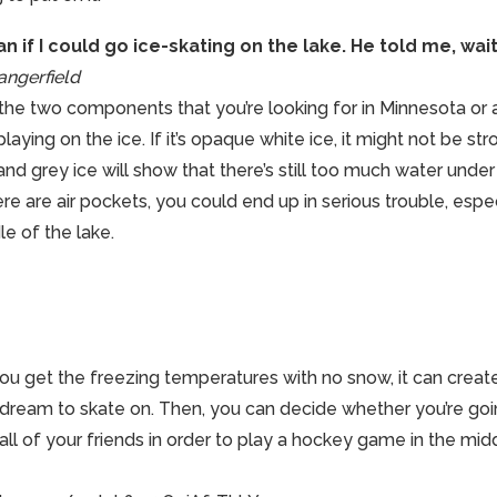
 if I could go ice-skating on the lake. He told me, wait 
ngerfield
 the two components that you’re looking for in Minnesota or
playing on the ice. If it’s opaque white ice, it might not be s
 and grey ice will show that there’s still too much water under 
ere are air pockets, you could end up in serious trouble, especi
le of the lake.
ou get the freezing temperatures with no snow, it can create 
e dream to skate on. Then, you can decide whether you’re go
 all of your friends in order to play a hockey game in the midd