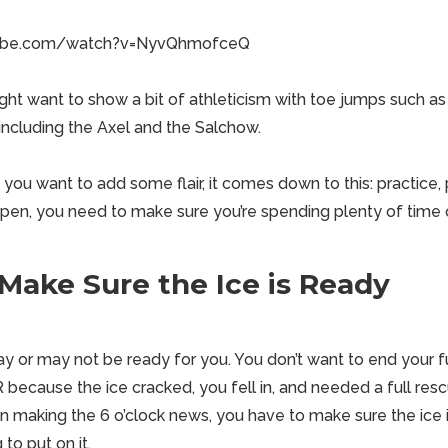
tube.com/watch?v=NyvQhmofceQ
ght want to show a bit of athleticism with toe jumps such as
including the Axel and the Salchow.
ou want to add some flair, it comes down to this: practice, p
ppen, you need to make sure you’re spending plenty of time o
Make Sure the Ice is Ready
ay or may not be ready for you. You don’t want to end your f
ER because the ice cracked, you fell in, and needed a full re
n making the 6 o’clock news, you have to make sure the ice i
to put on it.