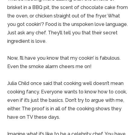
brisket in a BBQ pit, the scent of chocolate cake from
the oven, or chicken straight out of the fryer. What
you got cookin'?
Food is the unspoken love language
.
Just ask any chef. They’ll tell you that their secret
ingredient is love.
Now, I’ll have you know that my cookin’ is fabulous.
Even the smoke alarm cheers me on!
Julia Child
once said that cooking well doesn’t mean
cooking fancy. Everyone wants to know how to cook,
even if it’s just the basics. Don’t try to argue with me,
either. The proof is in all of the cooking shows they
have on TV these days.
Imagine what it’s like to be a celebrity chef. You have