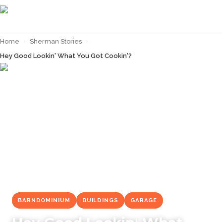
Home
›
Sherman Stories
›
Hey Good Lookin' What You Got Cookin'?
← Back to
Sherman Stories
BARNDOMINIUM
BUILDINGS
GARAGE