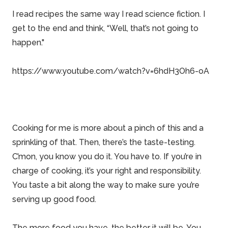
I read recipes the same way I read science fiction. I
get to the end and think, “Well, that’s not going to
happen."
https://www.youtube.com/watch?v=6hdH3Oh6-oA
Cooking for me is more about a pinch of this and a
sprinkling of that. Then, there’s the taste-testing.
C’mon, you know you do it. You have to. If you’re in
charge of cooking, it’s your right and responsibility.
You taste a bit along the way to make sure you’re
serving up good food.
The more food you have, the better it will be. You