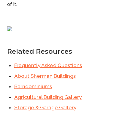
of it.
Related Resources
Frequently Asked Questions
About Sherman Buildings
Barndominiums
Agricultural Building Gallery
Storage & Garage Gallery