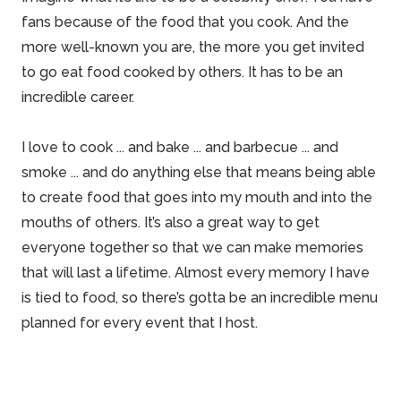
fans because of the food that you cook. And the
more well-known you are, the more you get invited
to go eat food cooked by others. It has to be an
incredible career.
I love to cook ... and bake ... and barbecue ... and
smoke ... and do anything else that means being able
to create food that goes into my mouth and into the
mouths of others. It’s also a great way to get
everyone together so that we can make memories
that will last a lifetime. Almost every memory I have
is tied to food, so there’s gotta be an incredible menu
planned for every event that I host.