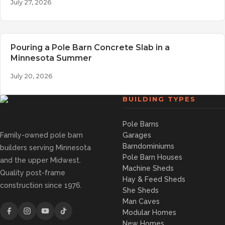
July 27, 2026
Pouring a Pole Barn Concrete Slab in a
Minnesota Summer
July 20, 2026
BUILDING TYPES
Pole Barns
Family-owned pole barn
Garages
Barndominiums
builders serving Minnesota
Pole Barn Houses
and the upper Midwest.
Machine Sheds
Quality post-frame
Hay & Feed Sheds
construction since 1976.
She Sheds
Man Caves
Modular Homes
New Homes