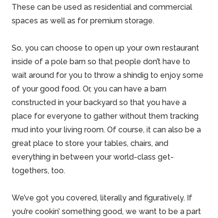
These can be used as residential and commercial
spaces as well as for premium storage.
So, you can choose to open up your own restaurant
inside of
a pole barn
so that people don’t have to
wait around for you to throw a shindig to enjoy some
of your
good food
. Or, you can have a barn
constructed in your backyard so that you have a
place for everyone to gather without them tracking
mud into your living room. Of course, it can also be a
great place to store your tables, chairs, and
everything in between your world-class get-
togethers, too.
We’ve got you covered, literally and figuratively. If
you’re cookin’ something good, we want to be a part