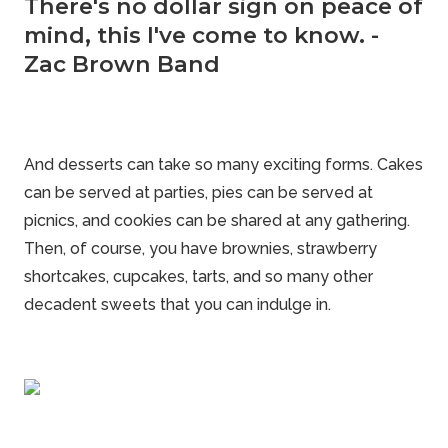
There's no dollar sign on peace of
mind, this I've come to know. -
Zac Brown Band
And
desserts
can take so many exciting forms. Cakes
can be served at parties, pies can be served at
picnics, and cookies can be shared at any gathering.
Then, of course, you have brownies, strawberry
shortcakes, cupcakes, tarts, and so many other
decadent sweets that you can indulge in.