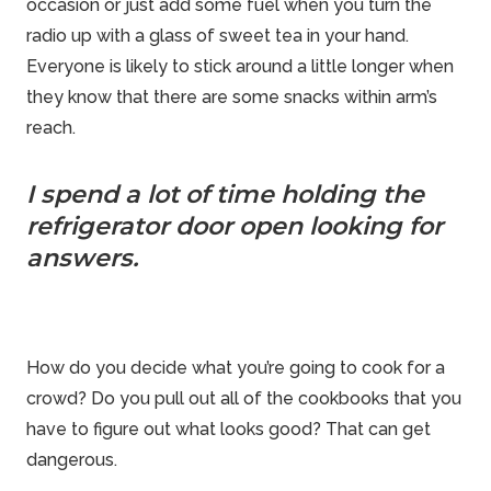
occasion or just add some fuel when you turn the
radio up with a glass of sweet tea in your hand.
Everyone is likely to stick around a little longer when
they know that there are some snacks within arm’s
reach.
I spend a lot of time holding the
refrigerator door open looking for
answers.
How do you decide what you’re going to cook for a
crowd? Do you pull out all of the cookbooks that you
have to figure out what looks good? That can get
dangerous.