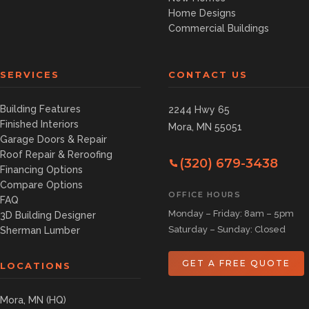
Home Designs
Commercial Buildings
SERVICES
CONTACT US
Building Features
2244 Hwy 65
Finished Interiors
Mora, MN 55051
Garage Doors & Repair
Roof Repair & Reroofing
(320) 679-3438
Financing Options
Compare Options
OFFICE HOURS
FAQ
Monday – Friday: 8am – 5pm
3D Building Designer
Saturday – Sunday: Closed
Sherman Lumber
GET A FREE QUOTE
LOCATIONS
Mora, MN (HQ)