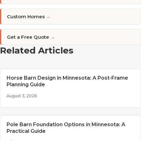
Custom Homes
→
Get a Free Quote
→
Related Articles
Horse Barn Design in Minnesota: A Post-Frame
Planning Guide
August 3, 2026
Pole Barn Foundation Options in Minnesota: A
Practical Guide