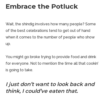
Embrace the Potluck
Wait, the shindig involves how many people? Some
of the best celebrations tend to get out of hand
when it comes to the number of people who show
up.
You might go broke trying to provide food and drink
for everyone. Not to mention the time all that cookin’
is going to take.
I just don’t want to look back and
think, I could’ve eaten that.