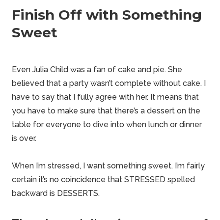
Finish Off with Something
Sweet
Even Julia Child was a fan of cake and pie. She
believed
that a party wasn’t complete without cake. I
have to say that I fully
agree
with her. It means that
you have to make sure that there’s a dessert on the
table for everyone to dive into when lunch or dinner
is over.
When I’m stressed, I want something sweet. I’m fairly
certain it’s no coincidence that STRESSED spelled
backward is DESSERTS.