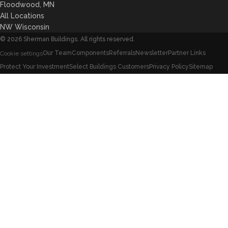
Floodwood, MN
All Locations
NW Wisconsin
©
2026
Sherman Buildings. All rights reserved.
Our Team
Components
Referrals
Newsletter
Partner Links
Cookie settings
Protect Your Investment
Select Buildings Customers
Privacy Policy
Sitemap