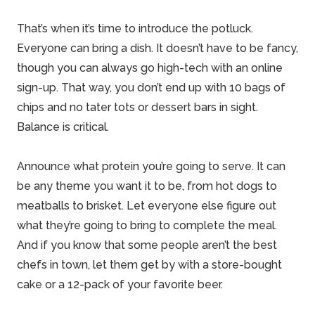
That’s when it’s time to introduce the potluck.
Everyone can bring a dish. It doesn’t have to be fancy,
though you can always go high-tech with an online
sign-up. That way, you don’t end up with 10 bags of
chips and no tater tots or dessert bars in sight.
Balance is critical.
Announce what protein you’re going to serve. It can
be any theme you want it to be, from hot dogs to
meatballs to brisket. Let everyone else figure out
what they’re going to bring to complete the meal.
And if you know that some people aren’t the best
chefs in town, let them get by with a store-bought
cake or a 12-pack of your favorite beer.