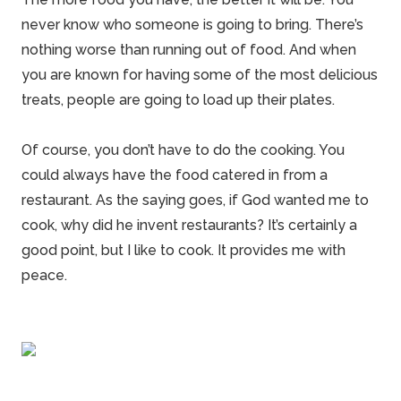
never know who someone is going to bring. There’s
nothing worse than running out of food. And when
you are known for having some of the most delicious
treats, people are going to load up their plates.
Of course, you don’t have to do the cooking. You
could always have the food catered in from a
restaurant. As the saying goes, if God wanted me to
cook, why did he invent restaurants? It’s certainly a
good point, but I like to cook. It provides me with
peace.