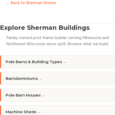
← Back to
Sherman Stories
Explore Sherman Buildings
Family-owned post-frame builder serving Minnesota and
Northwest Wisconsin since 1976. Browse what we build.
Pole Barns & Building Types
→
Barndominiums
→
Pole Barn Houses
→
Machine Sheds
→