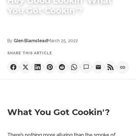
Hey Good Lookin' What
You Got Cookin'?
By
Glen Blamstead
March 25, 2022
SHARE THIS ARTICLE
What You Got Cookin'?
There’s nothing more alluring than the smoke of