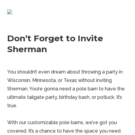
Don’t Forget to Invite
Sherman
You shouldn’t even dream about throwing a party in
Wisconsin, Minnesota, or Texas without inviting
Sherman
. You’re gonna need a pole barn to have the
ultimate tailgate party, birthday bash, or potluck. It’s
true.
With our customizable
pole barns
, we’ve got you
covered. It’s a chance to have the space you need.