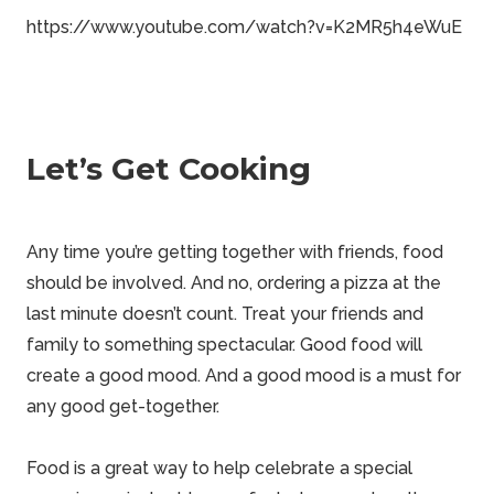
https://www.youtube.com/watch?v=K2MR5h4eWuE
Let’s Get Cooking
Any time you’re getting together with friends, food
should be involved. And no, ordering a pizza at the
last minute doesn’t count. Treat your friends and
family to something spectacular. Good food will
create a good mood. And a good mood is a must for
any good get-together.
Food is a great way to help celebrate a special