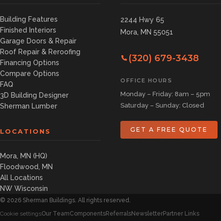
Building Features
2244 Hwy 65
Finished Interiors
Mora, MN 55051
Garage Doors & Repair
Roof Repair & Reroofing
(320) 679-3438
Financing Options
Compare Options
OFFICE HOURS
FAQ
Monday – Friday: 8am – 5pm
3D Building Designer
Saturday – Sunday: Closed
Sherman Lumber
GET A FREE QUOTE
LOCATIONS
Mora, MN (HQ)
Floodwood, MN
All Locations
NW Wisconsin
©
2026
Sherman Buildings. All rights reserved.
Our Team
Components
Referrals
Newsletter
Partner Links
Cookie settings