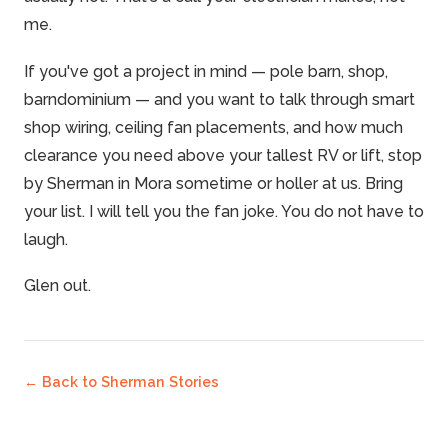
me.
If you've got a project in mind — pole barn, shop,
barndominium — and you want to talk through smart
shop wiring, ceiling fan placements, and how much
clearance you need above your tallest RV or lift, stop
by Sherman in Mora sometime or holler at us. Bring
your list. I will tell you the fan joke. You do not have to
laugh.
Glen out.
← Back to
Sherman Stories