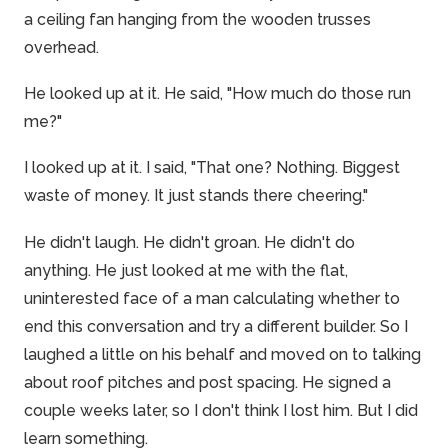
a ceiling fan hanging from the wooden trusses
overhead.
He looked up at it. He said, "How much do those run
me?"
I looked up at it. I said, "That one? Nothing. Biggest
waste of money. It just stands there cheering."
He didn't laugh. He didn't groan. He didn't do
anything. He just looked at me with the flat,
uninterested face of a man calculating whether to
end this conversation and try a different builder. So I
laughed a little on his behalf and moved on to talking
about roof pitches and post spacing. He signed a
couple weeks later, so I don't think I lost him. But I did
learn something.