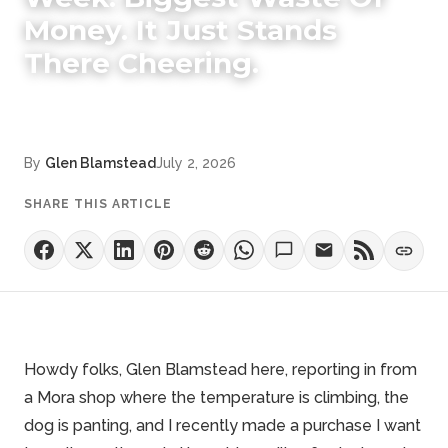
Money. It Just Stands
There Cheering.
By
Glen Blamstead
July 2, 2026
SHARE THIS ARTICLE
Howdy folks, Glen Blamstead here, reporting in from
a Mora shop where the temperature is climbing, the
dog is panting, and I recently made a purchase I want