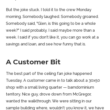
But the joke stuck. I told it to the crew Monday
morning. Somebody laughed. Somebody groaned.
Somebody said, "Glen, is this going to be a whole
week?" I said probably. I said maybe more than a
week. I said if you don't like it, you can go work at a
savings and loan, and see how funny that is.
A Customer Bit
The best part of the ceiling fan joke happened
Tuesday. A customer came in to talk about a 30x50
shop with a small living quarter — barndominium
territory. Nice guy, drove down from McGregor,
wanted the walkthrough. We were sitting in our
sample building where, wouldn't you know it, we have