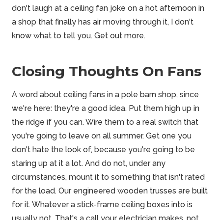
don't laugh at a ceiling fan joke on a hot afternoon in
a shop that finally has air moving through it, I don't
know what to tell you. Get out more.
Closing Thoughts On Fans
A word about ceiling fans in a pole barn shop, since
we're here: they're a good idea. Put them high up in
the ridge if you can. Wire them to a real switch that
you're going to leave on all summer. Get one you
don't hate the look of, because you're going to be
staring up at it a lot. And do not, under any
circumstances, mount it to something that isn't rated
for the load. Our engineered wooden trusses are built
for it. Whatever a stick-frame ceiling boxes into is
usually not. That's a call your electrician makes, not