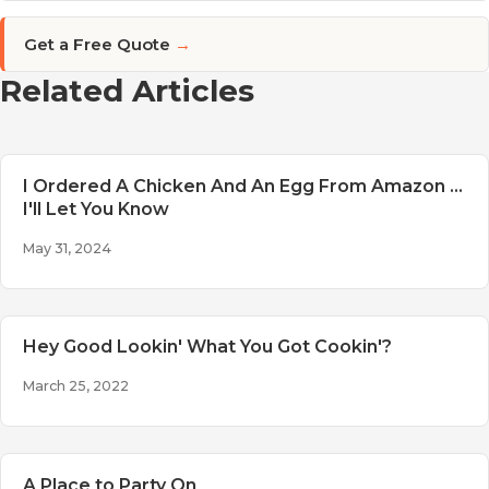
Get a Free Quote
→
Related Articles
I Ordered A Chicken And An Egg From Amazon ...
I'll Let You Know
May 31, 2024
Hey Good Lookin' What You Got Cookin'?
March 25, 2022
A Place to Party On