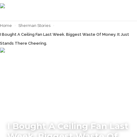
Home
›
Sherman Stories
›
I Bought A Ceiling Fan Last Week. Biggest Waste Of Money. It Just
Stands There Cheering.
← Back to
Sherman Stories
I Bought A Ceiling Fan Last
Week. Biggest Waste Of