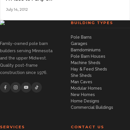
July 14, 2012
BUILDING TYPES
Pole Barns
Family-owned pole barn
Garages
Barndominiums
builders serving Minnesota
Pole Barn Houses
and the upper Midwest.
Machine Sheds
Quality post-frame
Hay & Feed Sheds
construction since 1976.
She Sheds
Man Caves
Modular Homes
New Homes
Home Designs
Commercial Buildings
SERVICES
CONTACT US