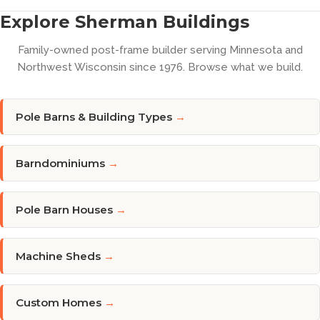
Explore Sherman Buildings
Family-owned post-frame builder serving Minnesota and
Northwest Wisconsin since 1976. Browse what we build.
Pole Barns & Building Types
→
Barndominiums
→
Pole Barn Houses
→
Machine Sheds
→
Custom Homes
→