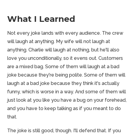
What I Learned
Not every joke lands with every audience. The crew
will laugh at anything. My wife will not laugh at
anything. Charlie will laugh at nothing, but he'll also
love you unconditionally, so it evens out. Customers
are a mixed bag. Some of them will laugh at a bad
joke because they're being polite. Some of them will
laugh at a bad joke because they think it's actually
funny, which is worse in a way. And some of them will
just look at you like you have a bug on your forehead,
and you have to keep talking as if you meant to do
that.
The joke is still good, though. I'll defend that. If you