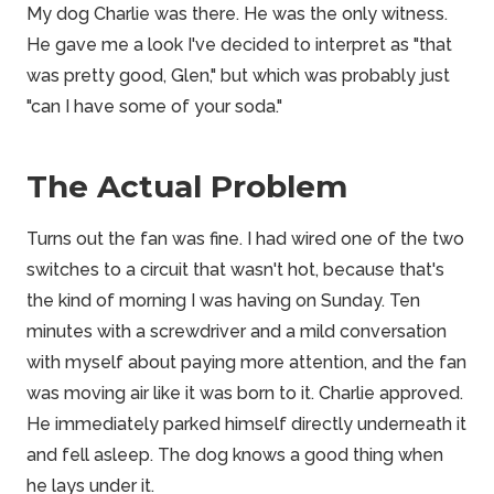
My dog Charlie was there. He was the only witness.
He gave me a look I've decided to interpret as "that
was pretty good, Glen," but which was probably just
"can I have some of your soda."
The Actual Problem
Turns out the fan was fine. I had wired one of the two
switches to a circuit that wasn't hot, because that's
the kind of morning I was having on Sunday. Ten
minutes with a screwdriver and a mild conversation
with myself about paying more attention, and the fan
was moving air like it was born to it. Charlie approved.
He immediately parked himself directly underneath it
and fell asleep. The dog knows a good thing when
he lays under it.