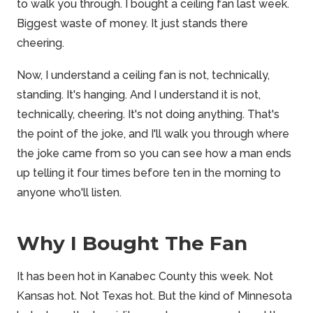
to walk you through. I bought a ceiling fan last week.
Biggest waste of money. It just stands there
cheering.
Now, I understand a ceiling fan is not, technically,
standing. It's hanging. And I understand it is not,
technically, cheering. It's not doing anything. That's
the point of the joke, and I'll walk you through where
the joke came from so you can see how a man ends
up telling it four times before ten in the morning to
anyone who'll listen.
Why I Bought The Fan
It has been hot in Kanabec County this week. Not
Kansas hot. Not Texas hot. But the kind of Minnesota