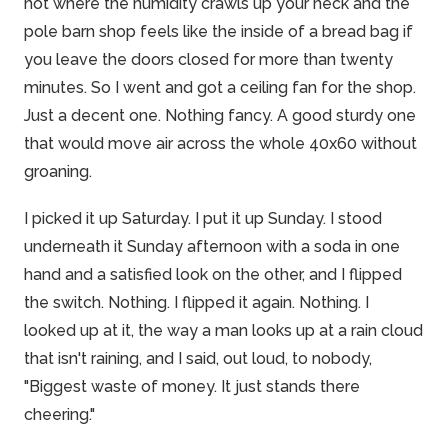
hot where the humidity crawls up your neck and the
pole barn shop feels like the inside of a bread bag if
you leave the doors closed for more than twenty
minutes. So I went and got a ceiling fan for the shop.
Just a decent one. Nothing fancy. A good sturdy one
that would move air across the whole 40x60 without
groaning.
I picked it up Saturday. I put it up Sunday. I stood
underneath it Sunday afternoon with a soda in one
hand and a satisfied look on the other, and I flipped
the switch. Nothing. I flipped it again. Nothing. I
looked up at it, the way a man looks up at a rain cloud
that isn't raining, and I said, out loud, to nobody,
"Biggest waste of money. It just stands there
cheering."