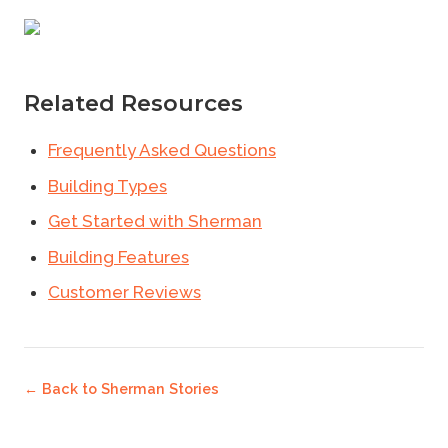
Related Resources
Frequently Asked Questions
Building Types
Get Started with Sherman
Building Features
Customer Reviews
← Back to
Sherman Stories