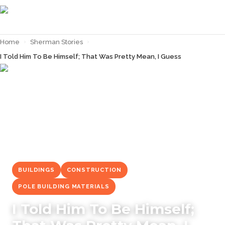
Home
›
Sherman Stories
›
I Told Him To Be Himself; That Was Pretty Mean, I Guess
← Back to
Sherman Stories
BUILDINGS
CONSTRUCTION
POLE BUILDING MATERIALS
I Told Him To Be Himself;