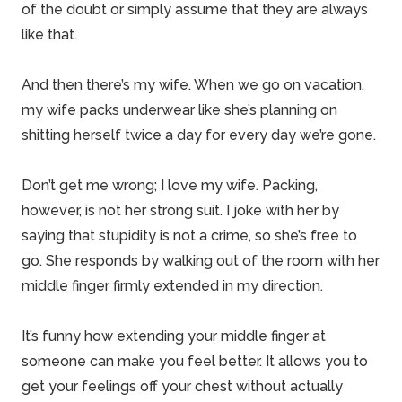
of the doubt or simply assume that they are always
like that.
And then there’s my wife. When we go on vacation,
my wife packs underwear like she’s planning on
shitting herself twice a day for every day we’re gone.
Don’t get me wrong; I love my wife. Packing,
however, is not her strong suit. I joke with her by
saying that stupidity is not a crime, so she’s free to
go. She responds by walking out of the room with her
middle finger firmly extended in my direction.
It’s funny how extending your middle finger at
someone can make you feel better. It allows you to
get your feelings off your chest without actually