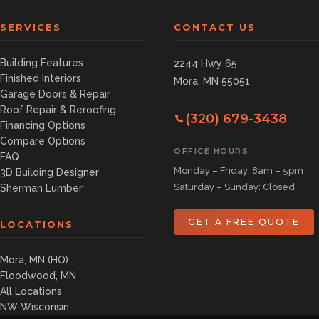
SERVICES
CONTACT US
Building Features
2244 Hwy 65
Finished Interiors
Mora, MN 55051
Garage Doors & Repair
Roof Repair & Reroofing
(320) 679-3438
Financing Options
Compare Options
OFFICE HOURS
FAQ
Monday – Friday: 8am – 5pm
3D Building Designer
Saturday – Sunday: Closed
Sherman Lumber
GET A FREE QUOTE
LOCATIONS
Mora, MN (HQ)
Floodwood, MN
All Locations
NW Wisconsin