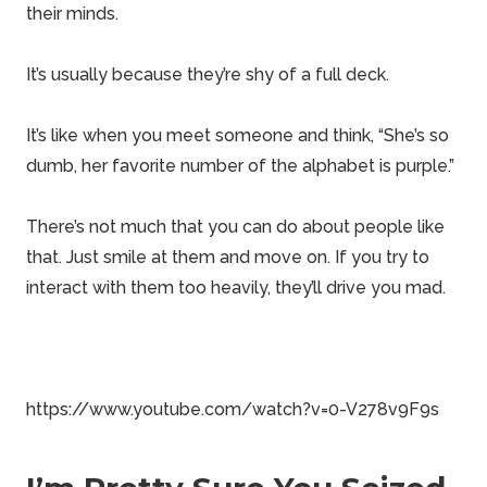
their minds.
It’s usually because they’re shy of a full deck.
It’s like when you meet someone and think, “She’s so
dumb, her favorite number of the alphabet is purple.”
There’s not much that you can do about people like
that. Just smile at them and move on. If you try to
interact with them too heavily, they’ll drive you mad.
https://www.youtube.com/watch?v=0-V278v9F9s