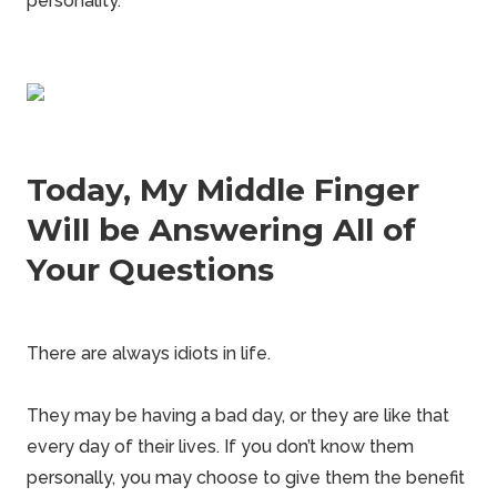
personality.
Today, My Middle Finger
Will be Answering All of
Your Questions
There are always idiots in life.
They may be having a bad day, or they are like that
every day of their lives. If you don’t know them
personally, you may choose to give them the benefit