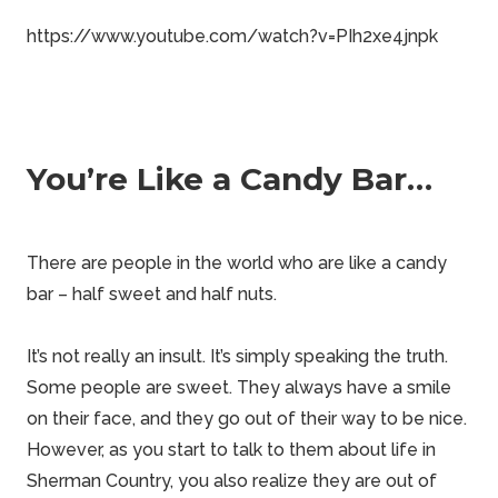
https://www.youtube.com/watch?v=PIh2xe4jnpk
You’re Like a Candy Bar…
There are people in the world who are like a candy
bar – half sweet and half nuts.
It’s not really an
insult
. It’s simply speaking the truth.
Some people are sweet. They always have a smile
on their face, and they go out of their way to be nice.
However, as you start to talk to them about life in
Sherman Country
, you also realize they are out of