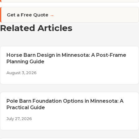
Get a Free Quote
→
Related Articles
Horse Barn Design in Minnesota: A Post-Frame
Planning Guide
August 3, 2026
Pole Barn Foundation Options in Minnesota: A
Practical Guide
July 27, 2026