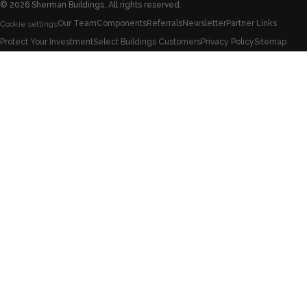
©
2026
Sherman Buildings. All rights reserved.
Our Team
Components
Referrals
Newsletter
Partner Links
Cookie settings
Protect Your Investment
Select Buildings Customers
Privacy Policy
Sitemap