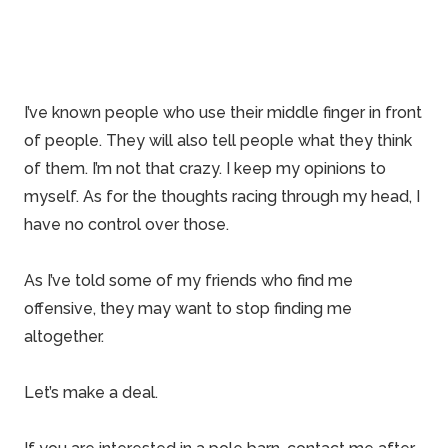
I’ve known people who use their middle finger in front
of people. They will also tell people what they think
of them. I’m not that crazy. I keep my opinions to
myself. As for the thoughts racing through my head, I
have no control over those.
As I’ve told some of my friends who find me
offensive, they may want to stop finding me
altogether.
Let’s make a deal.