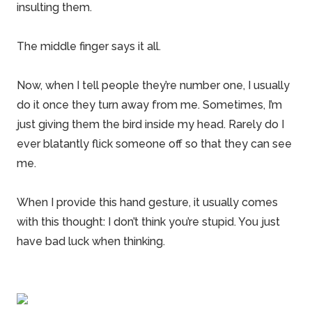
insulting them.
The middle finger says it all.
Now, when I tell people they’re number one, I usually
do it once they turn away from me. Sometimes, I’m
just giving them the bird inside my head. Rarely do I
ever blatantly flick someone off so that they can see
me.
When I provide this hand gesture, it usually comes
with this thought: I don’t think you’re stupid. You just
have bad luck when thinking.