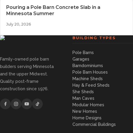
Pouring a Pole Barn Concrete Slab in a
Minnesota Summer
July 20, 2026
BUILDING TYPES
Pole Barns
Family-owned pole barn
Garages
Barndominiums
builders serving Minnesota
Pole Barn Houses
and the upper Midwest.
Machine Sheds
Quality post-frame
Hay & Feed Sheds
construction since 1976.
She Sheds
Man Caves
Modular Homes
New Homes
Home Designs
Commercial Buildings