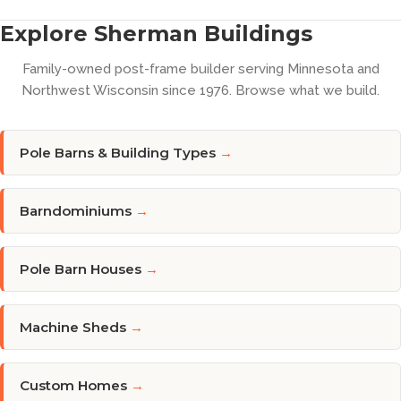
Explore Sherman Buildings
Family-owned post-frame builder serving Minnesota and
Northwest Wisconsin since 1976. Browse what we build.
Pole Barns & Building Types
→
Barndominiums
→
Pole Barn Houses
→
Machine Sheds
→
Custom Homes
→