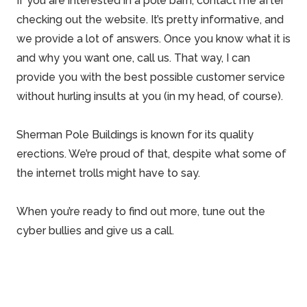
If you are interested in a pole barn, contact me after
checking out the website. It’s pretty informative, and
we provide a lot of answers
. Once you know what it is
and why you want one, call us. That way, I can
provide you with the best possible customer service
without hurling insults at you (in my head, of course).
Sherman Pole Buildings is known for its
quality
erections
. We’re proud of that, despite what some of
the internet trolls might have to say.
When you’re ready to find out more, tune out the
cyber bullies and give us a call.