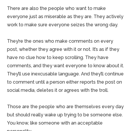
There are also the people who want to make
everyone just as miserable as they are. They actively
work to make sure everyone seizes the wrong day.
They’re the ones who make comments on every
post, whether they agree with it or not. It’s as if they
have no clue how to keep scrolling. They have
comments, and they want everyone to know about it.
They’ll use inexcusable language. And they’ll continue
to comment until a person either reports the post on
social media, deletes it or agrees with the troll.
Those are the people who are themselves every day
but should really wake up trying to be someone else.
You know, like someone with an acceptable