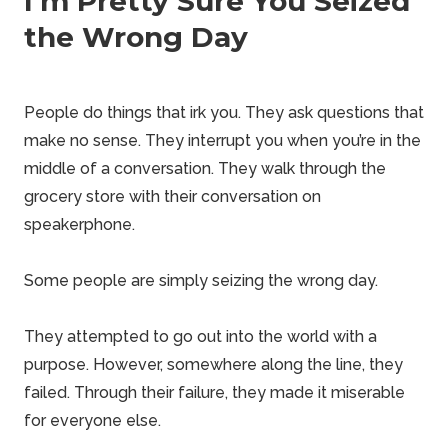
I’m Pretty Sure You Seized
the Wrong Day
People do things that irk you. They ask questions that
make no sense. They interrupt you when you’re in the
middle of a conversation. They walk through the
grocery store with their conversation on
speakerphone.
Some people are simply seizing the wrong day.
They attempted to go out into the world with a
purpose. However, somewhere along the line, they
failed. Through their failure, they made it miserable
for everyone else.