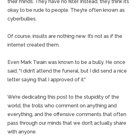
their minds. They have no filter. Instead, they think it’s
okay to be rude to people. They’re often known as
cyberbullies.
Of course, insults are nothing new. It’s not as if the
internet created them.
Even Mark Twain was known to be a bully. He once
said, “I didn’t attend the funeral, but I did send a nice
letter saying that I approved of it.”
We’re dedicating this post to the stupidity of the
world, the trolls who comment on anything and
everything, and the offensive comments that often
pass through our minds that we don’t actually share
with anyone.