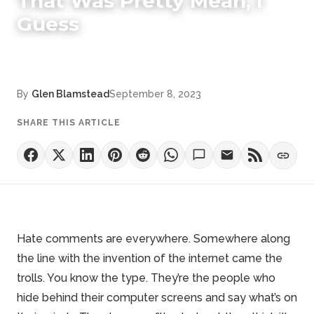
That Was Pretty Mean, I
Guess
By
Glen Blamstead
September 8, 2023
SHARE THIS ARTICLE
Hate comments are everywhere. Somewhere along
the line with the invention of the internet came the
trolls. You know the type. They’re the people who
hide behind their computer screens and say what’s on