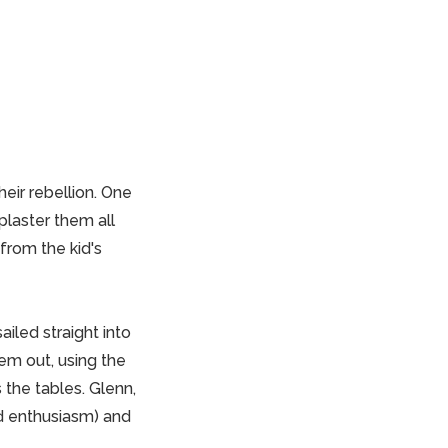
heir rebellion. One
plaster them all
 from the kid's
iled straight into
hem out, using the
the tables. Glenn,
nd enthusiasm) and