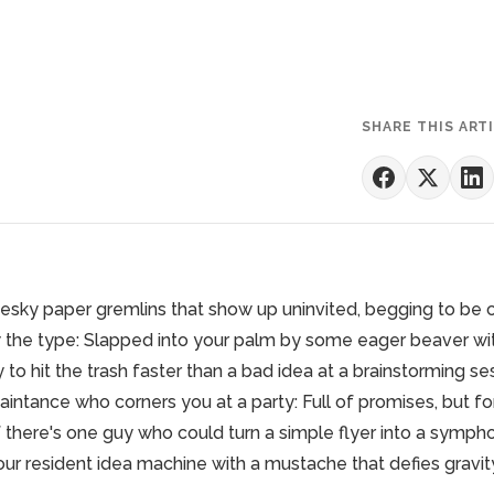
SHARE THIS ART
esky paper gremlins that show up uninvited, begging to be
the type: Slapped into your palm by some eager beaver with
y to hit the trash faster than a bad idea at a brainstorming se
intance who corners you at a party: Full of promises, but fo
if there's one guy who could turn a simple flyer into a symphon
 our resident idea machine with a mustache that defies gravit