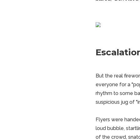
Escalatio
But the real firew
everyone for a "p
rhythm to some ban
suspicious jug of "in
Flyers were handed
loud bubble, startl
of the crowd, snatc