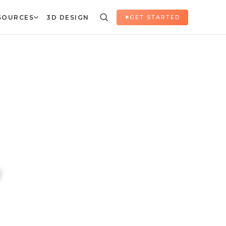
SOURCES
3D DESIGN
GET STARTED
e