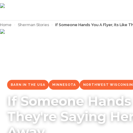
Home
›
Sherman Stories
›
If Someone Hands You A Flyer, Its Like 
← Back to
Sherman Stories
BARN IN THE USA
MINNESOTA
NORTHWEST WISCONSIN
If Someone Hands Y
They're Saying He
Away