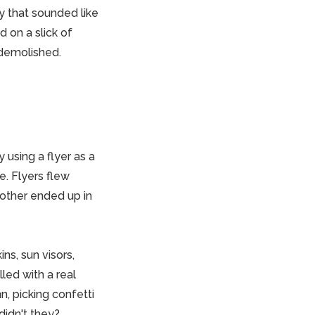
y that sounded like
d on a slick of
 demolished.
 using a flyer as a
. Flyers flew
nother ended up in
ns, sun visors,
led with a real
n, picking confetti
 didn't they?