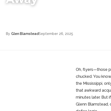
By
Glen Blamstead
September 26, 2025
Oh, flyers—those p
chucked. You know 
the Mississippi, onl
that awkward acqua
minutes later. But 
Glenn Blamstead
,