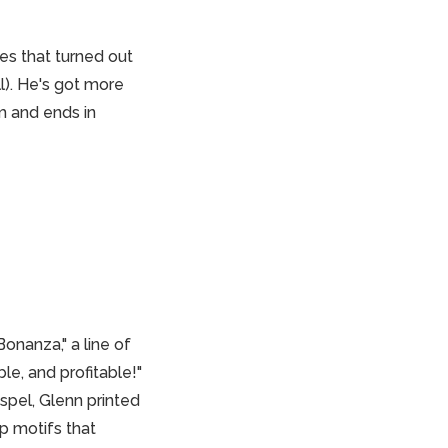
es that turned out
l). He's got more
m and ends in
onanza," a line of
le, and profitable!"
spel, Glenn printed
p motifs that