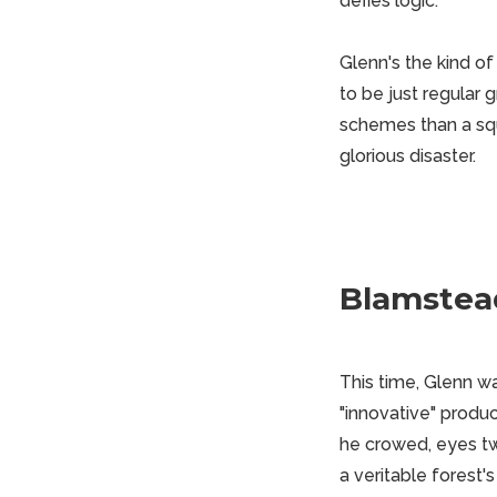
defies logic.
Glenn's the kind of
to be just regular 
schemes than a squ
glorious disaster.
Blamstea
This time, Glenn w
"innovative" produc
he crowed, eyes twi
a veritable forest