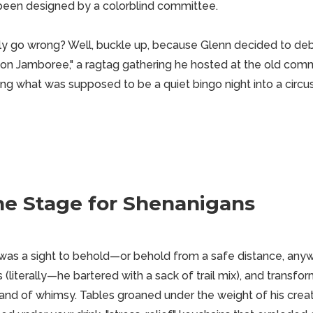
 been designed by a colorblind committee.
y go wrong? Well, buckle up, because Glenn decided to deb
on Jamboree," a ragtag gathering he hosted at the old comm
ing what was supposed to be a quiet bingo night into a circu
he Stage for Shenanigans
as a sight to behold—or behold from a safe distance, anyw
 (literally—he bartered with a sack of trail mix), and transfor
nd of whimsy. Tables groaned under the weight of his crea