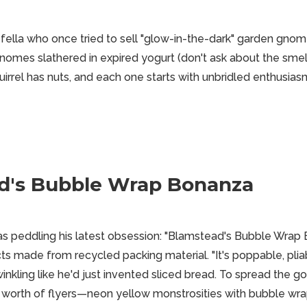
 fella who once tried to sell "glow-in-the-dark" garden gnom
gnomes slathered in expired yogurt (don't ask about the smel
irrel has nuts, and each one starts with unbridled enthusias
d's Bubble Wrap Bonanza
as peddling his latest obsession: "Blamstead's Bubble Wrap B
ts made from recycled packing material. "It's poppable, pliab
nkling like he'd just invented sliced bread. To spread the go
's worth of flyers—neon yellow monstrosities with bubble wra