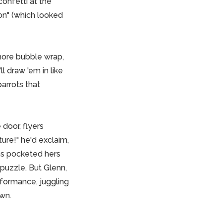
confetti at the
on" (which looked
more bubble wrap,
l draw 'em in like
parrots that
door, flyers
ure!" he'd exclaim,
ins pocketed hers
 puzzle. But Glenn,
rformance, juggling
own.