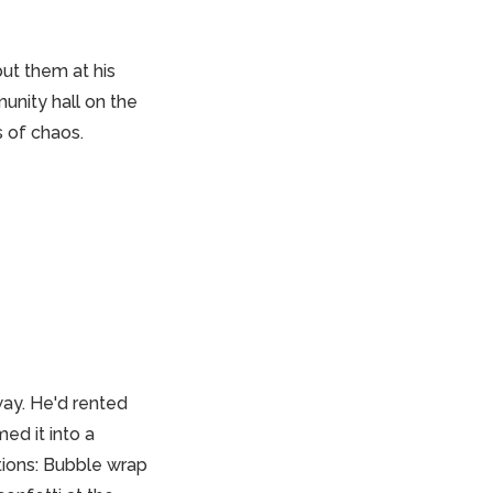
ut them at his
unity hall on the
s of chaos.
ay. He'd rented
med it into a
tions: Bubble wrap