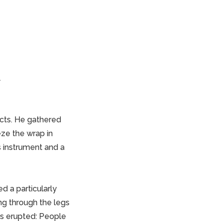
y
ucts. He gathered
ze the wrap in
s instrument and a
d a particularly
ing through the legs
aos erupted: People