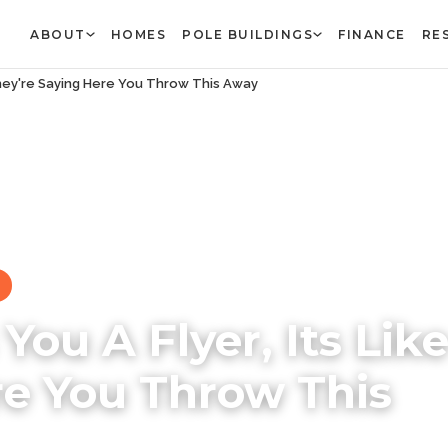
ABOUT
HOMES
POLE BUILDINGS
FINANCE
RE
They're Saying Here You Throw This Away
ou A Flyer, Its Lik
re You Throw This