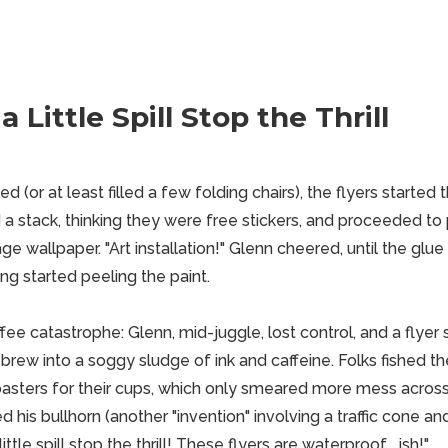
a Little Spill Stop the Thrill
 (or at least filled a few folding chairs), the flyers started t
a stack, thinking they were free stickers, and proceeded to 
age wallpaper. "Art installation!" Glenn cheered, until the glue
 started peeling the paint.
e catastrophe: Glenn, mid-juggle, lost control, and a flyer sa
e brew into a soggy sludge of ink and caffeine. Folks fished t
sters for their cups, which only smeared more mess across 
 his bullhorn (another "invention" involving a traffic cone a
little spill stop the thrill! These flyers are waterproof... ish!"