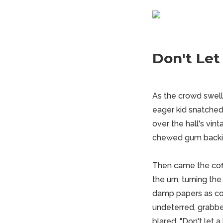
Don't Let 
As the crowd swelled
eager kid snatched 
over the hall's vint
chewed gum backing
Then came the coffe
the urn, turning th
damp papers as coa
undeterred, grabbed
blared, "Don't let a 