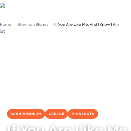
Home
›
Sherman Stories
›
If You Are Like Me, And I Know I Am
← Back to
Sherman Stories
BARNDOMINIUM
GARAGE
MINNESOTA
If You Are Like Me