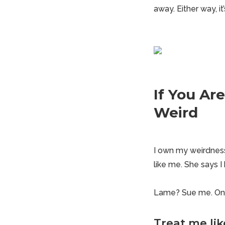
away. Either way, i
If You Ar
Weird
I own my weirdness
like me. She says 
Lame? Sue me. On s
Treat me lik