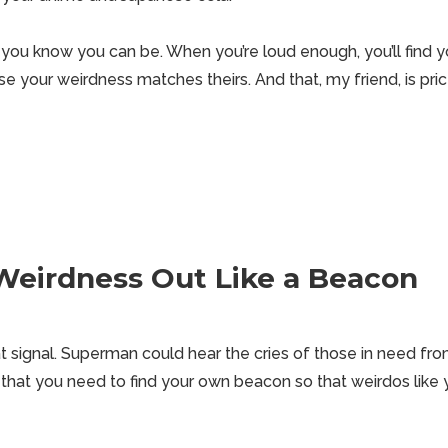
you know you can be. When you’re loud enough, you’ll find you
e your weirdness matches theirs. And that, my friend, is pri
Weirdness Out Like a Beacon
 signal. Superman could hear the cries of those in need fr
that you need to find your own beacon so that weirdos like