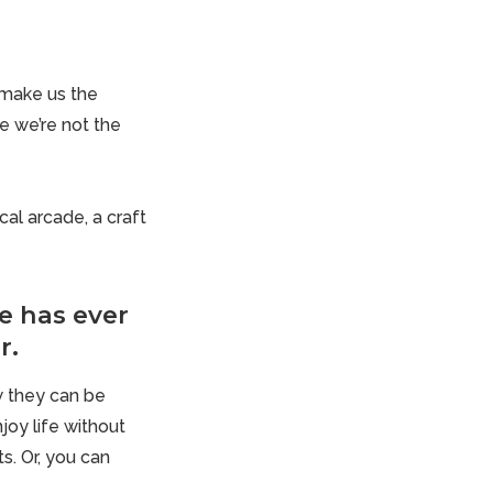
t make us the
e we’re not the
al arcade, a craft
e has ever
r.
w they can be
joy life without
s. Or, you can