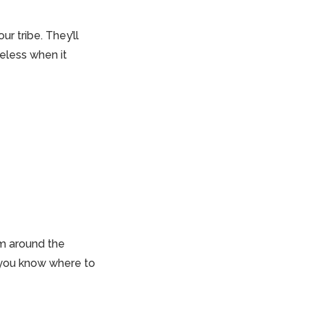
r tribe. They’ll
celess when it
om around the
 you know where to