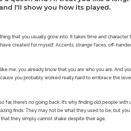
and I'll show you how its played.
ing that you usually grow into. It takes time and character t
I have created for myself. Accents, strange faces, off-han
g like me, you already know that you are who you are. And yo
cause you probably worked really hard to embrace the level
 far, there’s no going back. It’s why finding old people with
zing finds. They may not be what they used to be, but you c
 that they simply cannot shake despite their age.