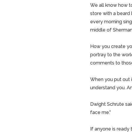
We all know how to
store with a beard
every morning singi
middle of Sherman
How you create you
portray to the worl
comments to those
When you put out i
understand you. An
Dwight Schrute said
face me.”
If anyone is ready t