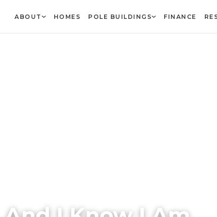
ABOUT
HOMES
POLE BUILDINGS
FINANCE
RE
, And I Know I Am