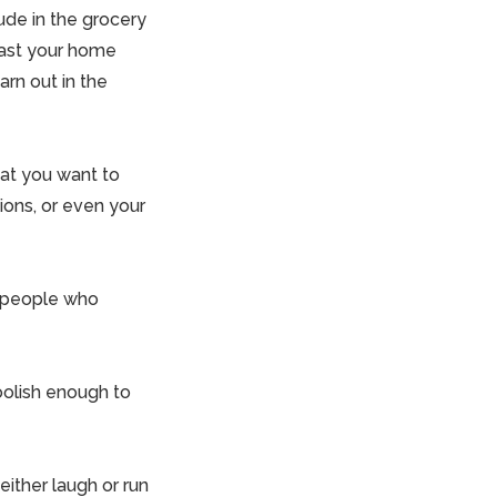
ude in the grocery
past your home
arn out in the
hat you want to
ions, or even your
d people who
oolish enough to
either laugh or run