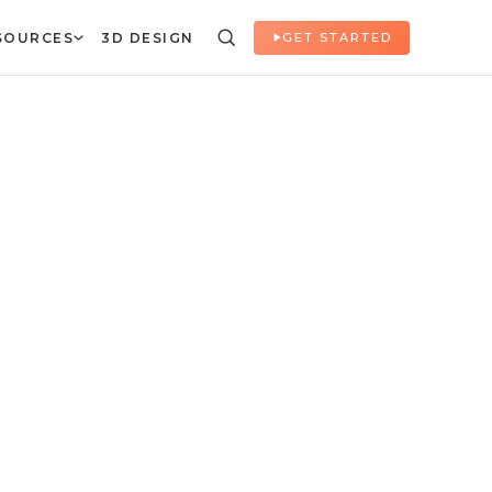
SOURCES
3D DESIGN
GET STARTED