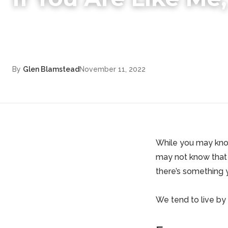
By
Glen Blamstead
November 11, 2022
While you may know
may not know that 
there’s something 
We tend to live by