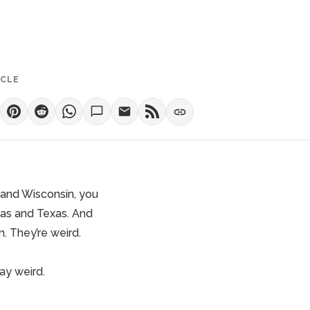
ICLE
 and Wisconsin, you
sas and Texas. And
. They’re weird.
ay weird
.