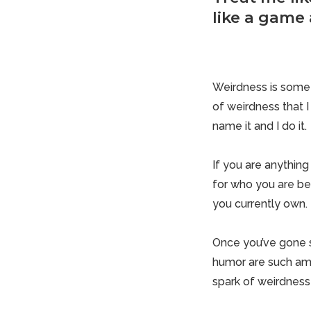
like a game 
Weirdness is someth
of weirdness that 
name it and I do it.
If you are anythin
for who you are be
you currently own.
Once you’ve gone so
humor are such ama
spark of weirdness