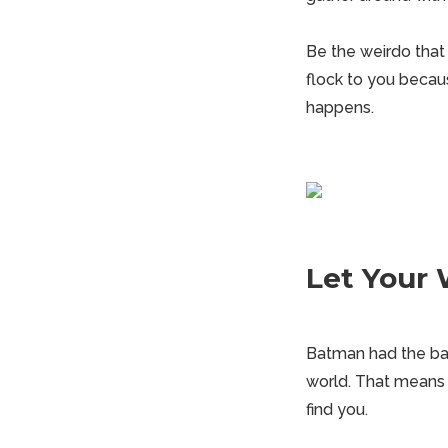
Be the
weirdo
that 
flock to you becaus
happens.
Let Your 
Batman had the bat
world. That means 
find you.