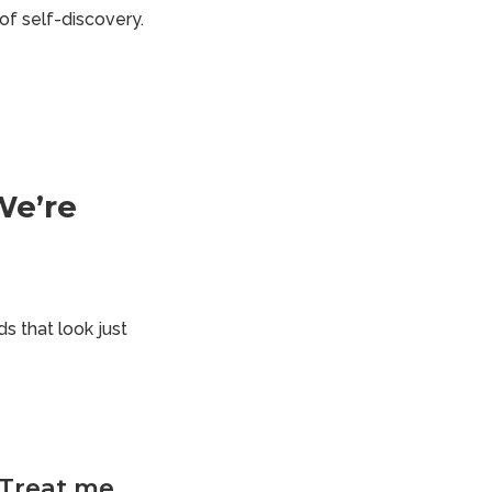
of self-discovery.
We’re
 that look just
. Treat me