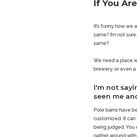
If You Ar
It’s funny how we al
same? I’m not sure.
same?
We need a place wh
brewery, or even a 
I'm not sayi
seen me an
Pole barns
have be
customized. It can 
being judged. You 
gather around with