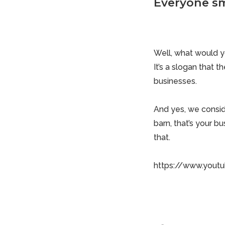
Everyone sm
Well, what would yo
It’s a slogan that
businesses.
And yes, we consi
barn, that’s your bu
that.
https://www.yout