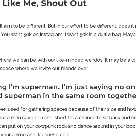
e Like Me, Shout Out
l aim to be different. But in our effort to be different, does i
 You want 50k on Instagram. I want 50k in a duffle bag. Mayb
ere we can be with our like-minded weirdos. It may be a loc
space where we invite our friends over.
ng I'm superman. I'm just saying no on
d superman in the same room togethe
en used for gathering spaces because of their size and ho
be a man cave or a she-shed. It’s a chance to sit back and en
can put on your cowpunk rock and dance around in your boot
 your anime and Japanese cola.