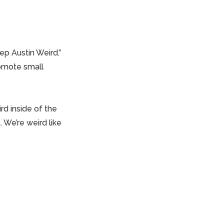
ep Austin Weird.”
romote small
rd inside of the
. We’re weird like