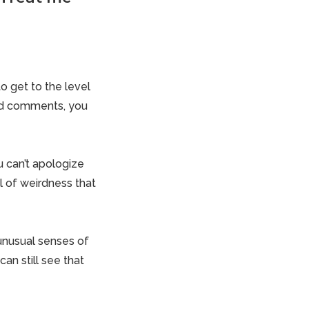
o get to the level
ded comments, you
u can’t apologize
 of weirdness that
 unusual senses of
an still see that