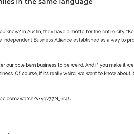
iles in the same language
u know? In Austin, they have a motto for the entire city. “Ke
 the Independent Business Alliance established as a way to p
der
our pole barn business
to be weird. And if you make it wei
siness. Of course, if it’s really weird, we want to know about it
ube.com/watch?v=yqv77N_6r4U