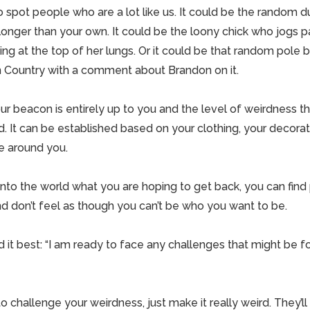
 spot people who are a lot like us. It could be the random d
 longer than your own. It could be the loony chick who jogs 
ng at the top of her lungs. Or it could be that random pole b
 Country with a comment about Brandon on it.
r beacon is entirely up to you and the level of weirdness t
d. It can be established based on your clothing, your decorat
 around you.
nto the world what you are hoping to get back, you can fin
d don’t feel as though you can’t be who you want to be.
 it best: “I am ready to face any challenges that might be f
o challenge your weirdness, just make it really weird. They’ll 