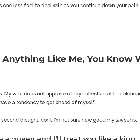
t’s one less fool to deal with as you continue down your path 
e Anything Like Me, You Know 
. My wife does not approve of my collection of bobbleheads
I have a tendency to get ahead of myself.
econd thought, don’t. I’m not sure how good my lawyer is.
e a queen and I'll treat you like a king