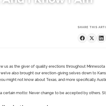
SHARE THIS ART
 us as the giver of quality erections throughout Minnesota
we’ve also brought our erection-giving selves down to Kan
you might not know about Texas, and more specifically Austin
 a certain motto: Never change to be accepted by others.
St