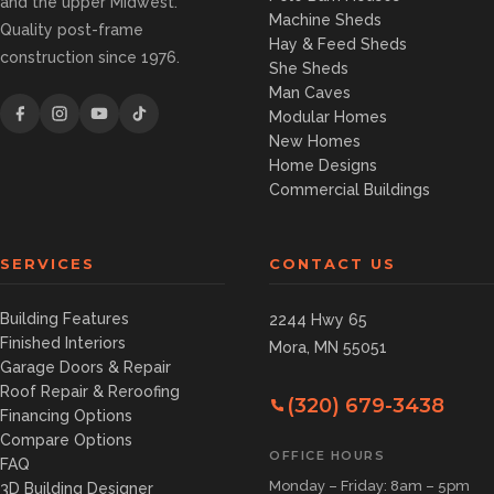
and the upper Midwest.
Machine Sheds
Quality post-frame
Hay & Feed Sheds
construction since 1976.
She Sheds
Man Caves
Modular Homes
New Homes
Home Designs
Commercial Buildings
SERVICES
CONTACT US
Building Features
2244 Hwy 65
Finished Interiors
Mora, MN 55051
Garage Doors & Repair
Roof Repair & Reroofing
(320) 679-3438
Financing Options
Compare Options
OFFICE HOURS
FAQ
Monday – Friday: 8am – 5pm
3D Building Designer