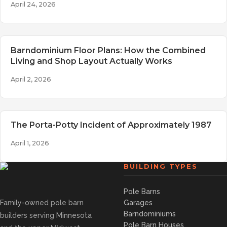
April 24, 2026
Barndominium Floor Plans: How the Combined
Living and Shop Layout Actually Works
April 2, 2026
The Porta-Potty Incident of Approximately 1987
April 1, 2026
BUILDING TYPES
Pole Barns
Family-owned pole barn
Garages
Barndominiums
builders serving Minnesota
Pole Barn Houses