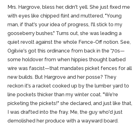
Mrs. Hargrove, bless her, didn't yell. She just fixed me
with eyes like chipped flint and muttered, "Young
man, if that's your idea of progress, I'll stick to my
gooseberry bushes." Turns out, she was leading a
quiet revolt against the whole Fence-Off notion. See,
Ogilvie's got this ordinance from back in the '70s—
some holdover from when hippies thought barbed
wire was fascist—that mandates picket fences for all
new builds. But Hargrove and her posse? They
reckon it's a racket cooked up by the lumber yard to
line
pockets
thicker than my winter coat. "We're
picketing the pickets!" she declared, and just like that,
I was drafted into the fray. Me, the guy who'd just
demolished her produce with a wayward board.