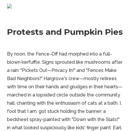
Protests and Pumpkin Pies
By noon, the Fence-Off had morphed into a full-
blown kerfuffle. Signs sprouted like mushrooms after
a rain: "Pickets Out—Privacy In!" and "Fences Make
Bad Neighbors!" Hargrove's crew—mostly retirees
with time on their hands and grudges in their hearts—
marched in a lopsided circle outside the community
hall, chanting with the enthusiasm of cats at a bath. I,
fool that I am, got stuck holding the banner: a
bedsheet spray-painted with "Down with the Slats!"
in what looked suspiciously like kids' finger paint. Earl,