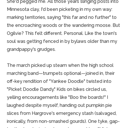
She'd pegged me. All those years slinging posts into
Minnesota clay, I'd been picketing in my own way:
marking territories, saying "this far and no further" to
the encroaching woods or the wandering moose. But
Ogilvie? This felt different. Personal. Like the town's
soul was getting fenced in by bylaws older than my
grandpappy's grudges.
The march picked up steam when the high school
marching band—trumpets optional—joined in, their
off-key rendition of "Yankee Doodle" twisted into
"Picket Doodle Dandy." Kids on bikes circled us,
yelling encouragements like "Boo the boards!" I
laughed despite myself, handing out pumpkin pie
slices from Hargrove's emergency stash (salvaged,
ironically, from non-smashed gourds). One tyke, gap-