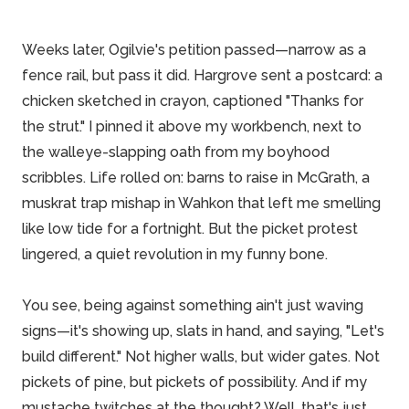
Weeks later, Ogilvie's petition passed—narrow as a
fence rail, but pass it did. Hargrove sent a postcard: a
chicken sketched in crayon, captioned "Thanks for
the strut." I pinned it above my workbench, next to
the walleye-slapping oath from my boyhood
scribbles. Life rolled on: barns to raise in McGrath, a
muskrat trap mishap in Wahkon that left me smelling
like low tide for a fortnight. But the picket protest
lingered, a quiet revolution in my funny bone.
You see, being against something ain't just waving
signs—it's showing up, slats in hand, and saying, "Let's
build different." Not higher walls, but wider gates. Not
pickets of pine, but pickets of possibility. And if my
mustache twitches at the thought? Well, that's just