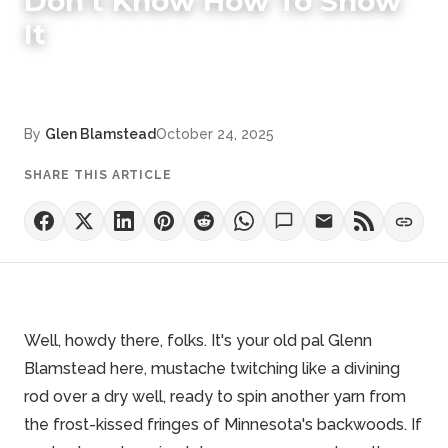
Don't Know How To Show
It
By
Glen Blamstead
October 24, 2025
SHARE THIS ARTICLE
Well, howdy there, folks. It's your old pal Glenn
Blamstead here, mustache twitching like a divining
rod over a dry well, ready to spin another yarn from
the frost-kissed fringes of
Minnesota's backwoods
. If