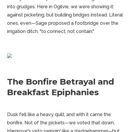
into grudges. Here in Ogilvie, we were showing it:
against picketing, but building bridges instead. Literal
ones, even—Sage proposed a footbridge over the
irrigation ditch, "to connect, not contain."
The Bonfire Betrayal and
Breakfast Epiphanies
Dusk fell like a heavy quilt, and with it came the
bonfire. Not of the pickets—we voted that down,
Hargrove's veto swingin' like a sledgehammer—but