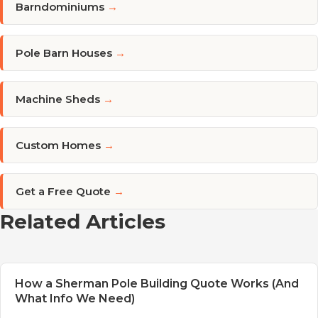
Barndominiums
→
Pole Barn Houses
→
Machine Sheds
→
Custom Homes
→
Get a Free Quote
→
Related Articles
How a Sherman Pole Building Quote Works (And
What Info We Need)