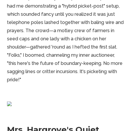
had me demonstrating a "hybrid picket-post" setup,
which sounded fancy until you realized it was just
telephone poles lashed together with baling wire and
prayers. The crowd—a motley crew of farmers in
seed caps and one lady with a chicken on her
shoulder—gathered 'round as I hefted the first slat.
"Folks," I boomed, channeling my inner auctioneer,
"this here's the future of boundary-keeping. No more
sagging lines or critter incursions. It's picketing with
pride!"
Mrs. Hargrove's Quiet