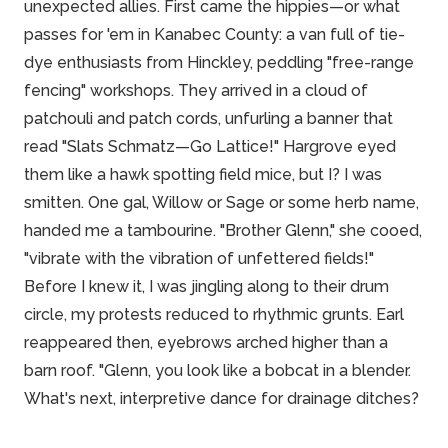
unexpected allies. First came the hippies—or what
passes for 'em in Kanabec County: a van full of tie-
dye enthusiasts from Hinckley, peddling "free-range
fencing" workshops. They arrived in a cloud of
patchouli and patch cords, unfurling a banner that
read "Slats Schmatz—Go Lattice!" Hargrove eyed
them like a hawk spotting field mice, but I? I was
smitten. One gal, Willow or Sage or some herb name,
handed me a tambourine. "Brother Glenn," she cooed,
"vibrate with the vibration of unfettered fields!"
Before I knew it, I was jingling along to their drum
circle, my protests reduced to rhythmic grunts. Earl
reappeared then, eyebrows arched higher than a
barn roof. "Glenn, you look like a bobcat in a blender.
What's next, interpretive dance for drainage ditches?