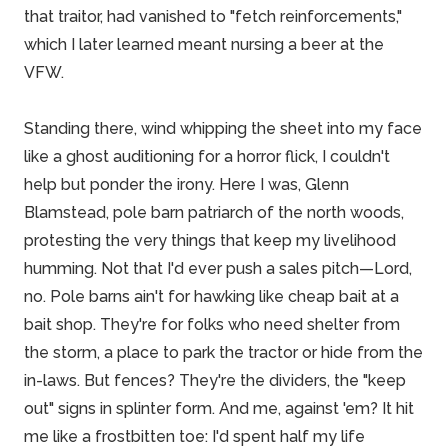
that traitor, had vanished to "fetch reinforcements,"
which I later learned meant nursing a beer at the
VFW.
Standing there, wind whipping the sheet into my face
like a ghost auditioning for a horror flick, I couldn't
help but ponder the irony. Here I was, Glenn
Blamstead,
pole barn patriarch of the north woods
,
protesting the very things that keep my livelihood
humming. Not that I'd ever push a sales pitch—Lord,
no. Pole barns ain't for hawking like cheap bait at a
bait shop. They're for folks who need shelter from
the storm, a place to park the tractor or hide from the
in-laws. But fences? They're the dividers, the "keep
out" signs in splinter form. And me, against 'em? It hit
me like a frostbitten toe: I'd spent half my life