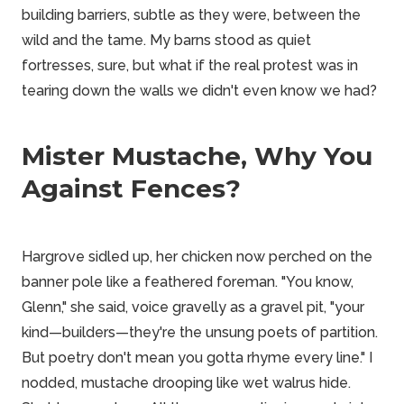
building barriers, subtle as they were, between the
wild and the tame. My barns stood as quiet
fortresses, sure, but what if the real protest was in
tearing down the walls we didn't even know we had?
Mister Mustache, Why You
Against Fences?
Hargrove sidled up, her chicken now perched on the
banner pole like a feathered foreman. "You know,
Glenn," she said, voice gravelly as a gravel pit, "your
kind—builders—they're the unsung poets of partition.
But poetry don't mean you gotta rhyme every line." I
nodded, mustache drooping like wet walrus hide.