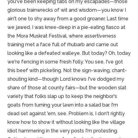
you've been keeping tabs on my escapades—those
glorious trainwrecks of wit and wisdom—you know I
ain't one to shy away from a good groaner. Last time
we jawed, I was knee-deep in a pie-eating fiasco at
the Mora Muskrat Festival, where
assertiveness
training
met a face full of rhubarb and came out
looking like a defeated walleye. But today? Oh, today
we're fencing in some fresh folly. You see, I've got
this beef with picketing. Not the sign-waving, chant-
shouting kind—though Lord knows I've dodged my
share of those at county fairs—but the wooden slat
variety that folks slap up to keep the neighbor's
goats from turning your lawn into a salad bar. I'm
dead set against 'em, see. Problem is, I don't rightly
know how to show it without looking like the village
idiot hammering in the very posts I'm protesting.