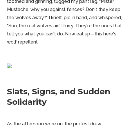
toothed and grinning, tugged my pant leg. "Mister
Mustache, why you against fences? Don't they keep
the wolves away?" I knelt, pie in hand, and whispered,
"Son, the real wolves ain't furry. They're the ones that
tell you what you can't do. Now eat up—this here's
wolf repellent.
Slats, Signs, and Sudden
Solidarity
As the afternoon wore on, the protest drew