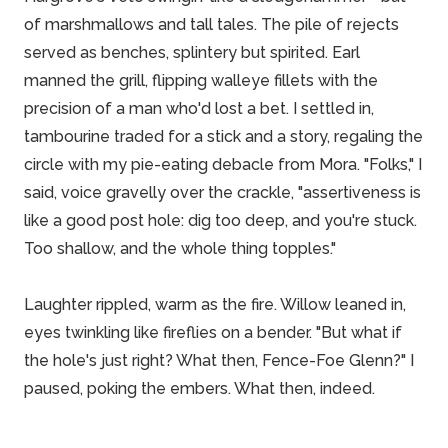
of marshmallows and tall tales. The pile of rejects
served as benches, splintery but spirited. Earl
manned the grill, flipping walleye fillets with the
precision of a man who'd lost a bet. I settled in,
tambourine traded for a stick and a story, regaling the
circle with my pie-eating debacle from Mora. "Folks," I
said, voice gravelly over the crackle, "assertiveness is
like a good post hole: dig too deep, and you're stuck.
Too shallow, and the whole thing topples."
Laughter rippled, warm as the fire. Willow leaned in,
eyes twinkling like fireflies on a bender. "But what if
the hole's just right? What then, Fence-Foe Glenn?" I
paused, poking the embers. What then, indeed.