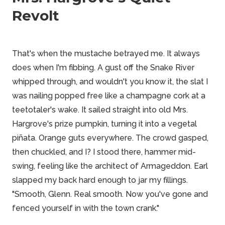
Revolt
That's when the mustache betrayed me. It always
does when I'm fibbing. A gust off the Snake River
whipped through, and wouldn't you know it, the slat I
was nailing popped free like a champagne cork at a
teetotaler's wake. It sailed straight into old Mrs.
Hargrove's prize pumpkin, turning it into a vegetal
piñata. Orange guts everywhere. The crowd gasped,
then chuckled, and I? I stood there, hammer mid-
swing, feeling like the architect of Armageddon. Earl
slapped my back hard enough to jar my fillings.
"Smooth, Glenn. Real smooth. Now you've gone and
fenced yourself in with the town crank."