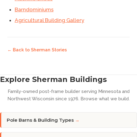
Barndominiums
Agricultural Building Gallery
← Back to
Sherman Stories
Explore Sherman Buildings
Family-owned post-frame builder serving Minnesota and
Northwest Wisconsin since 1976. Browse what we build.
Pole Barns & Building Types
→