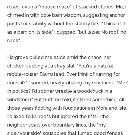
roses, even a "moose maze" of stacked stones. Me, I
chimed in with pole barn wisdom, suggesting anchor
posts for stability without the stabby bits. "Think of it
as a barn on its side," I quipped, "but lazier. No roof, no
rules."
Hargrove pulled me aside amid the chaos, her
chicken pecking at a stray slat. "You're a natural
rabble-rouser, Blamstead. Ever think of running for
council?" I snorted, nearly inhaling my mustache. "Me?
In politics? I'd sooner
wrestle
a woodchuck in a
windstorm." But truth be told, it stirred something. All
those years fiddling with foundations in Mora and Isle,
I'd fixed folks' roofs but ignored the rifts—the
neighbor spats over boundary lines, the "my
side/your side" squabbles that turned good fences