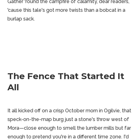
Gather 'round the campfire of calamity, dear readers,
'cause this tale's got more twists than a bobcat in a
burlap sack.
The Fence That Started It
All
It all kicked off on a crisp October morn in Ogilvie, that
speck-on-the-map burg just a stone's throw west of
Mora—close enough to smell the lumber mills but far
enough to pretend you're in a different time zone. I'd