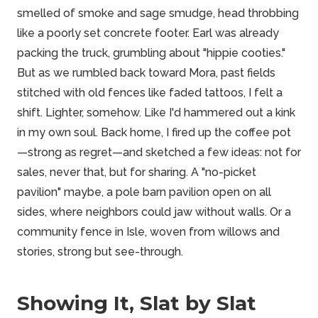
smelled of smoke and sage smudge, head throbbing
like a poorly set concrete footer. Earl was already
packing the truck, grumbling about "hippie cooties."
But as we rumbled back toward Mora, past fields
stitched with old fences like faded tattoos, I felt a
shift. Lighter, somehow. Like I'd hammered out a kink
in my own soul. Back home, I fired up the coffee pot
—strong as regret—and sketched a few ideas: not for
sales, never that, but for sharing. A "no-picket
pavilion" maybe, a pole barn pavilion open on all
sides, where neighbors could jaw without walls. Or a
community fence in Isle, woven from willows and
stories, strong but see-through.
Showing It, Slat by Slat