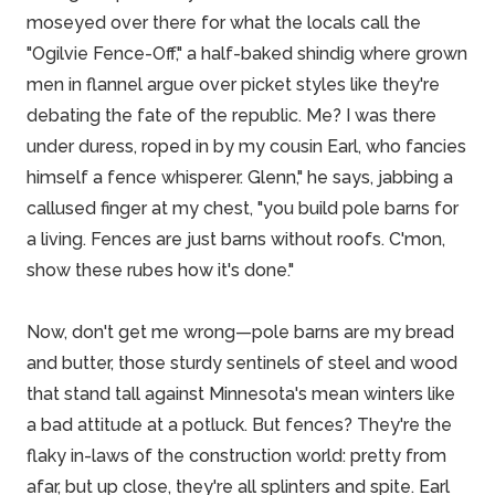
moseyed over there for what the locals call the
"Ogilvie Fence-Off," a half-baked shindig where grown
men in flannel argue over picket styles like they're
debating the fate of the republic. Me? I was there
under duress, roped in by my cousin Earl, who fancies
himself a fence whisperer. Glenn," he says, jabbing a
callused finger at my chest, "you build pole barns for
a living. Fences are just barns without roofs. C'mon,
show these rubes how it's done."
Now, don't get me wrong—pole barns are my bread
and butter, those sturdy sentinels of
steel and wood
that stand tall against Minnesota's mean winters like
a bad attitude at a potluck. But fences? They're the
flaky in-laws of the construction world: pretty from
afar, but up close, they're all splinters and spite. Earl