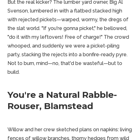
But the real kicker? The lumber yard owner, Big Al
Svenson, lumbered in with a flatbed stacked high
with rejected pickets—warped, wormy, the dregs of
the slat world. "If you're gonna picket," he bellowed,
"do it with my leftovers! Free of charge!" The crowd
whooped, and suddenly we were a picket-piling
party, stacking the rejects into a bonfire-ready pyre.
Not to burn, mind—no, that'd be wasteful—but to
build.
You're a Natural Rabble-
Rouser, Blamstead
Willow and her crew sketched plans on napkins: living
fences of willow branches, thorny hedges from wild