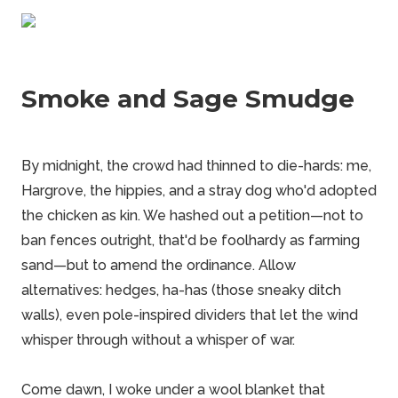
Smoke and Sage Smudge
By midnight, the crowd had thinned to die-hards: me,
Hargrove, the hippies, and a stray dog who'd adopted
the chicken as kin. We hashed out a petition—not to
ban fences outright, that'd be foolhardy as farming
sand—but to amend the ordinance. Allow
alternatives: hedges, ha-has (those sneaky ditch
walls), even pole-inspired dividers that let the wind
whisper through without a whisper of war.
Come dawn, I woke under a wool blanket that