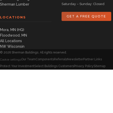
Saturday – Sunday: Closed
Sherman Lumber
GET A FREE QUOTE
LOCATIONS
Mora, MN (HQ)
Floodwood, MN
All Locations
NW Wisconsin
©
2026
Sherman Buildings. All rights reserved.
Our Team
Components
Referrals
Newsletter
Partner Links
Cookie settings
Protect Your Investment
Select Buildings Customers
Privacy Policy
Sitemap