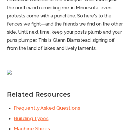
the north wind reminding me: in Minnesota, even
protests come with a punchline. So here's to the
fences we fight—and the friends we find on the other
side. Until next time, keep your posts plumb and your
puns plumper. This is
Glenn Blamstead
, signing off
from the land of lakes and lively laments.
Related Resources
Frequently Asked Questions
Building Types
Machine Sheds