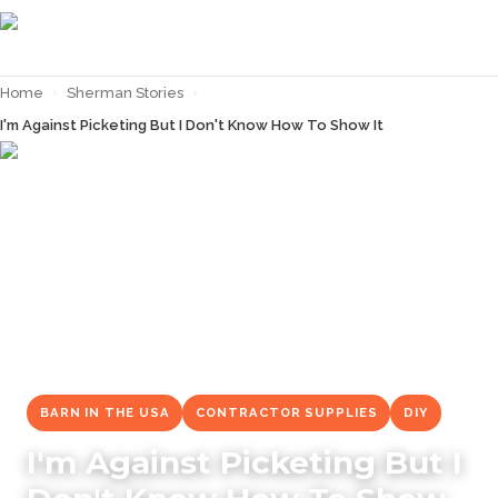
Home
›
Sherman Stories
›
I'm Against Picketing But I Don't Know How To Show It
← Back to
Sherman Stories
BARN IN THE USA
CONTRACTOR SUPPLIES
DIY
I'm Against Picketing But I