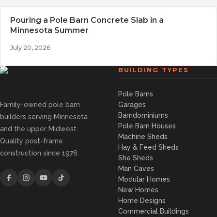
Pouring a Pole Barn Concrete Slab in a
Minnesota Summer
July 20, 2026
BUILDING TYPES
Pole Barns
Family-owned pole barn
Garages
Barndominiums
builders serving Minnesota
Pole Barn Houses
and the upper Midwest.
Machine Sheds
Quality post-frame
Hay & Feed Sheds
construction since 1976.
She Sheds
Man Caves
Modular Homes
New Homes
Home Designs
Commercial Buildings