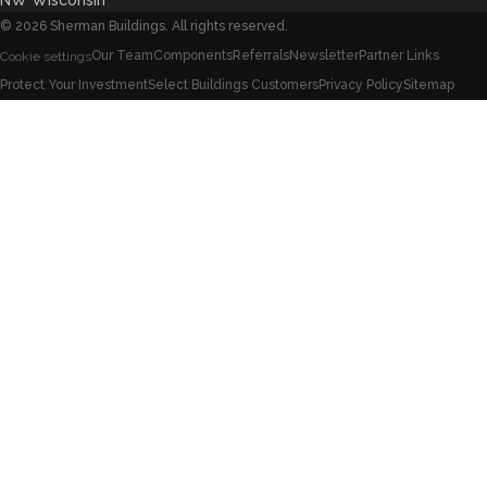
NW Wisconsin
©
2026
Sherman Buildings. All rights reserved.
Our Team
Components
Referrals
Newsletter
Partner Links
Cookie settings
Protect Your Investment
Select Buildings Customers
Privacy Policy
Sitemap