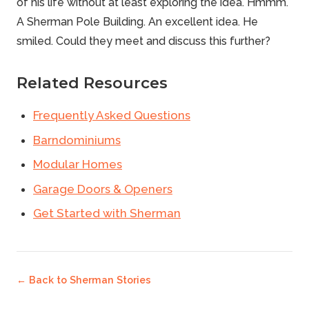
of his life without at least exploring the idea. Hmmm.
A Sherman
Pole Building
. An excellent idea. He
smiled.
Could they meet and discuss this further?
Related Resources
Frequently Asked Questions
Barndominiums
Modular Homes
Garage Doors & Openers
Get Started with Sherman
← Back to
Sherman Stories