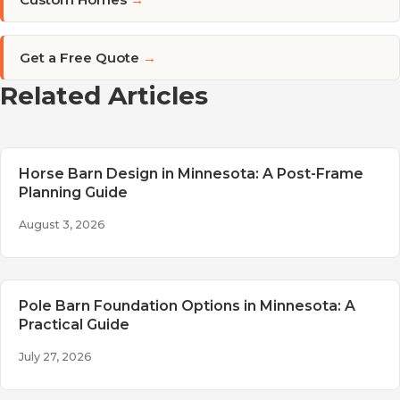
Get a Free Quote
→
Related Articles
Horse Barn Design in Minnesota: A Post-Frame
Planning Guide
August 3, 2026
Pole Barn Foundation Options in Minnesota: A
Practical Guide
July 27, 2026