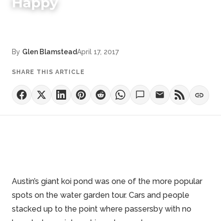
Happy
By
Glen Blamstead
April 17, 2017
SHARE THIS ARTICLE
Austin’s giant
koi pond
was one of the more popular
spots on the water garden tour. Cars and people
stacked up to the point where passersby with no