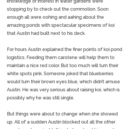
knowledge or interest in water gardens were
stopping by to check out the commotion. Soon
enough all were oohing and aahing about the
amazing ponds with spectacular specimens of koi
that Austin had built next to his deck.
For hours Austin explained the finer points of
koi pond
logistics
. Feeding them carotene will help them to
maintain a nice red color. But too much will turn their
white spots pink. Someone joked that blueberries
would turn their brown eyes blue, which didn’t amuse
Austin. He was very serious about raising koi, which is
possibly why he was still single.
But things were about to change when she showed
up. All of a sudden Austin blocked out all the other