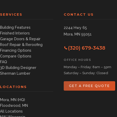
SERVICES
CONTACT US
Building Features
2244 Hwy 65
Finished Interiors
Mora, MN 55051
Garage Doors & Repair
Roof Repair & Reroofing
(320) 679-3438
Financing Options
Compare Options
OFFICE HOURS
FAQ
Monday – Friday: 8am – 5pm
3D Building Designer
Saturday – Sunday: Closed
Sherman Lumber
GET A FREE QUOTE
LOCATIONS
Mora, MN (HQ)
Floodwood, MN
All Locations