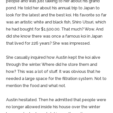
people and was just talking to her about his grand
pond. He told her about his annual trip to Japan to
look for the latest and the best koi. His favorite so far
was an artistic white and black fish, Shiro Utsuri, which
he had bought for $1,500.00. That much? Wow. And
did she know there was once a famous koi in Japan
that lived for 226 years? She was impressed.
She casually inquired how Austin kept the koi alive
through the winter. Where did he store them and
how? This was a lot of stuff. It was obvious that he
needed a large space for the filtration system. Not to
mention the food and what not.
Austin hesitated. Then he admitted that people were
no longer allowed inside his house over the winter