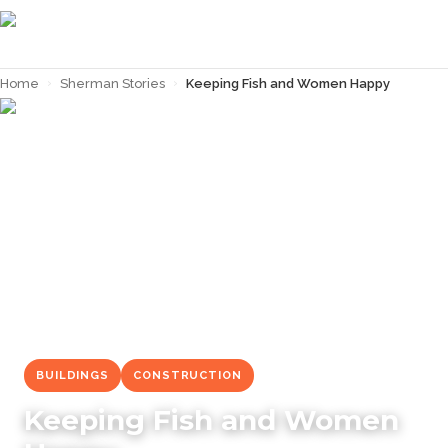
Home
›
Sherman Stories
›
Keeping Fish and Women Happy
← Back to
Sherman Stories
BUILDINGS
CONSTRUCTION
Keeping Fish and Women