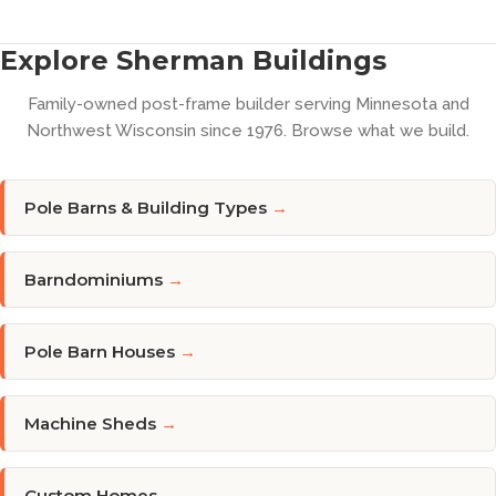
Explore Sherman Buildings
Family-owned post-frame builder serving Minnesota and
Northwest Wisconsin since 1976. Browse what we build.
Pole Barns & Building Types
→
Barndominiums
→
Pole Barn Houses
→
Machine Sheds
→
Custom Homes
→