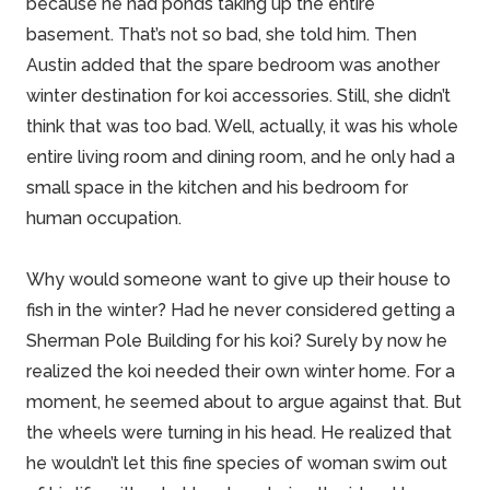
because he had ponds taking up the entire
basement. That’s not so bad, she told him. Then
Austin added that the spare bedroom was another
winter destination for koi accessories. Still, she didn’t
think that was too bad. Well, actually, it was his whole
entire living room and dining room, and he only had a
small space in the kitchen and his bedroom for
human occupation.
Why would someone want to give up their house to
fish in the winter? Had he never considered getting a
Sherman
Pole Building
for his koi? Surely by now he
realized the koi needed their own winter
home
. For a
moment, he seemed about to argue against that. But
the wheels were turning in his head. He realized that
he wouldn’t let this fine species of woman swim out