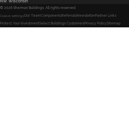
NW Wisconsin
©
2026
Sherman Buildings. All rights reserved.
Our Team
Components
Referrals
Newsletter
Partner Links
Cookie settings
Protect Your Investment
Select Buildings Customers
Privacy Policy
Sitemap