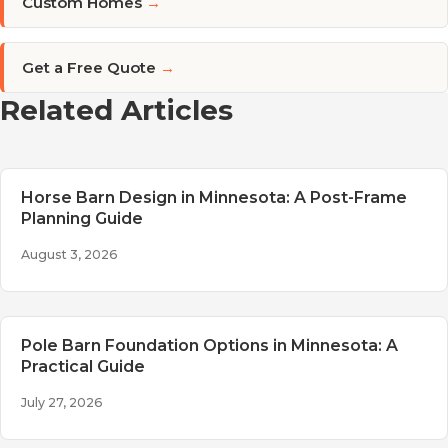
Custom Homes
→
Get a Free Quote
→
Related Articles
Horse Barn Design in Minnesota: A Post-Frame
Planning Guide
August 3, 2026
Pole Barn Foundation Options in Minnesota: A
Practical Guide
July 27, 2026