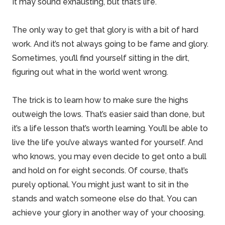
It may sound exhausting, but that’s life.
The only way to get that glory is with a bit of hard
work. And it’s not always going to be
fame and glory
.
Sometimes, you’ll find yourself sitting in the dirt,
figuring out what in the world went wrong.
The trick is to learn how to make sure the highs
outweigh the lows. That’s easier said than done, but
it’s a life lesson that’s worth learning. You’ll be able to
live the life you’ve always wanted for yourself. And
who knows, you may even decide to get onto a bull
and hold on for eight seconds. Of course, that’s
purely optional. You might just want to sit in the
stands and watch someone else do that. You can
achieve your glory in another way of your choosing.