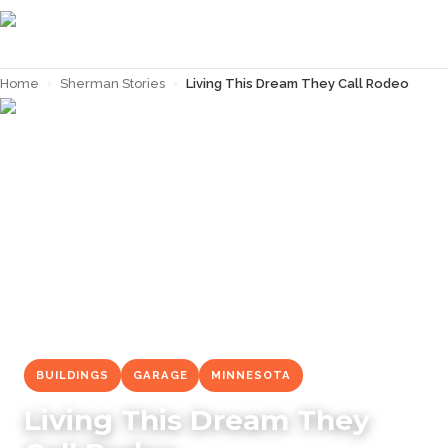
Home
›
Sherman Stories
›
Living This Dream They Call Rodeo
← Back to
Sherman Stories
BUILDINGS
GARAGE
MINNESOTA
Living This Dream They