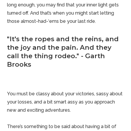
long enough, you may find that your inner light gets
turned off. And that’s when you might start letting
those almost-had-‘ems be your last ride.
"It's the ropes and the reins, and
the joy and the pain. And they
call the thing rodeo." - Garth
Brooks
You must be classy about your victories, sassy about
your losses, and a bit smart assy as you approach
new and exciting adventures.
There’s something to be said about having a bit of