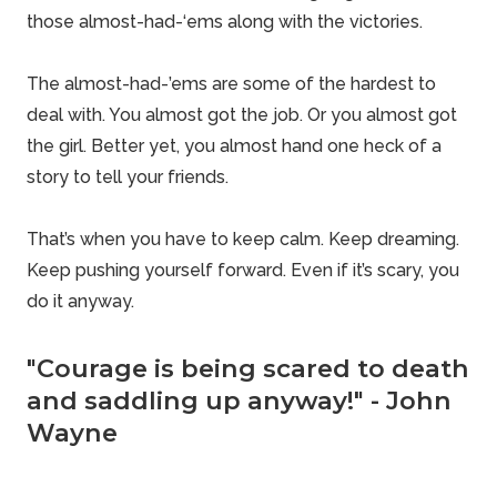
those almost-had-‘ems along with the victories.
The almost-had-’ems are some of the hardest to
deal with. You almost got the job. Or you almost got
the girl. Better yet, you almost hand one heck of a
story to tell your friends.
That’s when you have to keep calm. Keep dreaming.
Keep pushing yourself forward. Even if it’s scary, you
do it anyway.
"Courage is being scared to death
and saddling up anyway!" - John
Wayne