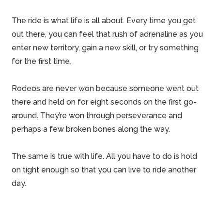
The ride is what life is all about. Every time you get
out there, you can feel that rush of adrenaline as you
enter new territory, gain a new skill, or try something
for the first time.
Rodeos are never won because someone went out
there and held on for eight seconds on the first go-
around. They’re won through perseverance and
perhaps a few broken bones along the way.
The same is true with life. All you have to do is hold
on tight enough so that you can live to ride another
day.