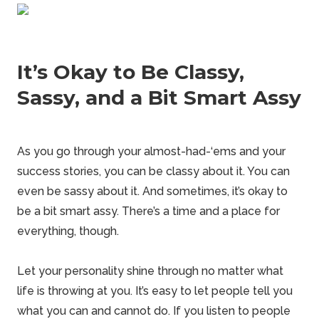
It’s Okay to Be Classy,
Sassy, and a Bit Smart Assy
As you go through your almost-had-‘ems and your
success stories, you can be classy about it. You can
even be sassy about it. And sometimes, it’s okay to
be a bit smart assy. There’s a time and a place for
everything, though.
Let your personality shine through no matter what
life is throwing at you. It’s easy to let people tell you
what you can and cannot do. If you listen to people