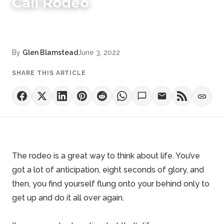
Call Rodeo
By
Glen Blamstead
June 3, 2022
SHARE THIS ARTICLE
The rodeo is a great way to think about life. You’ve
got a lot of anticipation,
eight seconds of glory
, and
then, you find yourself flung onto your behind only to
get up and do it all over again.