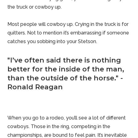
the truck or cowboy up.
Most people will cowboy up. Crying in the truck is for
quitters. Not to mention it’s embarrassing if someone
catches you sobbing into your Stetson.
"I’ve often said there is nothing
better for the inside of the man,
than the outside of the horse." -
Ronald Reagan
When you go to a rodeo, you’ll see a lot of different
cowboys. Those in the ring, competing in the
championships, are bound to feel pain. It’s inevitable