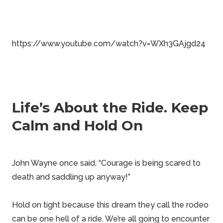
https://www.youtube.com/watch?v=WXh3GAjgd24
Life’s About the Ride. Keep
Calm and Hold On
John Wayne once said, “Courage is being scared to
death and saddling up anyway!”
Hold on tight because this dream they call the rodeo
can be one hell of a ride. We’re all going to encounter