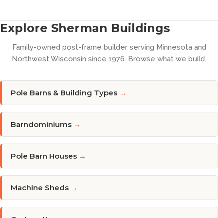
Explore Sherman Buildings
Family-owned post-frame builder serving Minnesota and
Northwest Wisconsin since 1976. Browse what we build.
Pole Barns & Building Types
→
Barndominiums
→
Pole Barn Houses
→
Machine Sheds
→