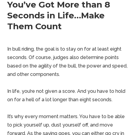
You’ve Got More than 8
Seconds in Life…Make
Them Count
In bull riding, the goal is to stay on for at least eight
seconds. Of course, judges also determine points
based on the agility of the bull, the power and speed,
and other components.
In life, you’re not given a score. And you have to hold
on for a hell of a lot longer than eight seconds.
It’s why every moment matters. You have to be able
to pick yourself up, dust yourself off, and move
forward. As the saying goes, you can either go cry in