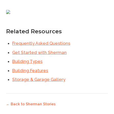
Related Resources
Frequently Asked Questions
Get Started with Sherman
Building Types
Building Features
Storage & Garage Gallery
← Back to
Sherman Stories