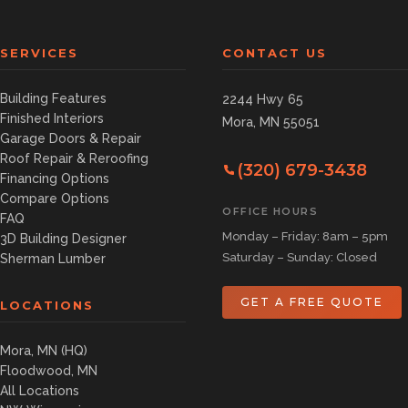
SERVICES
CONTACT US
Building Features
2244 Hwy 65
Finished Interiors
Mora, MN 55051
Garage Doors & Repair
Roof Repair & Reroofing
(320) 679-3438
Financing Options
Compare Options
OFFICE HOURS
FAQ
Monday – Friday: 8am – 5pm
3D Building Designer
Saturday – Sunday: Closed
Sherman Lumber
GET A FREE QUOTE
LOCATIONS
Mora, MN (HQ)
Floodwood, MN
All Locations