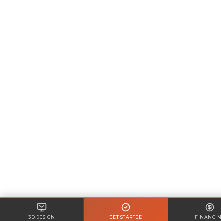
3D DESIGN
GET STARTED
FINANCI