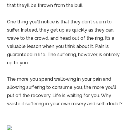
that they’ll be thrown from the bull.
One thing you’ll notice is that they don’t seem to
suffer. Instead, they get up as quickly as they can,
wave to the crowd, and head out of the ring. It’s a
valuable lesson when you think about it. Pain is
guaranteed in life. The suffering, however, is entirely
up to you.
The more you spend wallowing in your pain and
allowing suffering to consume you, the more you’ll
put off the recovery. Life is waiting for you. Why
waste it suffering in your own misery and self-doubt?