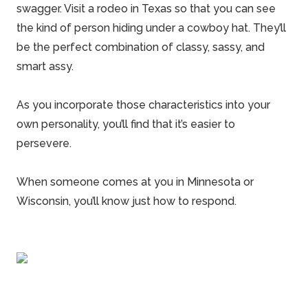
swagger. Visit a rodeo in Texas so that you can see
the kind of person hiding under a cowboy hat. They’ll
be the perfect combination of classy, sassy, and
smart assy.
As you incorporate those characteristics into your
own personality, you’ll find that it’s easier to
persevere.
When someone comes at you in
Minnesota
or
Wisconsin, you’ll know just how to respond.