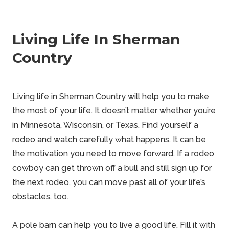
Living Life In Sherman
Country
Living life in Sherman Country will help you to make
the most of your life. It doesn’t matter whether you’re
in Minnesota, Wisconsin, or Texas. Find yourself a
rodeo and watch carefully what happens. It can be
the motivation you need to move forward. If a rodeo
cowboy can get thrown off a bull and still sign up for
the next rodeo, you can move past all of your life’s
obstacles, too.
A pole barn can help you to live a good life. Fill it with