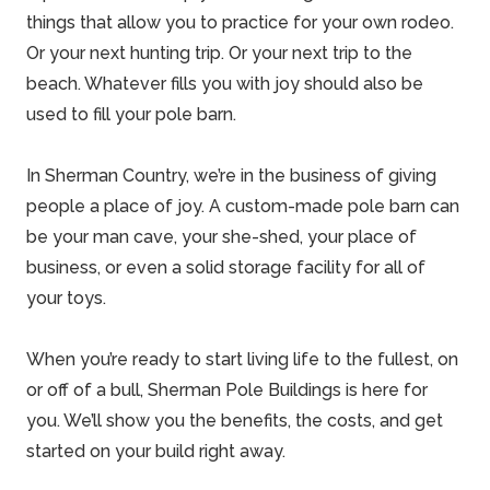
things that allow you to practice for your own rodeo.
Or your next hunting trip. Or your next trip to the
beach. Whatever fills you with joy should also be
used to fill your pole barn.
In Sherman Country, we’re in the business of giving
people a place of joy. A
custom-made pole barn
can
be your man cave, your she-shed, your place of
business, or even a solid storage facility for all of
your toys.
When you’re ready to start living life to the fullest, on
or off of a bull,
Sherman Pole Buildings
is here for
you. We’ll show you the benefits, the costs, and get
started on your build right away.