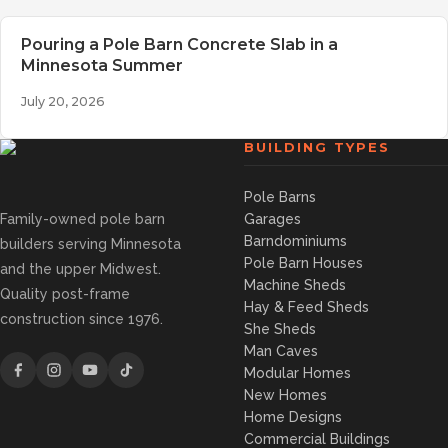
Pouring a Pole Barn Concrete Slab in a
Minnesota Summer
July 20, 2026
BUILDING TYPES
Pole Barns
Family-owned pole barn
Garages
Barndominiums
builders serving Minnesota
Pole Barn Houses
and the upper Midwest.
Machine Sheds
Quality post-frame
Hay & Feed Sheds
construction since 1976.
She Sheds
Man Caves
Modular Homes
New Homes
Home Designs
Commercial Buildings