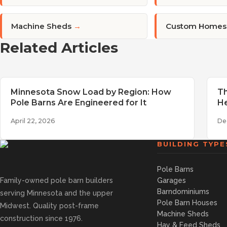
Machine Sheds
→
Custom Homes
Related Articles
Minnesota Snow Load by Region: How
Th
Pole Barns Are Engineered for It
He
April 22, 2026
De
BUILDING TYPE
Pole Barns
Family-owned pole barn builders
Garages
Barndominiums
serving Minnesota and the upper
Pole Barn Houses
Midwest. Quality post-frame
Machine Sheds
construction since 1976.
Hay & Feed Sheds