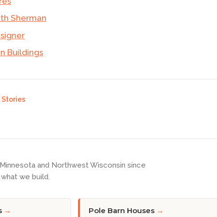
res
ith Sherman
esigner
 Buildings
Stories
 Minnesota and Northwest Wisconsin since
what we build.
s
→
Pole Barn Houses
→