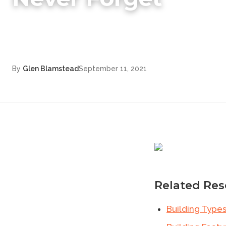
By
Glen Blamstead
September 11, 2021
Related Res
Building Type