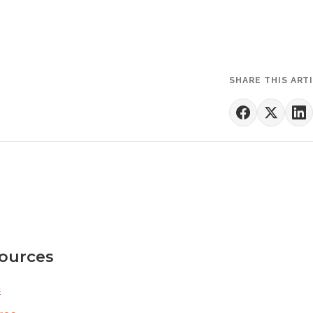
SHARE THIS ART
ources
s