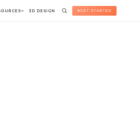
SOURCES
3D DESIGN
GET STARTED