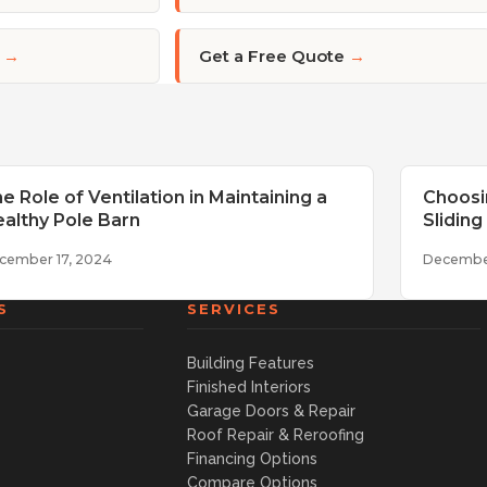
→
Get a Free Quote
→
e Role of Ventilation in Maintaining a
Choosi
althy Pole Barn
Slidin
cember 17, 2024
Decembe
S
SERVICES
Building Features
Finished Interiors
Garage Doors & Repair
Roof Repair & Reroofing
Financing Options
Compare Options