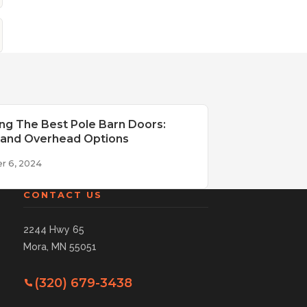
ng The Best Pole Barn Doors:
g and Overhead Options
r 6, 2024
CONTACT US
2244 Hwy 65
Mora, MN 55051
(320) 679-3438