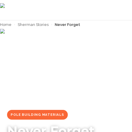
Home
›
Sherman Stories
›
Never Forget
← Back to
Sherman Stories
POLE BUILDING MATERIALS
Never Forget