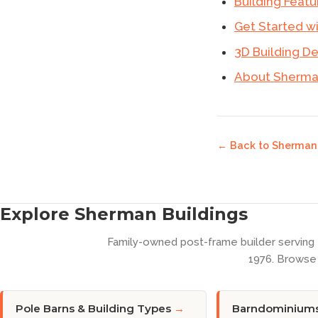
Building Featu
Get Started w
3D Building D
About Sherman
← Back to
Sherman 
Explore Sherman Buildings
Family-owned post-frame builder serving
1976. Browse 
Pole Barns & Building Types
→
Barndominium