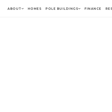
ABOUT
HOMES
POLE BUILDINGS
FINANCE
RE