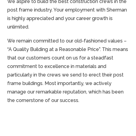
We aspire to build the best construction crews in the
post frame industry. Your employment with Sherman
is highly appreciated and your career growth is
unlimited.
We remain committed to our old-fashioned values –
“A Quality Building at a Reasonable Price”. This means
that our customers count on us for a steadfast
commitment to excellence in materials and
particularly in the crews we send to erect their post
frame
buildings. Most importantly, we actively
manage our
remarkable
reputation, which has been
the cornerstone of our success.