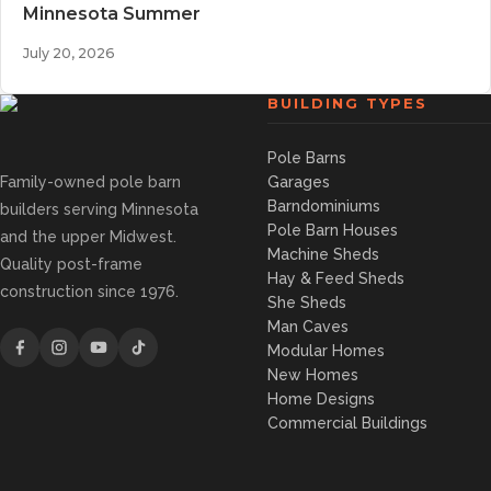
Minnesota Summer
July 20, 2026
BUILDING TYPES
Pole Barns
Family-owned pole barn
Garages
Barndominiums
builders serving Minnesota
Pole Barn Houses
and the upper Midwest.
Machine Sheds
Quality post-frame
Hay & Feed Sheds
construction since 1976.
She Sheds
Man Caves
Modular Homes
New Homes
Home Designs
Commercial Buildings