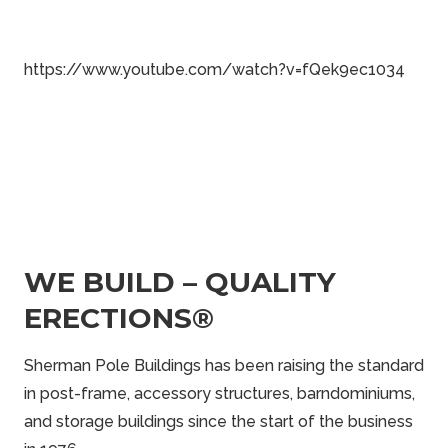
https://www.youtube.com/watch?v=fQek9ec1034
WE BUILD – QUALITY
ERECTIONS®
Sherman Pole Buildings has been raising the standard
in post-frame, accessory structures, barndominiums,
and storage buildings since the start of the business