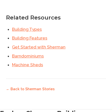
Related Resources
Building Types
Building Features
Get Started with Sherman
Barndominiums
Machine Sheds
← Back to
Sherman Stories