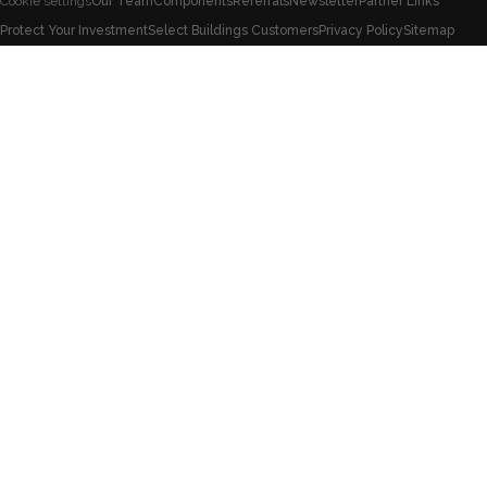
Our Team
Components
Referrals
Newsletter
Partner Links
Cookie settings
Protect Your Investment
Select Buildings Customers
Privacy Policy
Sitemap