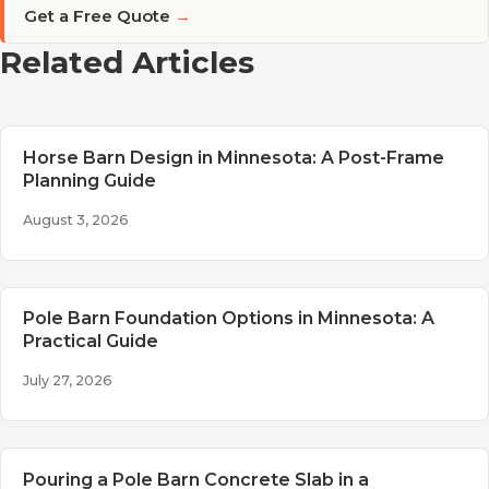
Get a Free Quote
→
Related Articles
Horse Barn Design in Minnesota: A Post-Frame
Planning Guide
August 3, 2026
Pole Barn Foundation Options in Minnesota: A
Practical Guide
July 27, 2026
Pouring a Pole Barn Concrete Slab in a