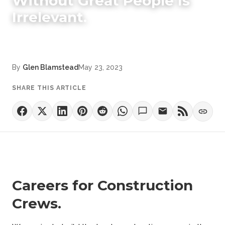
Without Great People Is
Irrelevant.
By
Glen Blamstead
May 23, 2023
SHARE THIS ARTICLE
Careers for Construction
Crews.