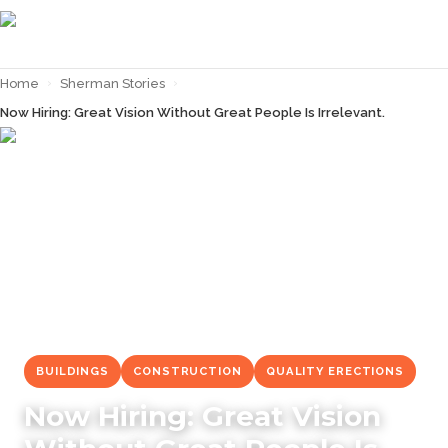
Home
›
Sherman Stories
›
Now Hiring: Great Vision Without Great People Is Irrelevant.
← Back to
Sherman Stories
BUILDINGS
CONSTRUCTION
QUALITY ERECTIONS
Now Hiring: Great Vision