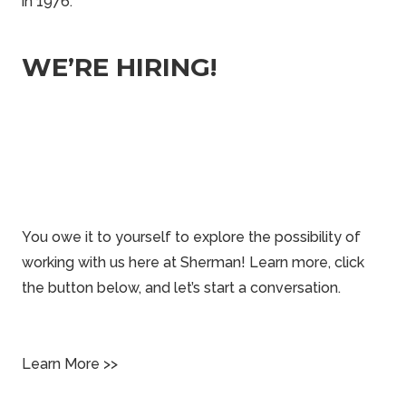
in 1976.
WE’RE HIRING!
You owe it to yourself to explore the possibility of
working with us here at Sherman! Learn more, click
the button below, and let’s start a conversation.
Learn More >>