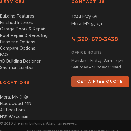
SERVICES
CONTACT US
Building Features
2244 Hwy 65
Finished Interiors
Mora, MN 55051
Garage Doors & Repair
Roof Repair & Reroofing
(320) 679-3438
Financing Options
Compare Options
OFFICE HOURS
FAQ
Monday – Friday: 8am – 5pm
3D Building Designer
Saturday – Sunday: Closed
Sherman Lumber
GET A FREE QUOTE
LOCATIONS
Mora, MN (HQ)
Floodwood, MN
All Locations
NW Wisconsin
©
2026
Sherman Buildings. All rights reserved.