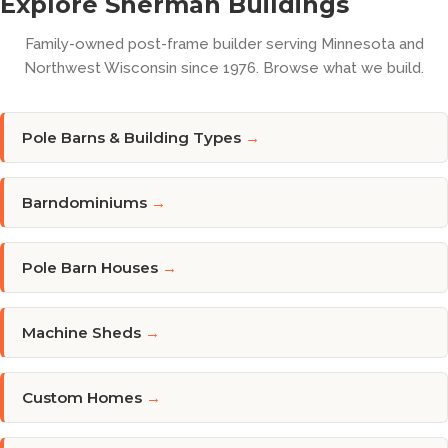
Explore Sherman Buildings
Family-owned post-frame builder serving Minnesota and
Northwest Wisconsin since 1976. Browse what we build.
Pole Barns & Building Types
→
Barndominiums
→
Pole Barn Houses
→
Machine Sheds
→
Custom Homes
→