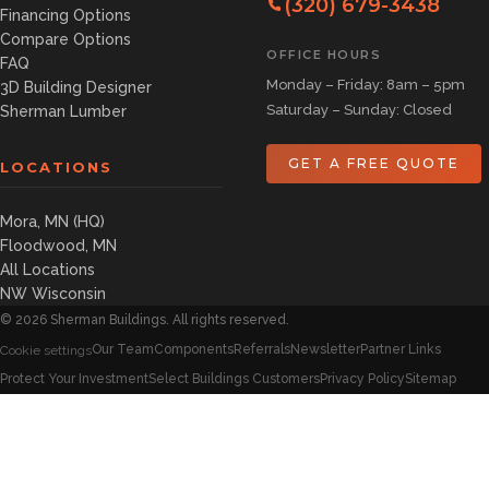
(320) 679-3438
Financing Options
Compare Options
OFFICE HOURS
FAQ
Monday – Friday: 8am – 5pm
3D Building Designer
Saturday – Sunday: Closed
Sherman Lumber
GET A FREE QUOTE
LOCATIONS
Mora, MN (HQ)
Floodwood, MN
All Locations
NW Wisconsin
©
2026
Sherman Buildings. All rights reserved.
Our Team
Components
Referrals
Newsletter
Partner Links
Cookie settings
Protect Your Investment
Select Buildings Customers
Privacy Policy
Sitemap