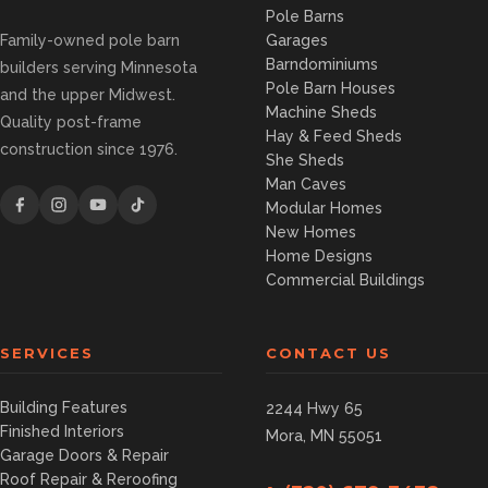
Pole Barns
Family-owned pole barn
Garages
Barndominiums
builders serving Minnesota
Pole Barn Houses
and the upper Midwest.
Machine Sheds
Quality post-frame
Hay & Feed Sheds
construction since 1976.
She Sheds
Man Caves
Modular Homes
New Homes
Home Designs
Commercial Buildings
SERVICES
CONTACT US
Building Features
2244 Hwy 65
Finished Interiors
Mora, MN 55051
Garage Doors & Repair
Roof Repair & Reroofing