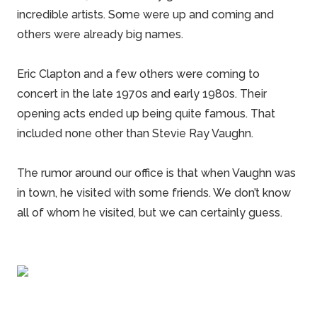
incredible artists. Some were up and coming and
others were already big names.
Eric Clapton and a few others were coming to
concert in the late 1970s and early 1980s. Their
opening acts ended up being quite famous. That
included none other than Stevie Ray Vaughn.
The rumor around our office is that when Vaughn was
in town, he visited with some friends. We don’t know
all of whom he visited, but we can certainly guess.