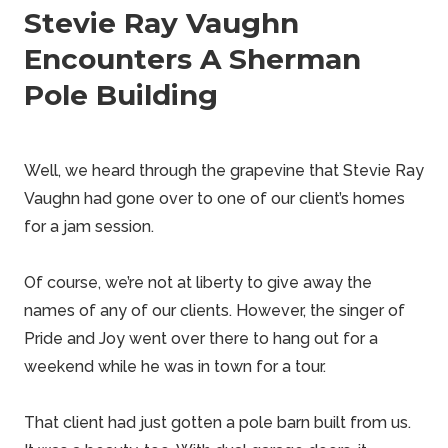
Stevie Ray Vaughn
Encounters A Sherman
Pole Building
Well, we heard through the grapevine that
Stevie Ray
Vaughn
had gone over to one of our client’s homes
for a jam session.
Of course, we’re not at liberty to give away the
names of any of our clients. However, the singer of
Pride and Joy went over there to hang out for a
weekend
while he was in town for a tour.
That client had just gotten a
pole barn
built from us.