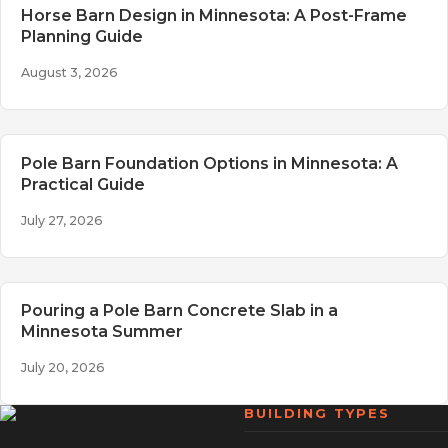
Horse Barn Design in Minnesota: A Post-Frame
Planning Guide
August 3, 2026
Pole Barn Foundation Options in Minnesota: A
Practical Guide
July 27, 2026
Pouring a Pole Barn Concrete Slab in a
Minnesota Summer
July 20, 2026
BUILDING TYPES