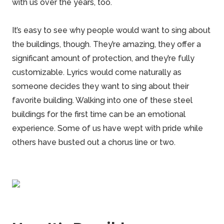
with us over the years, too.
It’s easy to see why people would want to sing about
the buildings, though. They’re amazing, they offer a
significant amount of protection, and they’re fully
customizable. Lyrics would come naturally as
someone decides they want to sing about their
favorite building.
Walking
into one of these steel
buildings for the first time can be an emotional
experience. Some of us have wept with pride while
others have busted out a chorus line or two.