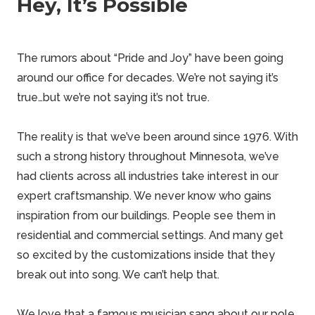
Hey, It’s Possible
The rumors about “Pride and Joy” have been going
around our office for decades. We’re not saying it’s
true…but we’re not saying it’s not true.
The reality is that we’ve been around since 1976. With
such a strong history throughout Minnesota, we’ve
had clients across all industries take interest in our
expert
craftsmanship. We never know who gains
inspiration from our buildings. People see them in
residential and commercial settings. And many get
so excited by the customizations inside that they
break out into song. We can’t help that.
We love that a famous musician sang about our
pole