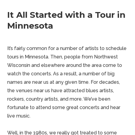
It All Started with a Tour in
Minnesota
It’s fairly
common
for a number of artists to schedule
tours in Minnesota. Then, people from Northwest
Wisconsin and elsewhere around the area come to
watch the concerts. As a result, a number of big
names are near us at any given time. For decades,
the venues near us have attracted blues artists,
rockers,
country
artists, and more. We’ve been
fortunate to attend some great concerts and hear
live music.
Well, in the 1980s, we really got treated to some