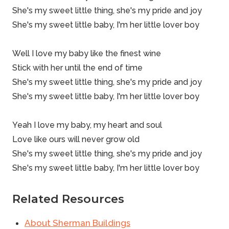
She's my sweet little thing, she's my pride and joy
She's my sweet little baby, I'm her little lover boy
Well I love my baby like the finest
wine
Stick with her until the end of time
She's my sweet little thing, she's my pride and joy
She's my sweet little baby, I'm her little lover boy
Yeah I love my baby, my heart and soul
Love like ours will never grow old
She's my sweet little thing, she's my pride and joy
She's my sweet little baby, I'm her little lover boy
Related Resources
About Sherman Buildings