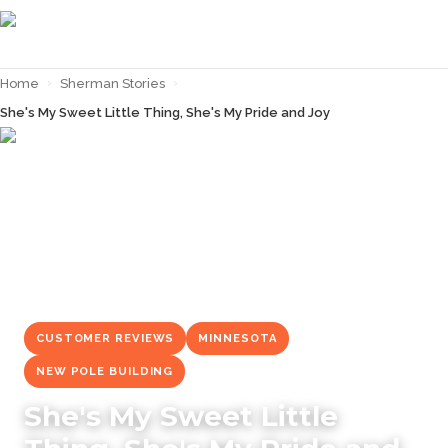
Home
›
Sherman Stories
›
She's My Sweet Little Thing, She's My Pride and Joy
← Back to
Sherman Stories
CUSTOMER REVIEWS
MINNESOTA
NEW POLE BUILDING
She's My Sweet Little