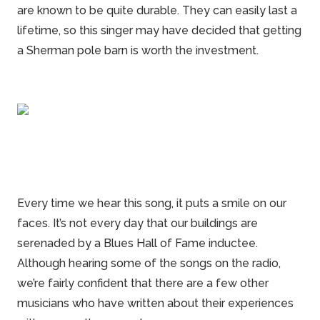
are known to be quite durable. They can easily last a
lifetime, so this singer may have decided that getting
a Sherman
pole barn
is worth the investment.
Every time we hear this song, it puts a smile on our
faces. It’s not every day that our buildings are
serenaded by a Blues Hall of Fame inductee.
Although hearing some of the songs on the radio,
we’re fairly confident that there are a few other
musicians who have written about their experiences