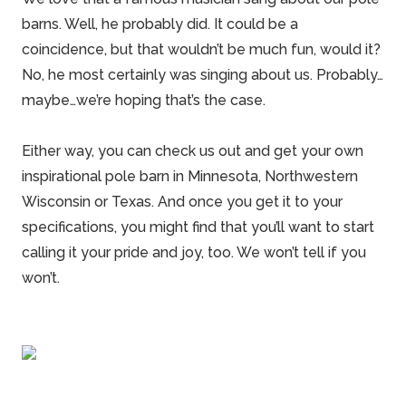
barns
. Well, he probably did. It could be a
coincidence, but that wouldn’t be much fun, would it?
No, he most certainly was singing about us. Probably…
maybe…we’re hoping that’s the case.
Either way, you can check us out and get your own
inspirational pole barn in Minnesota, Northwestern
Wisconsin or Texas. And once you get it to your
specifications, you might find that you’ll want to start
calling it your pride and joy, too. We won’t tell if you
won’t.