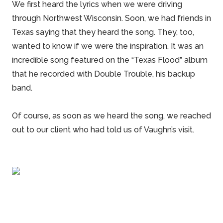
We first heard the lyrics when we were driving
through
Northwest Wisconsin
. Soon, we had friends in
Texas
saying that they heard the song. They, too,
wanted to know if we were the inspiration. It was an
incredible song featured on the “
Texas Flood
” album
that he recorded with Double Trouble, his backup
band.
Of course, as soon as we heard the song, we reached
out to our client who had told us of Vaughn’s visit.