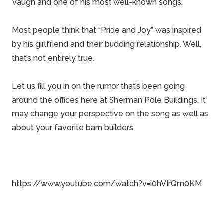
Vaugh
and one of his most well-known songs.
Most people think that “Pride and Joy” was inspired
by his girlfriend and their budding relationship. Well,
that’s not entirely true.
Let us fill you in on the rumor that’s been going
around the offices here at
Sherman Pole Buildings
. It
may change your perspective on the song as well as
about your favorite barn builders.
https://www.youtube.com/watch?v=i0hVIrQm0KM