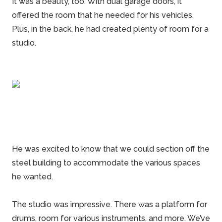
It was a beauty, too. With dual
garage doors
, it
offered the room that he needed for his vehicles.
Plus, in the back, he had created plenty of room for a
studio.
He was excited to know that we could section off the
steel building
to accommodate the various spaces
he wanted.
The studio was impressive. There was a platform for
drums, room for various instruments, and more. We’ve