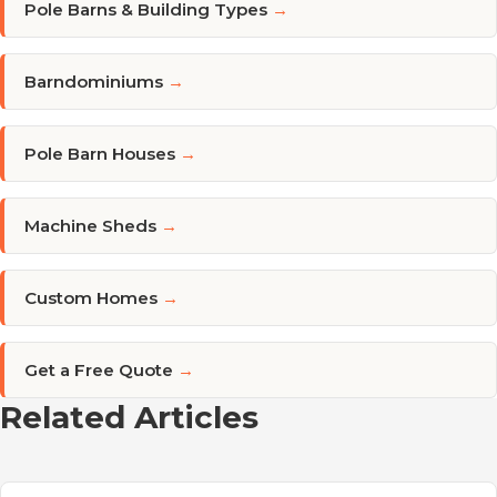
Pole Barns & Building Types
→
Barndominiums
→
Pole Barn Houses
→
Machine Sheds
→
Custom Homes
→
Get a Free Quote
→
Related Articles