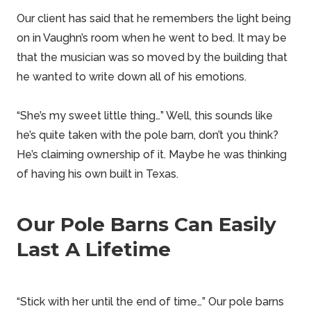
Our client has said that he remembers the light being
on in Vaughn’s room when he went to bed. It may be
that the musician was so moved by the building that
he wanted to write down all of his emotions.
“She’s my sweet little thing…” Well, this sounds like
he’s quite taken with the pole barn, don’t you think?
He’s claiming ownership of it. Maybe he was thinking
of having his own built in
Texas
.
Our Pole Barns Can Easily
Last A Lifetime
“Stick with her until the end of time…” Our
pole barns