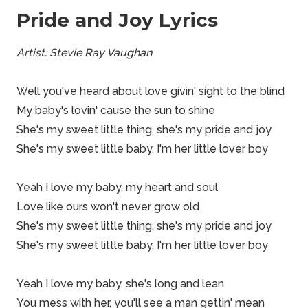
Pride and Joy Lyrics
Artist: Stevie Ray Vaughan
Well you've heard about love givin' sight to the blind
My baby's lovin' cause the sun to shine
She's my sweet little thing, she's my pride and joy
She's my sweet little baby, I'm her little lover boy
Yeah I love my baby, my heart and soul
Love like ours won't never grow old
She's my sweet little thing, she's my pride and joy
She's my sweet little baby, I'm her little lover boy
Yeah I love my baby, she's long and lean
You mess with her, you'll see a man gettin' mean