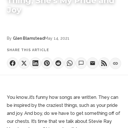
Thing, She's My Pride and
Joy
By
Glen Blamstead
May 14, 2021
SHARE THIS ARTICLE
You know…it’s funny how songs are written. They can
be inspired by the craziest things, such as your pride
and joy. And boy, do we have to get something off of
our chests. It’s time that we talk about
Stevie Ray