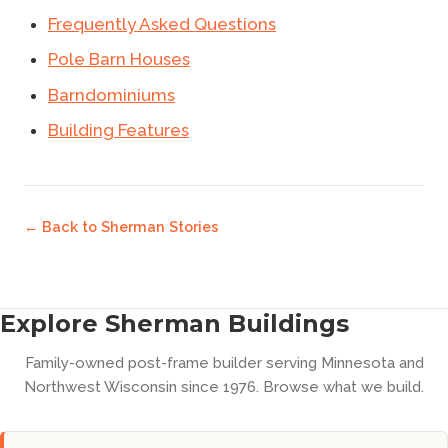
Frequently Asked Questions
Pole Barn Houses
Barndominiums
Building Features
← Back to
Sherman Stories
Explore Sherman Buildings
Family-owned post-frame builder serving Minnesota and
Northwest Wisconsin since 1976. Browse what we build.