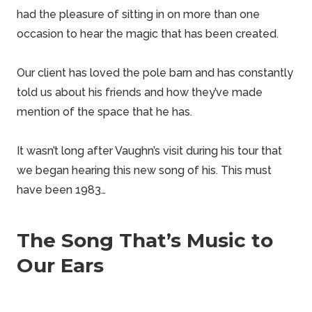
had the pleasure of sitting in on more than one
occasion to hear the magic that has been created.
Our client has loved the pole barn and has constantly
told us about his friends and how they’ve made
mention of the space that he has.
It wasn’t long after Vaughn’s visit during his tour that
we began hearing this new song of his. This must
have been 1983…
The Song That’s Music to
Our Ears