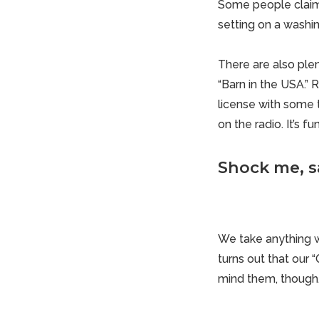
Some people claim 
setting on a washin
There are also plen
“Barn in the USA.” 
license with some t
on the radio. It’s f
Shock me, s
We take anything 
turns out that our “
mind them, though. 