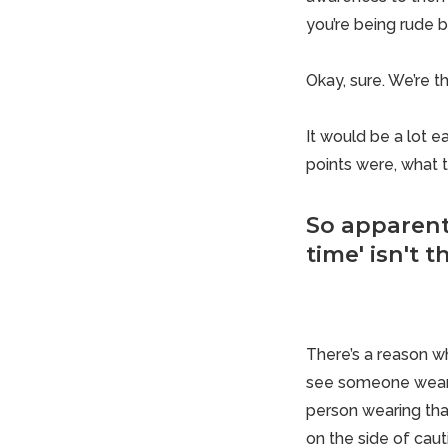
you’re being rude b
Okay, sure. We’re t
It would be a lot ea
points were, what 
So apparent
time' isn't 
There’s a reason wh
see someone wearin
person wearing that
on the side of caut