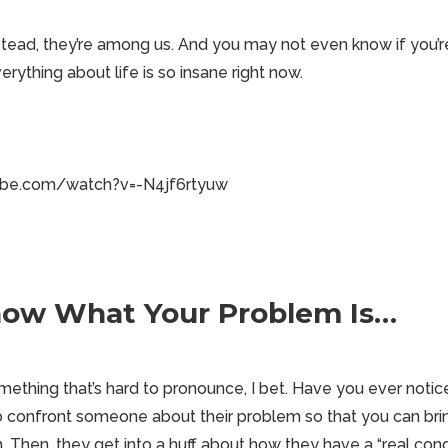
stead, they’re among us. And you may not even know if you’re
ything about life is so insane right now.
ube.com/watch?v=-N4jf6rtyuw
Know What Your Problem Is…
ething that’s hard to pronounce, I bet. Have you ever notice
o confront someone about their problem so that you can bri
 Then, they get into a huff about how they have a “real con