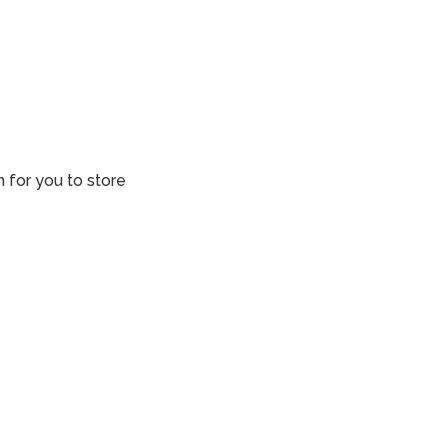
n for you to store