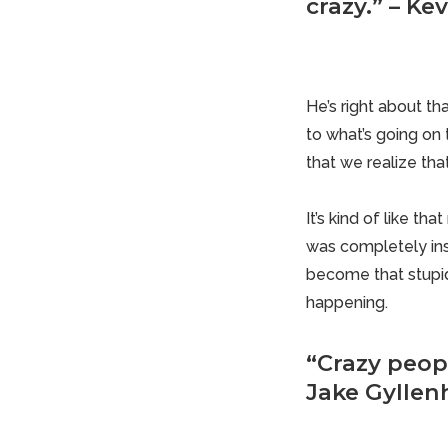
crazy.” – Ke
He’s right about th
to what’s going on 
that we realize tha
It’s kind of like t
was completely ins
become that stupid 
happening.
“Crazy peopl
Jake Gyllen