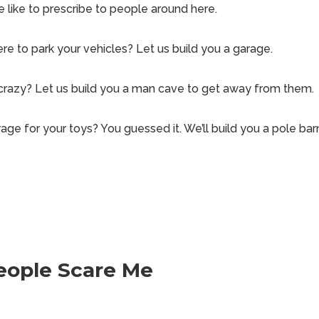
e like to prescribe to people around here.
re to park your vehicles? Let us build you a garage.
 crazy? Let us build you a man cave to get away from them.
age for your toys? You guessed it. We’ll build you a pole bar
eople Scare Me