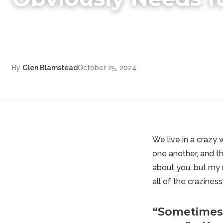
By
Glen Blamstead
October 25, 2024
We live in a crazy 
one another, and th
about you, but my m
all of the craziness
“Sometimes 