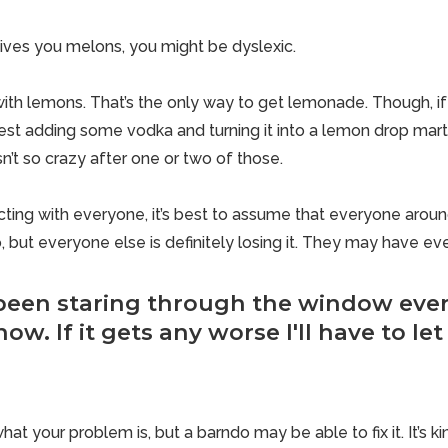
 gives you melons, you might be dyslexic.
th lemons. That’s the only way to get lemonade. Though, if li
est adding some vodka and turning it into a lemon drop martini.
 isn’t so crazy after one or two of those.
cting with everyone, it’s best to assume that everyone aroun
, but everyone else is definitely losing it. They may have even
een staring through the window ever 
ow. If it gets any worse I'll have to let 
at your problem is, but a barndo may be able to fix it. It’s ki