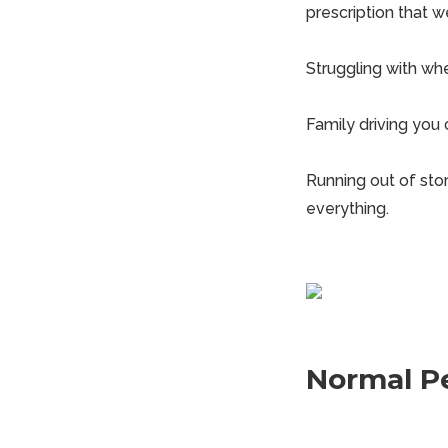
prescription that w
Struggling with whe
Family driving you
Running out of stor
everything.
Normal P