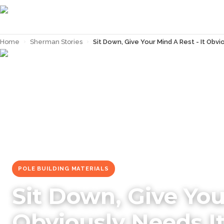
Home
›
Sherman Stories
›
Sit Down, Give Your Mind A Rest - It Obvi
← Back to
Sherman Stories
POLE BUILDING MATERIALS
Sit Down, Give You
Obviously Needs I