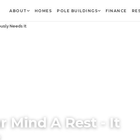
ABOUT
HOMES
POLE BUILDINGS
FINANCE
RE
ously Needs It
r Mind A Rest - It
t