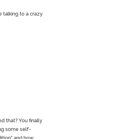
 talking to a crazy
d that? You finally
ng some self-
dition” and how