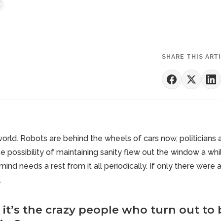
SHARE THIS ART
world. Robots are behind the wheels of cars now, politicians
e possibility of maintaining sanity flew out the window a whi
ind needs a rest from it all periodically. If only there were 
.
it’s the crazy people who turn out to 