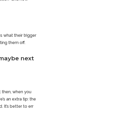
s what their trigger
ing them off.
'maybe next
st then, when you
s an extra tip: the
It’s better to err