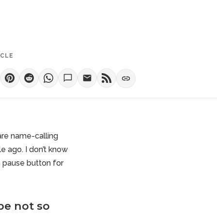
ICLE
 are name-calling
le ago. I don’t know
a pause button for
be not so