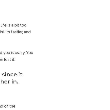
fe is a bit too
 It’s tastier, and
d you is crazy. You
 lost it.
since it
her in.
nd of the