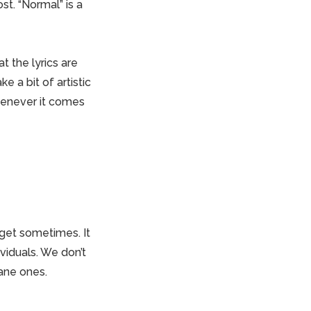
t. “Normal” is a
 the lyrics are
e a bit of artistic
whenever it comes
e get sometimes.
It
viduals. We don’t
sane ones.