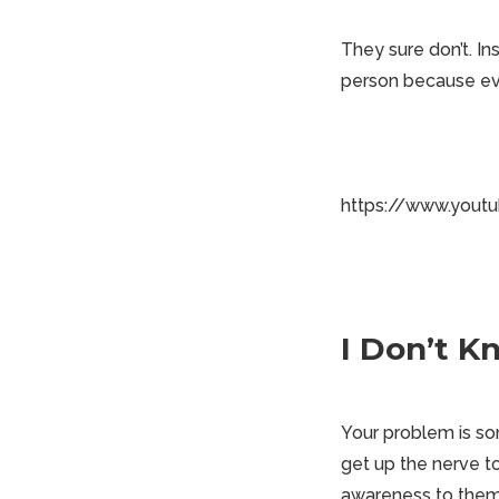
They sure don’t. In
person because ever
https://www.yout
I Don’t 
Your problem is som
get up the nerve t
awareness to them.