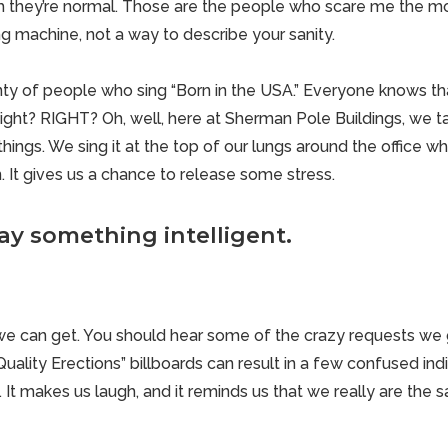
they’re normal. Those are the people who scare me the mos
g machine, not a way to describe your sanity.
ty of people who sing “Born in the USA.” Everyone knows that
Right? RIGHT? Oh, well, here at Sherman Pole Buildings, we tak
hings. We sing it at the top of our lungs around the office 
un. It gives us a chance to release some stress.
ay something intelligent.
we can get. You should hear some of the crazy requests w
Quality Erections” billboards can result in
a few confused indi
It makes us laugh, and it reminds us that we really are the 