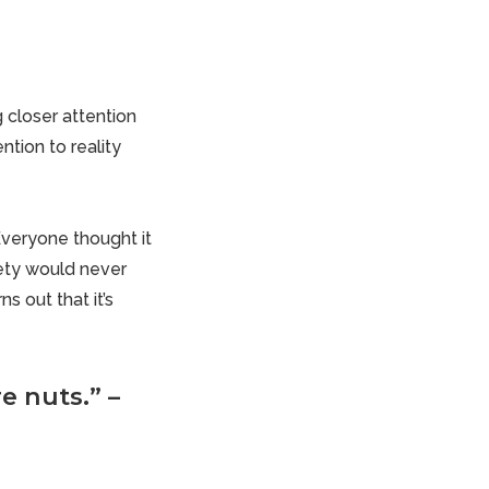
 closer attention
ntion to reality
Everyone thought it
iety would never
s out that it’s
e nuts.” –