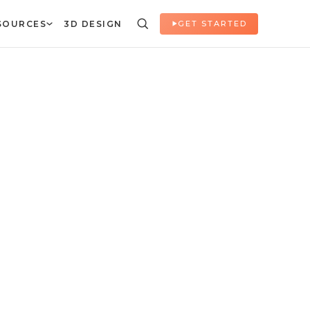
SOURCES
3D DESIGN
GET STARTED