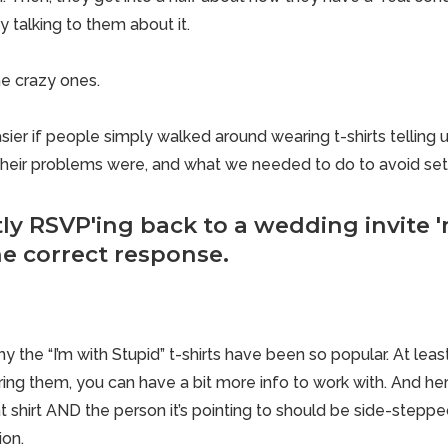
y talking to them about it.
he crazy ones.
sier if
people simply walked around wearing t-shirts telling
u
their problems were, and what we needed to do to avoid sett
ly RSVP'ing back to a wedding invite 
the correct response.
y the “I’m with Stupid” t-shirts have been so popular. At lea
g them, you can have a bit more info to work with. And here’
 shirt AND the person it’s pointing to should be side-stepped. 
ion.