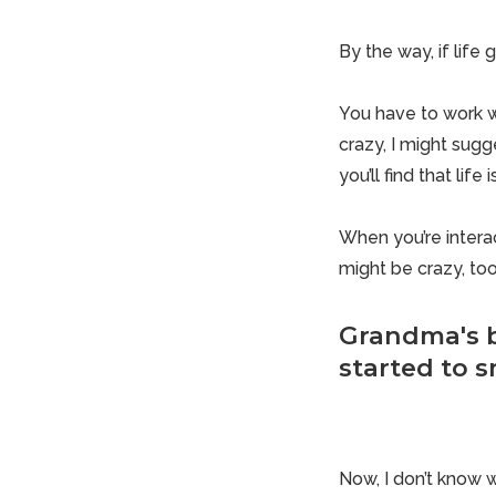
By the way, if life
You have to work wi
crazy, I might sugg
you’ll find that life
When you’re intera
might be crazy, too
Grandma's b
started to sn
Now, I don’t know wh