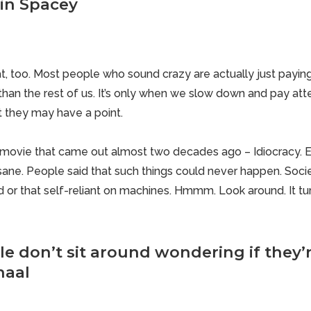
vin Spacey
at, too. Most people who sound crazy are actually just paying
than the rest of us. It’s only when we slow down and pay atte
t they may have a point.
hat movie that came out almost two decades ago – Idiocracy. 
ane. People said that such
things could never happen
. Soc
or that self-reliant on machines. Hmmm. Look around. It turn
e don’t sit around wondering if they’r
haal