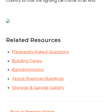
Country
so that the fighting can come to an end.
Related Resources
Frequently Asked Questions
Building Types
Barndominiums
About Sherman Buildings
Storage & Garage Gallery
← Back to
Sherman Stories