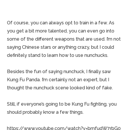
Of course, you can always opt to train in a few. As
you get a bit more talented, you can even go into
some of the different weapons that are used. I’m not
saying Chinese stars or anything crazy, but I could
definitely stand to learn how to use nunchucks.
Besides the fun of saying nunchuck, I finally saw
Kung Fu Panda. I’m certainly not an expert, but I
thought the nunchuck scene looked kind of fake.
Still, if everyone’s going to be Kung Fu fighting, you
should probably know a few things.
https://www.youtube.com/watch?v=bmfudW7rbG0