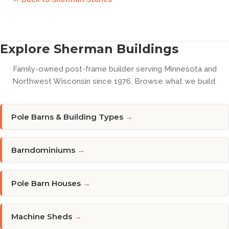
Explore Sherman Buildings
Family-owned post-frame builder serving Minnesota and
Northwest Wisconsin since 1976. Browse what we build.
Pole Barns & Building Types
→
Barndominiums
→
Pole Barn Houses
→
Machine Sheds
→