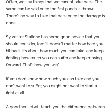
Often, we say things that we cannot take back. The
same can be said once the first punch is thrown.
There’s no way to take that back once the damage is
done.
Sylvester Stallone has some good advice that you
should consider, too: “It doesn’t matter how hard you
hit back. It’s about how much you can take, and keep
fighting, how much you can suffer and keep moving
forward. That’s how you win.”
If you don’t know how much you can take and you
don’t want to suffer, you might not want to start a
fight at all.
A good sensei will teach you the difference between