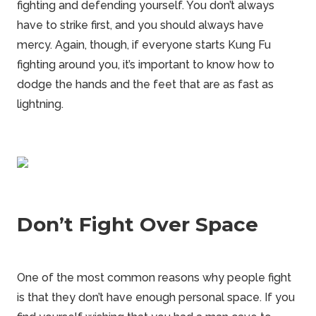
fighting and defending yourself. You don’t always
have to strike first, and you should always have
mercy. Again, though, if everyone starts Kung Fu
fighting around you, it’s important to know how to
dodge the hands and the feet that are as fast as
lightning.
Don’t Fight Over Space
One of the most common reasons why people fight
is that they don’t have enough personal space. If you