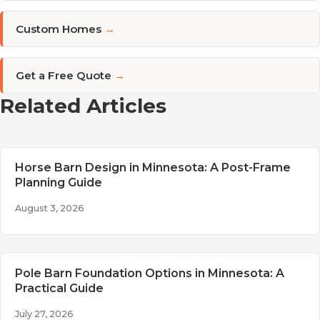
Custom Homes
→
Get a Free Quote
→
Related Articles
Horse Barn Design in Minnesota: A Post-Frame
Planning Guide
August 3, 2026
Pole Barn Foundation Options in Minnesota: A
Practical Guide
July 27, 2026