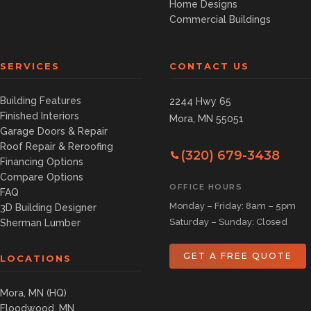
Home Designs
Commercial Buildings
SERVICES
CONTACT US
Building Features
2244 Hwy 65
Finished Interiors
Mora, MN 55051
Garage Doors & Repair
Roof Repair & Reroofing
(320) 679-3438
Financing Options
Compare Options
OFFICE HOURS
FAQ
Monday – Friday: 8am – 5pm
3D Building Designer
Saturday – Sunday: Closed
Sherman Lumber
GET A FREE QUOTE
LOCATIONS
Mora, MN (HQ)
Floodwood, MN