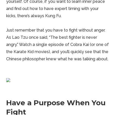
yourself. Of course, if you want to learn inner peace
and find out how to have expert timing with your
kicks, there’s always Kung Fu.
Just remember that you have to fight without anger.
As Lao Tzu once said, “The best fighter is never
angry.” Watch a single episode of Cobra Kai (or one of
the Karate Kid movies), and you’ll quickly see that the
Chinese philosopher knew what he was talking about.
Have a Purpose When You
Fight