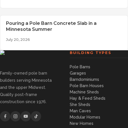
Pouring a Pole Barn Concrete Slab in a
Minnesota Summer
July 20, 2026
BUILDING TYPES
Pole Barns
Family-owned pole barn
Garages
Barndominiums
builders serving Minnesota
Pole Barn Houses
and the upper Midwest.
Machine Sheds
Quality post-frame
Hay & Feed Sheds
construction since 1976.
She Sheds
Man Caves
Modular Homes
New Homes