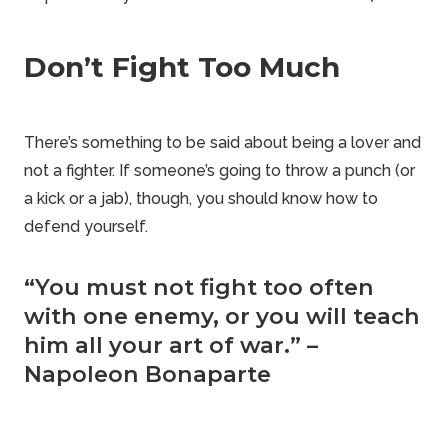
Don’t Fight Too Much
There’s something to be said about being a lover and
not a fighter. If
someone’s going to throw
a punch (or
a kick or a jab), though, you should know how to
defend yourself.
“You must not fight too often
with one enemy, or you will teach
him all your art of war.” –
Napoleon Bonaparte