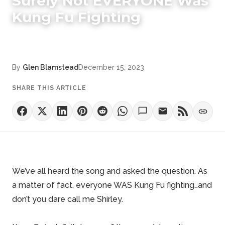
Surely Not EVERYONE Was
Kung Fu Fighting
By
Glen Blamstead
December 15, 2023
SHARE THIS ARTICLE
We’ve all heard the song and asked the question. As
a matter of fact, everyone WAS Kung Fu fighting…and
don’t you dare call me Shirley.