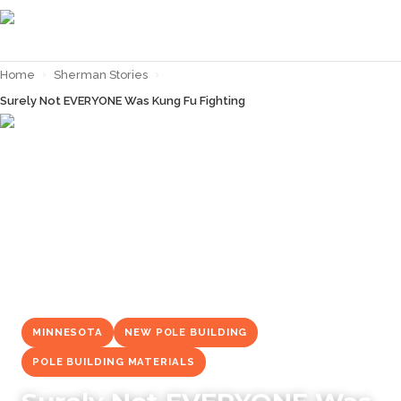
Home
›
Sherman Stories
›
Surely Not EVERYONE Was Kung Fu Fighting
← Back to
Sherman Stories
MINNESOTA
NEW POLE BUILDING
POLE BUILDING MATERIALS