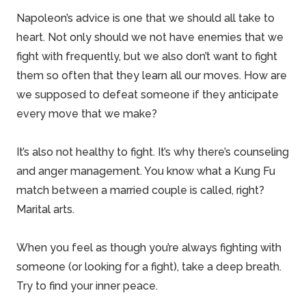
Napoleon’s advice is one that we should all take to
heart. Not only should we not have enemies that we
fight with frequently, but we also don’t want to fight
them so often that they learn all our moves. How are
we supposed to defeat someone if they anticipate
every move that we make?
It’s also not healthy to fight. It’s why there’s counseling
and anger management. You know what a Kung Fu
match between a married couple is called, right?
Marital arts.
When you feel as though you’re always fighting with
someone (or looking for a fight), take a deep breath.
Try to find your inner peace.