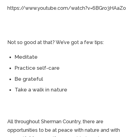
https://www.youtube.com/watch?v=6BGro3HAaZo
Not so good at that? We’ve got a few tips:
Meditate
Practice self-care
Be grateful
Take a walk in nature
All throughout
Sherman Country
, there are
opportunities to be at peace with nature and with