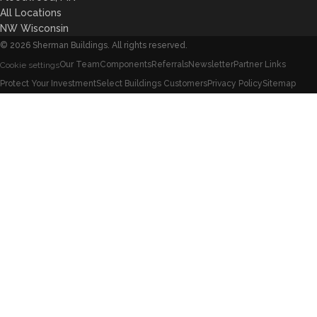
All Locations
NW Wisconsin
©
2026
Sherman Buildings. All rights reserved.
Our Team
Components
Referrals
Newsletter
Partner Links
Cookie settings
Protect Your Investment
Select Buildings Customers
Privacy Policy
Sitemap