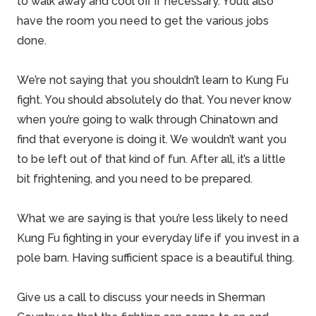
to walk away and cool off if necessary. You’ll also
have the room you need to get the various jobs
done.
We’re not saying that you shouldn’t learn to Kung Fu
fight. You should absolutely do that. You never know
when you’re going to walk through Chinatown and
find that everyone is doing it. We wouldn’t want you
to be left out of that kind of fun. After all, it’s a little
bit frightening, and you need to be prepared.
What we are saying is that you’re less likely to need
Kung Fu fighting in your everyday life if you invest in a
pole barn. Having sufficient space is a beautiful thing.
Give us a call to discuss your needs in
Sherman