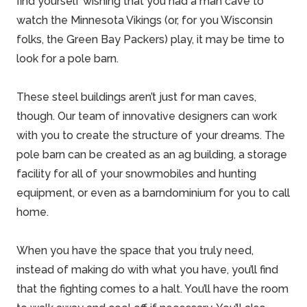
find yourself wishing that you had a man cave to
watch the Minnesota Vikings (or, for you Wisconsin
folks, the Green Bay Packers) play, it may be time to
look for a pole barn.
These steel buildings aren’t just for man caves,
though. Our team of innovative designers can work
with you to create the structure of your dreams. The
pole barn can be created as an ag building, a storage
facility for all of your snowmobiles and hunting
equipment, or even as a
barndominium
for you to call
home.
When you have the space that you truly need,
instead of making do with what you have, you’ll find
that the fighting comes to a halt. You’ll have the room