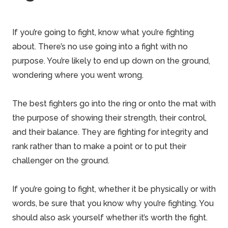
If you’re going to fight, know what you’re fighting
about. There’s no use going into a fight with no
purpose. You’re likely to end up down on the ground,
wondering where you went wrong.
The best fighters go into the ring or onto the mat with
the purpose of showing their strength, their control,
and their balance. They are fighting for integrity and
rank rather than to make a point or to put their
challenger on the ground.
If you’re going to fight, whether it be physically or with
words, be sure that you know why you’re fighting. You
should also ask yourself whether it’s worth the fight.