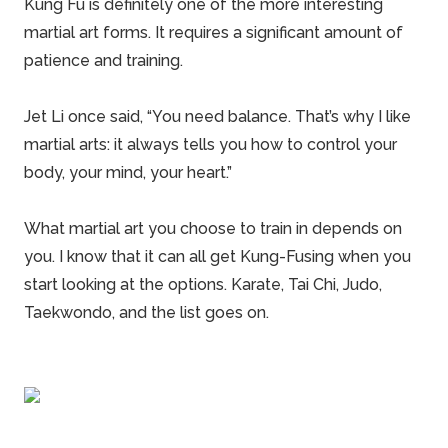
Kung Fu is definitely one of the more interesting
martial art forms. It requires a significant amount of
patience and training.
Jet Li once said, “You need balance. That’s why I like
martial arts: it always tells you how to control your
body, your mind, your heart.”
What martial art you choose to train in depends on
you. I know that it can all get Kung-Fusing when you
start looking at the options. Karate, Tai Chi, Judo,
Taekwondo, and the list goes on.