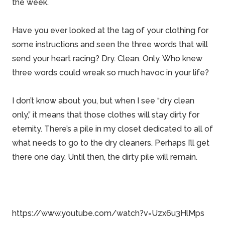
the week.
Have you ever looked at the tag of your clothing for
some instructions and seen the three words that will
send your heart racing? Dry. Clean. Only. Who knew
three words could wreak so much havoc in your life?
I don’t know about you, but when I see “dry clean
only,” it means that those clothes will stay dirty for
eternity. There’s a pile in my closet dedicated to all of
what needs to go to the dry cleaners. Perhaps I’ll get
there one day. Until then, the dirty pile will remain.
https://www.youtube.com/watch?v=Uzx6u3HlMps