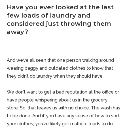
Have you ever looked at the last
few loads of laundry and
considered just throwing them
away?
And we’ve all seen that one person walking around
wearing baggy and outdated clothes to know that
they didn’t do laundry when they should have.
We don’t want to get a bad reputation at the office or
have people whispering about us in the grocery
store. So, that leaves us with no choice. The wash has
to be done. And if you have any sense of how to sort
your clothes, you’ve likely got multiple loads to do.