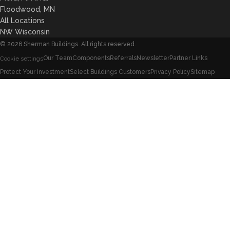
Floodwood, MN
All Locations
NW Wisconsin
©
2026
Sherman Buildings. All rights reserved.
Our Team
Components
Referrals
Newsletter
Partner Links
Cookie settings
Protect Your Investment
Select Buildings Customers
Privacy Policy
Sitemap