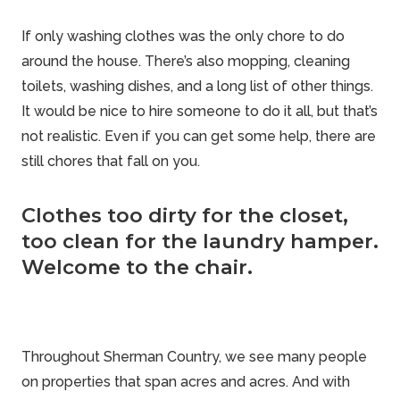
If only washing clothes was the only chore to do
around the house. There’s also mopping, cleaning
toilets, washing dishes, and a long list of other things.
It would be nice to hire someone to do it all, but that’s
not realistic. Even if you can get some help, there are
still chores that fall on you.
Clothes too dirty for the closet,
too clean for the laundry hamper.
Welcome to the chair.
Throughout
Sherman Country
, we see many people
on properties that span acres and acres. And with