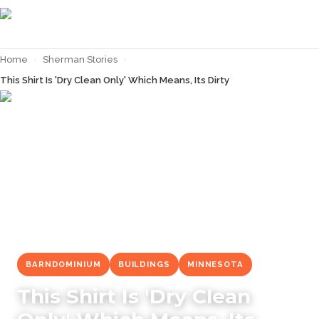
Home
›
Sherman Stories
›
This Shirt Is 'Dry Clean Only' Which Means, Its Dirty
← Back to
Sherman Stories
BARNDOMINIUM
BUILDINGS
MINNESOTA
This Shirt Is 'Dry Clean