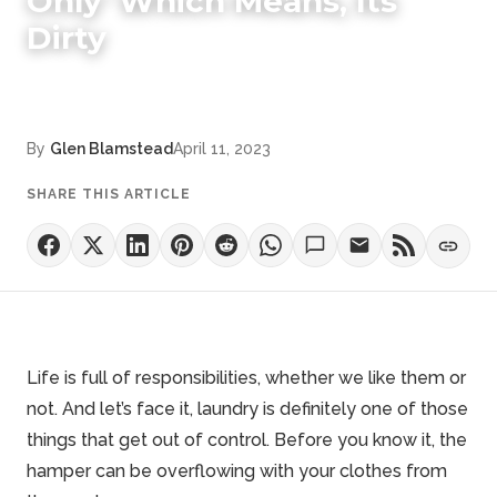
Only' Which Means, Its
Dirty
By
Glen Blamstead
April 11, 2023
SHARE THIS ARTICLE
Life is full of responsibilities, whether we like them or
not. And let’s face it, laundry is definitely one of those
things that get out of control. Before you know it, the
hamper can be overflowing with your clothes from