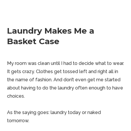
Laundry Makes Me a
Basket Case
My room was clean until I had to decide what to wear.
It gets
crazy
. Clothes get tossed left and right all in
the name of fashion. And don’t even get me started
about having to do the laundry often enough to have
choices.
As the saying goes: laundry today or naked
tomorrow.