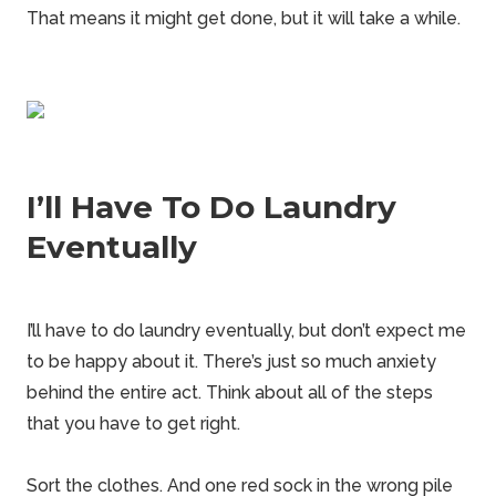
That means it might get done, but it will take a while.
I’ll Have To Do Laundry
Eventually
I’ll have to do laundry eventually, but don’t expect me
to be happy about it. There’s just so much anxiety
behind the entire act. Think about all of the steps
that you have to get right.
Sort the clothes. And one red sock in the wrong pile