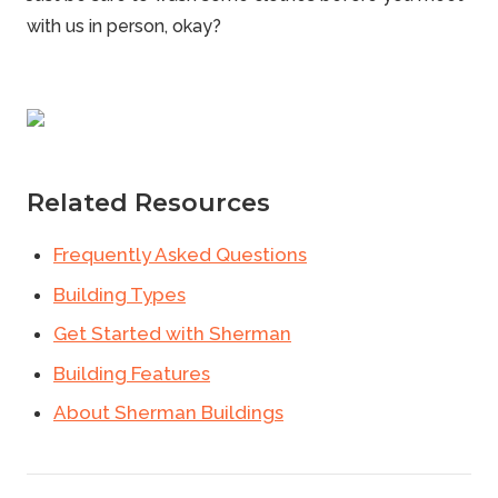
with us in person, okay?
Related Resources
Frequently Asked Questions
Building Types
Get Started with Sherman
Building Features
About Sherman Buildings