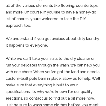
all of the various elements like flooring, countertops,
and more. Of course, if you like to have a honey-do
list of chores, you’re welcome to take the DIY
approach, too.
We understand if you get anxious about dirty laundry.
It happens to everyone.
While we can’t take your suits to the dry cleaner or
run your delicates through the wash, we can help you
with one chore. When you’ve got the land and need a
custom-built pole barn in place, allow us to help. We’ll
make sure that everything is built to your
specifications. It’s why we’re known for our
quality
erections
, so contact us to find out a bit more now.
Just be sure to wash some clothes before you meet