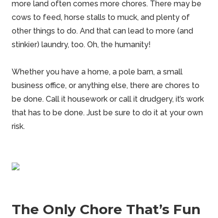
more land often comes more chores. There may be
cows to feed,
horse
stalls to muck, and plenty of
other things to do. And that can lead to more (and
stinkier) laundry, too. Oh, the humanity!
Whether you have a home, a pole barn, a small
business office, or anything else, there are chores to
be done. Call it housework or call it drudgery, it’s work
that has to be done. Just be sure to do it at your own
risk.
The Only Chore That’s Fun