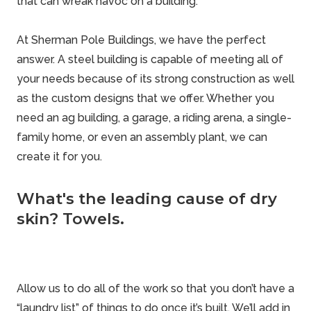
that can wreak havoc on a building.
At Sherman Pole Buildings, we have the perfect
answer. A steel building is capable of meeting all of
your needs because of its strong construction as well
as the custom designs that we offer. Whether you
need an ag building, a garage, a riding arena, a single-
family home, or even an assembly plant, we can
create it for you.
What's the leading cause of dry
skin? Towels.
Allow us to do all of the work so that you don’t have a
“laundry list” of things to do once it’s built. We’ll add in