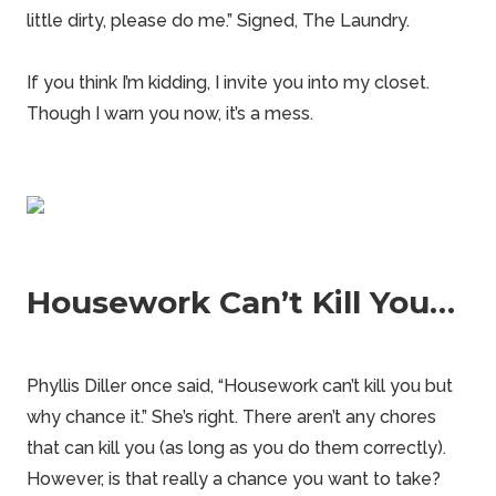
little dirty, please do me.” Signed, The Laundry.
If you think I’m kidding, I invite you into my closet.
Though I warn you now, it’s a mess.
Housework Can’t Kill You…
Phyllis Diller once said, “Housework can’t kill you but
why chance it.” She’s right. There aren’t any chores
that can kill you (as long as you do them correctly).
However, is that really a chance you want to take?