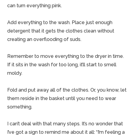
can turn everything pink.
Add everything to the wash. Place just enough
detergent that it gets the clothes clean without
creating an overflooding of suds.
Remember to move everything to the dryer in time.
If it sits in the wash for too long, it’ll start to smell
moldy.
Fold and put away all of the clothes. Or, you know, let
them reside in the basket until you need to wear
something.
I can’t deal with that many steps. It’s no wonder that
I’ve got a sign to remind me about it all: “I’m feeling a