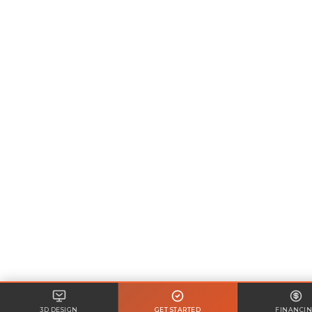
3D DESIGN
GET STARTED
FINANCI