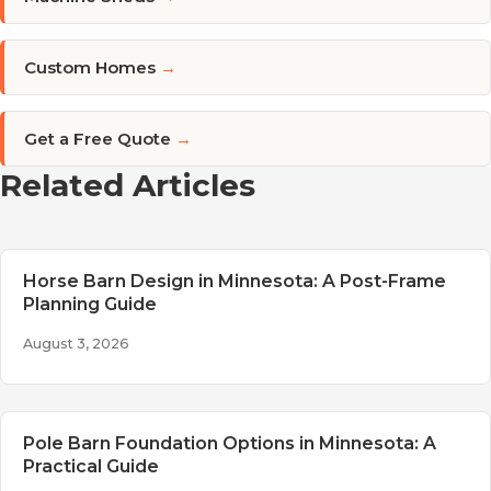
Custom Homes
→
Get a Free Quote
→
Related Articles
Horse Barn Design in Minnesota: A Post-Frame
Planning Guide
August 3, 2026
Pole Barn Foundation Options in Minnesota: A
Practical Guide