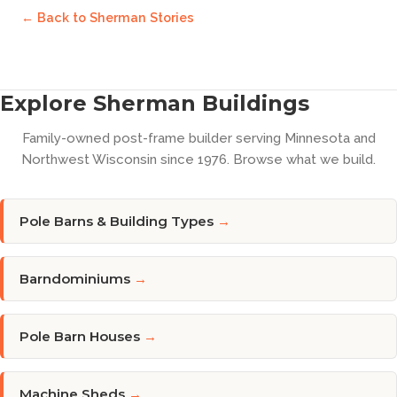
← Back to
Sherman Stories
Explore Sherman Buildings
Family-owned post-frame builder serving Minnesota and
Northwest Wisconsin since 1976. Browse what we build.
Pole Barns & Building Types
→
Barndominiums
→
Pole Barn Houses
→
Machine Sheds
→