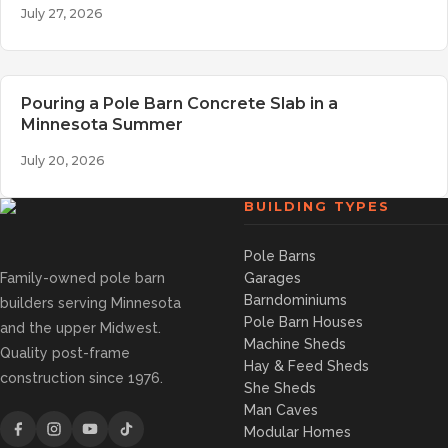
July 27, 2026
Pouring a Pole Barn Concrete Slab in a
Minnesota Summer
July 20, 2026
BUILDING TYPES
Pole Barns
Family-owned pole barn
Garages
Barndominiums
builders serving Minnesota
Pole Barn Houses
and the upper Midwest.
Machine Sheds
Quality post-frame
Hay & Feed Sheds
construction since 1976.
She Sheds
Man Caves
Modular Homes