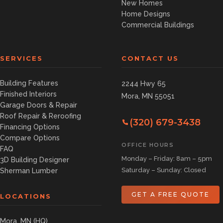
New Homes
Home Designs
Commercial Buildings
SERVICES
CONTACT US
Building Features
2244 Hwy 65
Finished Interiors
Mora, MN 55051
Garage Doors & Repair
Roof Repair & Reroofing
(320) 679-3438
Financing Options
Compare Options
OFFICE HOURS
FAQ
Monday – Friday: 8am – 5pm
3D Building Designer
Saturday – Sunday: Closed
Sherman Lumber
GET A FREE QUOTE
LOCATIONS
Mora, MN (HQ)