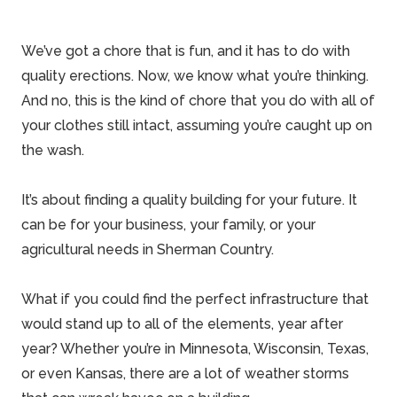
We’ve got a chore that is fun, and it has to do with
quality erections
. Now, we know what you’re thinking.
And no, this is the kind of chore that you do with all of
your clothes still intact, assuming you’re caught up on
the wash.
It’s about finding a quality building for your future. It
can be for your business, your
family
, or your
agricultural needs in Sherman Country.
What if you could find the perfect infrastructure that
would stand up to all of the elements, year after
year? Whether you’re in Minnesota, Wisconsin, Texas,
or even Kansas, there are a lot of weather storms