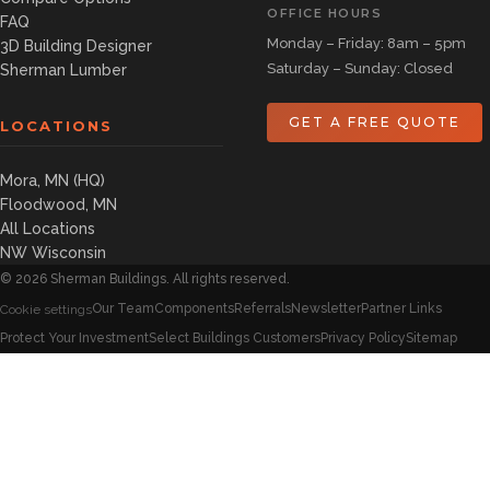
OFFICE HOURS
FAQ
Monday – Friday: 8am – 5pm
3D Building Designer
Saturday – Sunday: Closed
Sherman Lumber
GET A FREE QUOTE
LOCATIONS
Mora, MN (HQ)
Floodwood, MN
All Locations
NW Wisconsin
©
2026
Sherman Buildings. All rights reserved.
Our Team
Components
Referrals
Newsletter
Partner Links
Cookie settings
Protect Your Investment
Select Buildings Customers
Privacy Policy
Sitemap