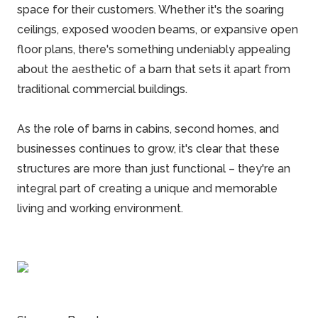
space for their customers. Whether it's the soaring
ceilings, exposed wooden beams, or expansive open
floor plans, there's something undeniably appealing
about the aesthetic of a barn that sets it apart from
traditional
commercial buildings
.
As the role of barns in cabins, second homes, and
businesses continues to grow, it's clear that these
structures are more than just functional – they're an
integral part of creating a unique and memorable
living and working environment.