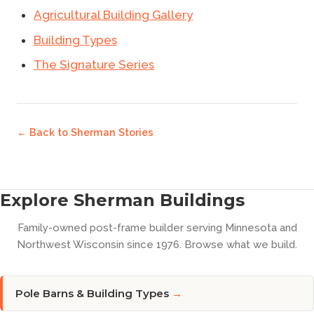
Agricultural Building Gallery
Building Types
The Signature Series
← Back to
Sherman Stories
Explore Sherman Buildings
Family-owned post-frame builder serving Minnesota and
Northwest Wisconsin since 1976. Browse what we build.
Pole Barns & Building Types
→