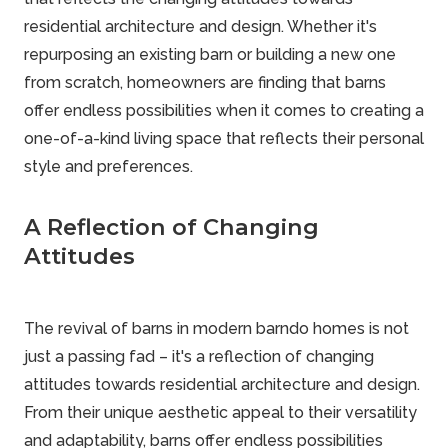
residential architecture and design. Whether it's
repurposing an existing barn or building a new one
from scratch, homeowners are finding that barns
offer endless possibilities when it comes to creating a
one-of-a-kind living space that reflects their personal
style and preferences.
A Reflection of Changing
Attitudes
The revival of barns in modern barndo homes is not
just a passing fad – it's a reflection of changing
attitudes towards residential architecture and design.
From their unique aesthetic appeal to their versatility
and adaptability, barns offer endless possibilities