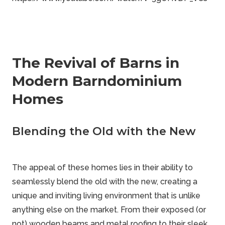
The Revival of Barns in
Modern Barndominium
Homes
Blending the Old with the New
The appeal of these homes lies in their ability to
seamlessly blend the old with the new, creating a
unique and inviting living environment that is unlike
anything else on the market. From their exposed (or
not) wooden beams and metal roofing to their sleek,