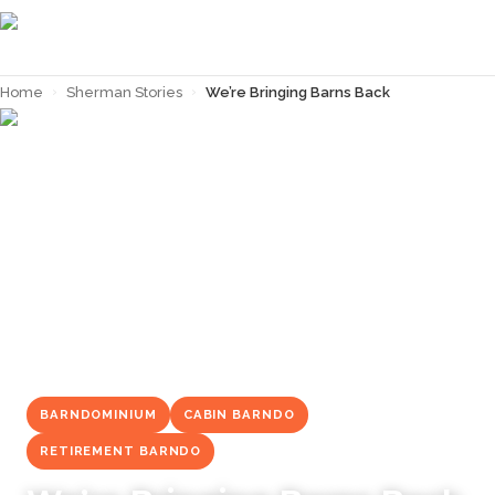
Home
›
Sherman Stories
›
We’re Bringing Barns Back
← Back to
Sherman Stories
BARNDOMINIUM
CABIN BARNDO
RETIREMENT BARNDO