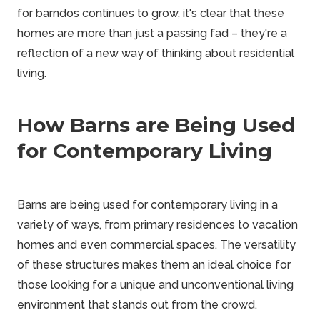
for barndos continues to grow, it's clear that these
homes are more than just a passing fad – they're a
reflection of a new way of thinking about residential
living.
How Barns are Being Used
for Contemporary Living
Barns are being used for contemporary living in a
variety of ways, from primary residences to vacation
homes and even commercial spaces. The versatility
of these structures makes them an ideal choice for
those looking for a unique and unconventional living
environment that stands out from the crowd.