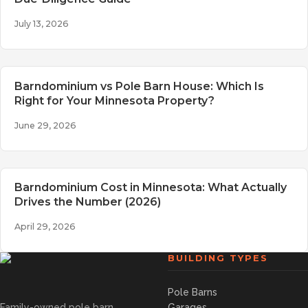
July 13, 2026
Barndominium vs Pole Barn House: Which Is
Right for Your Minnesota Property?
June 29, 2026
Barndominium Cost in Minnesota: What Actually
Drives the Number (2026)
April 29, 2026
BUILDING TYPES
Pole Barns
Family-owned pole barn
Garages