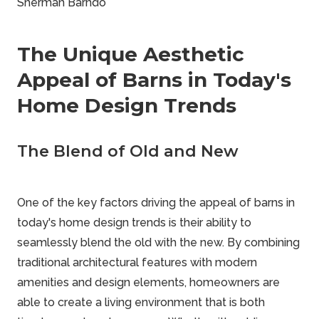
Sherman Barndo
The Unique Aesthetic
Appeal of Barns in Today's
Home Design Trends
The Blend of Old and New
One of the key factors driving the appeal of barns in
today's home design trends is their ability to
seamlessly blend the old with the new. By combining
traditional architectural features with modern
amenities and design elements, homeowners are
able to create a living environment that is both