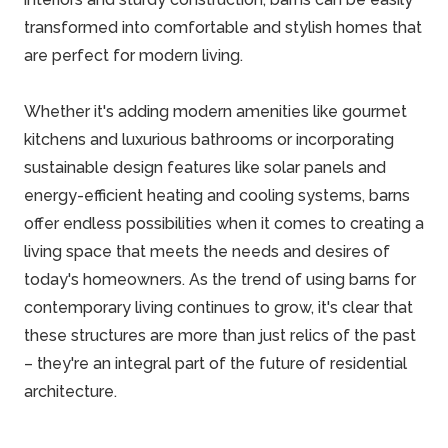
transformed into comfortable and stylish homes that
are perfect for modern living.
Whether it's adding modern amenities like gourmet
kitchens and luxurious bathrooms or incorporating
sustainable design features like solar panels and
energy-efficient heating and cooling systems, barns
offer endless possibilities when it comes to creating a
living space that meets the needs and desires of
today's homeowners. As the trend of using barns for
contemporary living continues to grow, it's clear that
these structures are more than just relics of the past
– they're an integral part of the future of residential
architecture.