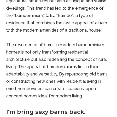
agricultural structures but also as unique and stylish
dwellings. This trend has led to the emergence of
the "barndominium," (a.k.a "
Barndo
") a type of
residence that combines the rustic appeal of a barn
with the modern amenities of a traditional house.
The resurgence of barns in modern barndominium
homes is not only transforming residential
architecture but also redefining the concept of rural
living. The appeal of barndominiums lies in their
adaptability and versatility. By repurposing old barns
or constructing new ones with residential living in
mind, homeowners can create spacious, open-
concept homes ideal for modern living.
I'm bring sexy barns back.