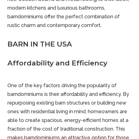
modern kitchens and luxurious bathrooms,
barndominiums offer the perfect combination of
rustic charm and contemporary comfort.
BARN IN THE USA
Affordability and Efficiency
One of the key factors driving the popularity of
barndominiums is their affordability and efficiency. By
repurposing existing barn structures or building new
ones with residential living in mind, homeowners are
able to create spacious, energy-efficient homes at a
fraction of the cost of traditional construction. This
makes barndominiums an attractive option for those