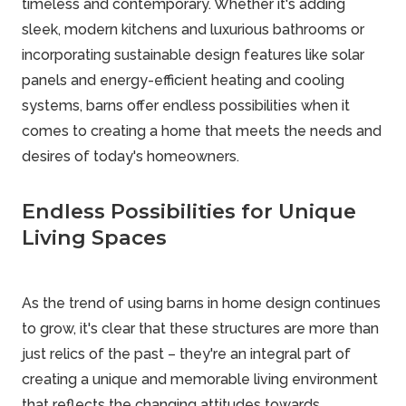
timeless and contemporary. Whether it's adding
sleek, modern kitchens and luxurious bathrooms or
incorporating sustainable design features like solar
panels and energy-efficient heating and cooling
systems, barns offer endless possibilities when it
comes to creating a home that meets the needs and
desires of today's homeowners.
Endless Possibilities for Unique
Living Spaces
As the trend of using barns in home design continues
to grow, it's clear that these structures are more than
just relics of the past – they're an integral part of
creating a unique and memorable living environment
that reflects the changing attitudes towards