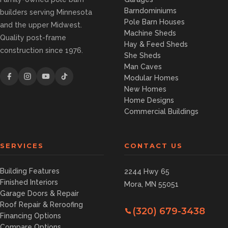
Barndominiums
builders serving Minnesota
Pole Barn Houses
and the upper Midwest.
Machine Sheds
Quality post-frame
Hay & Feed Sheds
construction since 1976.
She Sheds
Man Caves
Modular Homes
New Homes
Home Designs
Commercial Buildings
SERVICES
CONTACT US
Building Features
2244 Hwy 65
Finished Interiors
Mora, MN 55051
Garage Doors & Repair
Roof Repair & Reroofing
(320) 679-3438
Financing Options
Compare Options