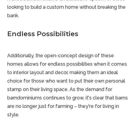
looking to build a custom home without breaking the
bank.
Endless Possibilities
Additionally, the open-concept design of these
homes allows for endless possibilities when it comes
to interior layout and decor, making them an ideal
choice for those who want to put their own personal
stamp on their living space. As the demand for
barndominiums continues to grow, it's clear that barns
are no longer just for farming – they're for living in
style.