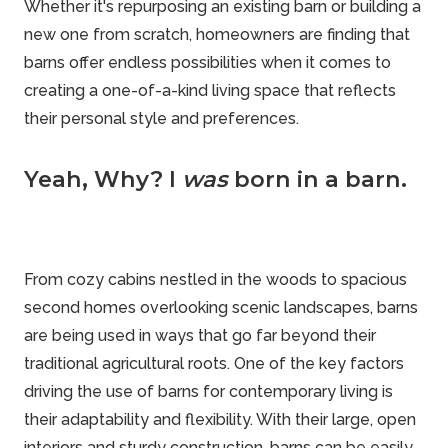
Whether it's repurposing an existing barn or building a
new one from scratch, homeowners are finding that
barns offer endless possibilities when it comes to
creating a one-of-a-kind living space that reflects
their personal style and preferences.
Yeah, Why? I
was
born in a barn.
From cozy cabins nestled in the woods to spacious
second homes overlooking scenic landscapes, barns
are being used in ways that go far beyond their
traditional agricultural roots. One of the key factors
driving the use of barns for contemporary living is
their adaptability and flexibility. With their large, open
interiors and sturdy construction, barns can be easily