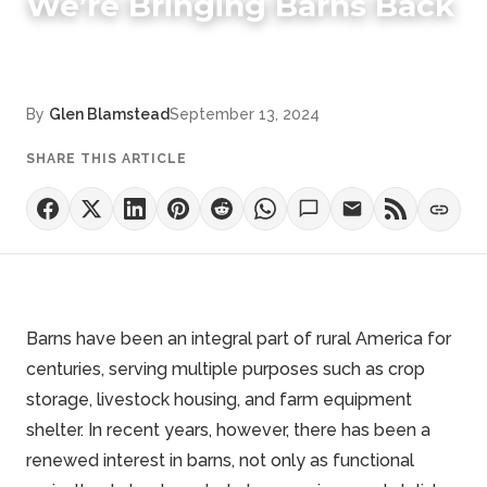
We’re Bringing Barns Back
By
Glen Blamstead
September 13, 2024
SHARE THIS ARTICLE
Barns have been an integral part of rural America for
centuries, serving multiple purposes such as crop
storage, livestock housing, and farm equipment
shelter. In recent years, however, there has been a
renewed interest in barns, not only as functional