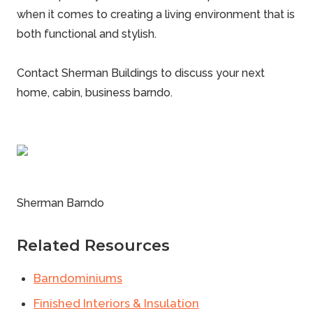
when it comes to creating a living environment that is
both functional and stylish.
Contact Sherman Buildings
to discuss your next
home, cabin, business barndo.
Sherman Barndo
Related Resources
Barndominiums
Finished Interiors & Insulation