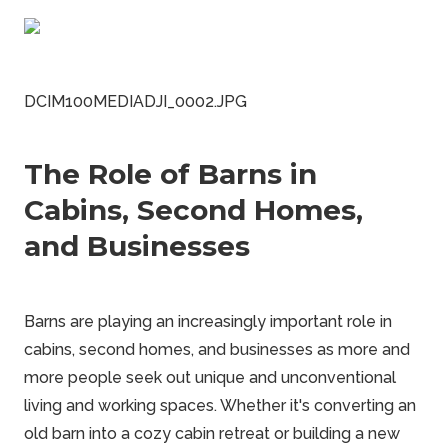
DCIM100MEDIADJI_0002.JPG
The Role of Barns in
Cabins, Second Homes,
and Businesses
Barns are playing an increasingly important role in
cabins, second homes, and businesses as more and
more people seek out unique and unconventional
living and working spaces. Whether it's converting an
old barn into a cozy cabin retreat or building a new