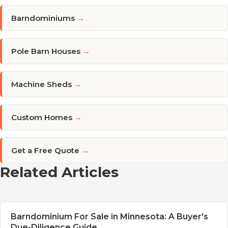
Barndominiums
→
Pole Barn Houses
→
Machine Sheds
→
Custom Homes
→
Get a Free Quote
→
Related Articles
Barndominium For Sale in Minnesota: A Buyer's
Due-Diligence Guide