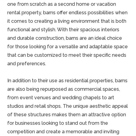
one from scratch as a second home or vacation
rental property, barns offer endless possibilities when
it comes to creating a living environment that is both
functional and stylish. With their spacious interiors
and durable construction, barns are an ideal choice
for those looking for a versatile and adaptable space
that can be customized to meet their specific needs
and preferences.
In addition to their use as residential properties, barns
are also being repurposed as commercial spaces,
from event venues and wedding chapels to art
studios and retail shops. The unique aesthetic appeal
of these structures makes them an attractive option
for businesses looking to stand out from the
competition and create a memorable and inviting