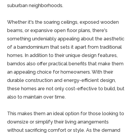
suburban neighborhoods.
Whether it's the soaring ceilings, exposed wooden
beams, or expansive open floor plans, there's
something undeniably appealing about the aesthetic
of a
barndominium
that sets it apart from traditional
homes. In addition to their unique design features,
barndos also offer practical benefits that make them
an appealing choice for homeowners. With their
durable construction and energy-efficient design,
these homes are not only cost-effective to build, but
also to maintain over time.
This makes them an ideal option for those looking to
downsize or simplify their living arrangements
without sacrificing comfort or style. As the demand