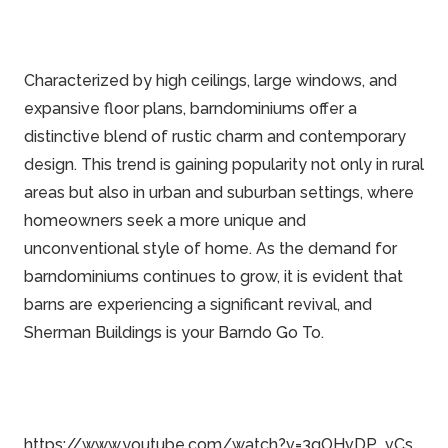
Characterized by high ceilings, large windows, and
expansive floor plans, barndominiums offer a
distinctive blend of rustic charm and contemporary
design. This trend is gaining popularity not only in rural
areas but also in urban and suburban settings, where
homeowners seek a more unique and
unconventional style of home. As the demand for
barndominiums continues to grow, it is evident that
barns are experiencing a significant revival, and
Sherman Buildings is your Barndo Go To.
https://www.youtube.com/watch?v=3gOHvDP_vCs