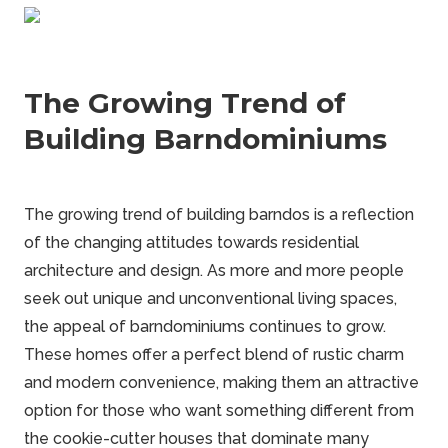
The Growing Trend of
Building Barndominiums
The growing trend of building barndos is a reflection
of the changing attitudes towards residential
architecture and design. As more and more people
seek out unique and unconventional living spaces,
the appeal of
barndominiums
continues to grow.
These homes offer a perfect blend of rustic charm
and modern convenience, making them an attractive
option for those who want something different from
the cookie-cutter houses that dominate many