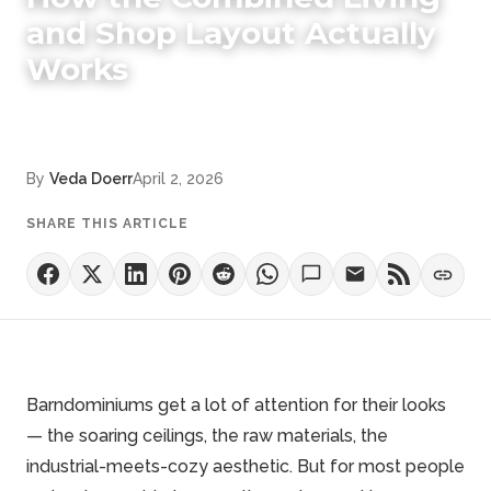
and Shop Layout Actually
Works
By
Veda Doerr
April 2, 2026
SHARE THIS ARTICLE
Barndominiums get a lot of attention for their looks
— the soaring ceilings, the raw materials, the
industrial-meets-cozy aesthetic. But for most people