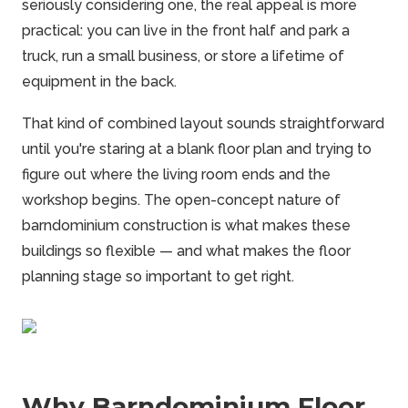
seriously considering one, the real appeal is more
practical: you can live in the front half and park a
truck, run a small business, or store a lifetime of
equipment in the back.
That kind of combined layout sounds straightforward
until you're staring at a blank floor plan and trying to
figure out where the living room ends and the
workshop begins. The open-concept nature of
barndominium
construction is what makes these
buildings so flexible — and what makes the floor
planning stage so important to get right.
Why Barndominium Floor