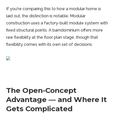
If you're comparing this to how a modular home is
laid out, the distinction is notable. Modular
construction uses a factory-built module system with
fixed structural points. A
barndominium
offers more
raw flexibility at the floor plan stage, though that
flexibility comes with its own set of decisions.
The Open-Concept
Advantage — and Where It
Gets Complicated