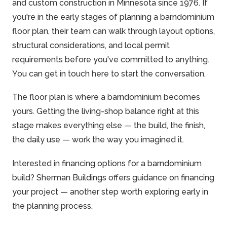
and custom construction in Minnesota
since 1976
. If
you're in the early stages of planning a barndominium
floor plan, their team can walk through layout options,
structural considerations, and local permit
requirements before you've committed to anything.
You can
get in touch here
to start the conversation.
The floor plan is where a barndominium becomes
yours. Getting the living-shop balance right at this
stage makes everything else — the build, the finish,
the daily use — work the way you imagined it.
Interested in financing options for a barndominium
build? Sherman Buildings offers guidance on
financing
your project
— another step worth exploring early in
the planning process.