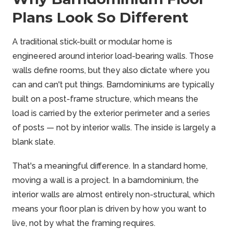
Plans Look So Different
A traditional stick-built or modular home is
engineered around interior load-bearing walls. Those
walls define rooms, but they also dictate where you
can and can't put things. Barndominiums are typically
built on a post-frame structure, which means the
load is carried by the exterior perimeter and a series
of posts — not by interior walls. The inside is largely a
blank slate.
That's a meaningful difference. In a standard home,
moving a wall is a project. In a barndominium, the
interior walls are almost entirely non-structural, which
means your floor plan is driven by how you want to
live, not by what the framing requires.