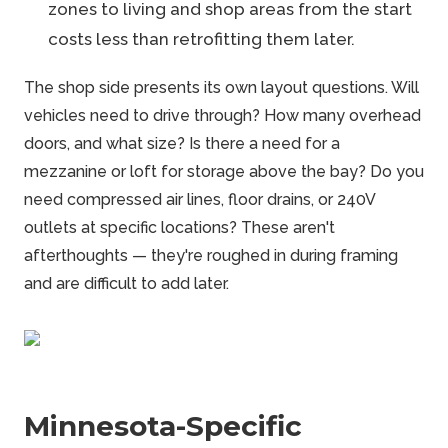
zones to living and shop areas from the start
costs less than retrofitting them later.
The shop side presents its own layout questions. Will
vehicles need to drive through? How many overhead
doors, and what size? Is there a need for a
mezzanine or loft for storage above the bay? Do you
need compressed air lines, floor drains, or 240V
outlets at specific locations? These aren't
afterthoughts — they're roughed in during framing
and are difficult to add later.
Minnesota-Specific