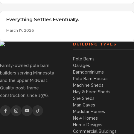
Everything Settles Eventually.
March 17, 2026
BUILDING TYPES
Pole Barns
Family-owned pole barn
Garages
Barndominiums
builders serving Minnesota
Pole Barn Houses
and the upper Midwest.
Machine Sheds
Quality post-frame
Hay & Feed Sheds
construction since 1976.
She Sheds
Man Caves
Modular Homes
New Homes
Home Designs
Commercial Buildings