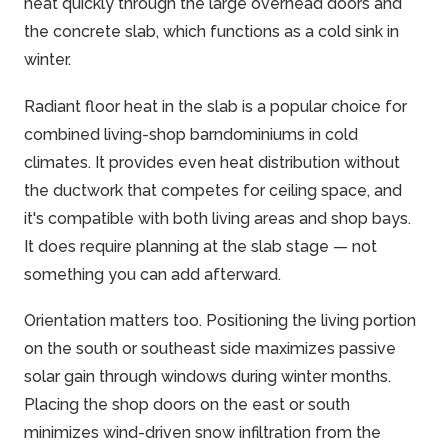
heat quickly through the large overhead doors and
the concrete slab, which functions as a cold sink in
winter.
Radiant floor heat in the slab is a popular choice for
combined living-shop barndominiums in cold
climates. It provides even heat distribution without
the ductwork that competes for ceiling space, and
it's compatible with both living areas and shop bays.
It does require planning at the slab stage — not
something you can add afterward.
Orientation matters too. Positioning the living portion
on the south or southeast side maximizes passive
solar gain through windows during winter months.
Placing the shop doors on the east or south
minimizes wind-driven snow infiltration from the