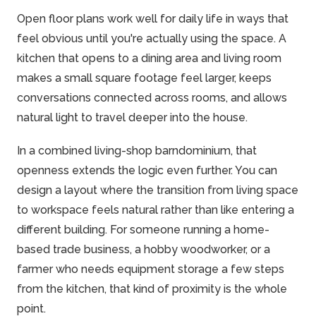
Open floor plans work well for daily life in ways that
feel obvious until you're actually using the space. A
kitchen that opens to a dining area and living room
makes a small square footage feel larger, keeps
conversations connected across rooms, and allows
natural light to
travel
deeper into the house.
In a combined living-shop barndominium, that
openness extends the logic even further. You can
design a layout where the transition from living space
to workspace feels natural rather than like entering a
different building. For someone running a home-
based trade business, a hobby woodworker, or a
farmer
who needs equipment storage a few steps
from the kitchen, that kind of proximity is the whole
point.