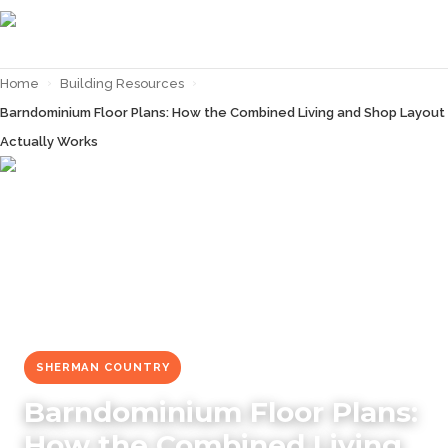
Home
›
Building Resources
›
Barndominium Floor Plans: How the Combined Living and Shop Layout
Actually Works
← Back to
Building Resources
SHERMAN COUNTRY
Barndominium Floor Plans:
How the Combined Living