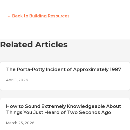
← Back to
Building Resources
Related Articles
The Porta-Potty Incident of Approximately 1987
April 1, 2026
How to Sound Extremely Knowledgeable About
Things You Just Heard of Two Seconds Ago
March 25, 2026