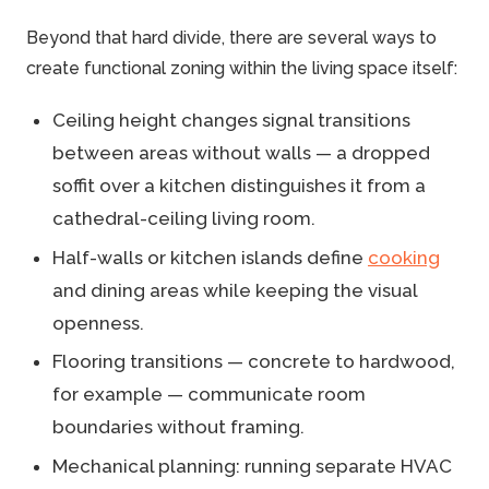
Beyond that hard divide, there are several ways to
create functional zoning within the living space itself:
Ceiling height changes signal transitions
between areas without walls — a dropped
soffit over a kitchen distinguishes it from a
cathedral-ceiling living room.
Half-walls or kitchen islands define
cooking
and dining areas while keeping the visual
openness.
Flooring transitions — concrete to hardwood,
for example — communicate room
boundaries without framing.
Mechanical planning: running separate HVAC