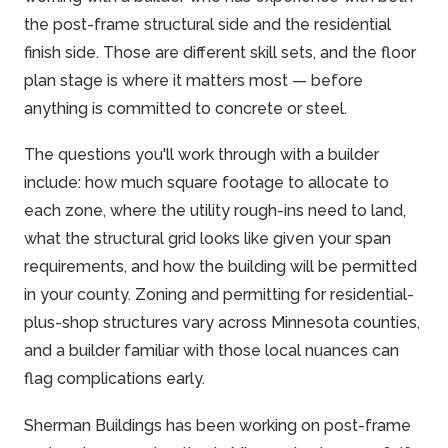
the post-frame structural side and the residential
finish side. Those are different skill sets, and the floor
plan stage is where it matters most — before
anything is committed to concrete or steel.
The questions you'll work through with a builder
include: how much square footage to allocate to
each zone, where the utility rough-ins need to land,
what the structural grid looks like given your span
requirements, and how the building will be permitted
in your county. Zoning and permitting for residential-
plus-shop structures vary across Minnesota counties,
and a builder familiar with those local nuances can
flag complications early.
Sherman Buildings has been working on post-frame