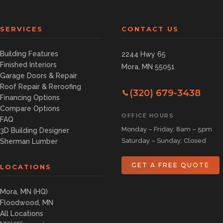
SERVICES
CONTACT US
Building Features
2244 Hwy 65
Finished Interiors
Mora, MN 55051
Garage Doors & Repair
Roof Repair & Reroofing
(320) 679-3438
Financing Options
Compare Options
OFFICE HOURS
FAQ
Monday – Friday: 8am – 5pm
3D Building Designer
Saturday – Sunday: Closed
Sherman Lumber
GET A FREE QUOTE
LOCATIONS
Mora, MN (HQ)
Floodwood, MN
All Locations