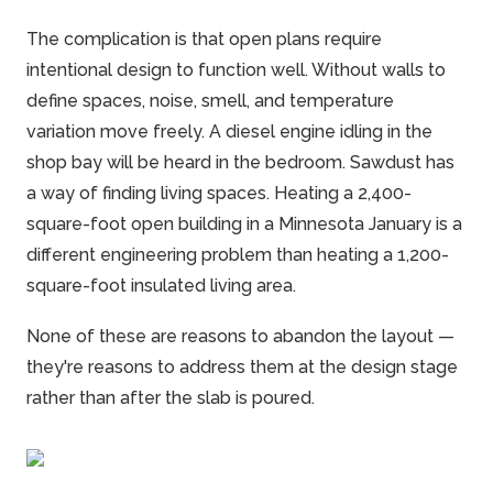
The complication is that open plans require
intentional design to function well. Without walls to
define spaces, noise, smell, and temperature
variation move freely. A diesel engine idling in the
shop bay will be heard in the bedroom. Sawdust has
a way of finding living spaces. Heating a 2,400-
square-foot open building in a Minnesota January is a
different engineering problem than heating a 1,200-
square-foot insulated living area.
None of these are reasons to abandon the layout —
they're reasons to address them at the design stage
rather than after the slab is poured.