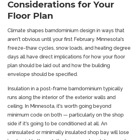
Considerations for Your
Floor Plan
Climate shapes barndominium design in ways that
aren't obvious until your first February. Minnesota's
freeze-thaw cycles, snow loads, and heating degree
days all have direct implications for how your floor
plan should be laid out and how the building
envelope should be specified.
Insulation in a post-frame barndominium typically
runs along the interior of the exterior walls and
ceiling. In Minnesota, it's worth going beyond
minimum code on both — particularly on the shop
side if it's going to be conditioned at all. An
uninsulated or minimally insulated shop bay will lose