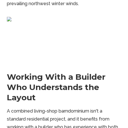
prevailing northwest winter winds.
Working With a Builder
Who Understands the
Layout
A combined living-shop barndominium isn't a
standard residential project, and it benefits from
working with a builder who has experience with both