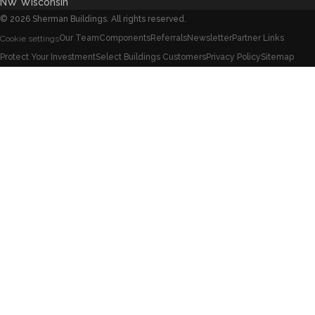
NW Wisconsin
©
2026
Sherman Buildings. All rights reserved.
Our Team
Components
Referrals
Newsletter
Partner Links
Cookie settings
Protect Your Investment
Select Buildings Customers
Privacy Policy
Sitemap