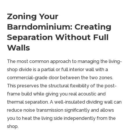
Zoning Your
Barndominium: Creating
Separation Without Full
Walls
The most common approach to managing the living-
shop divide is a partial or full interior wall with a
commercial-grade door between the two zones.
This preserves the structural flexibility of the post-
frame build while giving you real acoustic and
thermal separation. A well-insulated dividing wall can
reduce noise transmission significantly and allows
you to heat the living side independently from the
shop.