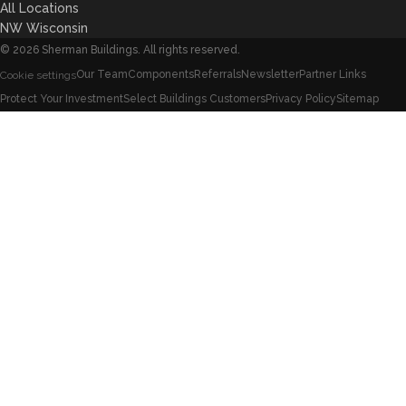
All Locations
NW Wisconsin
©
2026
Sherman Buildings. All rights reserved.
Our Team
Components
Referrals
Newsletter
Partner Links
Cookie settings
Protect Your Investment
Select Buildings Customers
Privacy Policy
Sitemap