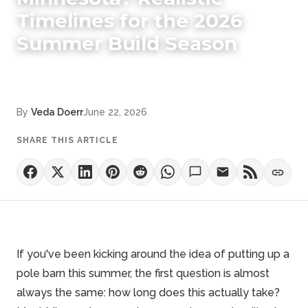
Timelines for the 2026
Summer Build Season
By
Veda Doerr
June 22, 2026
SHARE THIS ARTICLE
If you've been kicking around the idea of putting up a
pole barn this summer, the first question is almost
always the same: how long does this actually take?