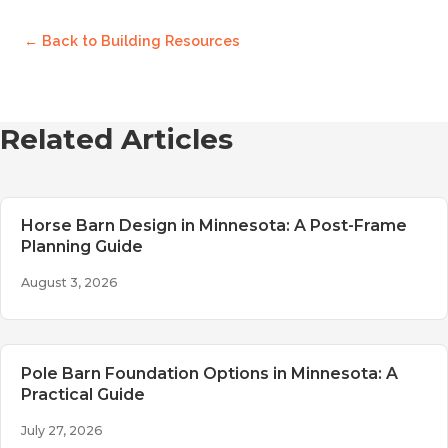
← Back to
Building Resources
Related Articles
Horse Barn Design in Minnesota: A Post-Frame
Planning Guide
August 3, 2026
Pole Barn Foundation Options in Minnesota: A
Practical Guide
July 27, 2026