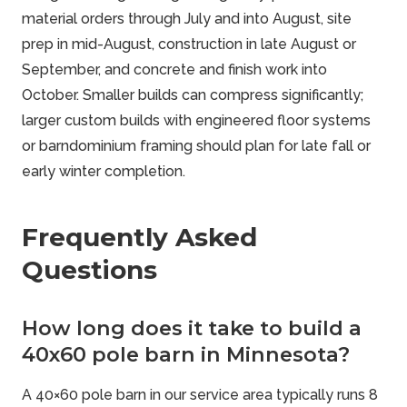
material orders through July and into August, site
prep in mid-August, construction in late August or
September, and concrete and finish work into
October. Smaller builds can compress significantly;
larger custom builds with engineered floor systems
or barndominium framing should plan for late fall or
early winter completion.
Frequently Asked
Questions
How long does it take to build a
40x60 pole barn in Minnesota?
A 40×60 pole barn in our service area typically runs 8