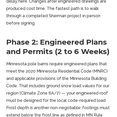
delay here. Changes after engineered drawings are
produced cost time. The fastest path is to walk
through a completed Sherman project in person
before signing.
Phase 2: Engineered Plans
and Permits (2 to 6 Weeks)
Minnesota pole barns require engineered plans that
meet the 2020 Minnesota Residential Code (MNRC)
and applicable provisions of the Minnesota Building
Code. That includes ground snow load values for our
region (Climate Zone 6A/7) — your engineered roof
must be designed for the local code-required load.
Frost depth is another non-negotiable: footings must
extend below the frost line as defined in MN Rule