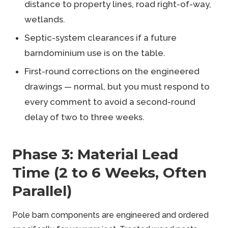
distance to property lines, road right-of-way,
wetlands.
Septic-system clearances if a future
barndominium use is on the table.
First-round corrections on the engineered
drawings — normal, but you must respond to
every comment to avoid a second-round
delay of two to three weeks.
Phase 3: Material Lead
Time (2 to 6 Weeks, Often
Parallel)
Pole barn components are engineered and ordered