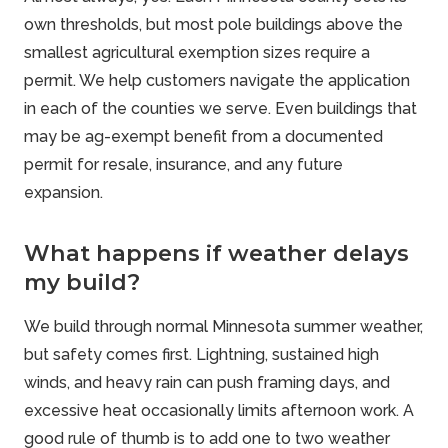
own thresholds, but most pole buildings above the
smallest agricultural exemption sizes require a
permit. We help customers navigate the application
in each of the counties we serve. Even buildings that
may be ag-exempt benefit from a documented
permit for resale, insurance, and any future
expansion.
What happens if weather delays
my build?
We build through normal Minnesota summer weather,
but safety comes first. Lightning, sustained high
winds, and heavy rain can push framing days, and
excessive heat occasionally limits afternoon work. A
good rule of thumb is to add one to two weather