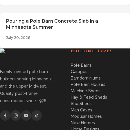
Pouring a Pole Barn Concrete Slab in a
Minnesota Summer
July 20, 2026
BUILDING TYPES
Pole Barns
Family-owned pole barn
Garages
Barndominiums
builders serving Minnesota
Pole Barn Houses
and the upper Midwest.
Machine Sheds
Quality post-frame
Hay & Feed Sheds
construction since 1976.
She Sheds
Man Caves
Modular Homes
New Homes
Home Designs