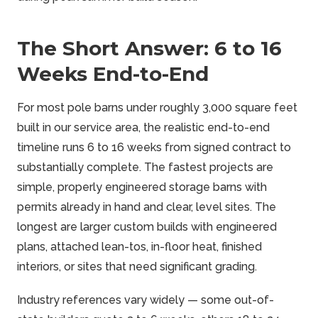
The Short Answer: 6 to 16
Weeks End-to-End
For most pole barns under roughly 3,000 square feet
built in our service area, the realistic end-to-end
timeline runs 6 to 16 weeks from signed contract to
substantially complete. The fastest projects are
simple, properly engineered storage barns with
permits already in hand and clear, level sites. The
longest are larger custom builds with engineered
plans, attached lean-tos, in-floor heat, finished
interiors, or sites that need significant grading.
Industry references vary widely — some out-of-