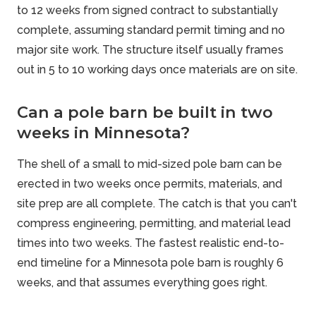
to 12 weeks from signed contract to substantially
complete, assuming standard permit timing and no
major site work. The structure itself usually frames
out in 5 to 10 working days once materials are on site.
Can a pole barn be built in two
weeks in Minnesota?
The shell of a small to mid-sized pole barn can be
erected in two weeks once permits, materials, and
site prep are all complete. The catch is that you can't
compress engineering, permitting, and material lead
times into two weeks. The fastest realistic end-to-
end timeline for a Minnesota pole barn is roughly 6
weeks, and that assumes everything goes right.