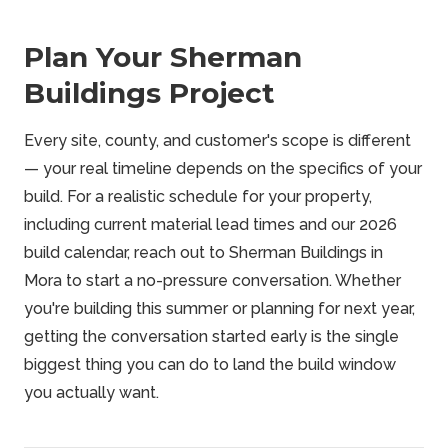
Plan Your Sherman
Buildings Project
Every site, county, and customer's scope is different
— your real timeline depends on the specifics of your
build. For a realistic schedule for your property,
including current material lead times and our 2026
build calendar, reach out to Sherman Buildings in
Mora to start a no-pressure conversation. Whether
you're building this summer or planning for next year,
getting the conversation started early is the single
biggest thing you can do to land the build window
you actually want.