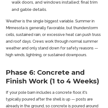
walk doors, and windows installed; final trim
and gable details.
Weather is the single biggest variable. Summer in
Minnesota is generally favorable, but thunderstorm
cells, sustained rain, or excessive heat can push truss
and roof days. Crews work through normal summer
weather and only stand down for safety reasons —
high winds, lightning, or sustained downpours.
Phase 6: Concrete and
Finish Work (1 to 4 Weeks)
If your pole barn includes a concrete floor, it's
typically poured after the shell is up — posts are
already in the ground, so concrete is poured around