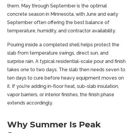
them. May through September is the optimal
concrete season in Minnesota, with June and early
September often offering the best balance of
temperature, humidity, and contractor availability.
Pouring inside a completed shell helps protect the
slab from temperature swings, direct sun, and
surprise rain. A typical residential-scale pour and finish
takes one to two days. The slab then needs seven to
ten days to cure before heavy equipment moves on
it. If you're adding in-floor heat, sub-slab insulation,
vapor barriers, or interior finishes, the finish phase
extends accordingly.
Why Summer Is Peak