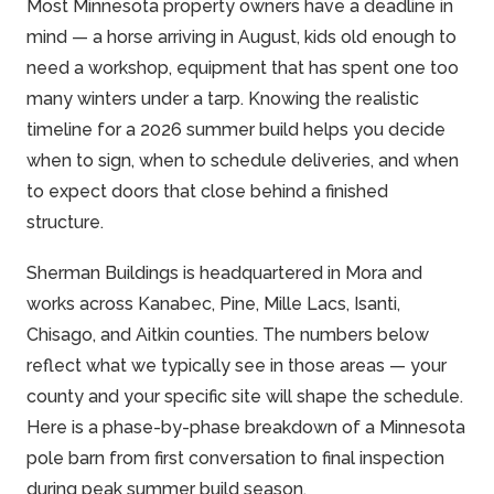
Most Minnesota property owners have a deadline in
mind — a horse arriving in August, kids old enough to
need a workshop, equipment that has spent one too
many winters under a tarp. Knowing the realistic
timeline for a 2026 summer build helps you decide
when to sign, when to schedule deliveries, and when
to expect doors that close behind a finished
structure.
Sherman Buildings is headquartered in Mora and
works across Kanabec, Pine, Mille Lacs, Isanti,
Chisago, and Aitkin counties. The numbers below
reflect what we typically see in those areas — your
county and your specific site will shape the schedule.
Here is a phase-by-phase breakdown of a Minnesota
pole barn from first conversation to final inspection
during peak summer build season.