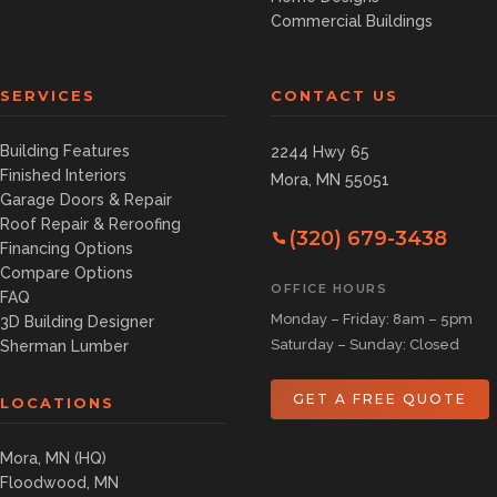
Commercial Buildings
SERVICES
CONTACT US
Building Features
2244 Hwy 65
Finished Interiors
Mora, MN 55051
Garage Doors & Repair
Roof Repair & Reroofing
(320) 679-3438
Financing Options
Compare Options
OFFICE HOURS
FAQ
Monday – Friday: 8am – 5pm
3D Building Designer
Saturday – Sunday: Closed
Sherman Lumber
GET A FREE QUOTE
LOCATIONS
Mora, MN (HQ)
Floodwood, MN