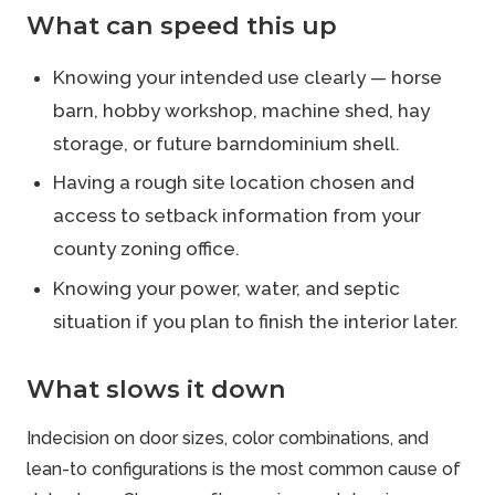
What can speed this up
Knowing your intended use clearly — horse
barn, hobby workshop, machine shed, hay
storage, or future barndominium shell.
Having a rough site location chosen and
access to setback information from your
county zoning office.
Knowing your power, water, and septic
situation if you plan to finish the interior later.
What slows it down
Indecision on door sizes, color combinations, and
lean-to configurations is the most common cause of