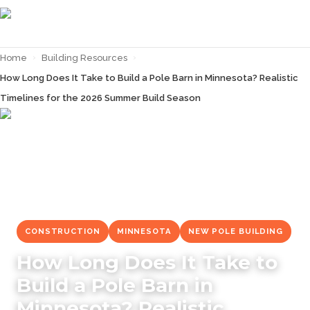
Home
›
Building Resources
›
How Long Does It Take to Build a Pole Barn in Minnesota? Realistic
Timelines for the 2026 Summer Build Season
← Back to
Building Resources
CONSTRUCTION
MINNESOTA
NEW POLE BUILDING
How Long Does It Take to
Build a Pole Barn in
Minnesota? Realistic