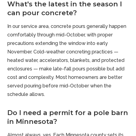
What's the latest in the season I
can pour concrete?
In our service area, concrete pours generally happen
comfortably through mid-October, with proper
precautions extending the window into early
November. Cold-weather concreting practices —
heated water, accelerators, blankets, and protected
enclosures — make late-fall pours possible but add
cost and complexity. Most homeowners are better
served pouring before mid-October when the
schedule allows.
Do I need a permit for a pole barn
in Minnesota?
Almost always, yes. Each Minnesota county sets its