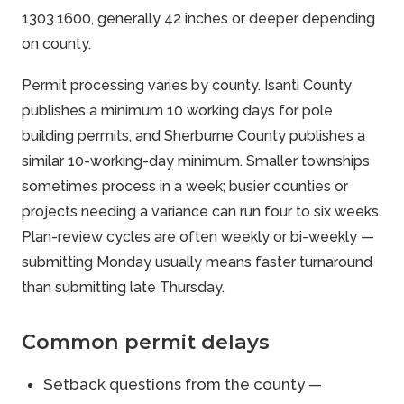
1303.1600, generally 42 inches or deeper depending
on county.
Permit processing varies by county. Isanti County
publishes a minimum 10 working days for pole
building permits, and Sherburne County publishes a
similar 10-working-day minimum. Smaller townships
sometimes process in a week; busier counties or
projects needing a variance can run four to six weeks.
Plan-review cycles are often weekly or bi-weekly —
submitting Monday usually means faster turnaround
than submitting late Thursday.
Common permit delays
Setback questions from the county —