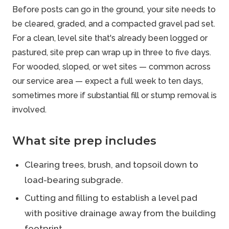
Before posts can go in the ground, your site needs to
be cleared, graded, and a compacted gravel pad set.
For a clean, level site that's already been logged or
pastured, site prep can wrap up in three to five days.
For wooded, sloped, or wet sites — common across
our service area — expect a full week to ten days,
sometimes more if substantial fill or stump removal is
involved.
What site prep includes
Clearing trees, brush, and topsoil down to
load-bearing subgrade.
Cutting and filling to establish a level pad
with positive drainage away from the building
footprint.