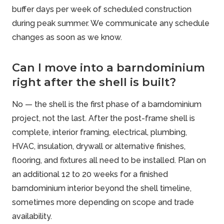
buffer days per week of scheduled construction
during peak summer. We communicate any schedule
changes as soon as we know.
Can I move into a barndominium
right after the shell is built?
No — the shell is the first phase of a barndominium
project, not the last. After the post-frame shell is
complete, interior framing, electrical, plumbing,
HVAC, insulation, drywall or alternative finishes,
flooring, and fixtures all need to be installed. Plan on
an additional 12 to 20 weeks for a finished
barndominium interior beyond the shell timeline,
sometimes more depending on scope and trade
availability.