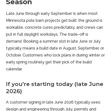
Season
Late June through early September is when most
Minnesota pole barn projects get built: the ground is
workable, concrete cures predictably, and crews can
put in full daylight workdays. The trade-off is
demand. Booking a summer slot in late June or July
typically means a build date in August, September, or
October. Customers who lock plans in during winter or
early spring routinely get their pick of the build
calendar.
If you're starting today (late June
2026)
A customer signing in late June 2026 typically sees:
design and engineering through July, permits and