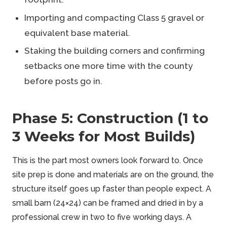
Importing and compacting Class 5 gravel or
equivalent base material.
Staking the building corners and confirming
setbacks one more time with the county
before posts go in.
Phase 5: Construction (1 to
3 Weeks for Most Builds)
This is the part most owners look forward to. Once
site prep is done and materials are on the ground, the
structure itself goes up faster than people expect. A
small barn (24×24) can be framed and dried in by a
professional crew in two to five working days. A