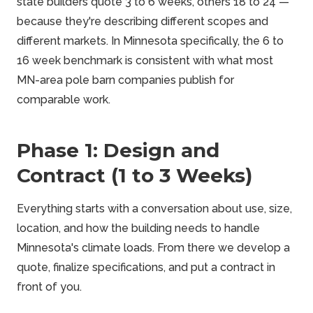
state builders quote 3 to 6 weeks, others 18 to 24 —
because they're describing different scopes and
different markets. In Minnesota specifically, the 6 to
16 week benchmark is consistent with what most
MN-area pole barn companies publish for
comparable work.
Phase 1: Design and
Contract (1 to 3 Weeks)
Everything starts with a conversation about use, size,
location, and how the building needs to handle
Minnesota's climate loads. From there we develop a
quote, finalize specifications, and put a contract in
front of you.