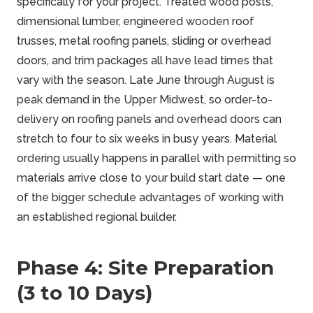
specifically for your project. Treated wood posts,
dimensional lumber, engineered wooden roof
trusses, metal roofing panels, sliding or overhead
doors, and trim packages all have lead times that
vary with the season. Late June through August is
peak demand in the Upper Midwest, so order-to-
delivery on roofing panels and overhead doors can
stretch to four to six weeks in busy years. Material
ordering usually happens in parallel with permitting so
materials arrive close to your build start date — one
of the bigger schedule advantages of working with
an established regional builder.
Phase 4: Site Preparation
(3 to 10 Days)