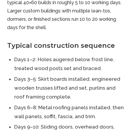
typical 40×60 builds in roughly 5 to 10 working days.
Larger custom buildings with multiple lean-tos,
dormers, or finished sections run 10 to 20 working
days for the shell.
Typical construction sequence
Days 1–2: Holes augered below frost line,
treated wood posts set and braced.
Days 3–5: Skirt boards installed, engineered
wooden trusses lifted and set, purlins and
roof framing complete.
Days 6–8: Metal roofing panels installed, then
wall panels, soffit, fascia, and trim.
Days 9–10: Sliding doors, overhead doors,