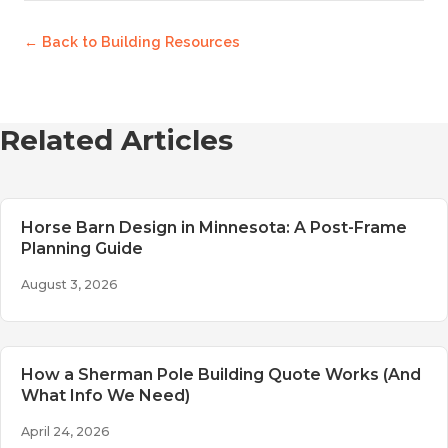
← Back to
Building Resources
Related Articles
Horse Barn Design in Minnesota: A Post-Frame
Planning Guide
August 3, 2026
How a Sherman Pole Building Quote Works (And
What Info We Need)
April 24, 2026