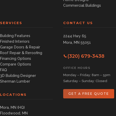
Commercial Buildings
SERVICES
CONTACT US
Building Features
2244 Hwy 65
Finished Interiors
Mora, MN 55051
Garage Doors & Repair
Roof Repair & Reroofing
(320) 679-3438
Financing Options
Compare Options
OFFICE HOURS
FAQ
Monday – Friday: 8am – 5pm
3D Building Designer
Saturday – Sunday: Closed
Sherman Lumber
GET A FREE QUOTE
LOCATIONS
Mora, MN (HQ)
Floodwood, MN