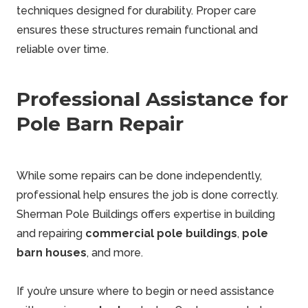
techniques designed for durability. Proper care
ensures these structures remain functional and
reliable over time.
Professional Assistance for
Pole Barn Repair
While some repairs can be done independently,
professional help ensures the job is done correctly.
Sherman
Pole Buildings
offers expertise in building
and repairing
commercial pole buildings
,
pole
barn houses
, and more.
If you’re unsure where to begin or need assistance