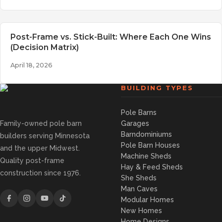
Post-Frame vs. Stick-Built: Where Each One Wins
(Decision Matrix)
April 18, 2026
BUILDING TYPES
Pole Barns
Family-owned pole barn
Garages
Barndominiums
builders serving Minnesota
Pole Barn Houses
and the upper Midwest.
Machine Sheds
Quality post-frame
Hay & Feed Sheds
construction since 1976.
She Sheds
Man Caves
Modular Homes
New Homes
Home Designs