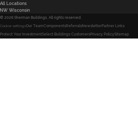
All Locations
NW Wisconsin
©
2026
Sherman Buildings. All rights reserved.
Our Team
Components
Referrals
Newsletter
Partner Links
Cookie settings
Protect Your Investment
Select Buildings Customers
Privacy Policy
Sitemap