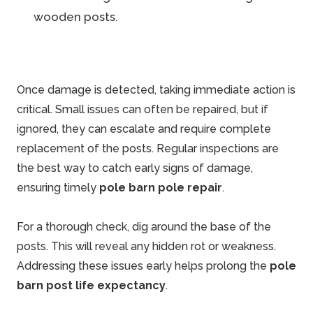
wooden posts.
Once damage is detected, taking immediate action is
critical. Small issues can often be repaired, but if
ignored, they can escalate and require complete
replacement of the posts. Regular inspections are
the best way to catch early signs of damage,
ensuring timely
pole barn
pole repair
.
For a thorough check, dig around the base of the
posts. This will reveal any hidden rot or weakness.
Addressing these issues early helps prolong the
pole
barn post life expectancy
.