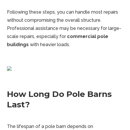
Following these steps, you can handle most repairs
without compromising the overall structure.
Professional assistance may be necessary for large-
scale repairs, especially for
commercial pole
buildings
with heavier loads.
How Long Do Pole Barns
Last?
The lifespan of a pole barn depends on