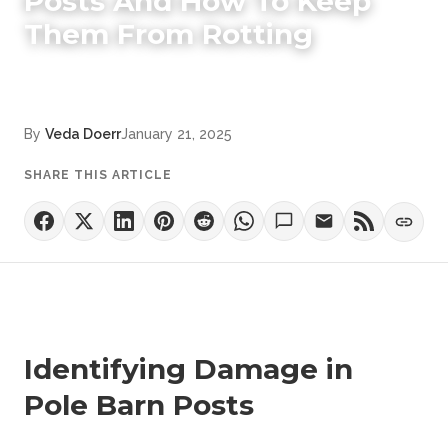
Posts And How To Keep
Them From Rotting
By
Veda Doerr
January 21, 2025
SHARE THIS ARTICLE
Identifying Damage in
Pole Barn Posts