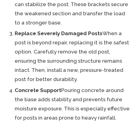
can stabilize the post. These brackets secure
the weakened section and transfer the load
to a stronger base.
Replace Severely Damaged Posts
When a
post is beyond repair, replacing it is the safest
option. Carefully remove the old post,
ensuring the surrounding structure remains
intact. Then, install a new, pressure-treated
post for better durability.
Concrete Support
Pouring concrete around
the base adds stability and prevents future
moisture exposure. This is especially effective
for posts in areas prone to heavy rainfall.