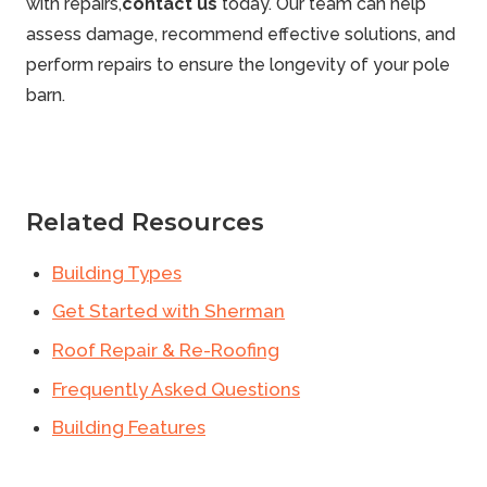
with repairs,
contact us
today. Our team can help
assess damage, recommend effective solutions, and
perform repairs to ensure the longevity of your pole
barn.
Related Resources
Building Types
Get Started with Sherman
Roof Repair & Re-Roofing
Frequently Asked Questions
Building Features