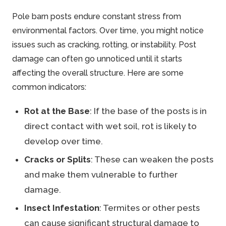
Pole barn posts endure constant stress from
environmental factors. Over time, you might notice
issues such as cracking, rotting, or instability. Post
damage can often go unnoticed until it starts
affecting the overall structure. Here are some
common indicators:
Rot at the Base
: If the base of the posts is in
direct contact with wet soil, rot is likely to
develop over time.
Cracks or Splits
: These can weaken the posts
and make them vulnerable to further
damage.
Insect Infestation
: Termites or other pests
can cause significant structural damage to