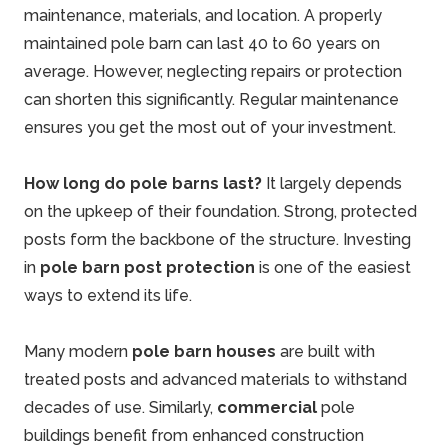
maintenance, materials, and location. A properly
maintained pole barn can last 40 to 60 years on
average. However, neglecting repairs or protection
can shorten this significantly. Regular maintenance
ensures you get the most out of your investment.
How long do pole barns last?
It largely depends
on the upkeep of their foundation. Strong, protected
posts form the backbone of the structure. Investing
in
pole barn post protection
is one of the easiest
ways to extend its life.
Many modern
pole barn houses
are built with
treated posts and advanced materials to withstand
decades of use. Similarly,
commercial
pole
buildings benefit from enhanced construction