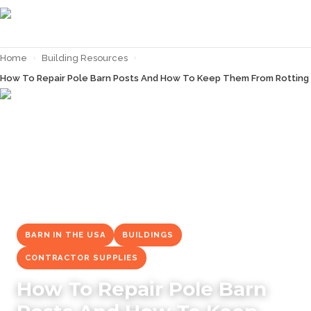
Home
›
Building Resources
›
How To Repair Pole Barn Posts And How To Keep Them From Rotting
← Back to
Building Resources
BARN IN THE USA
BUILDINGS
CONTRACTOR SUPPLIES
How To Repair Pole Barn