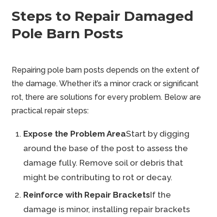
Steps to Repair Damaged
Pole Barn Posts
Repairing pole barn posts depends on the extent of
the damage. Whether it’s a minor crack or significant
rot, there are solutions for every problem. Below are
practical repair steps:
Expose the Problem Area
Start by digging
around the base of the post to assess the
damage fully. Remove soil or debris that
might be contributing to rot or decay.
Reinforce with Repair Brackets
If the
damage is minor, installing repair brackets