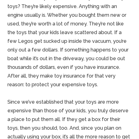
toys? They’re likely expensive. Anything with an
engine usually is. Whether you bought them new or
used, they’re worth a lot of money. They’re not like
the toys that your kids leave scattered about. If a
few Legos get sucked up inside the vacuum, you’re
only out a few dollars. If something happens to your
boat while it’s out in the driveway, you could be out
thousands of dollars, even if you have insurance.
After all, they make toy insurance for that very
reason: to protect your expensive toys.
Since we’ve established that your toys are more
expensive than those of your kids, you truly deserve
a place to put them all. If they get a box for their
toys, then you should, too. And, since you plan on
actually using your box, it’s all the more reason to get