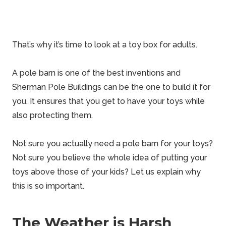
That’s why it’s
time to look at a toy box
for adults.
A pole barn is one of the best inventions and
Sherman
Pole Buildings can be the one to build it for
you. It ensures that you get to have your toys while
also protecting them.
Not sure you actually need a
pole barn
for your toys?
Not sure you
believe
the whole idea of putting your
toys above those of your kids? Let us explain why
this is so important.
The Weather is Harsh