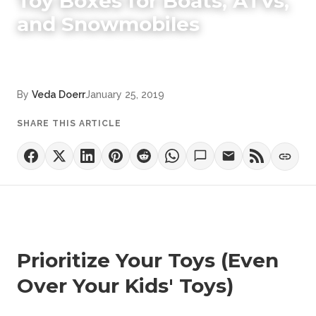
Toy Boxes for Boats, ATVs,
and Snowmobiles
By
Veda Doerr
January 25, 2019
SHARE THIS ARTICLE
Prioritize Your Toys (Even
Over Your Kids' Toys)