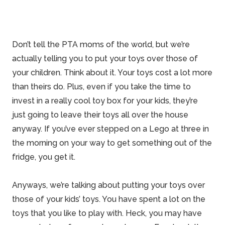
Don’t tell the PTA moms of the world, but we’re
actually telling you to put your toys over those of
your children. Think about it. Your toys cost a lot more
than theirs do. Plus, even if you take the time to
invest in a really cool toy box for your kids, they’re
just going to leave their toys all over the house
anyway. If you’ve ever stepped on a Lego at three in
the morning on your way to get something out of the
fridge, you get it.
Anyways, we’re talking about putting your toys over
those of your kids’ toys. You have spent a lot on the
toys that you like to play with. Heck, you may have