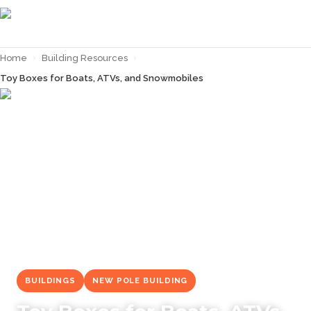
Home
›
Building Resources
›
Toy Boxes for Boats, ATVs, and Snowmobiles
← Back to
Building Resources
BUILDINGS
NEW POLE BUILDING