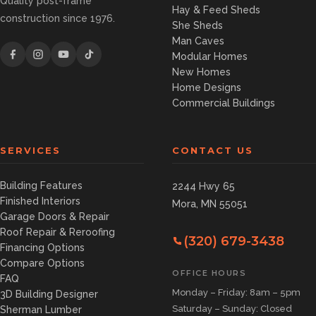
Quality post-frame
Hay & Feed Sheds
construction since 1976.
She Sheds
Man Caves
Modular Homes
New Homes
Home Designs
Commercial Buildings
SERVICES
CONTACT US
Building Features
2244 Hwy 65
Finished Interiors
Mora, MN 55051
Garage Doors & Repair
Roof Repair & Reroofing
(320) 679-3438
Financing Options
Compare Options
OFFICE HOURS
FAQ
Monday – Friday: 8am – 5pm
3D Building Designer
Saturday – Sunday: Closed
Sherman Lumber