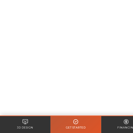
3D DESIGN
GET STARTED
FINANCI