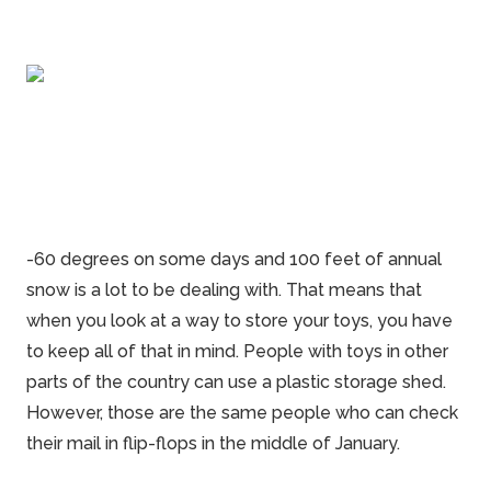
-60 degrees on some days and 100 feet of annual
snow is a lot to be dealing with. That means that
when you look at a way to store your toys, you have
to keep all of that in mind. People with toys in other
parts of the country can use a plastic
storage
shed.
However, those are the same people who can check
their mail in flip-flops in the middle of January.