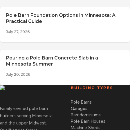
Pole Barn Foundation Options in Minnesota: A
Practical Guide
July 27, 2026
Pouring a Pole Barn Concrete Slab in a
Minnesota Summer
July 20, 2026
BUILDING TYPES
Pole Barns
Family-owned pole barn
Garages
Barndominiums
builders serving Minnesota
Pole Barn Houses
and the upper Midwest.
Machine Sheds