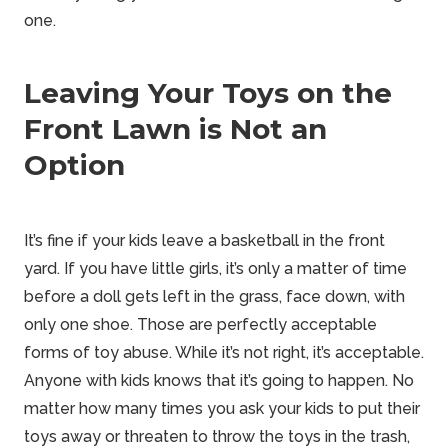
one.
Leaving Your Toys on the
Front Lawn is Not an
Option
It’s fine if your kids leave a basketball in the front
yard. If you have little girls, it’s
only a matter of time
before a doll gets left in the grass, face down, with
only one
shoe. Those are perfectly acceptable
forms of toy abuse. While it’s not right, it’s acceptable.
Anyone with kids knows that it’s going to happen. No
matter how many times you ask your kids to put their
toys away or threaten to throw the toys in the trash,