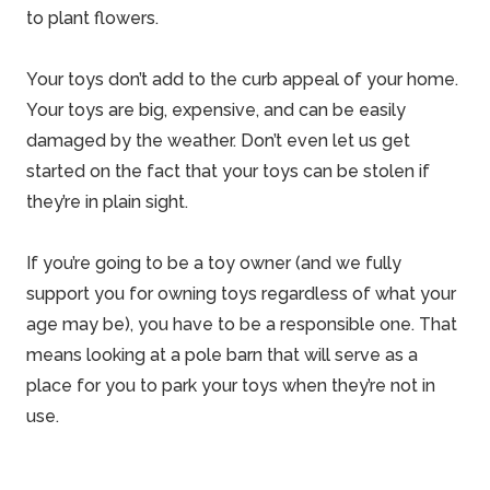
to plant flowers.
Your toys don’t add to the curb appeal of your
home
.
Your toys are big, expensive, and can be easily
damaged by the weather. Don’t even let us get
started on the fact that your toys can be stolen if
they’re in plain sight.
If you’re going to be a toy owner (and we fully
support you for owning toys regardless of what your
age may be), you have to be a responsible one. That
means looking at a
pole barn
that will serve as a
place for you to park your toys when they’re not in
use.