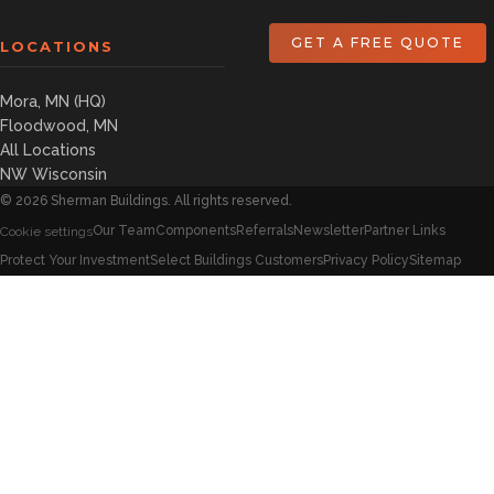
GET A FREE QUOTE
LOCATIONS
Mora, MN (HQ)
Floodwood, MN
All Locations
NW Wisconsin
©
2026
Sherman Buildings. All rights reserved.
Our Team
Components
Referrals
Newsletter
Partner Links
Cookie settings
Protect Your Investment
Select Buildings Customers
Privacy Policy
Sitemap