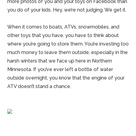
more photos of you and your toys on Facebook than
you do of your kids. Hey, we’re not judging. We get it.
When it comes to
boats
, ATVs, snowmobiles, and
other toys that you have, you have to think about
where you’re going to store them. You’re investing too
much money to leave them outside, especially in the
harsh winters that we face up here in
Northern
Minnesota
. If you’ve ever left a bottle of water
outside overnight, you know that the engine of your
ATV
doesn’t stand a chance.