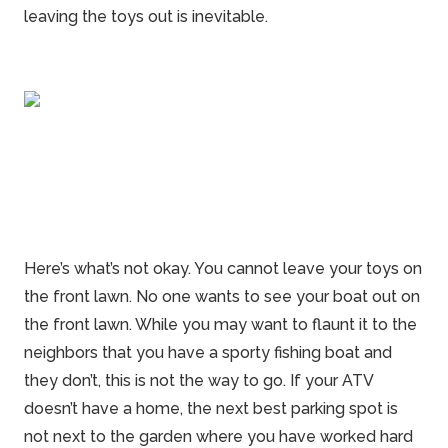
leaving the toys out is inevitable.
Here’s what’s not okay. You cannot leave your toys on
the front lawn. No one wants to see your boat out on
the front lawn. While you may want to flaunt it to the
neighbors that you have a sporty fishing
boat
and
they don’t, this is not the way to go. If your ATV
doesn’t have a home, the next best parking spot is
not next to the garden where you have worked hard