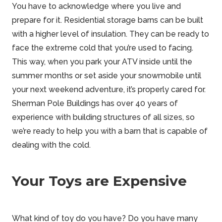
You have to acknowledge where you live and
prepare for it. Residential storage barns can be built
with a higher level of insulation. They can be ready to
face the extreme cold that you’re used to facing.
This way, when you park your ATV inside until the
summer months or set aside your snowmobile until
your next
weekend
adventure, it’s properly cared for.
Sherman Pole Buildings
has over 40 years of
experience with building structures of all sizes, so
we’re ready to help you with a barn that is capable of
dealing with the cold.
Your Toys are Expensive
What kind of toy do you have? Do you have many