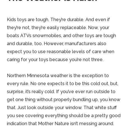
Kids toys are tough. They’re durable. And even if
they’re not, they’re easily replaceable. Now, your
boats
ATVs snowmobiles, and other toys are tough
and durable, too. However, manufacturers also
expect you to use
reasonable
levels of care when
caring for your toys because you’re not three.
Northern Minnesota weather is the exception to
every rule. No one expects it to be this cold out, but,
surprise, it’s really cold. If you’ve ever run outside to
get one thing without properly bundling up, you know
that. Just look outside your window. That white stuff
you see covering everything should be a pretty
good
indication that Mother Nature isn’t messing around.