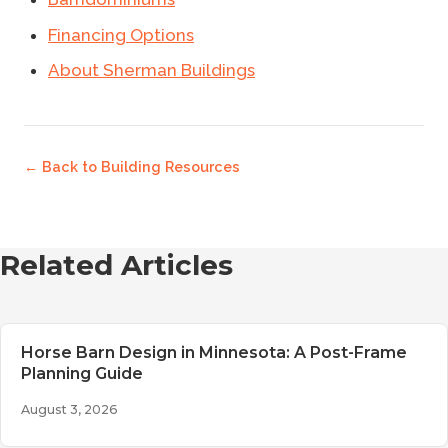
Financing Options
About Sherman Buildings
← Back to
Building Resources
Related Articles
Horse Barn Design in Minnesota: A Post-Frame
Planning Guide
August 3, 2026