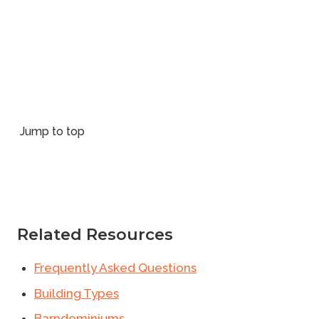
Jump to top
Related Resources
Frequently Asked Questions
Building Types
Barndominiums