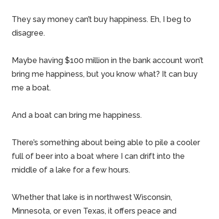
They say money can’t buy happiness. Eh, I beg to
disagree.
Maybe having $100 million in the bank account won’t
bring me happiness, but you know what? It can buy
me a boat.
And a boat can bring me happiness.
There’s something about being able to pile a cooler
full of beer into a boat where I can drift into the
middle of a lake for a few hours.
Whether that lake is in northwest
Wisconsin
,
Minnesota
, or even
Texas
, it offers peace and