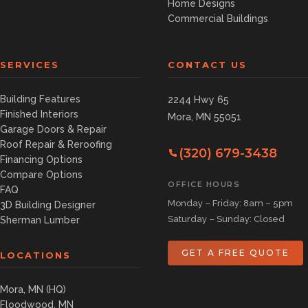
Home Designs
Commercial Buildings
SERVICES
CONTACT US
Building Features
2244 Hwy 65
Finished Interiors
Mora, MN 55051
Garage Doors & Repair
Roof Repair & Reroofing
(320) 679-3438
Financing Options
Compare Options
OFFICE HOURS
FAQ
Monday – Friday: 8am – 5pm
3D Building Designer
Saturday – Sunday: Closed
Sherman Lumber
GET A FREE QUOTE
LOCATIONS
Mora, MN (HQ)
Floodwood, MN