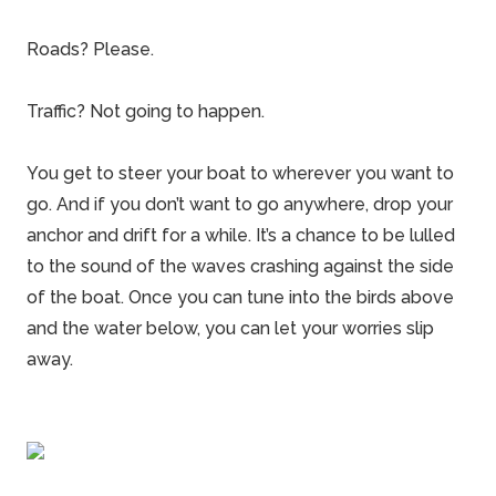
Roads? Please.
Traffic? Not going to happen.
You get to steer your boat to wherever you want to
go. And if you don’t want to go anywhere, drop your
anchor and drift for a while. It’s a chance to be lulled
to the sound of the waves crashing against the side
of the boat. Once you can tune into the birds above
and the water below, you can let your worries slip
away.