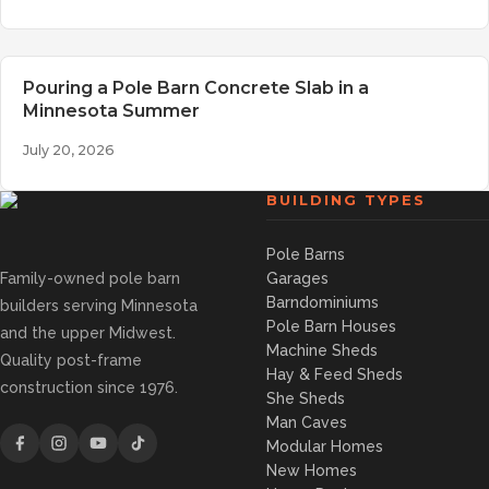
Pouring a Pole Barn Concrete Slab in a
Minnesota Summer
July 20, 2026
BUILDING TYPES
Pole Barns
Family-owned pole barn
Garages
Barndominiums
builders serving Minnesota
Pole Barn Houses
and the upper Midwest.
Machine Sheds
Quality post-frame
Hay & Feed Sheds
construction since 1976.
She Sheds
Man Caves
Modular Homes
New Homes