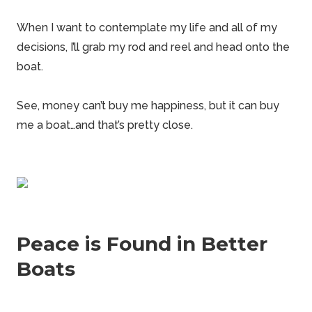
When I want to contemplate my life and all of my
decisions
, I’ll grab my rod and reel and head onto the
boat.
See, money can’t buy me happiness, but it can buy
me a boat…and that’s pretty close.
Peace is Found in Better
Boats