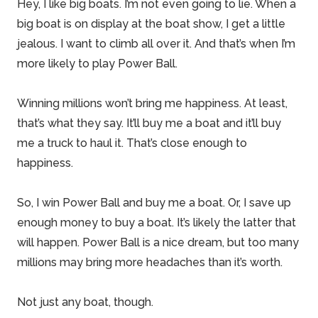
Hey, I like big boats. I’m not even going to lie. When a
big boat is on display at the boat show, I get a little
jealous. I want to climb all over it. And that’s when I’m
more likely to play Power Ball.
Winning millions won’t bring me happiness. At least,
that’s what they say. It’ll buy me a boat and it’ll buy
me a truck to haul it. That’s close enough to
happiness.
So, I win Power Ball and buy me a boat. Or, I
save up
enough money
to buy a boat. It’s likely the latter that
will happen. Power Ball is a nice dream, but too many
millions may bring more headaches than it’s worth.
Not just any boat, though.