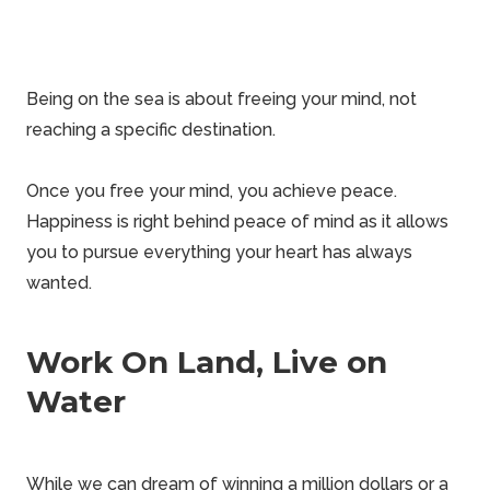
Being on the sea is about freeing your mind, not
reaching a specific destination.
Once you free your mind, you achieve peace.
Happiness is right behind peace of mind as it allows
you to pursue everything your heart has always
wanted.
Work On Land, Live on
Water
While we can dream of winning a million dollars or a