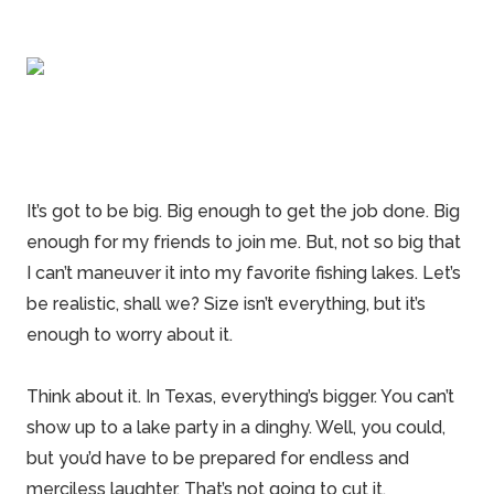
It’s got to be big. Big enough to get the job done. Big
enough for my friends to join me. But, not so big that
I can’t maneuver it into my favorite fishing lakes. Let’s
be realistic, shall we? Size isn’t everything, but it’s
enough to worry about it.
Think about it. In
Texas
, everything’s bigger. You can’t
show up to a lake party in a dinghy. Well, you could,
but you’d have to be prepared for endless and
merciless laughter. That’s not going to cut it.