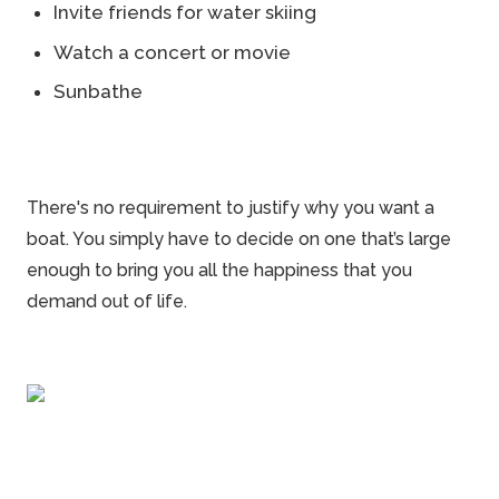
Invite friends for water skiing
Watch a concert or movie
Sunbathe
There's no requirement to justify why you want a
boat. You simply have to decide on one that’s large
enough to bring you all the happiness that you
demand out of life.