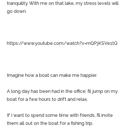
tranquility. With me on that lake, my stress levels will
go down.
https://www.youtube.com/watch?v=mQPjKSVe1tQ
Imagine how a boat can make me happier.
A long day has been had in the office; I’ll jump on my
boat for a few hours to drift and relax.
If I want to spend some time with friends, I’ll invite
them all out on the boat for a fishing trip.