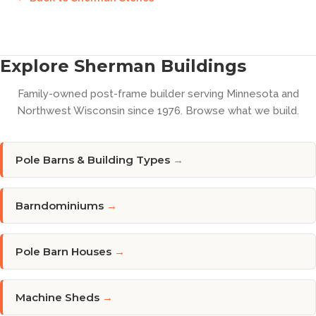
Explore Sherman Buildings
Family-owned post-frame builder serving Minnesota and
Northwest Wisconsin since 1976. Browse what we build.
Pole Barns & Building Types
→
Barndominiums
→
Pole Barn Houses
→
Machine Sheds
→