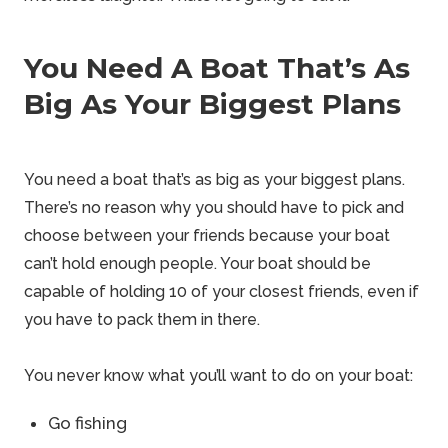
You Need A Boat That’s As
Big As Your Biggest Plans
You need a boat that’s as big as your biggest plans.
There’s no reason why you should have to pick and
choose between your friends because your boat
can’t hold enough people. Your boat should be
capable of holding 10 of your closest friends, even if
you have to pack them in there.
You never know what you’ll want to do on your boat:
Go fishing