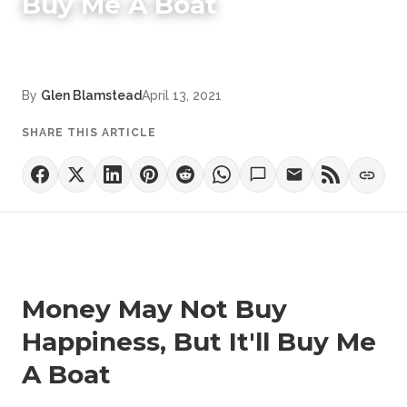
Buy Me A Boat
By
Glen Blamstead
April 13, 2021
SHARE THIS ARTICLE
Money May Not Buy
Happiness, But It'll Buy Me
A Boat