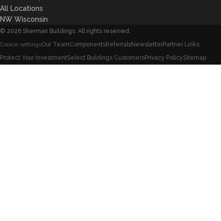
All Locations
NW Wisconsin
©
2026
Sherman Buildings. All rights reserved.
Our Team
Components
Referrals
Newsletter
Partner Links
Cookie settings
Protect Your Investment
Select Buildings Customers
Privacy Policy
Sitemap