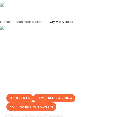
Home
›
Sherman Stories
›
Buy Me A Boat
← Back to
Sherman Stories
MINNESOTA
NEW POLE BUILDING
NORTHWEST WISCONSIN