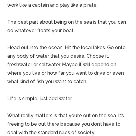
work like a captain and play like a pirate.
The best part about being on the sea is that you can
do whatever floats your boat.
Head out into the ocean. Hit the local lakes. Go onto
any body of water that you desire. Choose it,
freshwater or saltwater. Maybe it will depend on
where you live or how far you want to drive or even
what kind of fish you want to catch.
Life is simple, just add water.
What really matters is that you’re out on the sea. It’s
freeing to be out there because you don’t have to
deal with the standard rules of society.