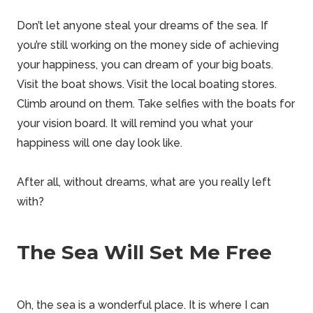
Don’t let anyone steal your dreams of the sea. If
you’re still working on the money side of achieving
your happiness, you can
dream of your big boats
.
Visit the boat shows. Visit the local boating stores.
Climb around on them. Take selfies with the boats for
your vision board. It will remind you what your
happiness will one day look like.
After all, without dreams, what are you really left
with?
The Sea Will Set Me Free
Oh, the sea is a wonderful place. It is where I can