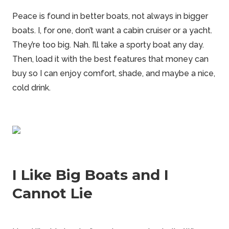
Peace is found in better boats, not always in bigger
boats. I, for one, don’t want a cabin cruiser or a yacht.
They’re too big. Nah. I’ll take a sporty boat any day.
Then, load it with the best features that money can
buy so I can enjoy comfort, shade, and maybe a nice,
cold drink.
I Like Big Boats and I
Cannot Lie