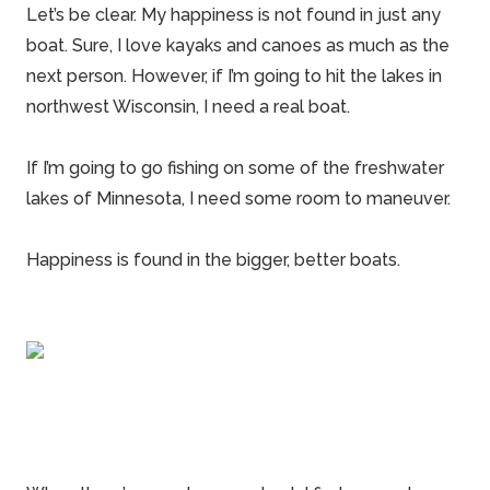
Let’s be clear. My happiness is not found in just any
boat. Sure, I love kayaks and canoes as much as the
next person. However, if I’m going to hit the lakes in
northwest Wisconsin, I need a real boat.
If I’m going to go fishing on some of the freshwater
lakes of Minnesota, I need some room to maneuver.
Happiness is found in the bigger, better
boats
.