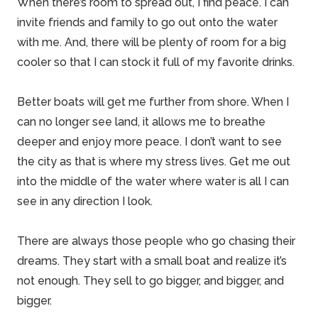
When there’s room to spread out, I find peace. I can
invite friends and
family
to go out onto the water
with me. And, there will be plenty of room for a big
cooler so that I can stock it full of my favorite drinks.
Better boats will get me further from shore. When I
can no longer see land, it allows me to breathe
deeper and enjoy more peace. I don’t want to see
the city as that is where my stress lives. Get me out
into the middle of the water where water is all I can
see in any direction I look.
There are always those people who go chasing their
dreams. They start with a small boat and realize it’s
not enough. They sell to go bigger, and bigger, and
bigger.