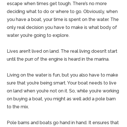
escape when times get tough. There’s no more
deciding what to do or where to go. Obviously, when
you have a boat, your time is spent on the
water
. The
only real
decision
you have to make is what body of
water you’re going to explore.
Lives aren’t lived on land. The real living doesn’t start
until the purr of the engine is heard in the marina.
Living on the water is fun, but you also have to make
sure that you’re being smart. Your boat needs to live
on land when you’re not on it. So, while you’re working
on buying a boat, you might as well add a
pole barn
to the mix.
Pole barns
and boats go hand in hand. It ensures that