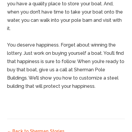
you have a quality place to store your boat. And,
when you don’t have time to take your boat onto the
water, you can walk into your
pole barn
and visit with
it.
You deserve happiness. Forget about winning the
lottery
. Just work on buying yourself a
boat
. You’ll find
that happiness is sure to follow. When you’re ready to
buy that boat, give us a call at
Sherman Pole
Buildings
. We’ll show you how to customize a
steel
building
that will protect your happiness.
← Back to
Sherman Stories