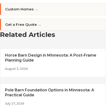
Custom Homes
→
Get a Free Quote
→
Related Articles
Horse Barn Design in Minnesota: A Post-Frame
Planning Guide
August 3, 2026
Pole Barn Foundation Options in Minnesota: A
Practical Guide
July 27, 2026