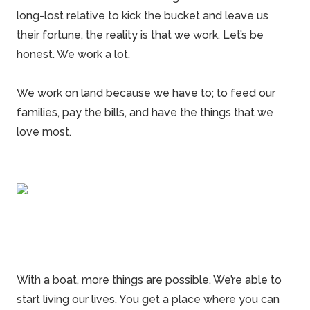
long-lost relative to kick the bucket and leave us
their fortune, the reality is that we work. Let’s be
honest. We work a lot.
We work on land because we have to; to feed our
families, pay the bills, and have the things that we
love most.
With a boat, more things are possible. We’re able to
start living our lives. You get a place where you can