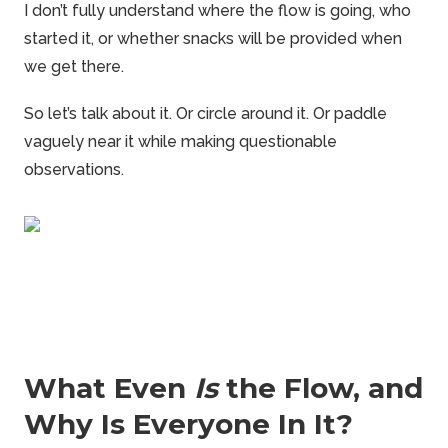
I don’t fully understand where the flow is going, who
started it, or whether snacks will be provided when
we get there.
So let’s talk about it. Or circle around it. Or paddle
vaguely near it while making questionable
observations.
What Even
Is
the Flow, and
Why Is Everyone In It?