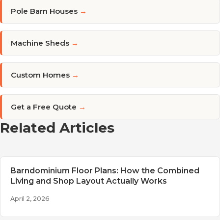
Pole Barn Houses
→
Machine Sheds
→
Custom Homes
→
Get a Free Quote
→
Related Articles
Barndominium Floor Plans: How the Combined
Living and Shop Layout Actually Works
April 2, 2026