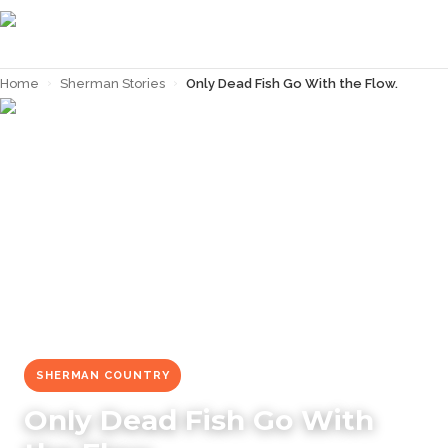
Home
›
Sherman Stories
›
Only Dead Fish Go With the Flow.
← Back to
Sherman Stories
SHERMAN COUNTRY
Only Dead Fish Go With