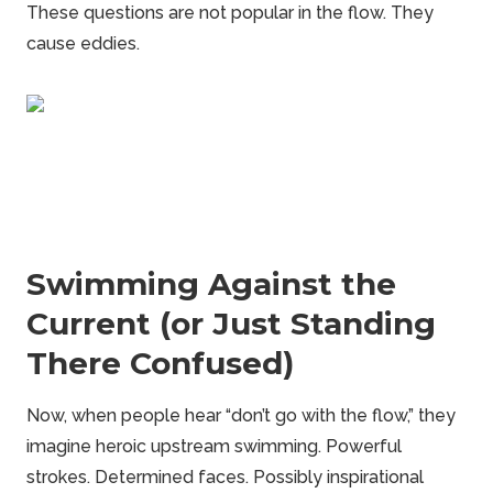
These questions are not popular in the flow. They
cause eddies.
Swimming Against the
Current (or Just Standing
There Confused)
Now, when people hear “don’t go with the flow,” they
imagine heroic upstream swimming. Powerful
strokes. Determined faces. Possibly inspirational