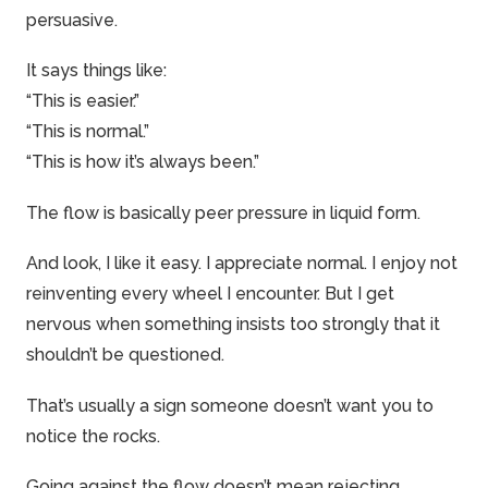
persuasive.
It says things like:
“This is easier.”
“This is normal.”
“This is how it’s always been.”
The flow is basically peer pressure in liquid form.
And look, I like it easy. I appreciate normal. I enjoy not
reinventing every wheel I encounter. But I get
nervous when something insists too strongly that it
shouldn’t be questioned.
That’s usually a sign someone doesn’t want you to
notice the rocks.
Going against the flow doesn’t mean rejecting