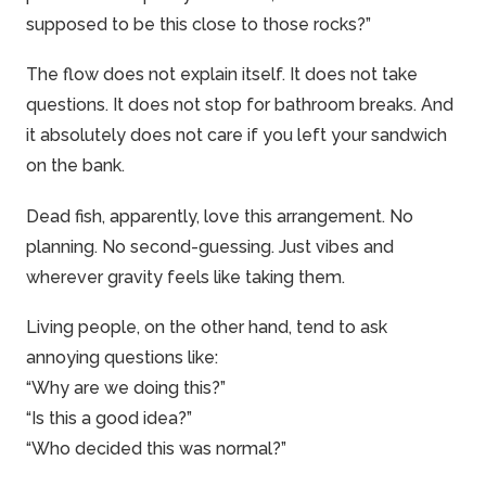
supposed to be this close to those rocks?”
The flow does not explain itself. It does not take
questions. It does not stop for bathroom breaks. And
it absolutely does not care if you left your sandwich
on the bank.
Dead fish, apparently, love this arrangement. No
planning. No second-guessing. Just vibes and
wherever gravity feels like taking them.
Living people, on the other hand, tend to ask
annoying questions like:
“Why are we doing this?”
“Is this a good idea?”
“Who decided this was normal?”