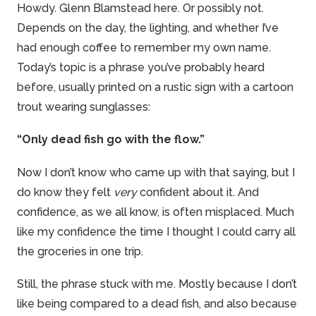
Howdy. Glenn Blamstead here. Or possibly not.
Depends on the day, the lighting, and whether I’ve
had enough coffee to remember my own name.
Today’s topic is a phrase you’ve probably heard
before, usually printed on a rustic sign with a cartoon
trout wearing sunglasses:
“Only dead fish go with the flow.”
Now I don’t know who came up with that saying, but I
do know they felt
very
confident about it. And
confidence, as we all know, is often misplaced. Much
like my confidence the time I thought I could carry all
the groceries in one trip.
Still, the phrase stuck with me. Mostly because I don’t
like being compared to a dead fish, and also because