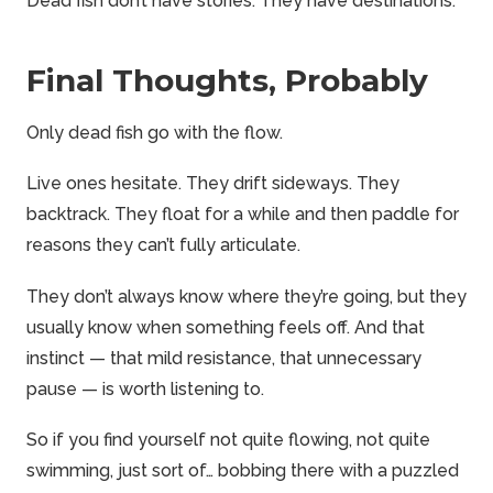
Dead fish don’t have stories. They have destinations.
Final Thoughts, Probably
Only dead fish go with the flow.
Live ones hesitate. They drift sideways. They
backtrack. They float for a while and then paddle for
reasons they can’t fully articulate.
They don’t always know where they’re going, but they
usually know when something feels off. And that
instinct — that mild resistance, that unnecessary
pause — is worth listening to.
So if you find yourself not quite flowing, not quite
swimming, just sort of… bobbing there with a puzzled