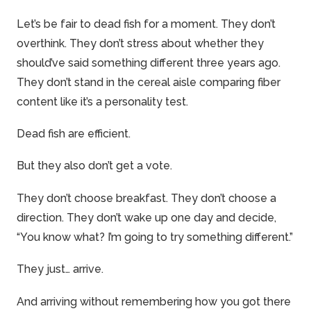
Let’s be fair to dead fish for a moment. They don’t
overthink. They don’t stress about whether they
should’ve said something different three years ago.
They don’t stand in the cereal aisle comparing fiber
content like it’s a personality test.
Dead fish are efficient.
But they also don’t get a
vote
.
They don’t choose breakfast. They don’t choose a
direction. They don’t wake up one day and decide,
“You know what? I’m going to try something different.”
They just… arrive.
And arriving without remembering how you got there