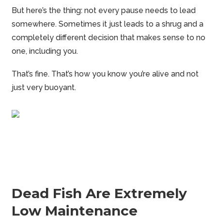
But here’s the thing: not every pause needs to lead
somewhere. Sometimes it just leads to a shrug and a
completely different decision that makes sense to no
one, including you.
That’s fine. That’s how you know you’re alive and not
just very buoyant.
Dead Fish Are Extremely
Low Maintenance