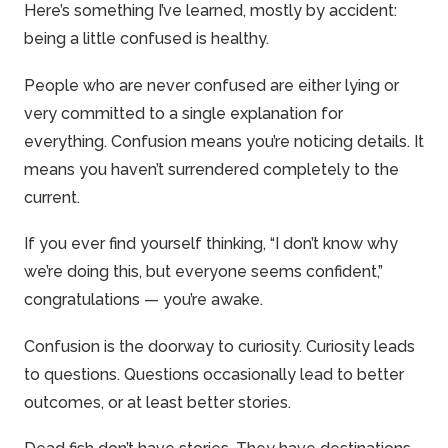
Here’s something I’ve learned, mostly by accident:
being a little confused is healthy.
People who are never confused are either lying or
very committed to a single explanation for
everything. Confusion means you’re noticing details. It
means you haven’t surrendered completely to the
current.
If you ever find yourself thinking, “I don’t know why
we’re doing this, but everyone seems confident,”
congratulations — you’re awake.
Confusion is the doorway to curiosity. Curiosity leads
to questions. Questions occasionally lead to better
outcomes, or at least better stories.