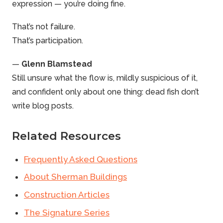
expression — you’re doing fine.
That’s not failure.
That’s participation.
—
Glenn Blamstead
Still unsure what the flow is, mildly suspicious of it,
and confident only about one thing: dead fish don’t
write blog posts.
Related Resources
Frequently Asked Questions
About Sherman Buildings
Construction Articles
The Signature Series