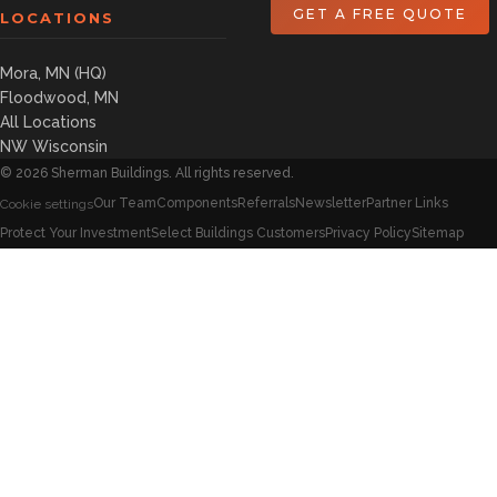
GET A FREE QUOTE
LOCATIONS
Mora, MN (HQ)
Floodwood, MN
All Locations
NW Wisconsin
©
2026
Sherman Buildings. All rights reserved.
Our Team
Components
Referrals
Newsletter
Partner Links
Cookie settings
Protect Your Investment
Select Buildings Customers
Privacy Policy
Sitemap