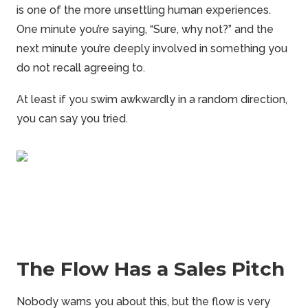
is one of the more unsettling human experiences.
One minute you’re saying, “Sure, why not?” and the
next minute you’re deeply involved in something you
do not recall agreeing to.
At least if you swim awkwardly in a random direction,
you can say you tried.
The Flow Has a Sales Pitch
Nobody warns you about this, but the flow is very