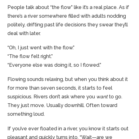
People talk about “the flow” like it’s a real place. As if
there’s a river somewhere filled with adults nodding
politely, drifting past life decisions they swear they’ll
deal with later.
“Oh, I just went with the flow.”
“The flow felt right.”
“Everyone else was doing it, so I flowed.”
Flowing sounds relaxing, but when you think about it
for more than seven seconds, it starts to feel
suspicious. Rivers don’t ask where you
want
to go.
They just move. Usually downhill. Often toward
something loud.
If you’ve ever floated in a river, you know it starts out
pleasant and quickly turns into, “Wait—are we