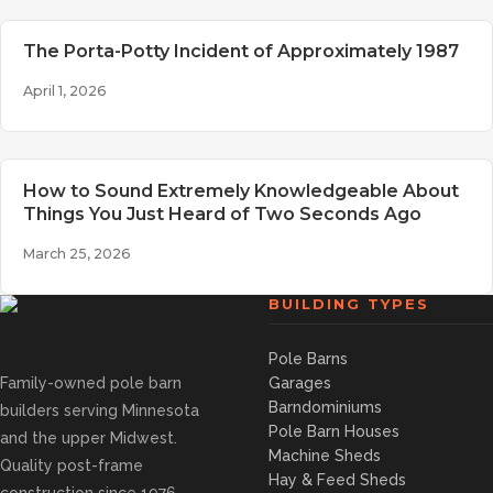
The Porta-Potty Incident of Approximately 1987
April 1, 2026
How to Sound Extremely Knowledgeable About
Things You Just Heard of Two Seconds Ago
March 25, 2026
BUILDING TYPES
Pole Barns
Family-owned pole barn
Garages
Barndominiums
builders serving Minnesota
Pole Barn Houses
and the upper Midwest.
Machine Sheds
Quality post-frame
Hay & Feed Sheds