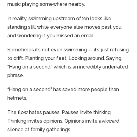
music
playing somewhere nearby.
In reality, swimming upstream often looks like
standing still while everyone else moves past you,
and wondering if you missed an email.
Sometimes it’s not even swimming — it’s just refusing
to drift. Planting your feet. Looking around. Saying,
“Hang on a second,” which is an incredibly underrated
phrase.
“Hang on a second” has saved more people than
helmets.
The flow hates pauses. Pauses invite thinking.
Thinking invites opinions. Opinions invite awkward
silence at
family
gatherings.