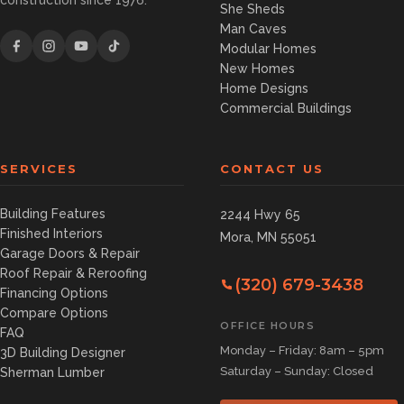
construction since 1976.
She Sheds
Man Caves
Modular Homes
New Homes
Home Designs
Commercial Buildings
SERVICES
CONTACT US
Building Features
2244 Hwy 65
Finished Interiors
Mora, MN 55051
Garage Doors & Repair
Roof Repair & Reroofing
(320) 679-3438
Financing Options
Compare Options
OFFICE HOURS
FAQ
Monday – Friday: 8am – 5pm
3D Building Designer
Saturday – Sunday: Closed
Sherman Lumber