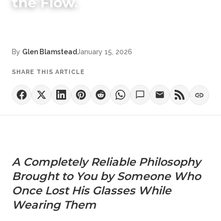
the Flow.
By
Glen Blamstead
January 15, 2026
SHARE THIS ARTICLE
A Completely Reliable Philosophy
Brought to You by Someone Who
Once Lost His Glasses While
Wearing Them