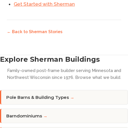
Get Started with Sherman
← Back to
Sherman Stories
Explore Sherman Buildings
Family-owned post-frame builder serving Minnesota and
Northwest Wisconsin since 1976. Browse what we build.
Pole Barns & Building Types
→
Barndominiums
→