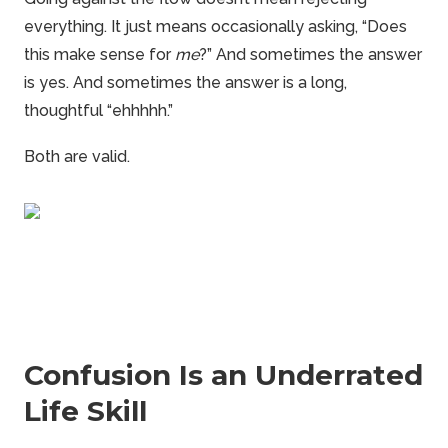
everything. It just means occasionally asking, “Does
this make sense for
me
?” And sometimes the answer
is yes. And sometimes the answer is a long,
thoughtful “ehhhhh.”
Both are valid.
Confusion Is an Underrated
Life Skill