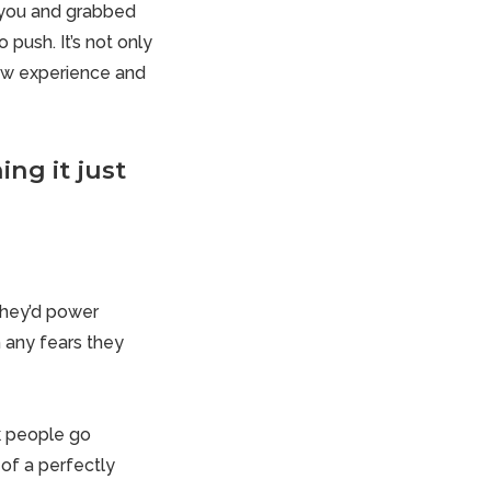
 you and grabbed
push. It’s not only
new experience and
ng it just
They’d power
h any fears they
nk people go
of a perfectly