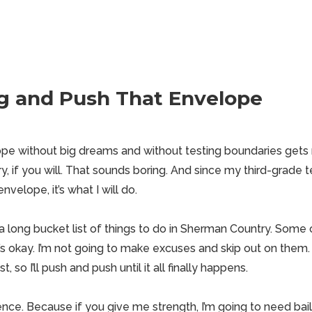
g and Push That Envelope
pe without big dreams and without testing boundaries gets
ry
, if you will. That sounds boring. And since my third-grade 
velope, it’s what I will do.
 a long bucket list of
things to do in Sherman
Country. Some of
’s okay. I’m not going to make excuses and skip out on them.
, so I’ll push and push until it all finally happens.
ence. Because if you give me strength, I’m going to need bai