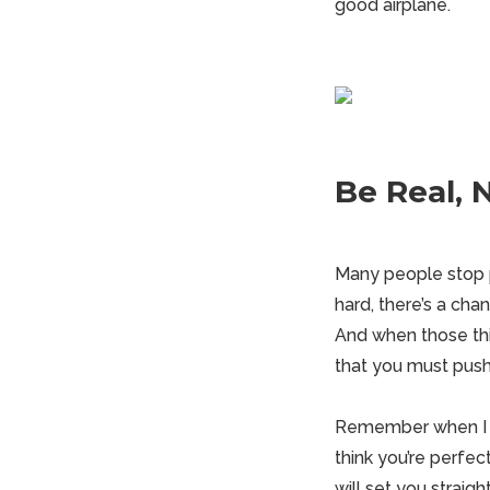
good airplane.
Be Real, 
Many people stop p
hard, there’s a cha
And when those thing
that you must push
Remember when I said
think you’re perfec
will set you straight