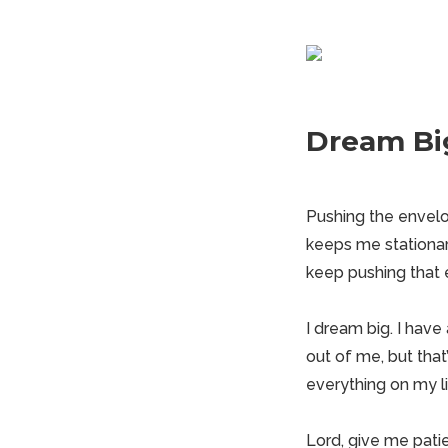
Dream Bi
Pushing the envelo
keeps me
stationa
keep pushing that en
I dream big. I have
out of me, but that
everything on my list
Lord, give me pati