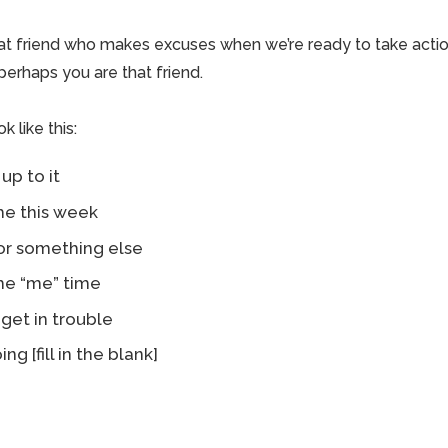
at friend who makes excuses when we’re ready to take acti
 perhaps you are that friend.
 like this:
 up to it
ime this week
for something else
me “me” time
 get in trouble
ing [fill in the blank]