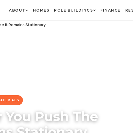
ABOUT
HOMES
POLE BUILDINGS
FINANCE
RE
e It Remains Stationary
MATERIALS
r You Push The
ns Stationary