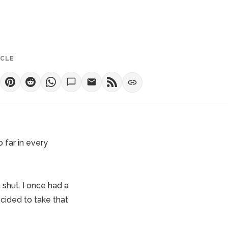
ICLE
 far in every
 shut. I once had a
cided to take that