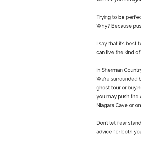
Trying to be perfect
Why? Because pushin
I say that it’s best
can live the kind o
In Sherman Country
We’re surrounded by
ghost tour or buyin
you may push the e
Niagara Cave or on
Don’t let fear stan
advice for both you