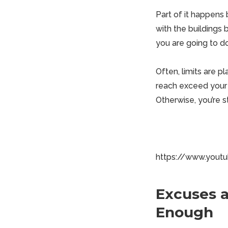
Part of it happens 
with the buildings
you are going to 
Often, limits are pl
reach exceed your g
Otherwise, you’re s
https://www.you
Excuses a
Enough