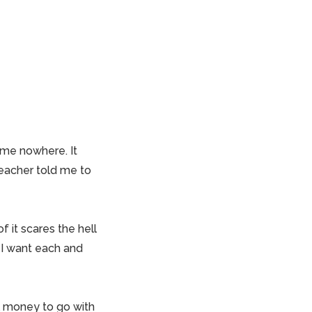
 me nowhere. It
teacher told me to
 it scares the hell
 I want each and
l money to go with