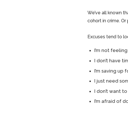
We’ve all known th
cohort in crime. Or
Excuses tend to look
I’m not feeling
I don’t have t
I’m saving up 
I just need so
I don’t want to
I’m afraid of do