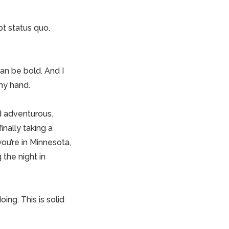
pt status quo.
 can be bold. And I
 my hand.
d adventurous.
nally taking a
you’re in Minnesota,
the night in
ing. This is solid