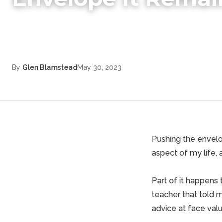
By
Glen Blamstead
May 30, 2023
Pushing the envelop
aspect of my life, 
Part of it happens
teacher that told 
advice at face valu