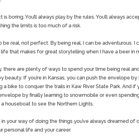
 is boring. You’ll always play by the rules. You’ll always acce
g the limits is too much of a risk.
 to be real, not perfect. By being real, I can be adventurous. I
f life that makes for great storytelling when I have a beer in
, there are plenty of ways to spend your time being real an
 beauty. If you’re in Kansas, you can push the envelope by fi
g a bike to conquer the trails in Kaw River State Park. And if 
nvelope by finally learning to snowmobile or even spending 
 a houseboat to see the Northern Lights.
d in your way of doing the things you’ve always dreamed of do
r personal life and your career.