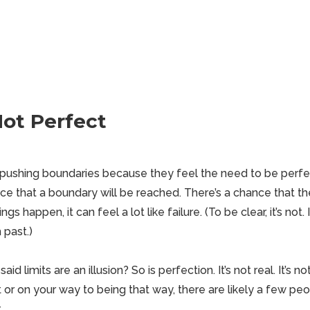
Not Perfect
ushing boundaries because they feel the need to be perfec
nce that a boundary will be reached. There’s a chance that the 
s happen, it can feel a lot like failure. (To be clear, it’s not. 
 past.)
 limits are an illusion? So is perfection. It’s not real. It’s no
t or on your way to being that way, there are likely a few peo
.