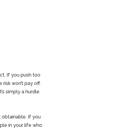
t. If you push too
risk won’t pay off.
It’s simply a hurdle
t obtainable. If you
ple in your life who