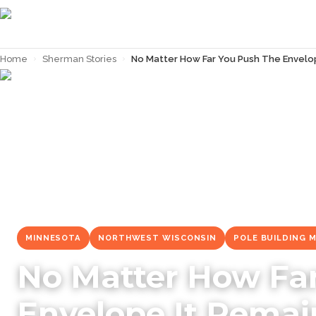
Home
›
Sherman Stories
›
No Matter How Far You Push The Envelop
← Back to
Sherman Stories
MINNESOTA
NORTHWEST WISCONSIN
POLE BUILDING 
No Matter How Fa
Envelope It Remai