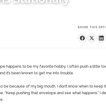
SHARE THIS ART
e happens to be my favorite hobby. I often push a little too
and it’s been known to get me into trouble.
 to be because of my big mouth. I don’t know when to keep it
me, “Keep pushing that envelope and see what happens.” I de
e.