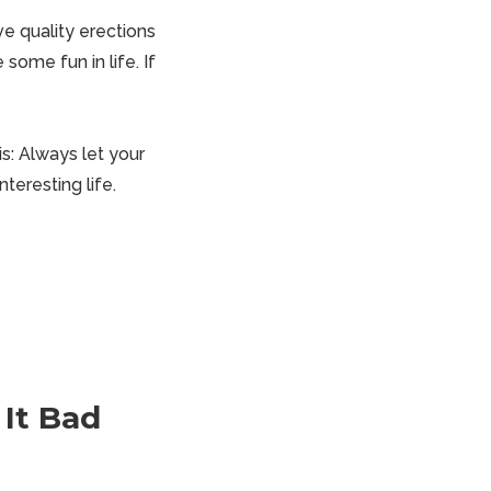
eve
quality erections
 some fun in life. If
is: Always let your
teresting life.
It Bad