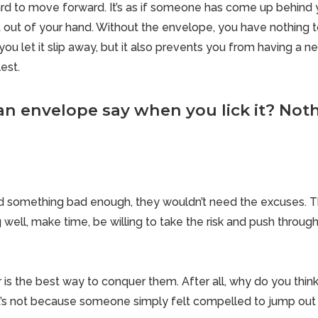
rd to move forward. It’s as if someone has come up behind
 out of your hand. Without the envelope, you have nothing to 
u let it slip away, but it also prevents you from having a 
lest.
n envelope say when you lick it? Nothi
 something bad enough, they wouldn’t need the excuses. 
 well, make time, be willing to take the risk and push throug
r is the best way to conquer them. After all, why do you thi
 it’s not because someone simply felt compelled to jump out 