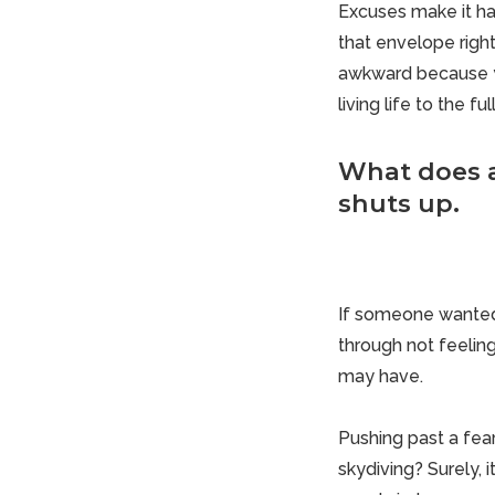
Excuses make it ha
that envelope right
awkward because yo
living life to the ful
What does a
shuts up.
If someone wanted
through not feeling
may have.
Pushing past a fea
skydiving? Surely,