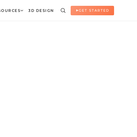
SOURCES
3D DESIGN
GET STARTED