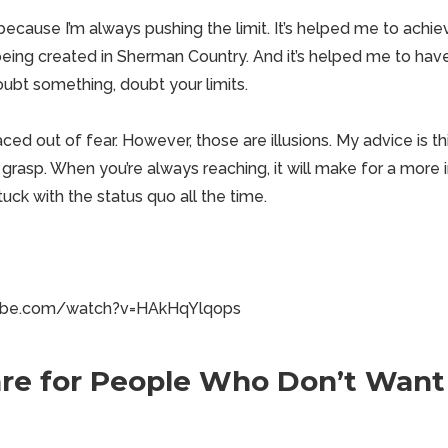
because I’m always pushing the limit. It’s helped me to achi
 being created in Sherman Country
. And it’s helped me to have
doubt something,
doubt your limits
.
aced out of fear. However, those are illusions. My advice is th
rasp. When you’re always reaching, it will make for a more in
tuck with the status quo all the time.
tube.com/watch?v=HAkHqYlqops
re for People Who Don’t Want 