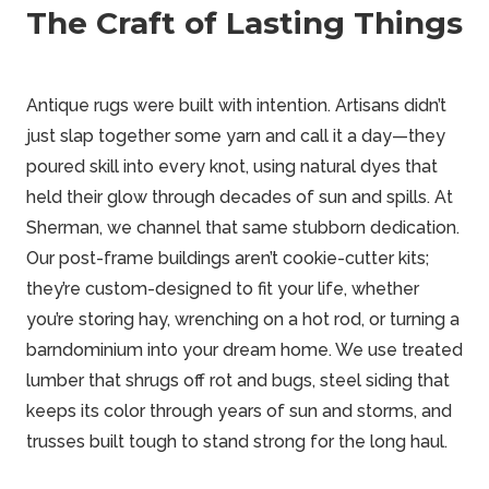
The Craft of Lasting Things
Antique rugs were built with intention. Artisans didn’t
just slap together some yarn and call it a day—they
poured skill into every knot, using natural dyes that
held their glow through decades of sun and spills. At
Sherman, we channel that same stubborn dedication.
Our post-frame buildings aren’t cookie-cutter kits;
they’re custom-designed to fit your life, whether
you’re storing hay, wrenching on a hot rod, or turning a
barndominium
into your dream home. We use treated
lumber that shrugs off rot and bugs, steel siding that
keeps its color through years of sun and storms, and
trusses built tough to stand strong for the long haul.