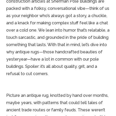
construction articles at
Sherman Pole Buildings
are
packed with a folksy, conversational vibe—think of us
as your neighbor who’s always got a story, a chuckle,
and a knack for making complex stuff feel like a chat
over a cold one. We lean into humor that’s relatable, a
touch sarcastic, and grounded in the pride of building
something that lasts. With that in mind, let’s dive into
why antique rugs—those handcrafted beauties of
yesteryear—have a lot in common with our pole
buildings. Spoiler: it’s all about quality, grit, and a
refusal to cut corners.
Picture an antique rug, knotted by hand over months,
maybe years, with patterns that could tell tales of
ancient trade routes or
family
feuds. These weren’t