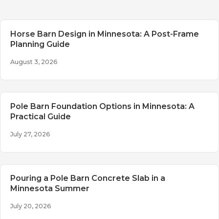
Horse Barn Design in Minnesota: A Post-Frame
Planning Guide
August 3, 2026
Pole Barn Foundation Options in Minnesota: A
Practical Guide
July 27, 2026
Pouring a Pole Barn Concrete Slab in a
Minnesota Summer
July 20, 2026