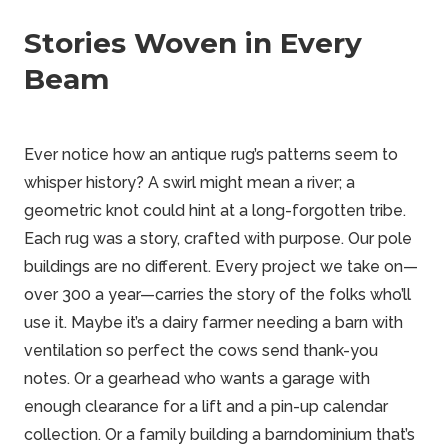
Stories Woven in Every
Beam
Ever notice how an antique rug’s patterns seem to
whisper history? A swirl might mean a river; a
geometric knot could hint at a long-forgotten tribe.
Each rug was a story, crafted with purpose. Our pole
buildings are no different. Every project we take on—
over 300 a year—carries the story of the folks who’ll
use it. Maybe it’s a dairy farmer needing a barn with
ventilation so perfect the cows send thank-you
notes. Or a gearhead who wants a garage with
enough clearance for a lift and a pin-up calendar
collection. Or a family building a barndominium that’s