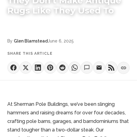
They Don't Make Antique
Rugs Like They Used To
By
Glen Blamstead
June 6, 2025
SHARE THIS ARTICLE
At Sherman Pole Buildings, we’ve been slinging
hammers and raising dreams for over four decades,
crafting pole barns, garages, and barndominiums that
stand tougher than a two-dollar steak. Our