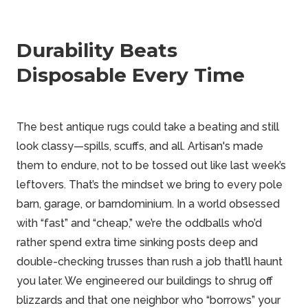
Durability Beats
Disposable Every Time
The best antique rugs could take a beating and still
look classy—spills, scuffs, and all. Artisan's made
them to endure, not to be tossed out like last week’s
leftovers. That’s the mindset we bring to every
pole
barn
, garage, or barndominium. In a world obsessed
with “fast” and “cheap,” we’re the oddballs who’d
rather spend extra time sinking posts deep and
double-checking trusses than rush a job that’ll haunt
you later. We engineered our buildings to shrug off
blizzards and that one neighbor who “borrows” your