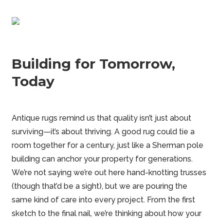
Building for Tomorrow,
Today
Antique rugs remind us that quality isn’t just about
surviving—it’s about thriving. A good rug could tie a
room together for a century, just like a Sherman pole
building can anchor your property for generations.
We’re not saying we’re out here hand-knotting trusses
(though that’d be a sight), but we are pouring the
same kind of care into every project. From the first
sketch to the final nail, we’re thinking about how your