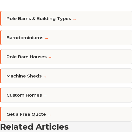
Pole Barns & Building Types
→
Barndominiums
→
Pole Barn Houses
→
Machine Sheds
→
Custom Homes
→
Get a Free Quote
→
Related Articles