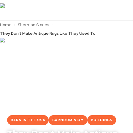
Home
›
Sherman Stories
›
They Don't Make Antique Rugs Like They Used To
← Back to
Sherman Stories
BARN IN THE USA
BARNDOMINIUM
BUILDINGS