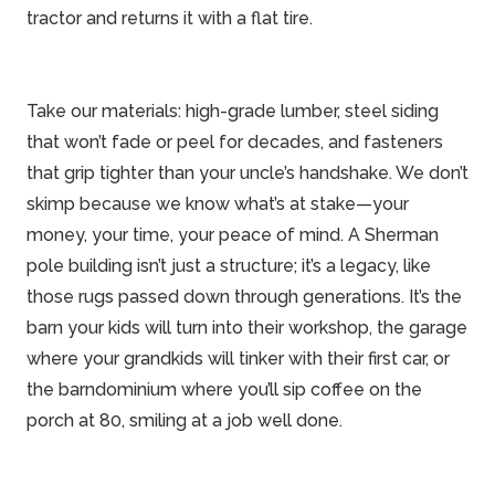
tractor and returns it with a flat tire.
Take our materials: high-grade lumber, steel siding
that won’t fade or peel for decades, and fasteners
that grip tighter than your uncle’s handshake. We don’t
skimp because we know what’s at stake—your
money, your time, your peace of mind. A Sherman
pole building isn’t just a structure; it’s a legacy, like
those rugs passed down through generations. It’s the
barn your kids will turn into their workshop, the garage
where your grandkids will tinker with their first car, or
the barndominium where you’ll sip coffee on the
porch at 80, smiling at a job well done.