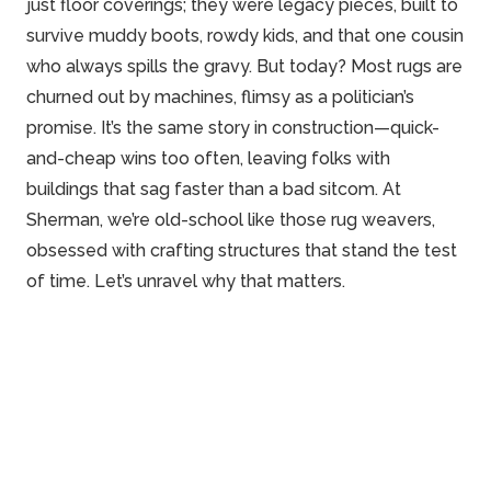
just floor coverings; they were legacy pieces, built to
survive muddy boots, rowdy kids, and that one cousin
who always spills the gravy. But today? Most rugs are
churned out by machines, flimsy as a politician’s
promise. It’s the same story in construction—quick-
and-cheap wins too often, leaving folks with
buildings that sag faster than a bad sitcom. At
Sherman, we’re old-school like those rug weavers,
obsessed with crafting structures that stand the test
of time. Let’s unravel why that matters.