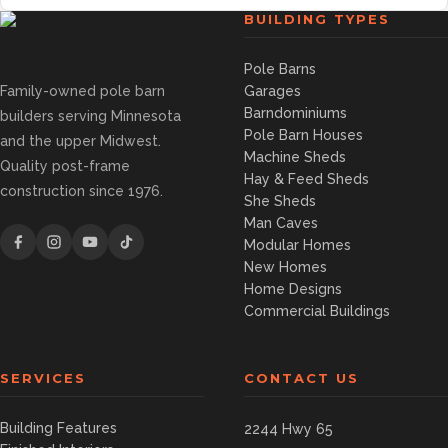
BUILDING TYPES
Pole Barns
Family-owned pole barn
Garages
Barndominiums
builders serving Minnesota
Pole Barn Houses
and the upper Midwest.
Machine Sheds
Quality post-frame
Hay & Feed Sheds
construction since 1976.
She Sheds
Man Caves
Modular Homes
New Homes
Home Designs
Commercial Buildings
SERVICES
CONTACT US
Building Features
2244 Hwy 65