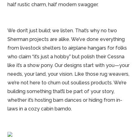
half rustic charm, half modern swagger.
We don’t just build; we listen. That’s why no two
Sherman projects are alike. We’ve done everything
from livestock shelters to airplane hangars for folks
who claim “it’s just a hobby” but polish their Cessna
like it’s a show pony. Our designs start with you—your
needs, your land, your vision. Like those rug weavers,
we’re not here to churn out soulless products. We’re
building something that’ll be part of your story,
whether it’s hosting barn dances or hiding from in-
laws in a cozy
cabin barndo
.