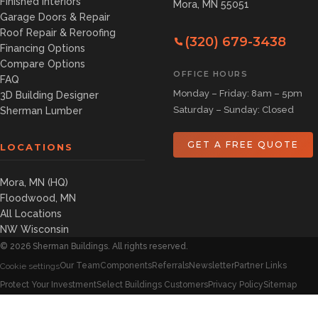
Finished Interiors
Mora, MN 55051
Garage Doors & Repair
Roof Repair & Reroofing
(320) 679-3438
Financing Options
Compare Options
OFFICE HOURS
FAQ
Monday – Friday: 8am – 5pm
3D Building Designer
Saturday – Sunday: Closed
Sherman Lumber
GET A FREE QUOTE
LOCATIONS
Mora, MN (HQ)
Floodwood, MN
All Locations
NW Wisconsin
©
2026
Sherman Buildings. All rights reserved.
Our Team
Components
Referrals
Newsletter
Partner Links
Cookie settings
Protect Your Investment
Select Buildings Customers
Privacy Policy
Sitemap