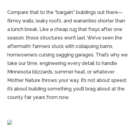
Compare that to the “bargain” buildings out there—
flimsy walls, leaky roofs, and warranties shorter than
a lunch break. Like a cheap rug that frays after one
season, those structures won’t last. We’ve seen the
aftermath: farmers stuck with collapsing barns,
homeowners cursing sagging garages. That’s why we
take our time, engineering every detail to handle
Minnesota blizzards, summer heat, or whatever
Mother Nature throws your way. It’s not about speed;
it’s about building something you’ll brag about at the
county fair years from now.