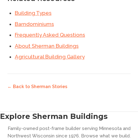
Building Types
Barndominiums
Frequently Asked Questions
About Sherman Buildings
Agricultural Building Gallery
← Back to
Sherman Stories
Explore Sherman Buildings
Family-owned post-frame builder serving Minnesota and
Northwest Wisconsin since 1976. Browse what we build.