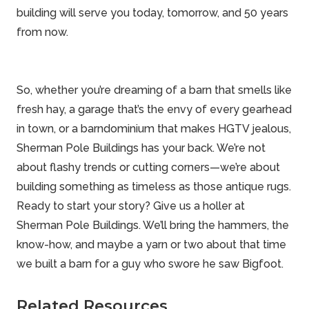
building will serve you today, tomorrow, and 50 years
from now.
So, whether you’re dreaming of a barn that smells like
fresh hay, a garage that’s the envy of every gearhead
in town, or a barndominium that makes HGTV jealous,
Sherman Pole Buildings has your back. We’re not
about flashy trends or cutting corners—we’re about
building something as timeless as those antique rugs.
Ready to start your story? Give us a holler at
Sherman Pole Buildings
. We’ll bring the hammers, the
know-how, and maybe a yarn or two about that time
we built a barn for a guy who swore he saw Bigfoot.
Related Resources