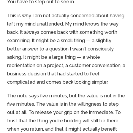
You have to step out to see in.
This is why I am not actually concerned about having
left my mind unattended. My mind knows the way
back. It always comes back with something worth
examining. It might be a small thing — a slightly
better answer to a question I wasn't consciously
asking. It might be a large thing — a whole
reorientation on a project, a customer conversation, a
business decision that had started to feel
complicated and comes back looking simpler.
The note says five minutes, but the value is not in the
five minutes. The value is in the willingness to step
out at all. To release your grip on the immediate. To
trust that the thing you're building will still be there
when you return, and that it might actually benefit