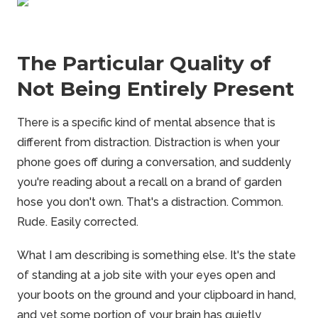
The Particular Quality of
Not Being Entirely Present
There is a specific kind of mental absence that is
different from distraction. Distraction is when your
phone goes off during a conversation, and suddenly
you're reading about a recall on a brand of garden
hose you don't own. That's a distraction. Common.
Rude. Easily corrected.
What I am describing is something else. It's the state
of standing at a job site with your eyes open and
your boots on the ground and your clipboard in hand,
and yet some portion of your brain has quietly