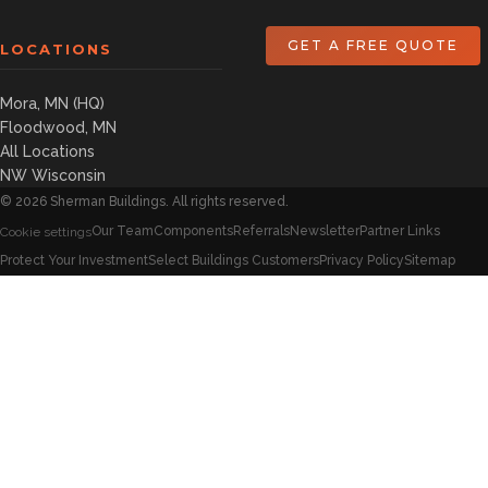
GET A FREE QUOTE
LOCATIONS
Mora, MN (HQ)
Floodwood, MN
All Locations
NW Wisconsin
©
2026
Sherman Buildings. All rights reserved.
Our Team
Components
Referrals
Newsletter
Partner Links
Cookie settings
Protect Your Investment
Select Buildings Customers
Privacy Policy
Sitemap