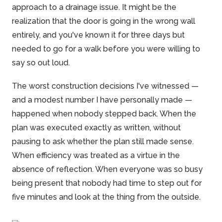
approach to a drainage issue. It might be the
realization that the door is going in the wrong wall
entirely, and you've known it for three days but
needed to go for a walk before you were willing to
say so out loud.
The worst construction decisions I've witnessed —
and a modest number I have personally made —
happened when nobody stepped back. When the
plan was executed exactly as written, without
pausing to ask whether the plan still made sense.
When efficiency was treated as a virtue in the
absence of reflection. When everyone was so busy
being present that nobody had time to step out for
five minutes and look at the thing from the outside.