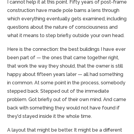
I cannot help it at this point. Fifty years of post-frame
construction have made
pole barns
a lens through
which everything eventually gets examined, including
questions about the nature of consciousness and
what it means to step briefly outside your own head.
Here is the connection: the best buildings I have ever
been part of — the ones that came together right,
that work the way they should, that the owner is still
happy about fifteen years later — all had something
in common. At some point in the process, somebody
stepped back. Stepped out of the immediate
problem. Got briefly out of their own mind. And came
back with something they would not have found if
they'd stayed inside it the whole time.
A layout that might be better. It might be a different