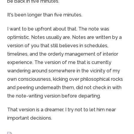
be back in five minutes.
It's been longer than five minutes.
I want to be upfront about that. The note was
optimistic. Notes usually are. Notes are written by a
version of you that still believes in schedules,
timelines, and the orderly management of interior
experience. The version of me that is currently
wandering around somewhere in the vicinity of my
own consciousness, kicking over philosophical rocks
and peering underneath them, did not check in with
the note-writing version before departing.
That version is a dreamer. I try not to let him near
important decisions.