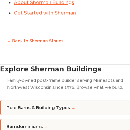
About Sherman Buildings
Get Started with Sherman
← Back to
Sherman Stories
Explore Sherman Buildings
Family-owned post-frame builder serving Minnesota and
Northwest Wisconsin since 1976. Browse what we build.
Pole Barns & Building Types
→
Barndominiums
→