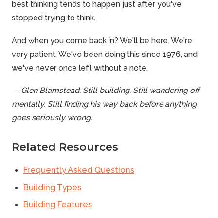
best thinking tends to happen just after you've
stopped trying to think.
And when you come back in? We'll be here. We're
very patient. We've been doing this since 1976, and
we've never once left without a note.
— Glen Blamstead: Still building. Still wandering off
mentally. Still finding his way back before anything
goes seriously wrong.
Related Resources
Frequently Asked Questions
Building Types
Building Features