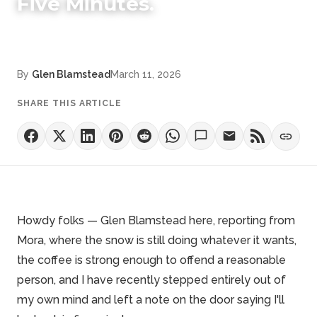
Five Minutes.
By
Glen Blamstead
March 11, 2026
SHARE THIS ARTICLE
Howdy folks — Glen Blamstead here, reporting from
Mora, where the snow is still doing whatever it wants,
the coffee is strong enough to offend a reasonable
person, and I have recently stepped entirely out of
my own mind and left a note on the door saying I'll