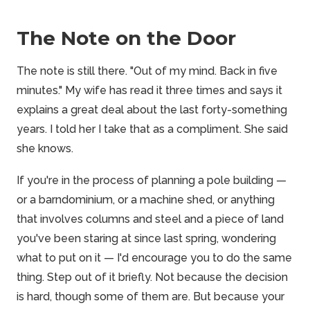
The Note on the Door
The note is still there. "Out of my mind. Back in five
minutes." My wife has read it three times and says it
explains a great deal about the last forty-something
years. I told her I take that as a compliment. She said
she knows.
If you're in the process of planning a pole building —
or a
barndominium
, or a machine shed, or anything
that involves columns and steel and a piece of land
you've been staring at since last spring, wondering
what to put on it — I'd encourage you to do the same
thing. Step out of it briefly. Not because the decision
is hard, though some of them are. But because your