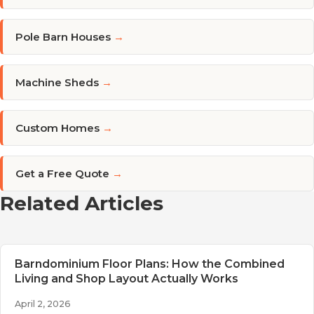
Pole Barn Houses
→
Machine Sheds
→
Custom Homes
→
Get a Free Quote
→
Related Articles
Barndominium Floor Plans: How the Combined
Living and Shop Layout Actually Works
April 2, 2026