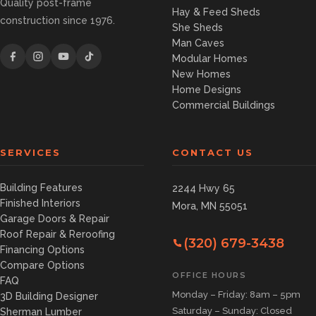
Quality post-frame
Hay & Feed Sheds
construction since 1976.
She Sheds
Man Caves
Modular Homes
New Homes
Home Designs
Commercial Buildings
SERVICES
CONTACT US
Building Features
2244 Hwy 65
Finished Interiors
Mora, MN 55051
Garage Doors & Repair
Roof Repair & Reroofing
(320) 679-3438
Financing Options
Compare Options
OFFICE HOURS
FAQ
Monday – Friday: 8am – 5pm
3D Building Designer
Saturday – Sunday: Closed
Sherman Lumber