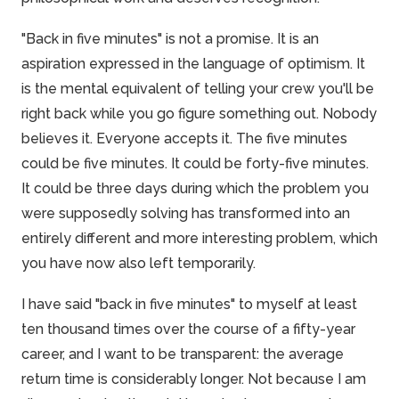
"Back in five minutes" is not a promise. It is an
aspiration expressed in the language of optimism. It
is the mental equivalent of telling your crew you'll be
right back while you go figure something out. Nobody
believes it. Everyone accepts it. The five minutes
could be five minutes. It could be forty-five minutes.
It could be three days during which the problem you
were supposedly solving has transformed into an
entirely different and more interesting problem, which
you have now also left temporarily.
I have said "back in five minutes" to myself at least
ten thousand times over the course of a fifty-year
career, and I want to be transparent: the average
return time is considerably longer. Not because I am