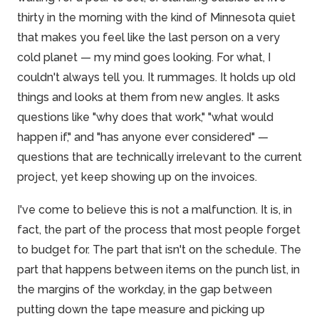
thirty in the morning with the kind of Minnesota quiet
that makes you feel like the last person on a very
cold planet — my mind goes looking. For what, I
couldn't always tell you. It rummages. It holds up old
things and looks at them from new angles. It asks
questions like "why does that work," "what would
happen if," and "has anyone ever considered" —
questions that are technically irrelevant to the current
project, yet keep showing up on the invoices.
I've come to
believe
this is not a malfunction. It is, in
fact, the part of the process that most people forget
to budget for. The part that isn't on the schedule. The
part that happens between items on the punch list, in
the margins of the workday, in the gap between
putting down the tape measure and picking up