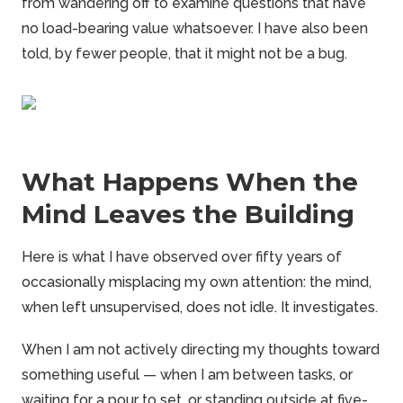
from wandering off to examine questions that have
no load-bearing value whatsoever. I have also been
told, by fewer people, that it might not be a bug.
What Happens When the
Mind Leaves the Building
Here is what I have observed over fifty years of
occasionally misplacing my own attention: the mind,
when left unsupervised, does not idle. It investigates.
When I am not actively directing my thoughts toward
something useful — when I am between tasks, or
waiting for a pour to set, or standing outside at five-