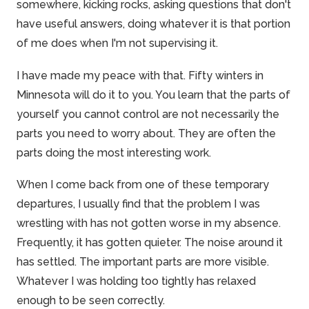
somewhere, kicking rocks, asking questions that don't
have useful answers, doing whatever it is that portion
of me does when I'm not supervising it.
I have made my peace with that. Fifty winters in
Minnesota will do it to you. You learn that the parts of
yourself you cannot control are not necessarily the
parts you need to
worry
about. They are often the
parts doing the most interesting work.
When I come back from one of these temporary
departures, I usually find that the problem I was
wrestling with has not gotten worse in my absence.
Frequently, it has gotten quieter. The noise around it
has settled. The important parts are more visible.
Whatever I was holding too tightly has relaxed
enough to be seen correctly.