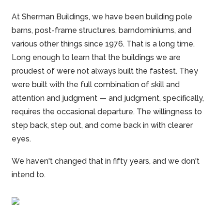
At
Sherman
Buildings, we have been building pole
barns, post-frame structures, barndominiums, and
various other things since 1976. That is a long time.
Long enough to learn that the buildings we are
proudest of were not always built the fastest. They
were built with the full combination of skill and
attention and judgment — and judgment, specifically,
requires the occasional departure. The willingness to
step back, step out, and come back in with clearer
eyes.
We haven't changed that in fifty years, and we don't
intend to.