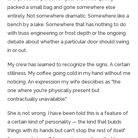
packed a small bag and gone somewhere else
entirely. Not somewhere dramatic. Somewhere like a
bench by a lake. Somewhere that has nothing to do
with truss engineering or frost depth or the ongoing
debate about whether a particular door should swing
in or out.
My crew has learned to recognize the signs. A certain
stillness. My coffee going cold in my hand without me
noticing. An expression my wife describes as "the
one where you're physically present but
contractually unavailable."
She is not wrong. I have been told this is a feature of
a certain kind of personality — the kind that builds
things with its hands but can't stop the rest of itself