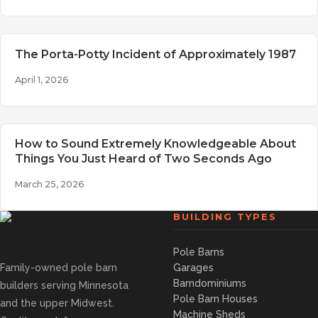
The Porta-Potty Incident of Approximately 1987
April 1, 2026
How to Sound Extremely Knowledgeable About
Things You Just Heard of Two Seconds Ago
March 25, 2026
BUILDING TYPES
Pole Barns
Family-owned pole barn
Garages
Barndominiums
builders serving Minnesota
Pole Barn Houses
and the upper Midwest.
Machine Sheds