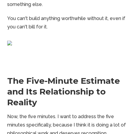
something else.
You can't build anything worthwhile without it, even if
you can't bill for it.
The Five-Minute Estimate
and Its Relationship to
Reality
Now, the five minutes. I want to address the five
minutes specifically, because I think it is doing a lot of
philosophical work and deserves recognition.