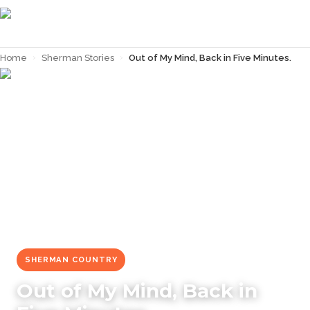
Home
›
Sherman Stories
›
Out of My Mind, Back in Five Minutes.
← Back to
Sherman Stories
SHERMAN COUNTRY
Out of My Mind, Back in