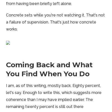
from having been briefly left alone.
Concrete sets while you're not watching it. That's not
a failure of supervision. That's just how concrete
works.
Coming Back and What
You Find When You Do
I am, as of this writing, mostly back. Eighty percent,
let's say. Enough to write this, which suggests more
coherence than I may have implied earlier. The
remaining twenty percent is still out there