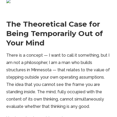
The Theoretical Case for
Being Temporarily Out of
Your Mind
There is a concept — I want to call it something, but I
am not a philosopher, I am a man who builds
structures in Minnesota — that relates to the value of
stepping outside your own operating assumptions.
The idea that you cannot see the
frame
you are
standing inside. The mind, fully occupied with the
content of its own thinking, cannot simultaneously
evaluate whether that thinking is any good.