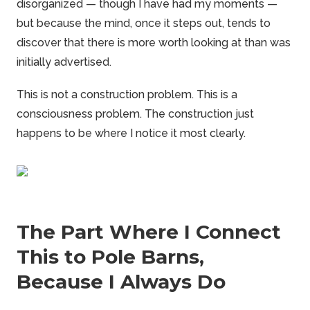
disorganized — though I have had my moments —
but because the mind, once it steps out, tends to
discover that there is more worth looking at than was
initially advertised.
This is not a construction problem. This is a
consciousness problem. The construction just
happens to be where I notice it most clearly.
The Part Where I Connect
This to Pole Barns,
Because I Always Do