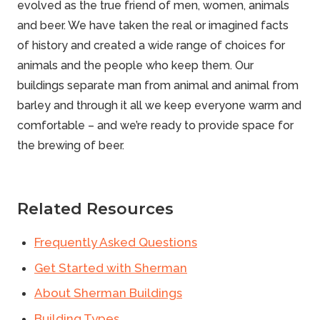
evolved as the true friend of men, women, animals
and beer. We have taken the real or imagined facts
of history and created a wide range of choices for
animals and the people who keep them. Our
buildings
separate man from animal and animal from
barley and through it all we keep everyone warm and
comfortable – and we’re ready to provide space for
the brewing of beer.
Related Resources
Frequently Asked Questions
Get Started with Sherman
About Sherman Buildings
Building Types