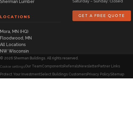
Saturday – Sunday: Closed
Sherman Lumber
GET A FREE QUOTE
LOCATIONS
Mora, MN (HQ)
Floodwood, MN
All Locations
NW Wisconsin
©
2026
Sherman Buildings. All rights reserved.
Our Team
Components
Referrals
Newsletter
Partner Links
Cookie settings
Protect Your Investment
Select Buildings Customers
Privacy Policy
Sitemap