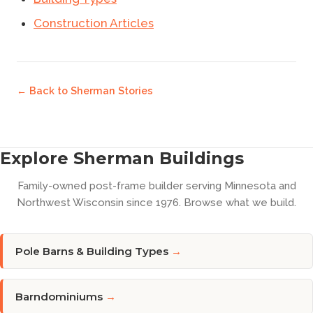
Construction Articles
← Back to
Sherman Stories
Explore Sherman Buildings
Family-owned post-frame builder serving Minnesota and
Northwest Wisconsin since 1976. Browse what we build.
Pole Barns & Building Types
→
Barndominiums
→