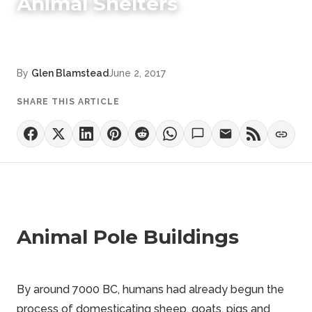
Animal Shelters
By
Glen Blamstead
June 2, 2017
SHARE THIS ARTICLE
Animal Pole Buildings
By around 7000 BC, humans had already begun the
process of domesticating sheep, goats, pigs and