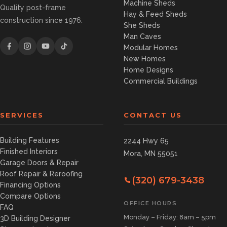
Machine Sheds
Quality post-frame
Hay & Feed Sheds
construction since 1976.
She Sheds
Man Caves
Modular Homes
New Homes
Home Designs
Commercial Buildings
SERVICES
CONTACT US
Building Features
2244 Hwy 65
Finished Interiors
Mora, MN 55051
Garage Doors & Repair
Roof Repair & Reroofing
(320) 679-3438
Financing Options
Compare Options
OFFICE HOURS
FAQ
Monday – Friday: 8am – 5pm
3D Building Designer