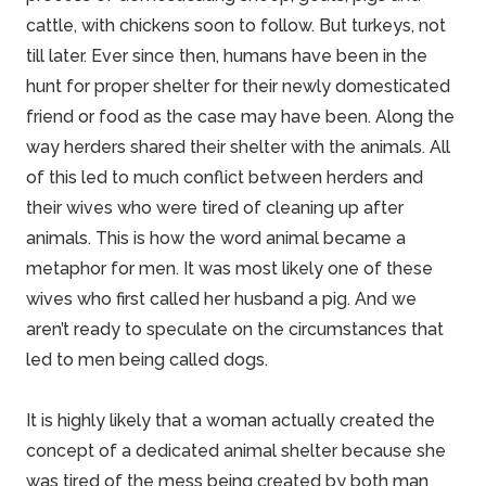
cattle, with chickens soon to follow. But turkeys, not
till later. Ever since then, humans have been in the
hunt for proper shelter for their newly domesticated
friend or food as the case may have been. Along the
way herders shared their
shelter
with the animals. All
of this led to much conflict between herders and
their wives who were tired of
cleaning
up after
animals. This is how the word animal became a
metaphor for men. It was most likely one of these
wives who first called her husband a pig. And we
aren’t ready to speculate on the circumstances that
led to men being called dogs.
It is highly likely that a woman actually created the
concept of a dedicated animal shelter because she
was tired of the mess being created by both man