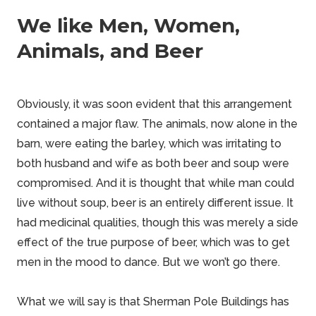
We like Men, Women,
Animals, and Beer
Obviously, it was soon evident that this arrangement
contained a major flaw. The animals, now alone in the
barn, were eating the barley, which was irritating to
both husband and wife as both beer and soup were
compromised. And it is thought that while man could
live without soup, beer is an entirely different issue. It
had medicinal qualities, though this was merely a side
effect of the true purpose of beer, which was to get
men in the mood to
dance
. But we won’t go there.
What we will say is that
Sherman Pole Buildings
has