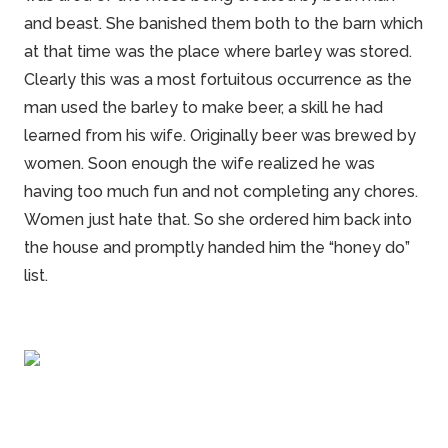
and beast.
She
banished them both to the barn which
at that time was the place where barley was stored.
Clearly this was a most fortuitous occurrence as the
man used the barley to make beer, a skill he had
learned from his wife. Originally beer was brewed by
women. Soon enough the wife realized he was
having too much fun and not completing any chores.
Women just hate that. So she ordered him back into
the
house
and promptly handed him the “honey do”
list.