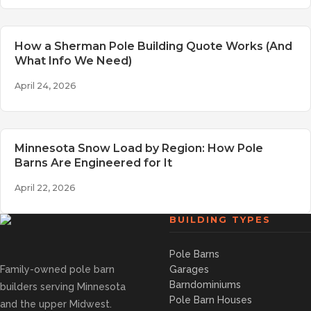
How a Sherman Pole Building Quote Works (And
What Info We Need)
April 24, 2026
Minnesota Snow Load by Region: How Pole
Barns Are Engineered for It
April 22, 2026
BUILDING TYPES
Pole Barns
Family-owned pole barn
Garages
Barndominiums
builders serving Minnesota
Pole Barn Houses
and the upper Midwest.