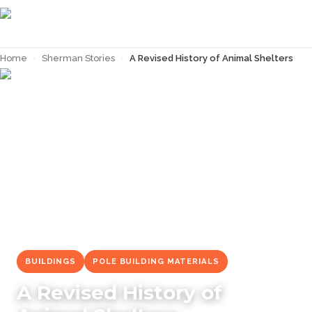
Home
›
Sherman Stories
›
A Revised History of Animal Shelters
← Back to
Sherman Stories
BUILDINGS
POLE BUILDING MATERIALS
A Revised History of