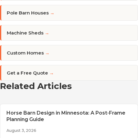
Pole Barn Houses
→
Machine Sheds
→
Custom Homes
→
Get a Free Quote
→
Related Articles
Horse Barn Design in Minnesota: A Post-Frame
Planning Guide
August 3, 2026