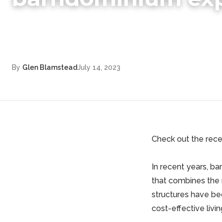
By
Glen Blamstead
July 14, 2023
Check out the recen
In recent years, b
that combines the 
structures have be
cost-effective livi