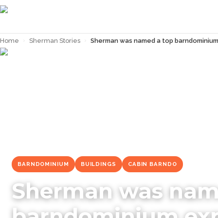
Home
›
Sherman Stories
›
Sherman was named a top barndominium 
← Back to
Sherman Stories
BARNDOMINIUM
BUILDINGS
CABIN BARNDO
Sherman was nam
barndominium expe