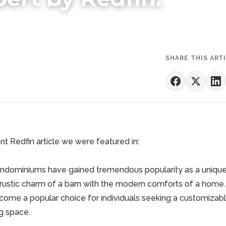
SHARE THIS ART
t Redfin article we were featured in:
arndominiums have gained tremendous popularity as a unique
rustic charm of a barn with the modern comforts of a home.
come a popular choice for individuals seeking a customizabl
ng space.