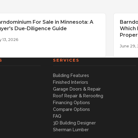
rndominium For Sale in Minnesota: A
Barndo
yer's Due-Diligence Guide
Which I
Proper
y 13, 2026
June 29,
S
SERVICES
Building Features
Finished Interiors
Garage Doors & Repair
Roof Repair & Reroofing
Financing Options
Compare Options
FAQ
3D Building Designer
Sherman Lumber