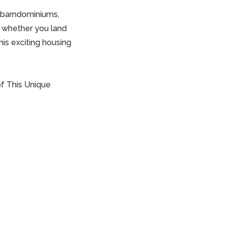
f barndominiums,
r, whether you land
is exciting housing
of This Unique