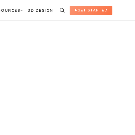
SOURCES
3D DESIGN
GET STARTED