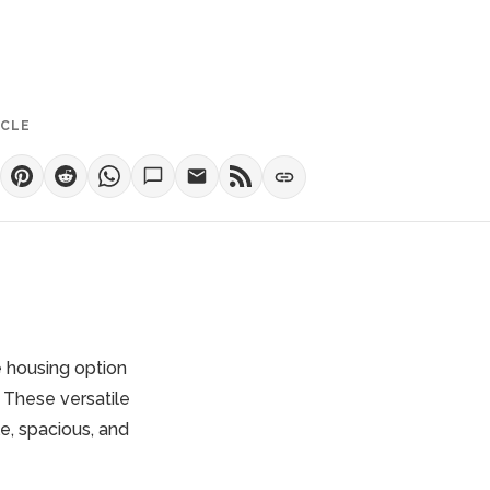
ICLE
 housing option
 These versatile
e, spacious, and