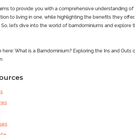
e aims to provide you with a comprehensive understanding o
ion to living in one, while highlighting the benefits they offe
. So, let’s dive into the world of
barndominiums
and explore th
e here:
What is a Barndominium? Exploring the Ins and Outs 
n
ources
s
res
s
ses
ote