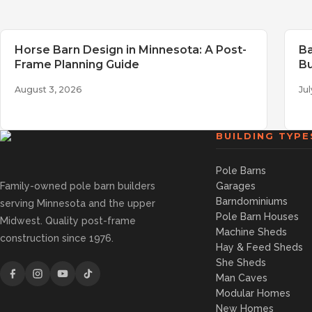
Horse Barn Design in Minnesota: A Post-
Ba
Frame Planning Guide
Bu
August 3, 2026
Jul
BUILDING TYPE
Pole Barns
Family-owned pole barn builders
Garages
Barndominiums
serving Minnesota and the upper
Pole Barn Houses
Midwest. Quality post-frame
Machine Sheds
construction since 1976.
Hay & Feed Sheds
She Sheds
Man Caves
Modular Homes
New Homes