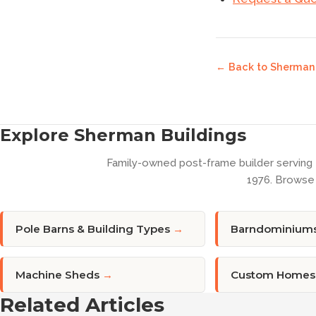
← Back to
Sherman 
Explore Sherman Buildings
Family-owned post-frame builder serving
1976. Browse 
Pole Barns & Building Types
→
Barndominium
Machine Sheds
→
Custom Homes
Related Articles