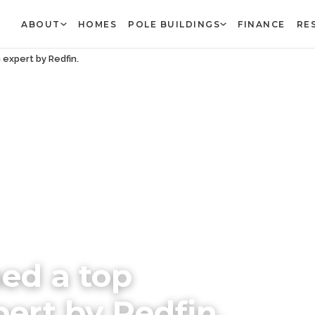
ABOUT
HOMES
POLE BUILDINGS
FINANCE
RE
expert by Redfin.
ed a top
rt by Redfin.