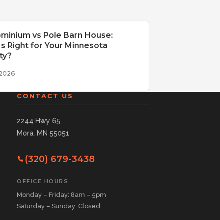
minium vs Pole Barn House:
s Right for Your Minnesota
ty?
 2026
CONTACT US
2244 Hwy 65
Mora, MN 55051
(320) 679-3438
OFFICE HOURS
Monday – Friday: 8am – 5pm
Saturday – Sunday: Closed