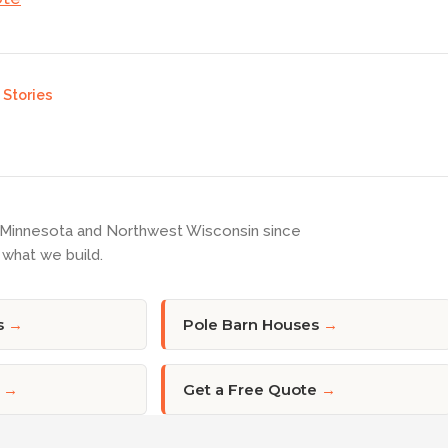
Stories
 Minnesota and Northwest Wisconsin since
what we build.
s
→
Pole Barn Houses
→
→
Get a Free Quote
→