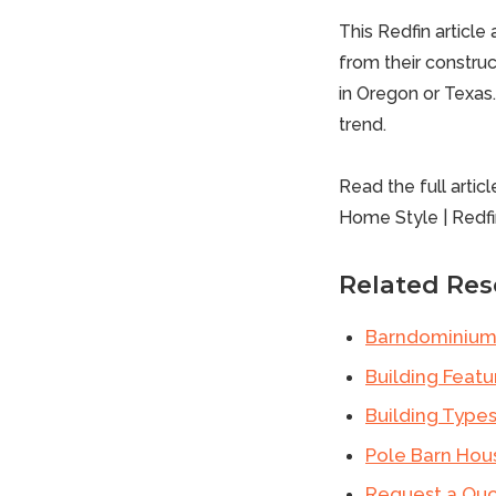
This Redfin articl
from their construct
in
Oregon
or
Texas
trend.
Read the full articl
Home Style
|
Redfi
Related Res
Barndominium
Building Featu
Building Type
Pole Barn Hou
Request a Qu