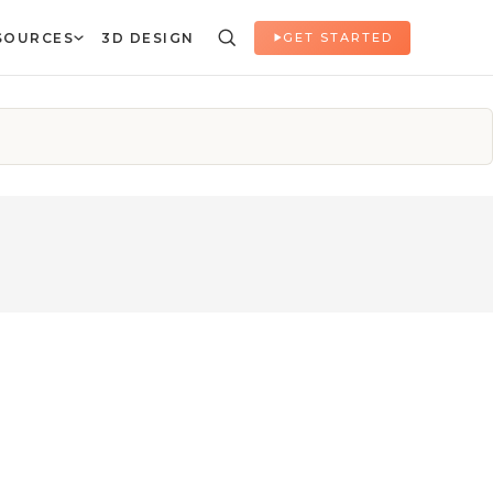
SOURCES
3D DESIGN
GET STARTED