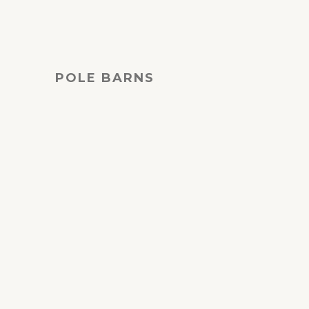
POLE BARNS