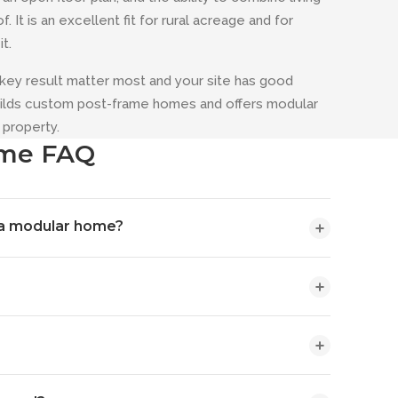
It is an excellent fit for rural acreage and for
t.
key result matter most and your site has good
builds custom post-frame homes and offers modular
property.
ome FAQ
 a modular home?
 engineered columns and clear-span trusses — that
ne roof. A modular home is built in sections at a
erences are customization and shop integration: a
lding is shop versus living space, so there is no
ar home is selected from factory plan sets.
fficient, and a barndominium lets you put your
comparison for your specific project during a design
e framing creates wide, column-free interiors, a