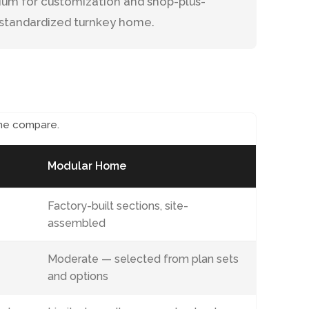
inium for customization and shop-plus-
e standardized turnkey home.
me compare.
Modular Home
Factory-built sections, site-
assembled
Moderate — selected from plan sets
and options