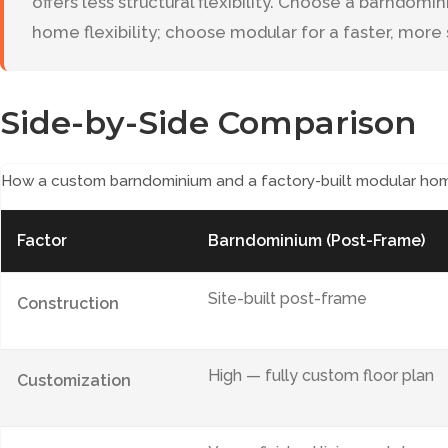
offers less structural flexibility. Choose a barndom
home flexibility; choose modular for a faster, mor
Side-by-Side Comparison
How a custom barndominium and a factory-built modular ho
Factor
Barndominium (Post-Frame)
Site-built post-frame
Construction
High — fully custom floor plan
Customization