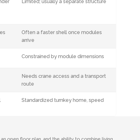
nder
Limited; usually a separate structure
ves
Often a faster shell once modules
arrive
Constrained by module dimensions
Needs crane access and a transport
route
l
Standardized turnkey home, speed
 open floor plan, and the ability to combine living