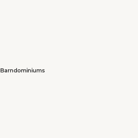
Barndominiums