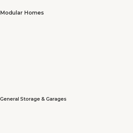
Modular Homes
General Storage & Garages