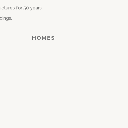
ctures for 50 years.
dings.
HOMES