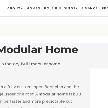
ABOUT
HOMES
POLE BUILDINGS
FINANCE
RE
 Modular Home
a factory-built modular home.
h a fully custom, open floor plan and the
ge under one roof. A
modular home
is built
an be faster and more predictable but