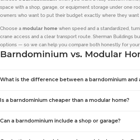
space with a shop, garage, or equipment storage under one roof. 
owners who want to put their budget exactly where they want i
Choose a
modular home
when speed and a standardized, turn
crane access and a clear transport route. Sherman Buildings 
options — so we can help you compare both honestly for your 
Barndominium vs. Modular H
What is the difference between a barndominium and
A barndominium is a site-built post-frame home — framed with
Is a barndominium cheaper than a modular home?
can combine finished living space with a shop or garage under o
factory and assembled on your site. The biggest practical diff
It depends heavily on size, finish level, and how much of the bui
barndominium is built to your exact plan on site, while a modul
Can a barndominium include a shop or garage?
single answer. Post-frame construction is material- and labor-e
budget exactly where you want it. We will give you a realistic 
Yes — that is one of its biggest advantages. Because post-fram