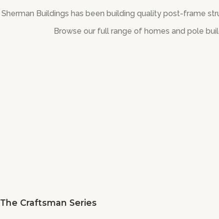
Sherman Buildings has been building quality post-frame stru
Browse our full range of homes and pole buil
The Craftsman Series