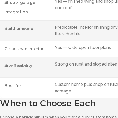
Yes — finished living and shop u
Shop / garage
one roof
integration
Predictable; interior finishing dri
Build timeline
the schedule
Yes — wide open floor plans
Clear-span interior
Strong on rural and sloped sites
Site flexibility
Custom home plus shop on rura
Best for
acreage
When to Choose Each
Choose a
barndominium
when you want a fully custom home, an