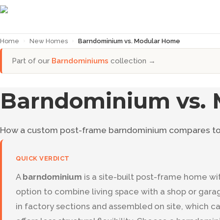
Home
›
New Homes
›
Barndominium vs. Modular Home
Part of our
Barndominiums
collection →
Barndominium vs.
How a custom post-frame barndominium compares to 
QUICK VERDICT
A
barndominium
is a site-built post-frame home wit
option to combine living space with a shop or gara
in factory sections and assembled on site, which c