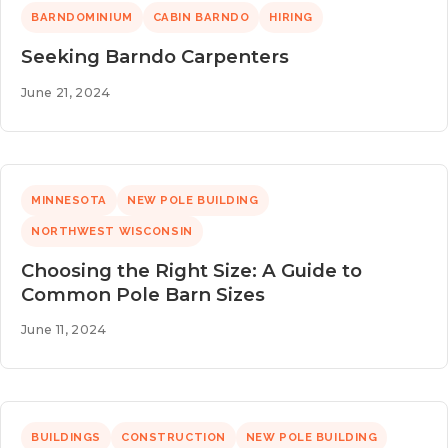
BARNDOMINIUM
CABIN BARNDO
HIRING
Seeking Barndo Carpenters
June 21, 2024
MINNESOTA
NEW POLE BUILDING
NORTHWEST WISCONSIN
Choosing the Right Size: A Guide to
Common Pole Barn Sizes
June 11, 2024
BUILDINGS
CONSTRUCTION
NEW POLE BUILDING