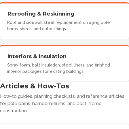
Reroofing & Reskinning
Roof and sidewall steel replacement on aging pole
barns, sheds, and outbuildings.
Interiors & Insulation
Spray foam, batt insulation, steel liners, and finished
interior packages for existing buildings.
Articles & How-Tos
How-to guides, planning checklists, and reference articles
for pole barns, barndominiums, and post-frame
construction.