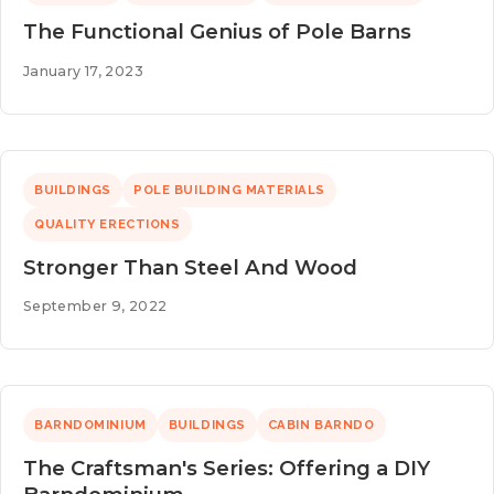
The Functional Genius of Pole Barns
January 17, 2023
BUILDINGS
POLE BUILDING MATERIALS
QUALITY ERECTIONS
Stronger Than Steel And Wood
September 9, 2022
BARNDOMINIUM
BUILDINGS
CABIN BARNDO
The Craftsman's Series: Offering a DIY