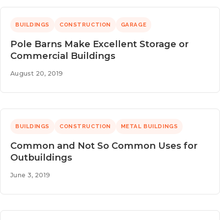
BUILDINGS
CONSTRUCTION
GARAGE
Pole Barns Make Excellent Storage or
Commercial Buildings
August 20, 2019
BUILDINGS
CONSTRUCTION
METAL BUILDINGS
Common and Not So Common Uses for
Outbuildings
June 3, 2019