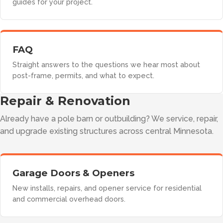
guides for your project.
FAQ
Straight answers to the questions we hear most about
post-frame, permits, and what to expect.
Repair & Renovation
Already have a pole barn or outbuilding? We service, repair,
and upgrade existing structures across central Minnesota.
Garage Doors & Openers
New installs, repairs, and opener service for residential
and commercial overhead doors.