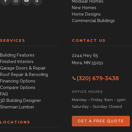
Modular Homes
New Homes
Home Designs
Commercial Buildings
SERVICES
CONTACT US
Building Features
2244 Hwy 65
Finished Interiors
Mora, MN 55051
Garage Doors & Repair
Roof Repair & Reroofing
(320) 679-3438
Financing Options
Compare Options
OFFICE HOURS
FAQ
Monday – Friday: 8am – 5pm
3D Building Designer
Saturday – Sunday: Closed
Sherman Lumber
GET A FREE QUOTE
LOCATIONS