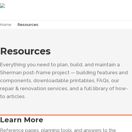
Home
›
Resources
Resources
Everything you need to plan, build, and maintain a
Sherman post-frame project — building features and
components, downloadable printables, FAQs, our
repair & renovation services, and a full library of how-
to articles.
Learn More
Reference pages, planning tools, and answers to the