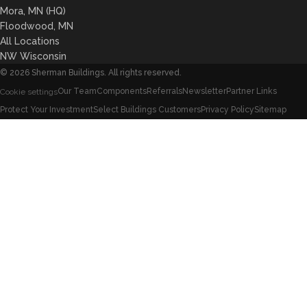
Mora, MN (HQ)
Floodwood, MN
All Locations
NW Wisconsin
©
2026
Sherman Buildings. All rights reserved.
Our Team
Components
Referrals
Newsletter
Partner Links
Cookie settings
Protect Your Investment
Select Buildings Customers
Privacy Policy
Sitemap