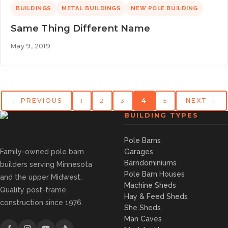
BUILDINGS
METAL BUILDINGS
NEW POLE BUILDING
Same Thing Different Name
May 9, 2019
← PREVIOUS
1
2
3
4
5
NEXT →
BUILDING TYPES
Pole Barns
Family-owned pole barn
Garages
Barndominiums
builders serving Minnesota
Pole Barn Houses
and the upper Midwest.
Machine Sheds
Quality post-frame
Hay & Feed Sheds
construction since 1976.
She Sheds
Man Caves