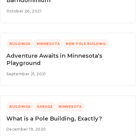
Barndominium
October 26, 2021
BUILDINGS
MINNESOTA
NEW POLE BUILDING
Adventure Awaits in Minnesota's
Playground
September 21, 2021
BUILDINGS
GARAGE
MINNESOTA
What is a Pole Building, Exactly?
December 19, 2020