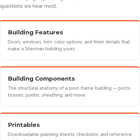
questions we hear most.
Building Features
Doors, windows, trim, color options, and finish details that
make a Sherman building yours.
Building Components
The structural anatomy of a post-frame building — posts,
trusses, purlins, sheathing, and more.
Printables
Downloadable planning sheets, checklists, and reference