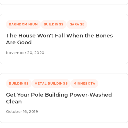
BARNDOMINIUM
BUILDINGS
GARAGE
The House Won't Fall When the Bones
Are Good
November 20, 2020
BUILDINGS
METAL BUILDINGS
MINNESOTA
Get Your Pole Building Power-Washed
Clean
October 16, 2019