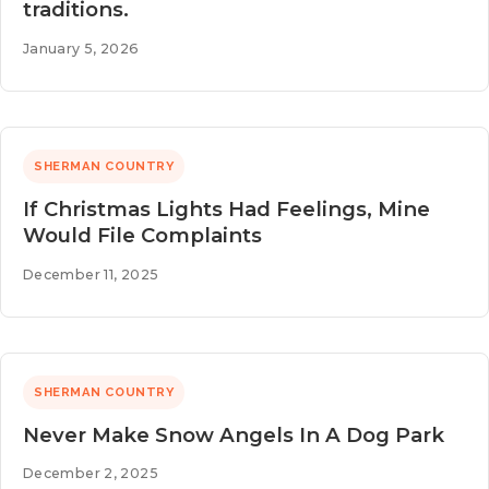
traditions.
January 5, 2026
SHERMAN COUNTRY
If Christmas Lights Had Feelings, Mine
Would File Complaints
December 11, 2025
SHERMAN COUNTRY
Never Make Snow Angels In A Dog Park
December 2, 2025