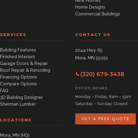
New Homes
Home Designs
Commercial Buildings
SERVICES
CONTACT US
Building Features
2244 Hwy 65
Finished Interiors
Mora, MN 55051
Garage Doors & Repair
Roof Repair & Reroofing
(320) 679-3438
Financing Options
Compare Options
OFFICE HOURS
FAQ
Monday – Friday: 8am – 5pm
3D Building Designer
Saturday – Sunday: Closed
Sherman Lumber
GET A FREE QUOTE
LOCATIONS
Mora, MN (HQ)