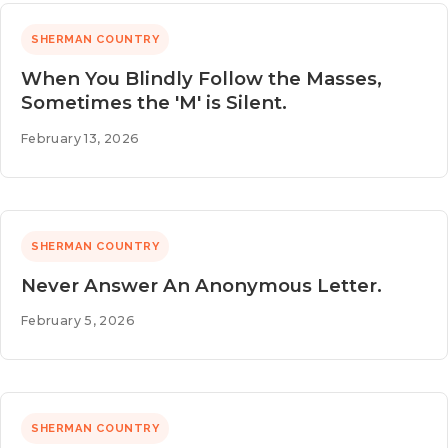
SHERMAN COUNTRY
When You Blindly Follow the Masses,
Sometimes the 'M' is Silent.
February 13, 2026
SHERMAN COUNTRY
Never Answer An Anonymous Letter.
February 5, 2026
SHERMAN COUNTRY