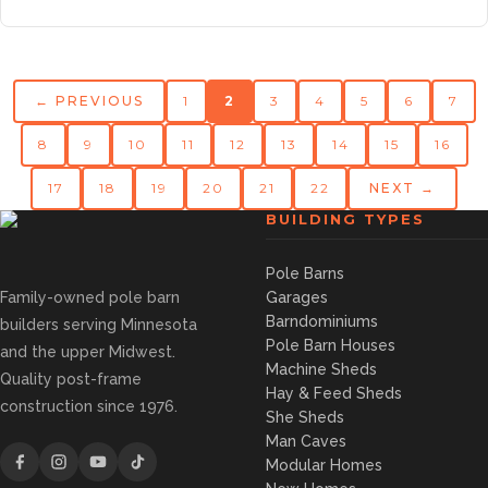
← PREVIOUS
1
2
3
4
5
6
7
8
9
10
11
12
13
14
15
16
17
18
19
20
21
22
NEXT →
BUILDING TYPES
Pole Barns
Family-owned pole barn
Garages
Barndominiums
builders serving Minnesota
Pole Barn Houses
and the upper Midwest.
Machine Sheds
Quality post-frame
Hay & Feed Sheds
construction since 1976.
She Sheds
Man Caves
Modular Homes