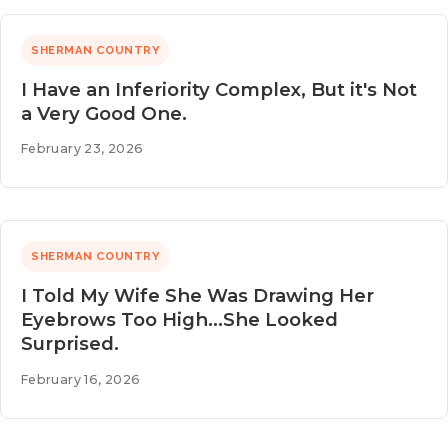
SHERMAN COUNTRY
I Have an Inferiority Complex, But it's Not
a Very Good One.
February 23, 2026
SHERMAN COUNTRY
I Told My Wife She Was Drawing Her
Eyebrows Too High...She Looked
Surprised.
February 16, 2026