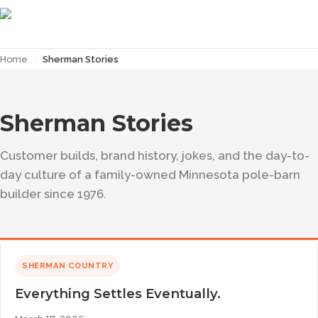
Home
›
Sherman Stories
Sherman Stories
Customer builds, brand history, jokes, and the day-to-
day culture of a family-owned Minnesota pole-barn
builder since 1976.
SHERMAN COUNTRY
Everything Settles Eventually.