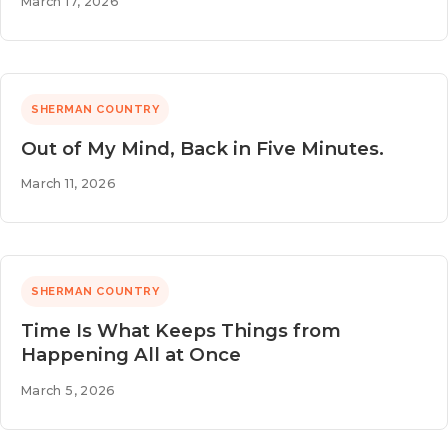
March 17, 2026
SHERMAN COUNTRY
Out of My Mind, Back in Five Minutes.
March 11, 2026
SHERMAN COUNTRY
Time Is What Keeps Things from
Happening All at Once
March 5, 2026