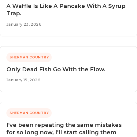
A Waffle Is Like A Pancake With A Syrup
Trap.
January 23, 2026
SHERMAN COUNTRY
Only Dead Fish Go With the Flow.
January 15, 2026
SHERMAN COUNTRY
I've been repeating the same mistakes
for so long now, I'll start calling them