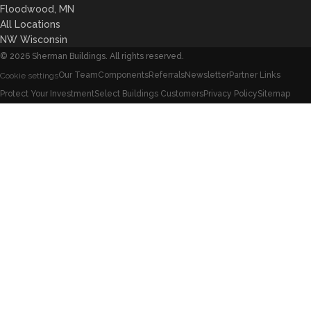
Floodwood, MN
All Locations
NW Wisconsin
©
2026
Sherman Buildings. All rights reserved.
Our Team
Components
Referrals
Newsletter
Partner Links
Cookie settings
Protect Your Investment
Select Buildings Customers
Privacy Policy
Sitemap